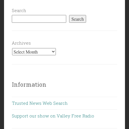
Search
Search
Archives
Information
Trusted News Web Search
Support our show on Valley Free Radio