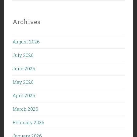
Archives
August 2026
July 2026
June 2026
May 2026
April 2026
March 2026
February 2026
January 2026