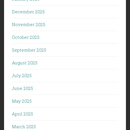
December 2025
November 2025
October 2025
September 2025
August 2025
July 2025
June 2025
May 2025
April 2025
March 2025