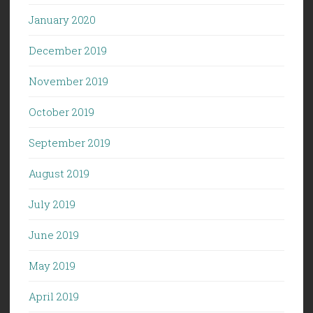
January 2020
December 2019
November 2019
October 2019
September 2019
August 2019
July 2019
June 2019
May 2019
April 2019