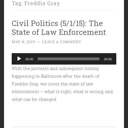
Tag:
Freddie Gray
Civil Politics (5/1/15): The
State of Law Enforcement
MAY 8, 2015
~
LEAVE A COMMENT
Audio
00:00
00:00
Player
With the protests and subsequent rioting
happening in Baltimore after the death of
Freddie Gray, we cover the state of law
enforcement – what is right, what is wrong, and
what can be changed.