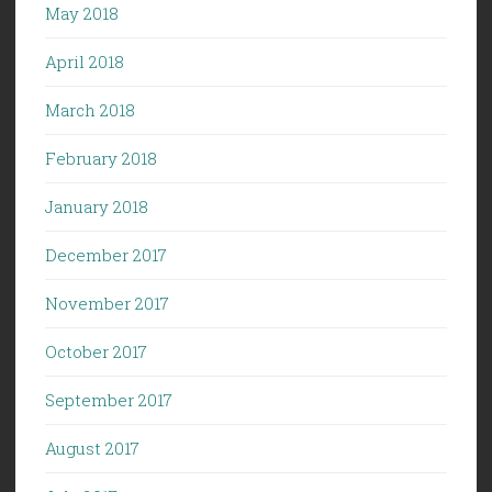
May 2018
April 2018
March 2018
February 2018
January 2018
December 2017
November 2017
October 2017
September 2017
August 2017