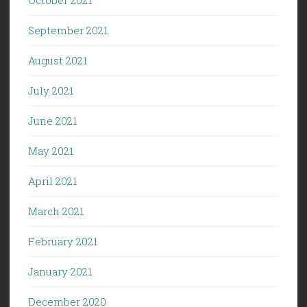
September 2021
August 2021
July 2021
June 2021
May 2021
April 2021
March 2021
February 2021
January 2021
December 2020