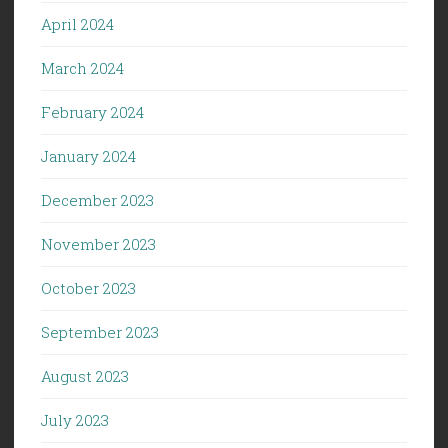
April 2024
March 2024
February 2024
January 2024
December 2023
November 2023
October 2023
September 2023
August 2023
July 2023