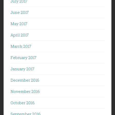
July 2017
June 2017
May 2017
April 2017
March 2017
February 2017
January 2017
December 2016
November 2016
October 2016
September 2016