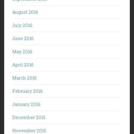
August 2016
July 2016
June 2016
May 2016
April 2016
March 2016
February 2016
January 2016
December 2015
November 2015