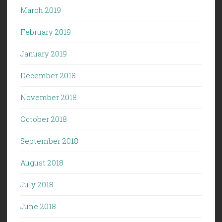
March 2019
February 2019
January 2019
December 2018
November 2018
October 2018
September 2018
August 2018
July 2018
June 2018