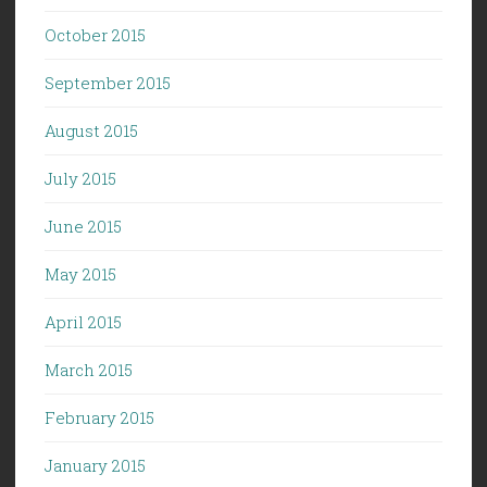
October 2015
September 2015
August 2015
July 2015
June 2015
May 2015
April 2015
March 2015
February 2015
January 2015