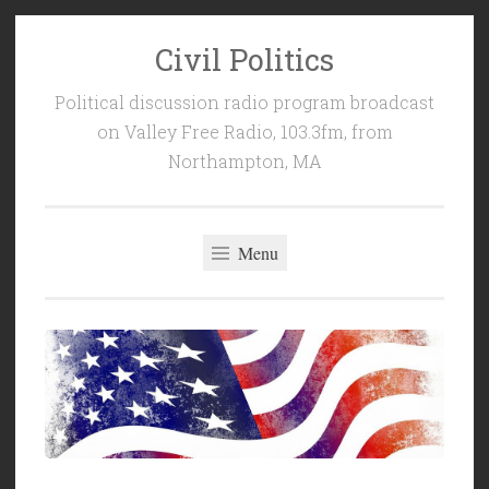
Civil Politics
Skip
to
Political discussion radio program broadcast
content
on Valley Free Radio, 103.3fm, from
Northampton, MA
Menu