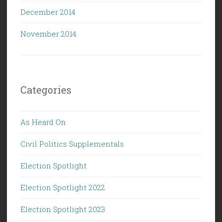
December 2014
November 2014
Categories
As Heard On
Civil Politics Supplementals
Election Spotlight
Election Spotlight 2022
Election Spotlight 2023