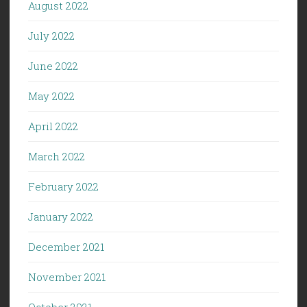
August 2022
July 2022
June 2022
May 2022
April 2022
March 2022
February 2022
January 2022
December 2021
November 2021
October 2021