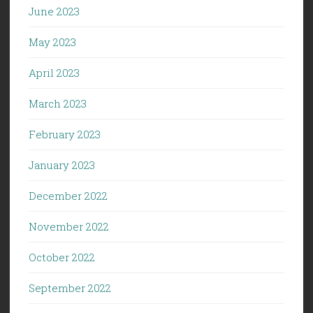
June 2023
May 2023
April 2023
March 2023
February 2023
January 2023
December 2022
November 2022
October 2022
September 2022