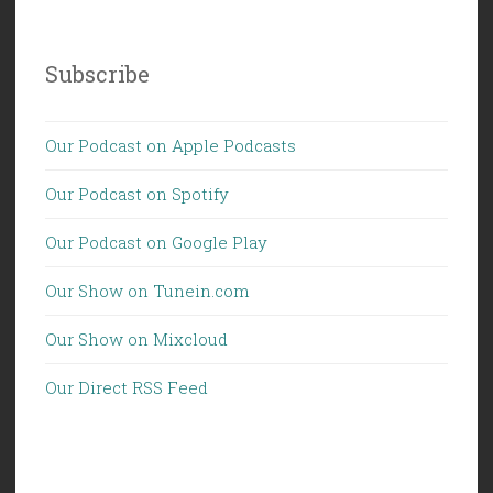
Subscribe
Our Podcast on Apple Podcasts
Our Podcast on Spotify
Our Podcast on Google Play
Our Show on Tunein.com
Our Show on Mixcloud
Our Direct RSS Feed