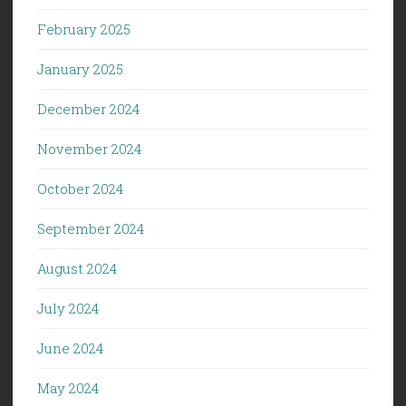
February 2025
January 2025
December 2024
November 2024
October 2024
September 2024
August 2024
July 2024
June 2024
May 2024