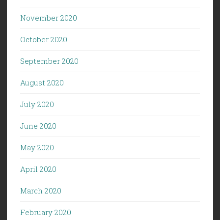
November 2020
October 2020
September 2020
August 2020
July 2020
June 2020
May 2020
April 2020
March 2020
February 2020