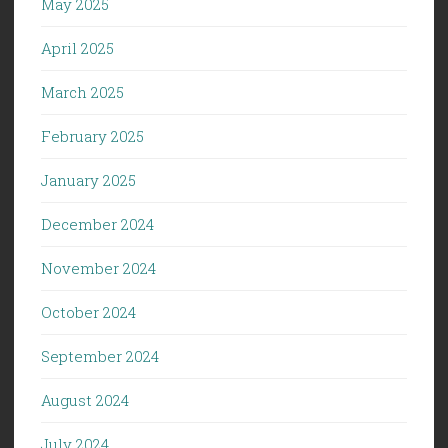
May 2025
April 2025
March 2025
February 2025
January 2025
December 2024
November 2024
October 2024
September 2024
August 2024
July 2024