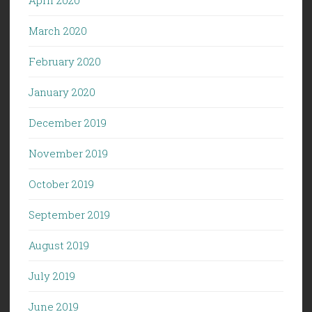
March 2020
February 2020
January 2020
December 2019
November 2019
October 2019
September 2019
August 2019
July 2019
June 2019