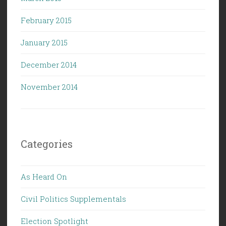
February 2015
January 2015
December 2014
November 2014
Categories
As Heard On
Civil Politics Supplementals
Election Spotlight