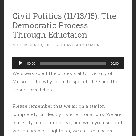
Civil Politics (11/13/15): The
Democratic Process
Through Eductaion
NOVEMBER 13, 2015
~
LEAVE A COMMENT
Audio
00:00
00:00
Player
We speak about the protests at University of
Missouri, the whys of hate speech, TPP and the
Republican debate.
Please remember that we air on a station
completely funded by listener donations. We are
currently in our fund drive, and with your support
we can keep our lights on, we can replace and