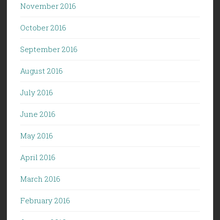
November 2016
October 2016
September 2016
August 2016
July 2016
June 2016
May 2016
April 2016
March 2016
February 2016