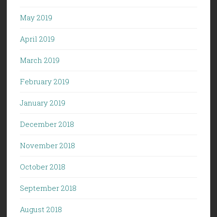
May 2019
April 2019
March 2019
February 2019
January 2019
December 2018
November 2018
October 2018
September 2018
August 2018