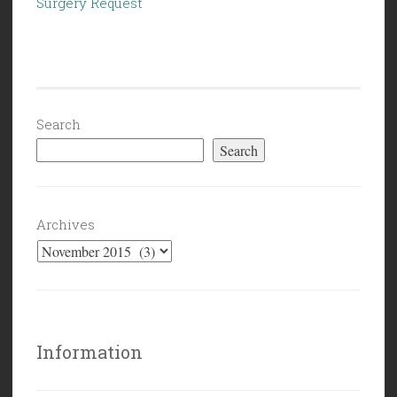
Surgery Request
Search
Search
Archives
Information