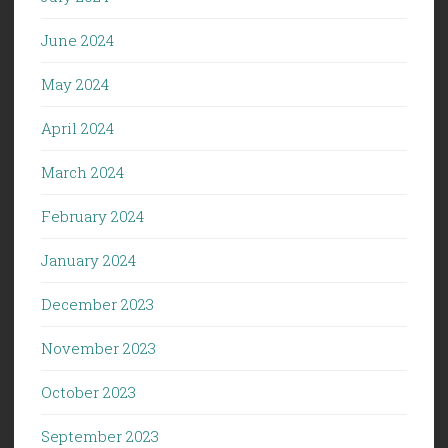
June 2024
May 2024
April 2024
March 2024
February 2024
January 2024
December 2023
November 2023
October 2023
September 2023