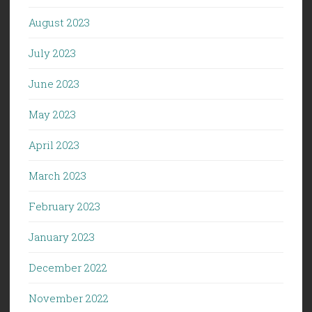
August 2023
July 2023
June 2023
May 2023
April 2023
March 2023
February 2023
January 2023
December 2022
November 2022