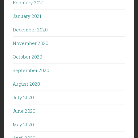
February 2021
January 2021
December 2020
November 2020
October 2020
September 2020
August 2020
July 2020
June 2020
May 2020
April 2020