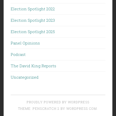
Election Spotlight 2022
Election Spotlight 2023
Election Spotlight 2025
Panel Opinions
Podcast
The David King Reports
Uncategorized
PROUDLY POWERED BY WORDPRESS
THEME: PENSCRATCH 2 BY
WORDPRESS.COM
.