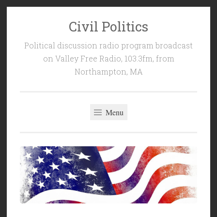
Civil Politics
Skip
to
Political discussion radio program broadcast
content
on Valley Free Radio, 103.3fm, from
Northampton, MA
Menu