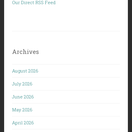
Our Direct RSS Feed
Archives
August 2026
July 2026
June 2026
May 2026
April 2026