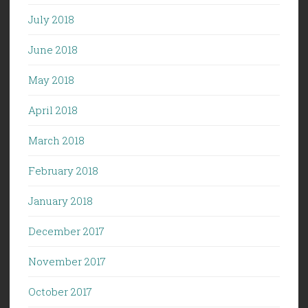
July 2018
June 2018
May 2018
April 2018
March 2018
February 2018
January 2018
December 2017
November 2017
October 2017