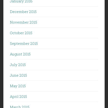
January 2016
December 2015
November 2015
October 2015
September 2015
August 2015
July 2015
June 2015
May 2015
April 2015
March 2015