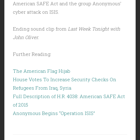
American SAFE Act and the group Anonymous’
cyber attack on ISIS.
Ending sound clip from
Last Week Tonight with
John Oliver.
Further Reading:
The American Flag Hijab
House Votes To Increase Security Checks On
Refugees From Iraq, Syria
Full Description of H.R. 4038: American SAFE Act
of 2015
Anonymous Begins “Operation ISIS”