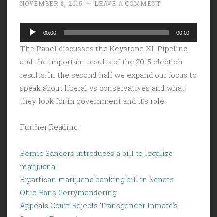
NOVEMBER 8, 2015
~
LEAVE A COMMENT
Audio
00:00
00:00
Player
The Panel discusses the Keystone XL Pipeline,
and the important results of the 2015 election
results. In the second half we expand our focus to
speak about liberal vs conservatives and what
they look for in government and it’s role.
Further Reading:
Bernie Sanders introduces a bill to legalize
marijuana
Bipartisan marijuana banking bill in Senate
Ohio Bans Gerrymandering
Appeals Court Rejects Transgender Inmate’s