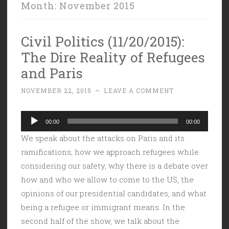
Month:
November 2015
Civil Politics (11/20/2015):
The Dire Reality of Refugees
and Paris
NOVEMBER 22, 2015
~
LEAVE A COMMENT
Audio
00:00
00:00
Player
We speak about the attacks on Paris and its
ramifications; how we approach refugees while
considering our safety, why there is a debate over
how and who we allow to come to the US, the
opinions of our presidential candidates, and what
being a refugee or immigrant means. In the
second half of the show, we talk about the