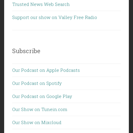
Trusted News Web Search
Support our show on Valley Free Radio
Subscribe
Our Podcast on Apple Podcasts
Our Podcast on Spotify
Our Podcast on Google Play
Our Show on Tunein.com
Our Show on Mixcloud