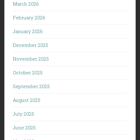
March 2026
February 2026
January 2026
December 2025
November 2025
October 2025
September 2025
August 2025
July 2025
June 2025