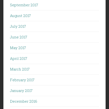
September 2017
August 2017
July 2017
June 2017
May 2017
April 2017
March 2017
February 2017
January 2017
December 2016