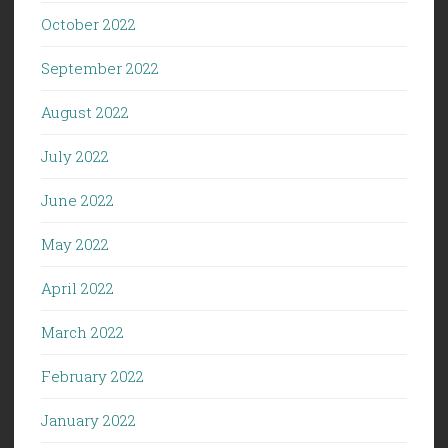
October 2022
September 2022
August 2022
July 2022
June 2022
May 2022
April 2022
March 2022
February 2022
January 2022