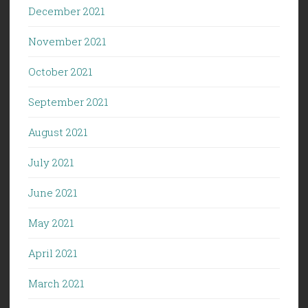
December 2021
November 2021
October 2021
September 2021
August 2021
July 2021
June 2021
May 2021
April 2021
March 2021