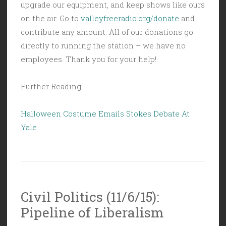
upgrade our equipment, and keep shows like ours
on the air. Go to
valleyfreeradio.org/donate
and
contribute any amount. All of our donations go
directly to running the station – we have no
employees. Thank you for your help!
Further Reading:
Halloween Costume Emails Stokes Debate At
Yale
Civil Politics (11/6/15):
Pipeline of Liberalism