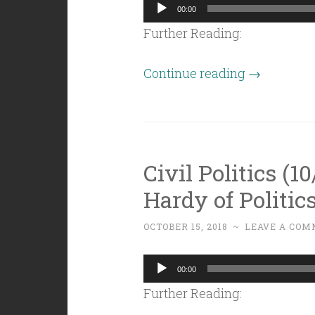
Audio
00:00
Player
Further Reading:
“Civil
Continue reading
→
Politics
(10/26/18):
Ballot
Questions
Civil Politics (1
2018!”
Hardy of Politic
OCTOBER 15, 2018
~
LEAVE A COM
Audio
00:00
Player
Further Reading: