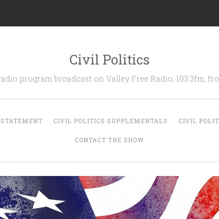
Civil Politics
 radio program broadcast on Valley Free Radio, 103.3fm, 
N STATEMENT
CIVIL POLITICS SUPPLEMENTALS
CIVIL POLI
CONTACT THE SHOW