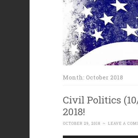
Month:
October 2018
Civil Politics (1
2018!
OCTOBER 29, 2018
~
LEAVE A CO