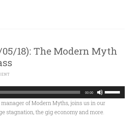
keys
to
increase
or
decrease
10/05/18): The Modern Myth
volume.
ass
MENT
Use
00:00
Up/Down
 manager of Modern Myths, joins us in our
Arrow
age stagnation, the gig economy and more.
keys
to