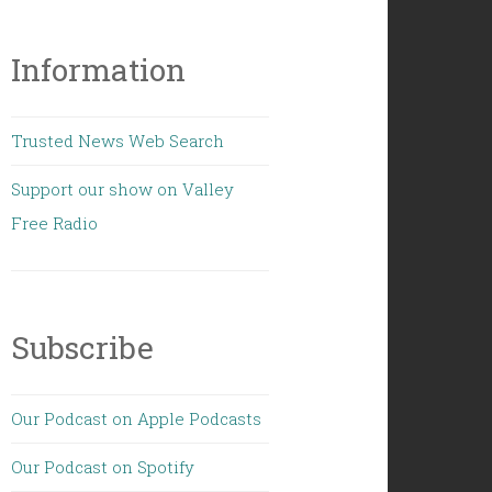
Information
Trusted News Web Search
Support our show on Valley
Free Radio
Subscribe
Our Podcast on Apple Podcasts
Our Podcast on Spotify