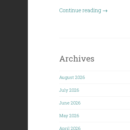
“Civil
Continue reading
→
Politics
(10/05/18):
The
Modern
Myth
Archives
of
the
August 2026
Middle
Class”
July 2026
June 2026
May 2026
April 2026