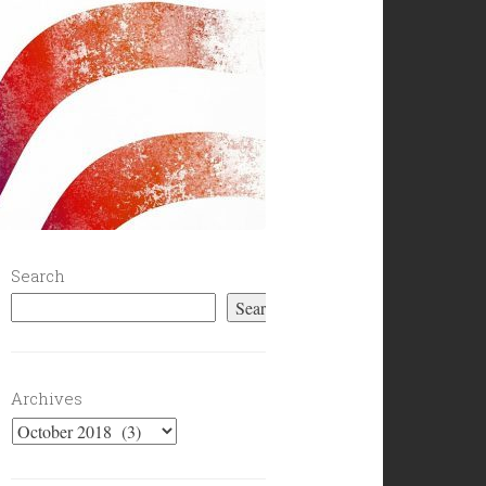
Search
Search
Archives