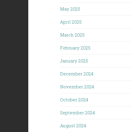
May 2025
April 2025
March 2025
February 2025
January 2025
December 2024
November 2024
October 2024
September 2024
August 2024