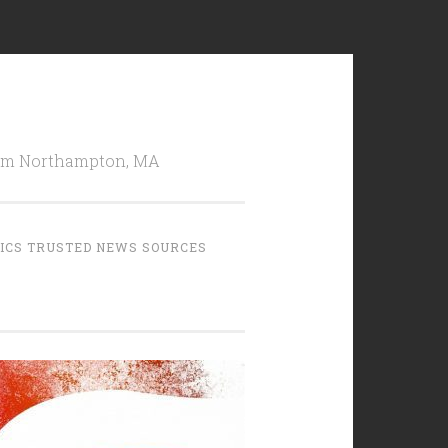
from Northampton, MA
TICS TRUSTED NEWS SOURCES