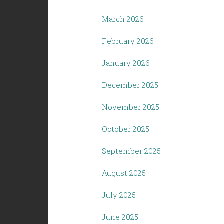
March 2026
February 2026
January 2026
December 2025
November 2025
October 2025
September 2025
August 2025
July 2025
June 2025