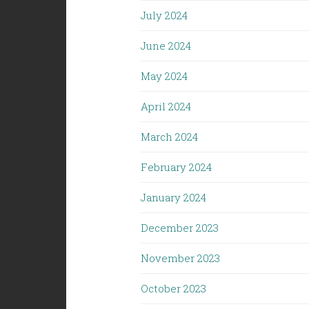
July 2024
June 2024
May 2024
April 2024
March 2024
February 2024
January 2024
December 2023
November 2023
October 2023