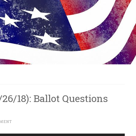
0/26/18): Ballot Questions
MMENT