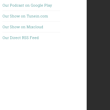
Our Podcast on Google Play
Our Show on Tunein.com
Our Show on Mixcloud
Our Direct RSS Feed