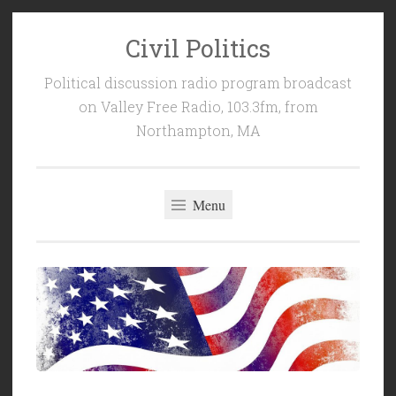
Civil Politics
Skip
to
Political discussion radio program broadcast
content
on Valley Free Radio, 103.3fm, from
Northampton, MA
Menu