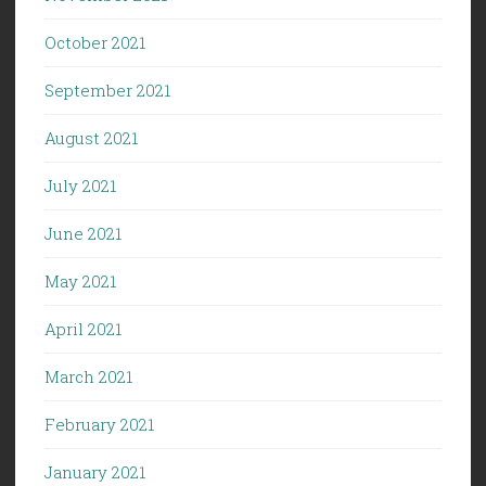
October 2021
September 2021
August 2021
July 2021
June 2021
May 2021
April 2021
March 2021
February 2021
January 2021