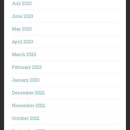
July 2023
June 2023
May 2023
April 2023
March 2023
February 2023
January 2023
December 2022
November 2022
October 2022