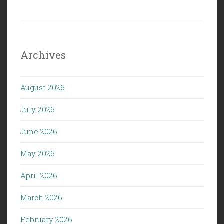
Archives
August 2026
July 2026
June 2026
May 2026
April 2026
March 2026
February 2026