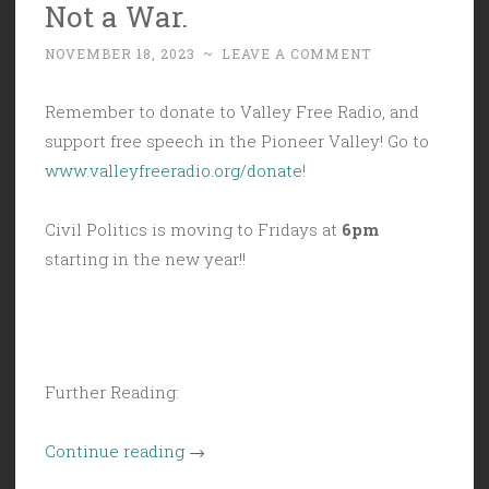
Not a War.
Never
Changes.”
NOVEMBER 18, 2023
~
LEAVE A COMMENT
Remember to donate to Valley Free Radio, and
support free speech in the Pioneer Valley! Go to
www.valleyfreeradio.org/donate
!
Civil Politics is moving to Fridays at
6pm
starting in the new year!!
Further Reading:
“Civil
Continue reading
→
Politics