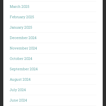
March 2025
February 2025
January 2025
December 2024
November 2024
October 2024
September 2024
August 2024
July 2024
June 2024