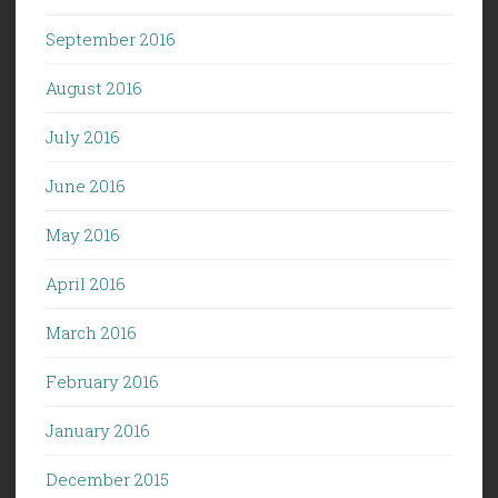
September 2016
August 2016
July 2016
June 2016
May 2016
April 2016
March 2016
February 2016
January 2016
December 2015