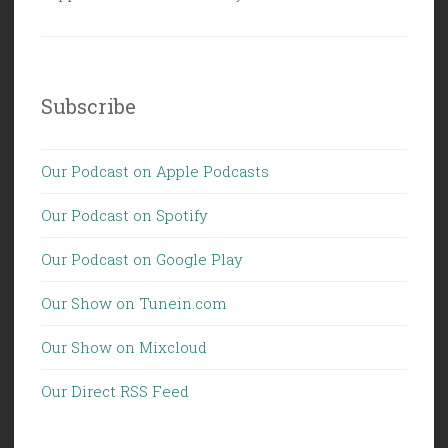
Subscribe
Our Podcast on Apple Podcasts
Our Podcast on Spotify
Our Podcast on Google Play
Our Show on Tunein.com
Our Show on Mixcloud
Our Direct RSS Feed