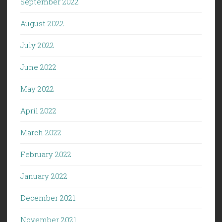
September 2022
August 2022
July 2022
June 2022
May 2022
April 2022
March 2022
February 2022
January 2022
December 2021
November 2021