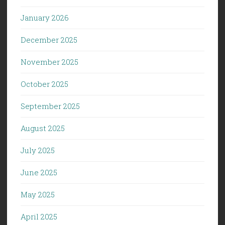
January 2026
December 2025
November 2025
October 2025
September 2025
August 2025
July 2025
June 2025
May 2025
April 2025