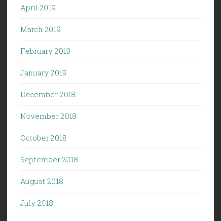
April 2019
March 2019
February 2019
January 2019
December 2018
November 2018
October 2018
September 2018
August 2018
July 2018