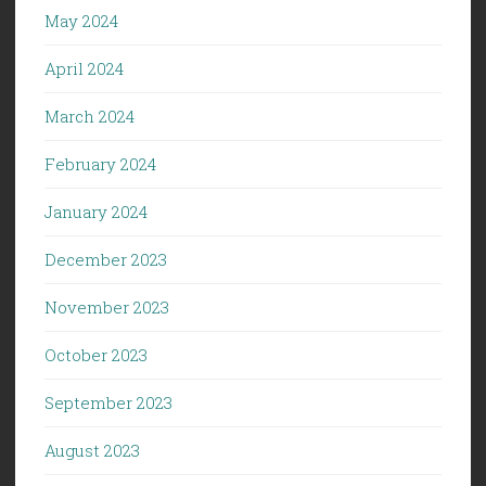
May 2024
April 2024
March 2024
February 2024
January 2024
December 2023
November 2023
October 2023
September 2023
August 2023