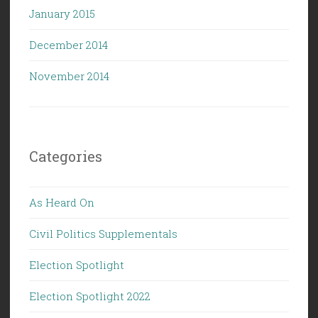
January 2015
December 2014
November 2014
Categories
As Heard On
Civil Politics Supplementals
Election Spotlight
Election Spotlight 2022