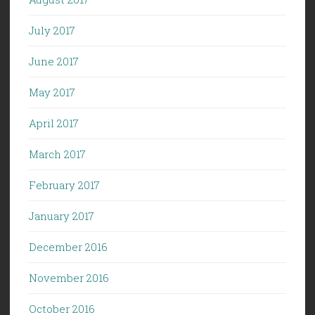
July 2017
June 2017
May 2017
April 2017
March 2017
February 2017
January 2017
December 2016
November 2016
October 2016