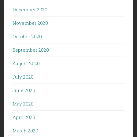
December 2020
November 2020
October 2020
September 2020
August 2020
July 2020
June 2020
May 2020
April 2020
March 2020