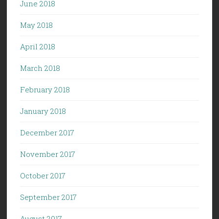
June 2018
May 2018
April 2018
March 2018
February 2018
January 2018
December 2017
November 2017
October 2017
September 2017
August 2017