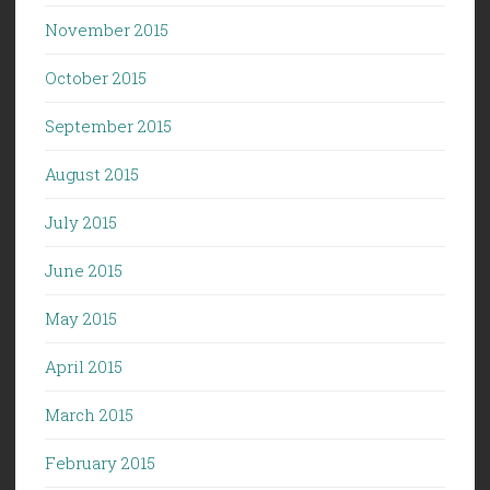
November 2015
October 2015
September 2015
August 2015
July 2015
June 2015
May 2015
April 2015
March 2015
February 2015