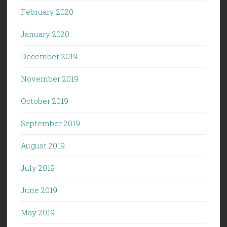
February 2020
January 2020
December 2019
November 2019
October 2019
September 2019
August 2019
July 2019
June 2019
May 2019