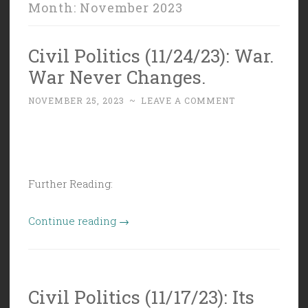
Month:
November 2023
Civil Politics (11/24/23): War.
War Never Changes.
NOVEMBER 25, 2023
~
LEAVE A COMMENT
Further Reading:
“Civil
Continue reading
→
Politics
(11/24/23):
War.
Civil Politics (11/17/23): Its
War