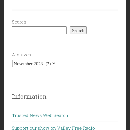
(11/17/23):
Its
Not
Search
a
Search
War.”
Archives
Information
Trusted News Web Search
Support our show on Valley Free Radio