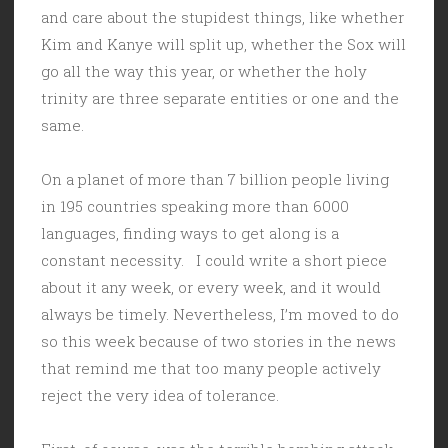
and care about the stupidest things, like whether
Kim and Kanye will split up, whether the Sox will
go all the way this year, or whether the holy
trinity are three separate entities or one and the
same.
On a planet of more than 7 billion people living
in 195 countries speaking more than 6000
languages, finding ways to get along is a
constant necessity. I could write a short piece
about it any week, or every week, and it would
always be timely. Nevertheless, I’m moved to do
so this week because of two stories in the news
that remind me that too many people actively
reject the very idea of tolerance.