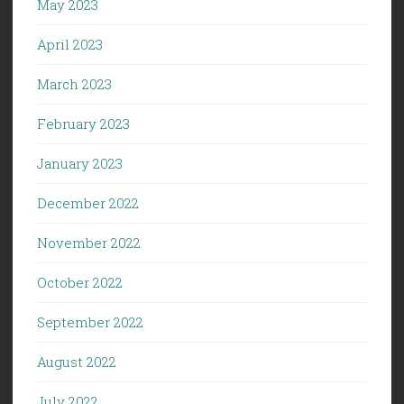
May 2023
April 2023
March 2023
February 2023
January 2023
December 2022
November 2022
October 2022
September 2022
August 2022
July 2022