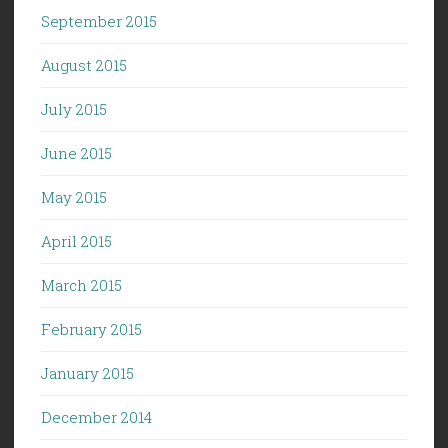
September 2015
August 2015
July 2015
June 2015
May 2015
April 2015
March 2015
February 2015
January 2015
December 2014