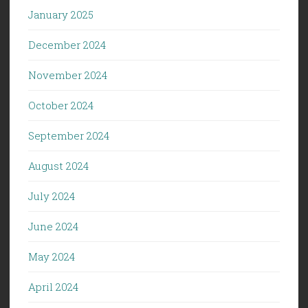
January 2025
December 2024
November 2024
October 2024
September 2024
August 2024
July 2024
June 2024
May 2024
April 2024