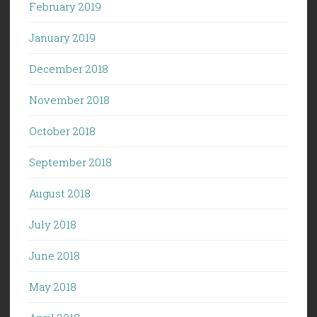
February 2019
January 2019
December 2018
November 2018
October 2018
September 2018
August 2018
July 2018
June 2018
May 2018