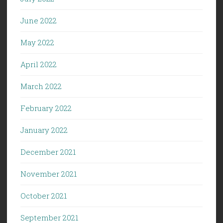
June 2022
May 2022
April 2022
March 2022
February 2022
January 2022
December 2021
November 2021
October 2021
September 2021