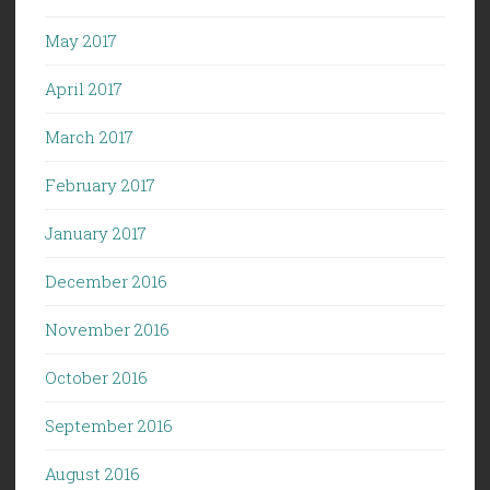
May 2017
April 2017
March 2017
February 2017
January 2017
December 2016
November 2016
October 2016
September 2016
August 2016