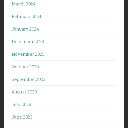
March 2024
February 2024
January 2024
December 2023
November 2023
October 2023
September 2023
August 2023
July 2023
June 2023