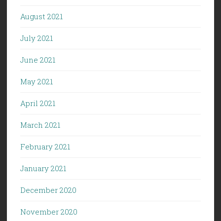
August 2021
July 2021
June 2021
May 2021
April 2021
March 2021
February 2021
January 2021
December 2020
November 2020