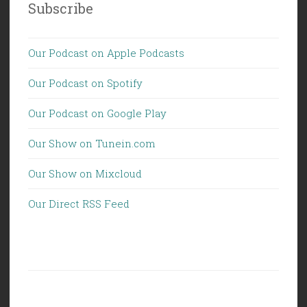
Subscribe
Our Podcast on Apple Podcasts
Our Podcast on Spotify
Our Podcast on Google Play
Our Show on Tunein.com
Our Show on Mixcloud
Our Direct RSS Feed