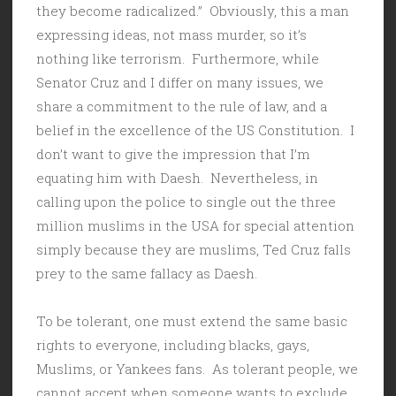
they become radicalized.” Obviously, this a man
expressing ideas, not mass murder, so it’s
nothing like terrorism. Furthermore, while
Senator Cruz and I differ on many issues, we
share a commitment to the rule of law, and a
belief in the excellence of the US Constitution. I
don’t want to give the impression that I’m
equating him with Daesh. Nevertheless, in
calling upon the police to single out the three
million muslims in the USA for special attention
simply because they are muslims, Ted Cruz falls
prey to the same fallacy as Daesh.
To be tolerant, one must extend the same basic
rights to everyone, including blacks, gays,
Muslims, or Yankees fans. As tolerant people, we
cannot accept when someone wants to exclude