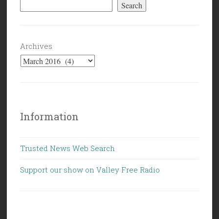
Search
Archives
Information
Trusted News Web Search
Support our show on Valley Free Radio