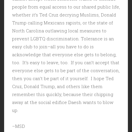
people from equal access to our shared public life,
whether it’s Ted Cruz decrying Muslims, Donald
Trump calling Mexicans rapists, or the state of
North Carolina outlawing local measures to
prevent LGBTQ discrimination. Tolerance is an
easy club to join–all you have to do is
acknowledge that everyone else gets to belong,
too. It’s easy to leave, too. If you can’t accept that
everyone else gets to be part of the conversation,
then you can’t be part of it yourself. I hope Ted
Cruz, Donald Trump, and others like them
remember this quickly, because their chipping
away at the social edifice Daesh wants to blow
up.
–MSD