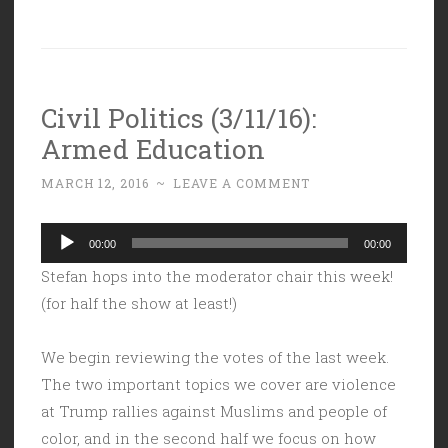
Civil Politics (3/11/16):
Armed Education
MARCH 12, 2016
~
LEAVE A COMMENT
Audio
00:00
00:00
Player
Stefan hops into the moderator chair this week!
(for half the show at least!)
We begin reviewing the votes of the last week.
The two important topics we cover are violence
at Trump rallies against Muslims and people of
color, and in the second half we focus on how