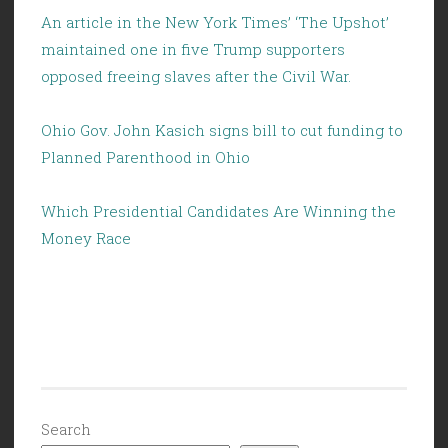
An article in the New York Times’ ‘The Upshot’
maintained one in five Trump supporters
opposed freeing slaves after the Civil War.
Ohio Gov. John Kasich signs bill to cut funding to
Planned Parenthood in Ohio
Which Presidential Candidates Are Winning the
Money Race
Search