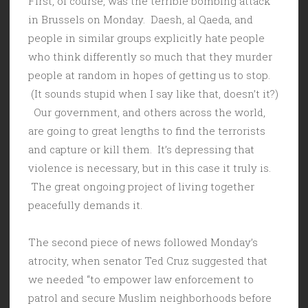
First, of course, was the terrible bombing attack
in Brussels on Monday. Daesh, al Qaeda, and
people in similar groups explicitly hate people
who think differently so much that they murder
people at random in hopes of getting us to stop.
(It sounds stupid when I say like that, doesn’t it?)
Our government, and others across the world,
are going to great lengths to find the terrorists
and capture or kill them. It’s depressing that
violence is necessary, but in this case it truly is.
The great ongoing project of living together
peacefully demands it.
The second piece of news followed Monday’s
atrocity, when senator Ted Cruz suggested that
we needed “to empower law enforcement to
patrol and secure Muslim neighborhoods before