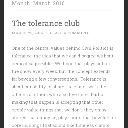
Month:
March 2016
The tolerance club
MARCH 26, 2016
~
LEAVE A COMMENT
One of the central values behind Civil Politics is
tolerance, the idea that we can disagree without
being disagreeable. We hope that plays out on
the show every week, but the concept extends
far beyond a few conversations. Tolerance is
about our ability to share the planet with the
billions of others who also live here. Part of
making that happen is accepting that other
people value things that we don’t: they enjoy
stories that annoy us, play sports that bewilder or
bore us, songs that sound like tuneless clamor,