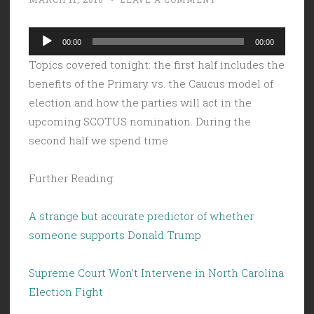
Audio
00:00
00:00
Player
Topics covered tonight: the first half includes the
benefits of the Primary vs. the Caucus model of
election and how the parties will act in the
upcoming SCOTUS nomination. During the
second half we spend time
Further Reading:
A strange but accurate predictor of whether
someone supports Donald Trump
Supreme Court Won’t Intervene in North Carolina
Election Fight