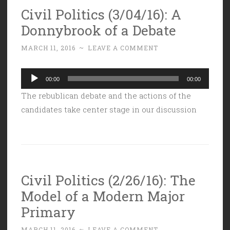
Civil Politics (3/04/16): A
Donnybrook of a Debate
MARCH 11, 2016
~
LEAVE A COMMENT
Audio
00:00
00:00
Player
The rebublican debate and the actions of the
candidates take center stage in our discussion
Civil Politics (2/26/16): The
Model of a Modern Major
Primary
MARCH 11, 2016
~
LEAVE A COMMENT