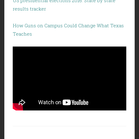
US presidential elections 2016: State by state
results tracker
How Guns on Campus Could Change What Texas
Teaches