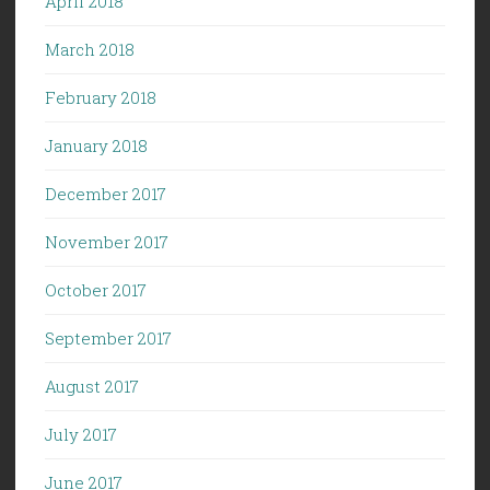
April 2018
March 2018
February 2018
January 2018
December 2017
November 2017
October 2017
September 2017
August 2017
July 2017
June 2017