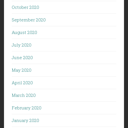
October 2020
September 2020
August 2020
July 2020
June 2020
May 2020
April 2020
March 2020
February 2020
January 2020