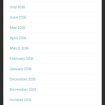
July 2016
June 2016
May 2016
April 2016
March 2016
February 2016
January 2016
December 2015
November 2015
October 2015