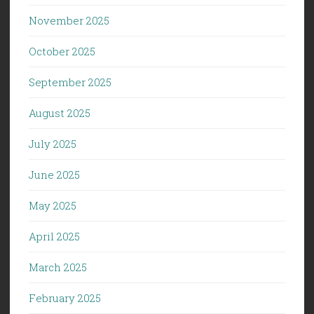
November 2025
October 2025
September 2025
August 2025
July 2025
June 2025
May 2025
April 2025
March 2025
February 2025