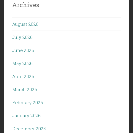
Archives
August 2026
July 2026
June 2026
May 2026
April 2026
March 2026
February 2026
January 2026
December 2025