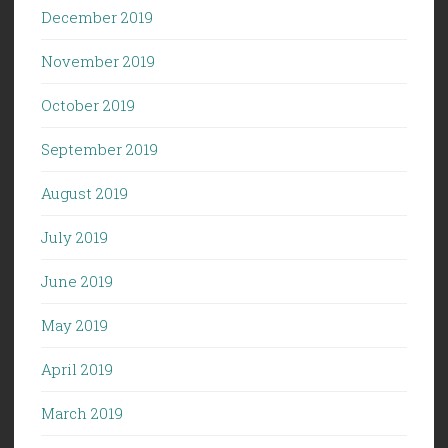
December 2019
November 2019
October 2019
September 2019
August 2019
July 2019
June 2019
May 2019
April 2019
March 2019