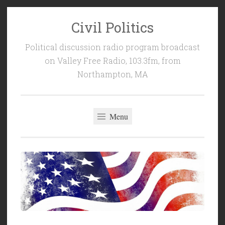
Civil Politics
Skip
to
Political discussion radio program broadcast
content
on Valley Free Radio, 103.3fm, from
Northampton, MA
Menu