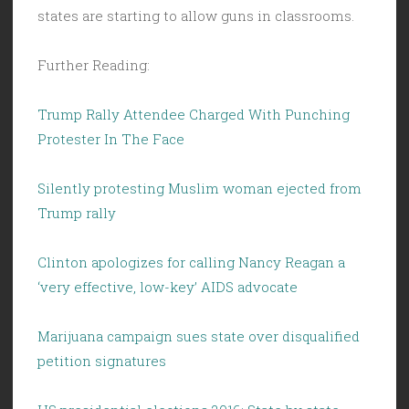
states are starting to allow guns in classrooms.
Further Reading:
Trump Rally Attendee Charged With Punching
Protester In The Face
Silently protesting Muslim woman ejected from
Trump rally
Clinton apologizes for calling Nancy Reagan a
‘very effective, low-key’ AIDS advocate
Marijuana campaign sues state over disqualified
petition signatures