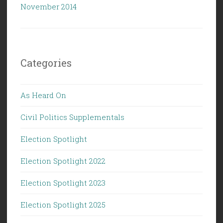
November 2014
Categories
As Heard On
Civil Politics Supplementals
Election Spotlight
Election Spotlight 2022
Election Spotlight 2023
Election Spotlight 2025