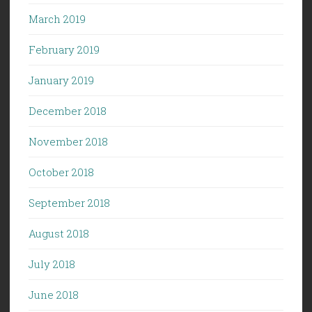
March 2019
February 2019
January 2019
December 2018
November 2018
October 2018
September 2018
August 2018
July 2018
June 2018