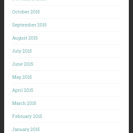
October 2015
September 2015
August 2015
July 2015
June 2015
May 2015
April 2015
March 2015
February 2015
January 2015