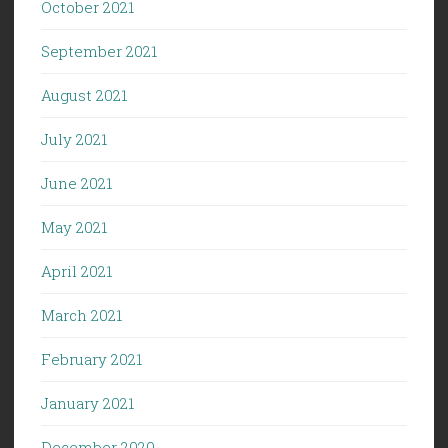
October 2021
September 2021
August 2021
July 2021
June 2021
May 2021
April 2021
March 2021
February 2021
January 2021
December 2020