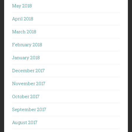
May 2018
April 2018
March 2018
February 2018
January 2018
December 2017
November 2017
October 2017
September 2017
August 2017