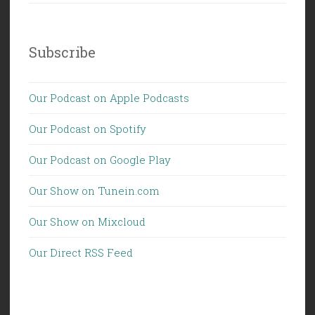
Subscribe
Our Podcast on Apple Podcasts
Our Podcast on Spotify
Our Podcast on Google Play
Our Show on Tunein.com
Our Show on Mixcloud
Our Direct RSS Feed