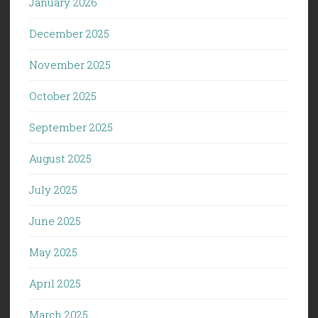
January 2026
December 2025
November 2025
October 2025
September 2025
August 2025
July 2025
June 2025
May 2025
April 2025
March 2025