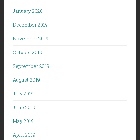
January 2020
December 2019
November 2019
October 2019
September 2019
August 2019
July 2019
June 2019
May 2019
April 2019