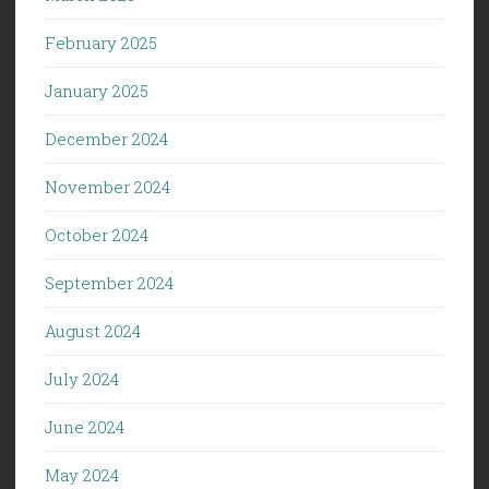
February 2025
January 2025
December 2024
November 2024
October 2024
September 2024
August 2024
July 2024
June 2024
May 2024