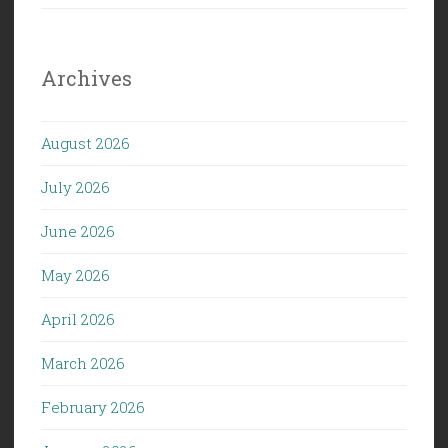
Archives
August 2026
July 2026
June 2026
May 2026
April 2026
March 2026
February 2026