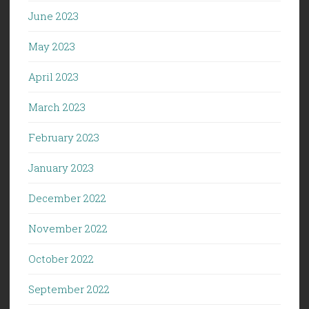
June 2023
May 2023
April 2023
March 2023
February 2023
January 2023
December 2022
November 2022
October 2022
September 2022