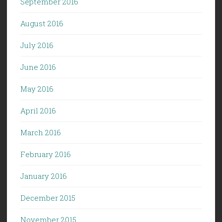
September 2016
August 2016
July 2016
June 2016
May 2016
April 2016
March 2016
February 2016
January 2016
December 2015
November 2015