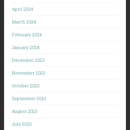
April 2024
March 2024
February 2024
January 2024
December 2023
November 2023
October 2023
September 2023
August 2023
July 2023