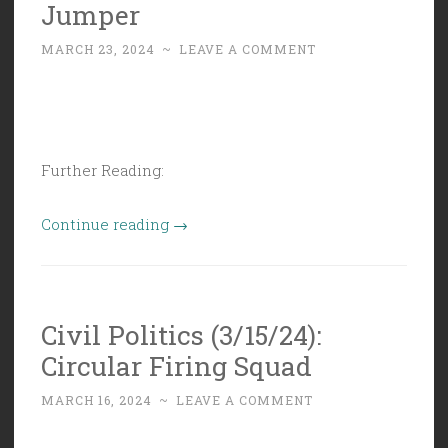
Jumper
MARCH 23, 2024
~
LEAVE A COMMENT
Further Reading:
“Civil
Continue reading
→
Politics
(3/22/24):
Bond
Civil Politics (3/15/24):
Jumper”
Circular Firing Squad
MARCH 16, 2024
~
LEAVE A COMMENT