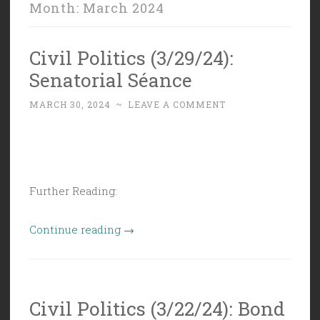
Month:
March 2024
Civil Politics (3/29/24):
Senatorial Séance
MARCH 30, 2024
~
LEAVE A COMMENT
Further Reading:
“Civil
Continue reading
→
Politics
(3/29/24):
Senatorial
Civil Politics (3/22/24): Bond
Séance”