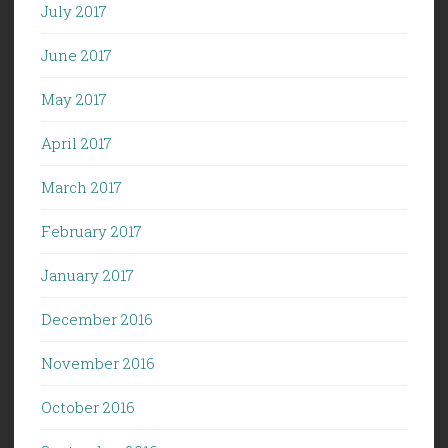
July 2017
June 2017
May 2017
April 2017
March 2017
February 2017
January 2017
December 2016
November 2016
October 2016