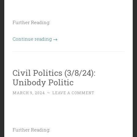
Further Reading:
“Civil
Continue reading
→
Politics
(3/15/24):
Circular
Civil Politics (3/8/24):
Firing
Unibody Politic
Squad”
MARCH 9, 2024
~
LEAVE A COMMENT
Further Reading: