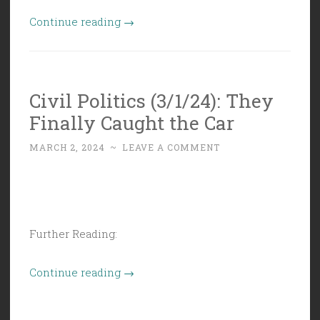
“Civil
Continue reading
→
Politics
(3/8/24):
Unibody
Civil Politics (3/1/24): They
Politic”
Finally Caught the Car
MARCH 2, 2024
~
LEAVE A COMMENT
Further Reading:
“Civil
Continue reading
→
Politics
(3/1/24):