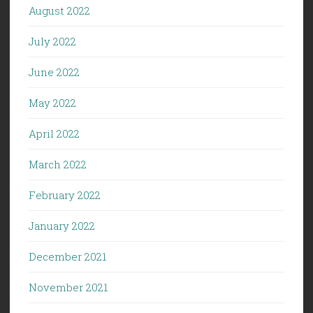
August 2022
July 2022
June 2022
May 2022
April 2022
March 2022
February 2022
January 2022
December 2021
November 2021