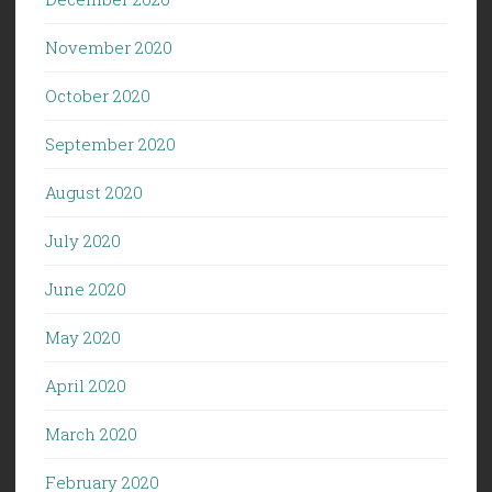
November 2020
October 2020
September 2020
August 2020
July 2020
June 2020
May 2020
April 2020
March 2020
February 2020