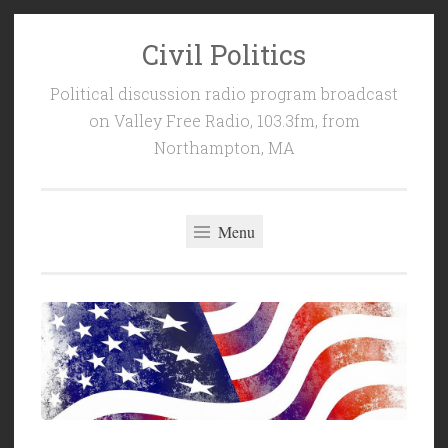
Civil Politics
Skip
to
Political discussion radio program broadcast
content
on Valley Free Radio, 103.3fm, from
Northampton, MA
Menu