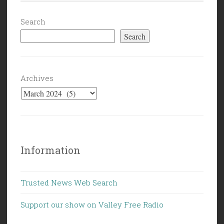
They
Finally
Search
Caught
Search
the
Car”
Archives
Information
Trusted News Web Search
Support our show on Valley Free Radio