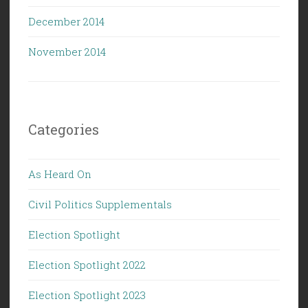
December 2014
November 2014
Categories
As Heard On
Civil Politics Supplementals
Election Spotlight
Election Spotlight 2022
Election Spotlight 2023