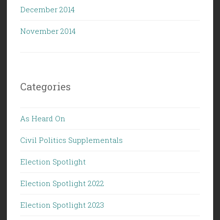
December 2014
November 2014
Categories
As Heard On
Civil Politics Supplementals
Election Spotlight
Election Spotlight 2022
Election Spotlight 2023