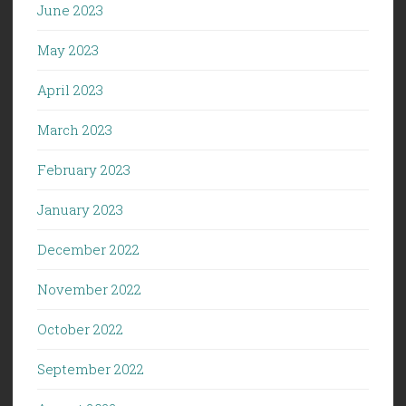
June 2023
May 2023
April 2023
March 2023
February 2023
January 2023
December 2022
November 2022
October 2022
September 2022