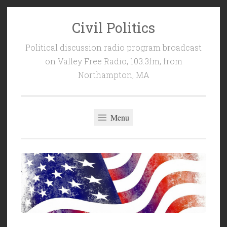
Civil Politics
Skip
to
Political discussion radio program broadcast
content
on Valley Free Radio, 103.3fm, from
Northampton, MA
Menu