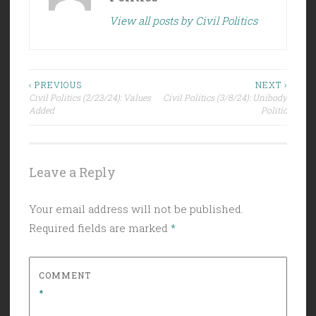
View all posts by Civil Politics
Post
‹ PREVIOUS
NEXT ›
Civil Politics (2/23/24): Values
Civil Politics (3/8/24): Unibody
navigation
Added
Politic
Leave a Reply
Your email address will not be published.
Required fields are marked
*
COMMENT
*