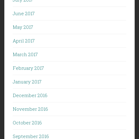
June 2017
May 2017
April 2017
March 2017
February 2017
January 2017
December 2016
November 2016
October 2016
September 2016