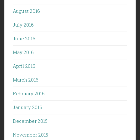
August 2016
July 2016
June 2016
May 2016
April 2016
March 2016
February 2016
January 2016
December 2015
November 2015