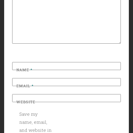
NAME
*
EMAIL
*
WEBSITE
Save my
name, email,
and website in