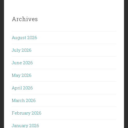
Archives
August 2026
July 2026
June 2026
May 2026
April 2026
March 2026
February 2026
January 2026