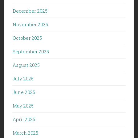
December 2025
November 2025
October 2025
September 2025
August 2025
July 2025
June 2025
May 2025
April 2025
March 2025