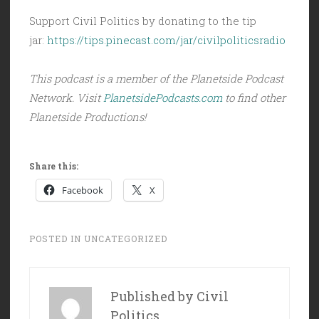
Support Civil Politics by donating to the tip
jar:
https://tips.pinecast.com/jar/civilpoliticsradio
This podcast is a member of the Planetside Podcast
Network. Visit
PlanetsidePodcasts.com
to find other
Planetside Productions!
Share this:
Facebook
X
POSTED IN
UNCATEGORIZED
Published by
Civil
Politics