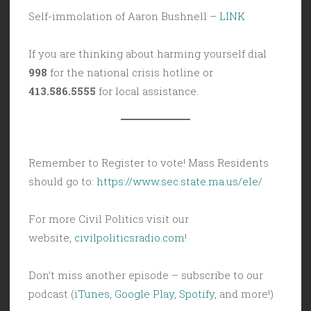
Self-immolation of Aaron Bushnell –
LINK
If you are thinking about harming yourself dial
998
for the national crisis hotline or
413.586.5555
for local assistance.
Remember to Register to vote! Mass Residents
should go to:
https://www.sec.state.ma.us/ele/
For more Civil Politics visit our
website,
civilpoliticsradio.com
!
Don’t miss another episode – subscribe to our
podcast (
iTunes
,
Google Play
,
Spotify
, and more!)