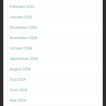
February 2025
January 2025
December 2024
November 2024
October 2024
September 2024
August 2024
July 2024
June 2024
May 2024