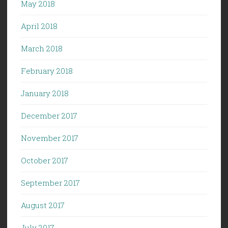
May 2018
April 2018
March 2018
February 2018
January 2018
December 2017
November 2017
October 2017
September 2017
August 2017
July 2017