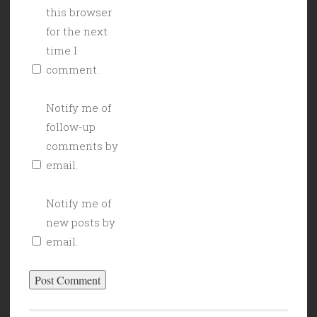
this browser
for the next
time I
comment.
Notify me of
follow-up
comments by
email.
Notify me of
new posts by
email.