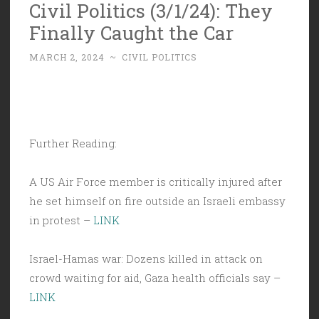
Civil Politics (3/1/24): They
Finally Caught the Car
MARCH 2, 2024
~
CIVIL POLITICS
Further Reading:
A US Air Force member is critically injured after
he set himself on fire outside an Israeli embassy
in protest –
LINK
Israel-Hamas war: Dozens killed in attack on
crowd waiting for aid, Gaza health officials say –
LINK