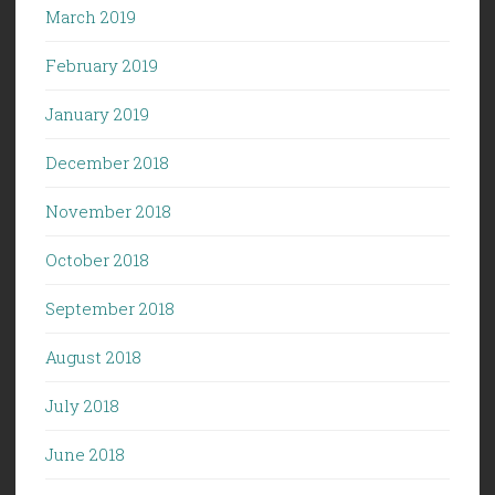
March 2019
February 2019
January 2019
December 2018
November 2018
October 2018
September 2018
August 2018
July 2018
June 2018