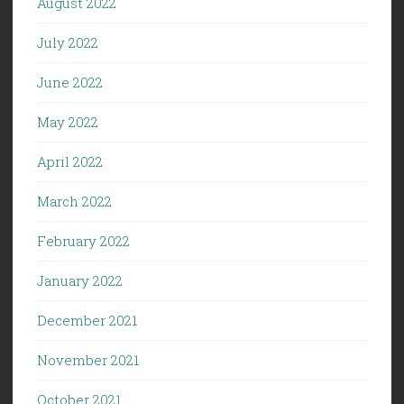
August 2022
July 2022
June 2022
May 2022
April 2022
March 2022
February 2022
January 2022
December 2021
November 2021
October 2021