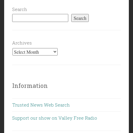
Search
Search
Archives
Information
Trusted News Web Search
Support our show on Valley Free Radio