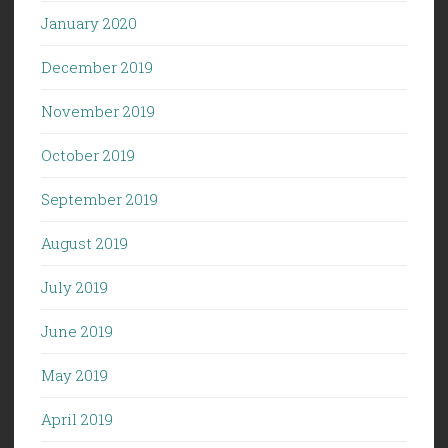
January 2020
December 2019
November 2019
October 2019
September 2019
August 2019
July 2019
June 2019
May 2019
April 2019