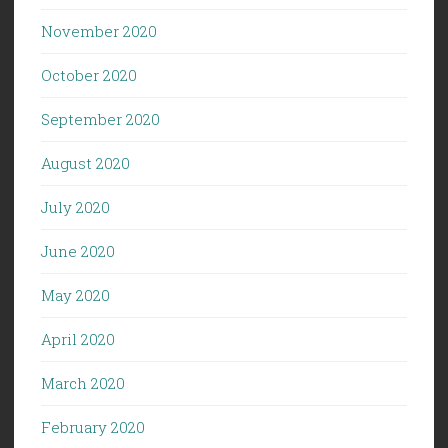
November 2020
October 2020
September 2020
August 2020
July 2020
June 2020
May 2020
April 2020
March 2020
February 2020