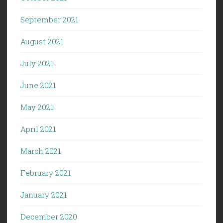
September 2021
August 2021
July 2021
June 2021
May 2021
April 2021
March 2021
February 2021
January 2021
December 2020