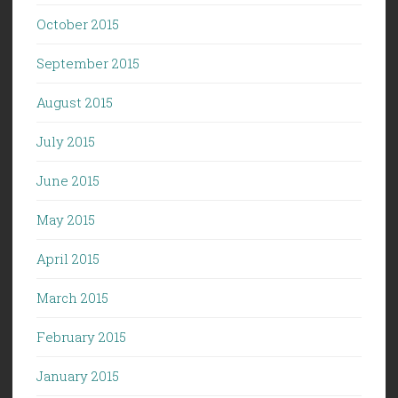
October 2015
September 2015
August 2015
July 2015
June 2015
May 2015
April 2015
March 2015
February 2015
January 2015