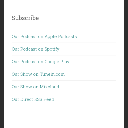
Subscribe
Our Podcast on Apple Podcasts
Our Podcast on Spotify
Our Podcast on Google Play
Our Show on Tunein.com
Our Show on Mixcloud
Our Direct RSS Feed