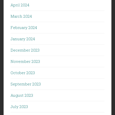
April 2024
March 2024
February 2024
January 2024
December 2023
November 2023
October 2023
September 2023
August 2023
July 2023