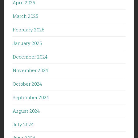
April 2025
March 2025
February 2025
January 2025
December 2024
November 2024
October 2024
September 2024
August 2024
July 2024
June 2024