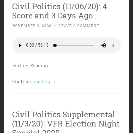
Civil Politics (11/06/20): 4
is
Score and 3 Days Ago…
MIA”
NOVEMBER 9, 2020
~
LEAVE A COMMENT
Further Reading:
“Civil
Continue reading
→
Politics
(11/06/20):
4
Civil Politics Supplemental
Score
(11/3/20): VFR Election Night
and
3
Special 2020