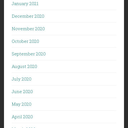
January 2021
December 2020
November 2020
October 2020
September 2020
August 2020
July 2020
June 2020
May 2020
April 2020