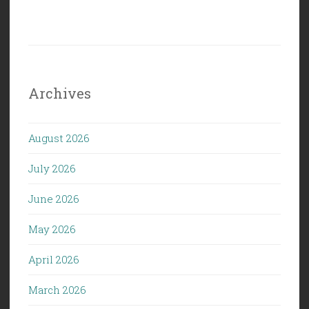
Archives
August 2026
July 2026
June 2026
May 2026
April 2026
March 2026