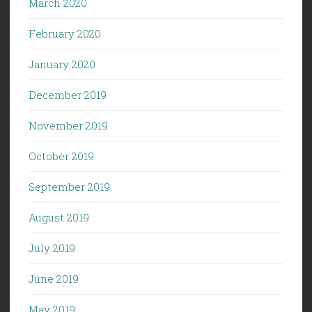
March 2020
February 2020
January 2020
December 2019
November 2019
October 2019
September 2019
August 2019
July 2019
June 2019
May 2019