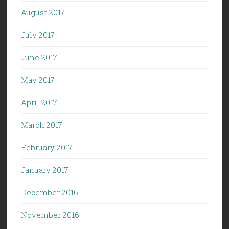
August 2017
July 2017
June 2017
May 2017
April 2017
March 2017
February 2017
January 2017
December 2016
November 2016