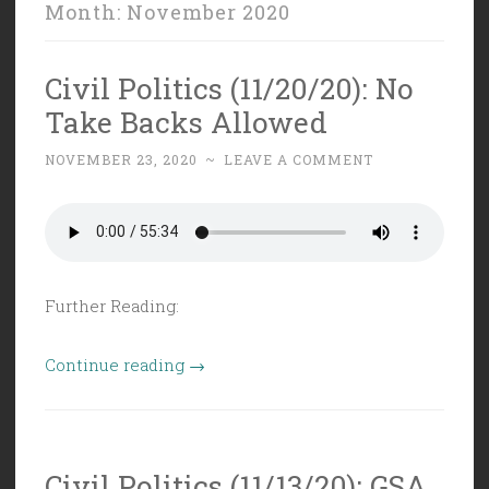
Month:
November 2020
Civil Politics (11/20/20): No
Take Backs Allowed
NOVEMBER 23, 2020
~
LEAVE A COMMENT
Further Reading:
“Civil
Continue reading
→
Politics
(11/20/20):
No
Civil Politics (11/13/20): GSA
Take