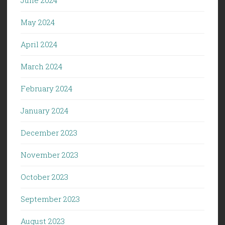
May 2024
April 2024
March 2024
February 2024
January 2024
December 2023
November 2023
October 2023
September 2023
August 2023