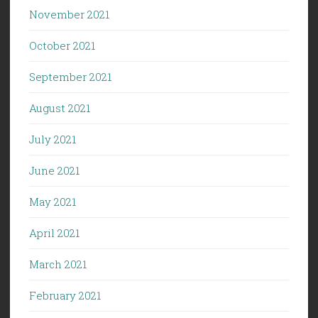
November 2021
October 2021
September 2021
August 2021
July 2021
June 2021
May 2021
April 2021
March 2021
February 2021