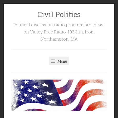
Civil Politics
Skip
to
Political discussion radio program broadcast
content
on Valley Free Radio, 103.3fm, from
Northampton, MA
Menu