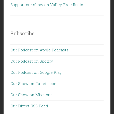
Support our show on Valley Free Radio
Subscribe
Our Podcast on Apple Podcasts
Our Podcast on Spotify
Our Podcast on Google Play
Our Show on Tunein.com
Our Show on Mixcloud
Our Direct RSS Feed