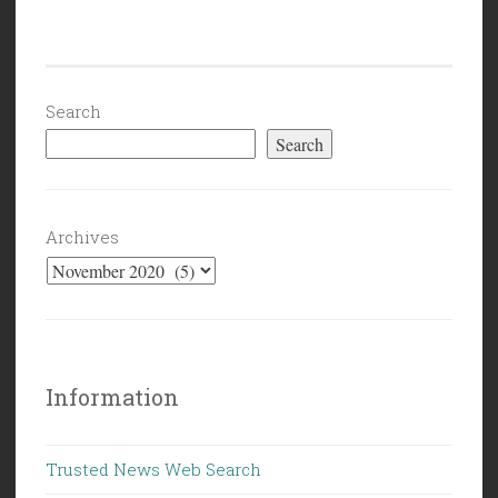
Politics
(10/30/20):
We’ll
See
Search
You
Search
On
The
Other
Archives
Side”
Information
Trusted News Web Search