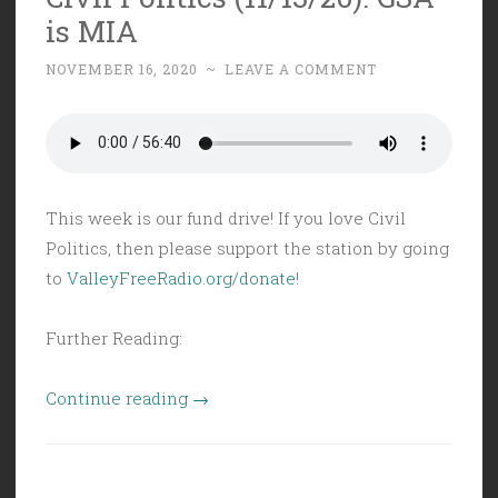
is MIA
Backs
Allowed”
NOVEMBER 16, 2020
~
LEAVE A COMMENT
This week is our fund drive! If you love Civil
Politics, then please support the station by going
to
ValleyFreeRadio.org/donate
!
Further Reading:
“Civil
Continue reading
→
Politics
(11/13/20):
GSA