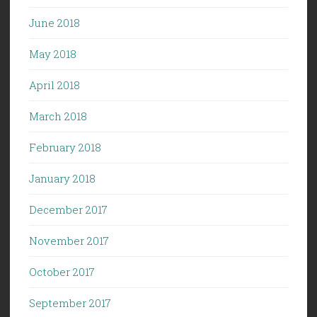
June 2018
May 2018
April 2018
March 2018
February 2018
January 2018
December 2017
November 2017
October 2017
September 2017