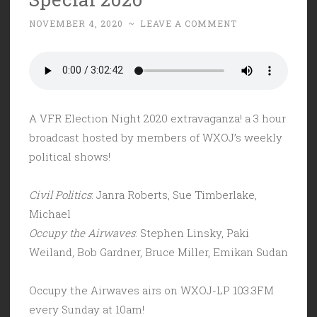
Days
NOVEMBER 4, 2020
~
LEAVE A COMMENT
Ago…”
A VFR Election Night 2020 extravaganza! a 3 hour
broadcast hosted by members of WXOJ’s weekly
political shows!
Civil Politics
: Janra Roberts, Sue Timberlake,
Michael
Occupy the Airwaves
: Stephen Linsky, Paki
Weiland, Bob Gardner, Bruce Miller, Emikan Sudan
Occupy the Airwaves airs on WXOJ-LP 103.3FM
every Sunday at 10am!