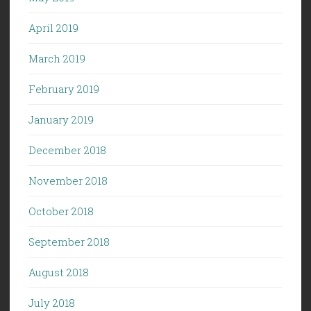
April 2019
March 2019
February 2019
January 2019
December 2018
November 2018
October 2018
September 2018
August 2018
July 2018