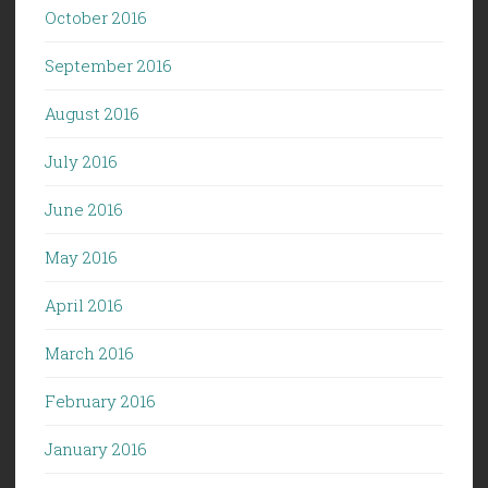
October 2016
September 2016
August 2016
July 2016
June 2016
May 2016
April 2016
March 2016
February 2016
January 2016