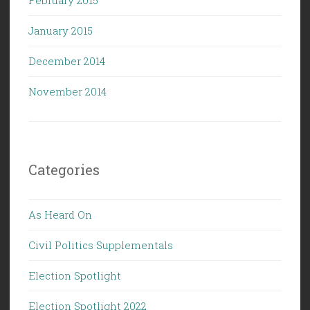
January 2015
December 2014
November 2014
Categories
As Heard On
Civil Politics Supplementals
Election Spotlight
Election Spotlight 2022