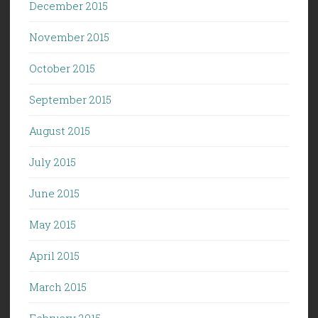
December 2015
November 2015
October 2015
September 2015
August 2015
July 2015
June 2015
May 2015
April 2015
March 2015
February 2015