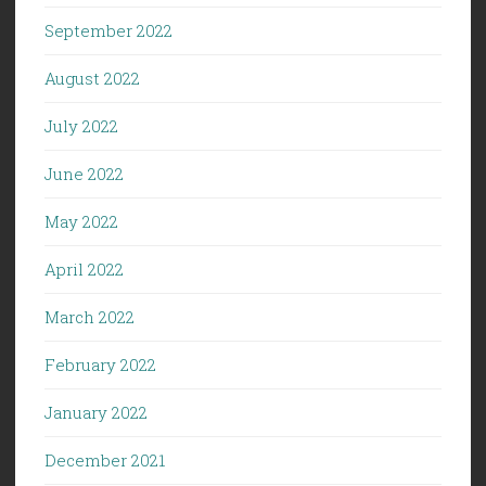
September 2022
August 2022
July 2022
June 2022
May 2022
April 2022
March 2022
February 2022
January 2022
December 2021