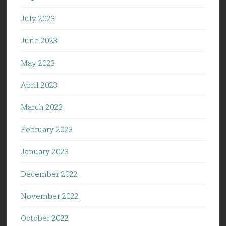
July 2023
June 2023
May 2023
April 2023
March 2023
February 2023
January 2023
December 2022
November 2022
October 2022