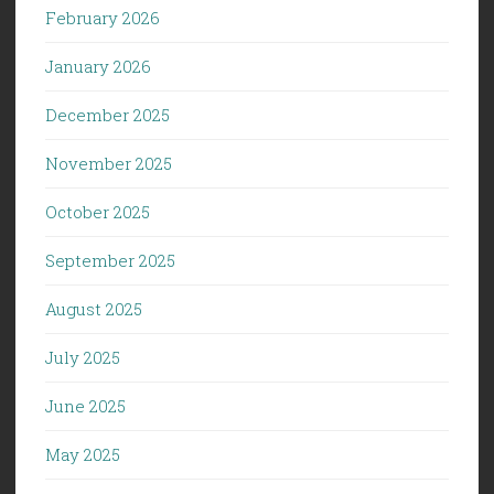
February 2026
January 2026
December 2025
November 2025
October 2025
September 2025
August 2025
July 2025
June 2025
May 2025