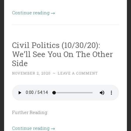
“Civil
Continue reading
→
Politics
Supplemental
(11/3/20):
Civil Politics (10/30/20):
VFR
We’ll See You On The Other
Election
Night
Side
Special
NOVEMBER 2, 2020
~
LEAVE A COMMENT
2020”
Further Reading:
“Civil
Continue reading
→