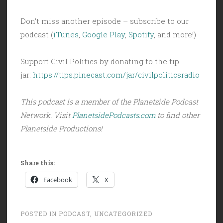
Don’t miss another episode – subscribe to our
podcast (
iTunes
,
Google Play
,
Spotify
, and more!)
Support Civil Politics by donating to the tip
jar:
https://tips.pinecast.com/jar/civilpoliticsradio
This podcast is a member of the Planetside Podcast
Network. Visit
PlanetsidePodcasts.com
to find other
Planetside Productions!
Share this:
Facebook
X
POSTED IN
PODCAST
,
UNCATEGORIZED