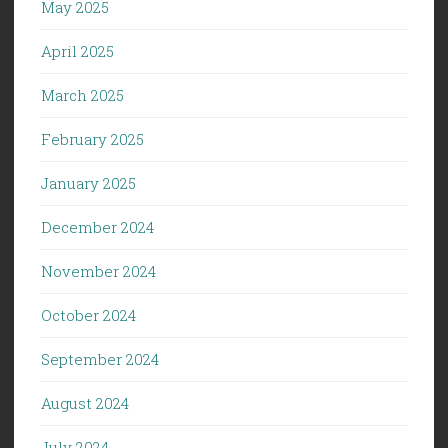
May 2025
April 2025
March 2025
February 2025
January 2025
December 2024
November 2024
October 2024
September 2024
August 2024
July 2024