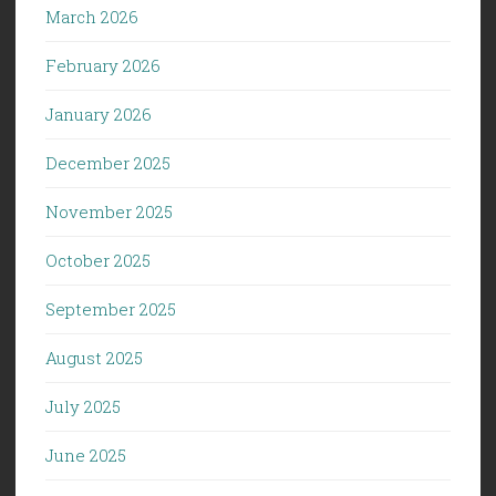
March 2026
February 2026
January 2026
December 2025
November 2025
October 2025
September 2025
August 2025
July 2025
June 2025