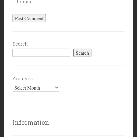
email.
Search
Search
Archives
Information