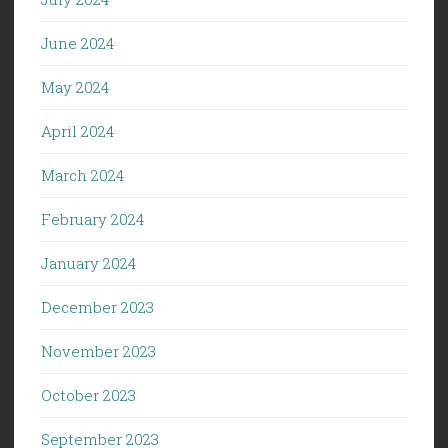
June 2024
May 2024
April 2024
March 2024
February 2024
January 2024
December 2023
November 2023
October 2023
September 2023