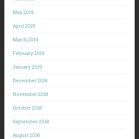
May 2019
April 2019
March 2019
February 2019
January 2019
December 2018
November 2018
October 2018
September 2018
August 2018