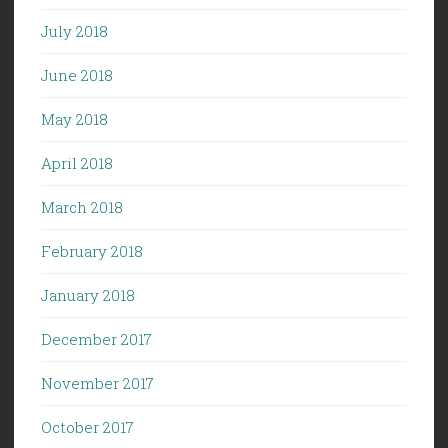
July 2018
June 2018
May 2018
April 2018
March 2018
February 2018
January 2018
December 2017
November 2017
October 2017