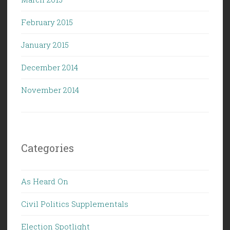
February 2015
January 2015
December 2014
November 2014
Categories
As Heard On
Civil Politics Supplementals
Election Spotlight