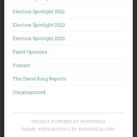
Election Spotlight 2022
Election Spotlight 2023
Election Spotlight 2025
Panel Opinions
Podcast
The David King Reports
Uncategorized
PROUDLY POWERED BY WORDPRESS
THEME: PENSCRATCH 2 BY
WORDPRESS.COM
.