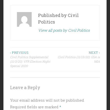
Published by
Civil
Politics
View all posts by Civil Politics
Post
‹ PREVIOUS
NEXT ›
Civil Politics Supplemental
Civil Politics (11/13/20): GSA is
navigation
(11/3/20): VFR Election Night
MIA
Special 2020
Leave a Reply
Your email address will not be published.
Required fields are marked
*