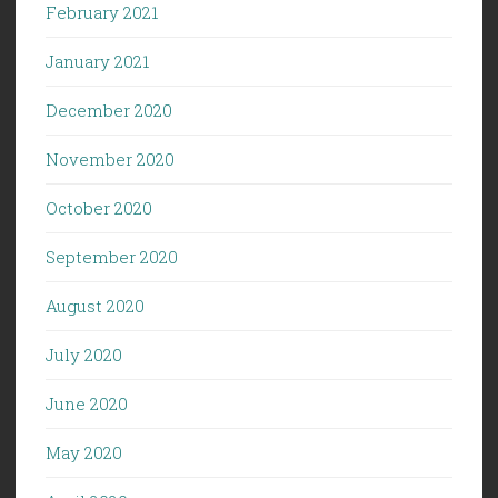
February 2021
January 2021
December 2020
November 2020
October 2020
September 2020
August 2020
July 2020
June 2020
May 2020