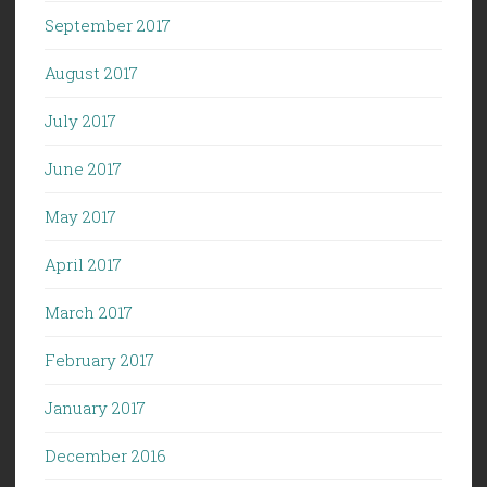
September 2017
August 2017
July 2017
June 2017
May 2017
April 2017
March 2017
February 2017
January 2017
December 2016