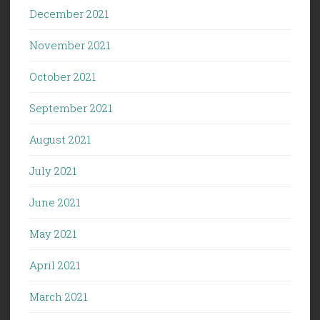
December 2021
November 2021
October 2021
September 2021
August 2021
July 2021
June 2021
May 2021
April 2021
March 2021