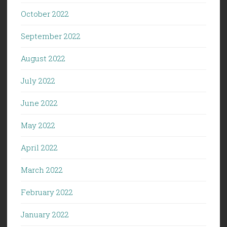
October 2022
September 2022
August 2022
July 2022
June 2022
May 2022
April 2022
March 2022
February 2022
January 2022