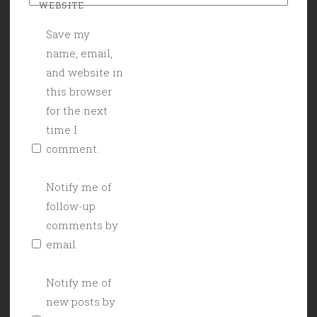
WEBSITE
Save my
name, email,
and website in
this browser
for the next
time I
comment.
Notify me of
follow-up
comments by
email.
Notify me of
new posts by