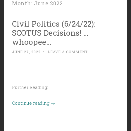
Month:
June 2022
Civil Politics (6/24/22):
SCOTUS Decisions! …
whoopee…
JUNE 27, 2022
~
LEAVE A COMMENT
Further Reading:
“Civil
Continue reading
→
Politics
(6/24/22):
SCOTUS