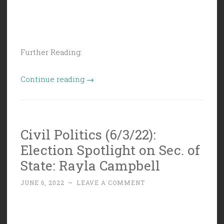
Further Reading:
“Civil
Continue reading
→
Politics
(6/10/22):
Cavalcade
Civil Politics (6/3/22):
of
Election Spotlight on Sec. of
Butt
Covering”
State: Rayla Campbell
JUNE 6, 2022
~
LEAVE A COMMENT