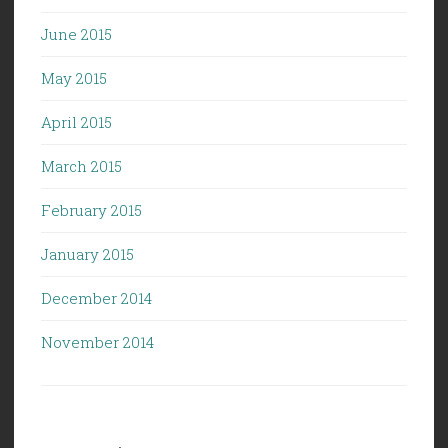
June 2015
May 2015
April 2015
March 2015
February 2015
January 2015
December 2014
November 2014