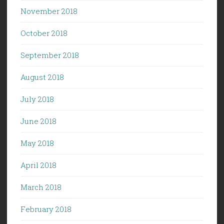
November 2018
October 2018
September 2018
August 2018
July 2018
June 2018
May 2018
April 2018
March 2018
February 2018