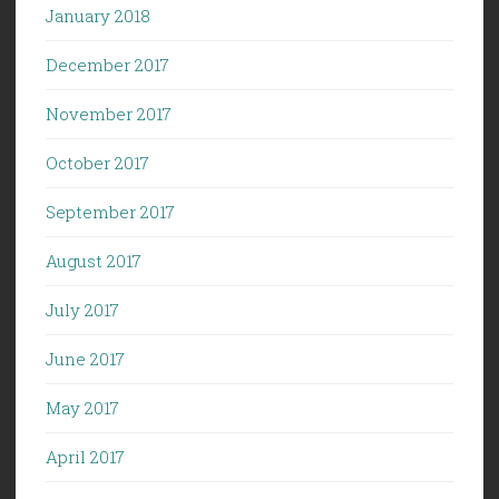
January 2018
December 2017
November 2017
October 2017
September 2017
August 2017
July 2017
June 2017
May 2017
April 2017