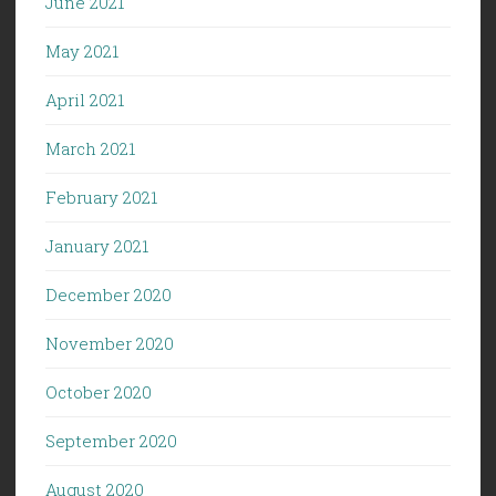
June 2021
May 2021
April 2021
March 2021
February 2021
January 2021
December 2020
November 2020
October 2020
September 2020
August 2020