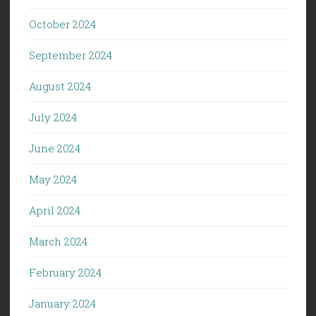
October 2024
September 2024
August 2024
July 2024
June 2024
May 2024
April 2024
March 2024
February 2024
January 2024