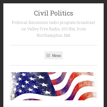
Civil Politics
Skip
to
Political discussion radio program broadcast
content
on Valley Free Radio, 103.3fm, from
Northampton, MA
Menu