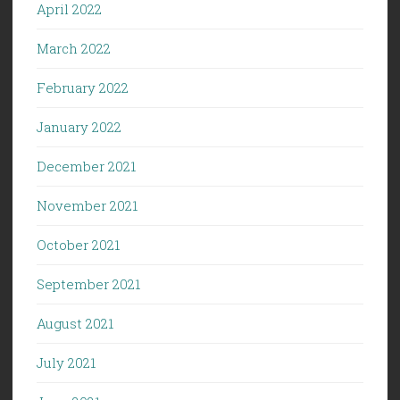
April 2022
March 2022
February 2022
January 2022
December 2021
November 2021
October 2021
September 2021
August 2021
July 2021