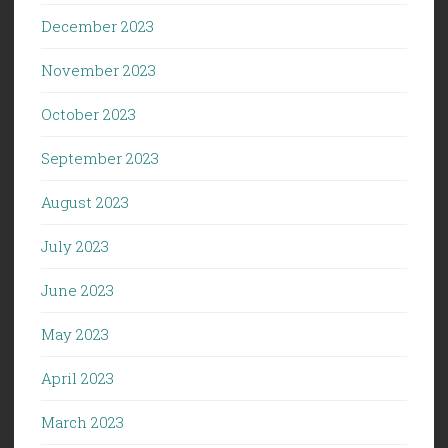
December 2023
November 2023
October 2023
September 2023
August 2023
July 2023
June 2023
May 2023
April 2023
March 2023