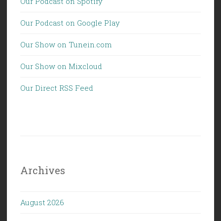
Our Podcast on Spotify
Our Podcast on Google Play
Our Show on Tunein.com
Our Show on Mixcloud
Our Direct RSS Feed
Archives
August 2026