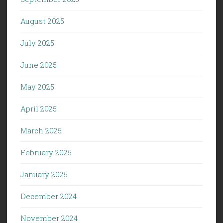
August 2025
July 2025
June 2025
May 2025
April 2025
March 2025
February 2025
January 2025
December 2024
November 2024