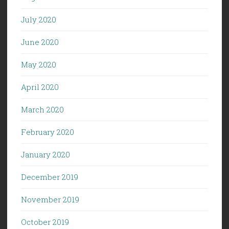
July 2020
June 2020
May 2020
April 2020
March 2020
February 2020
January 2020
December 2019
November 2019
October 2019