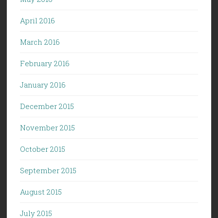
April 2016
March 2016
February 2016
January 2016
December 2015
November 2015
October 2015
September 2015
August 2015
July 2015