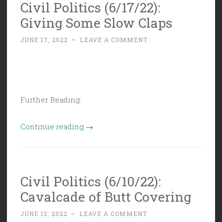
Civil Politics (6/17/22):
Decisions!
Giving Some Slow Claps
…
whoopee…”
JUNE 17, 2022
~
LEAVE A COMMENT
Further Reading:
“Civil
Continue reading
→
Politics
(6/17/22):
Giving
Civil Politics (6/10/22):
Some
Cavalcade of Butt Covering
Slow
Claps”
JUNE 13, 2022
~
LEAVE A COMMENT