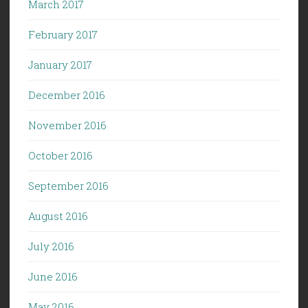
March 2017
February 2017
January 2017
December 2016
November 2016
October 2016
September 2016
August 2016
July 2016
June 2016
May 2016