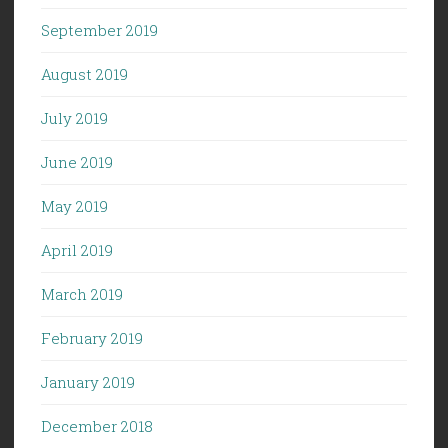
September 2019
August 2019
July 2019
June 2019
May 2019
April 2019
March 2019
February 2019
January 2019
December 2018