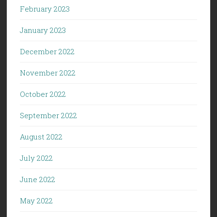
February 2023
January 2023
December 2022
November 2022
October 2022
September 2022
August 2022
July 2022
June 2022
May 2022