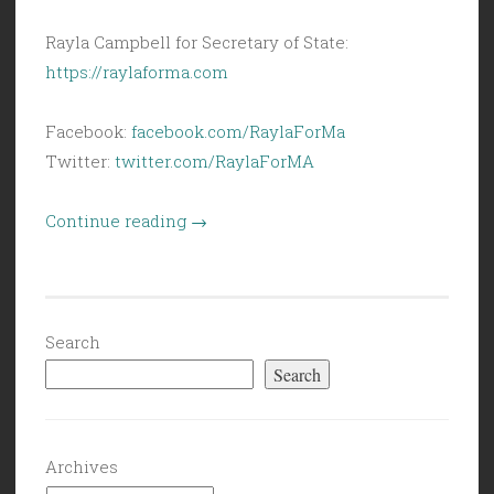
Rayla Campbell for Secretary of State:
https://raylaforma.com
Facebook:
facebook.com/RaylaForMa
Twitter:
twitter.com/RaylaForMA
“Civil
Continue reading
→
Politics
(6/3/22):
Election
Spotlight
Search
on
Search
Sec.
of
State:
Archives
Rayla