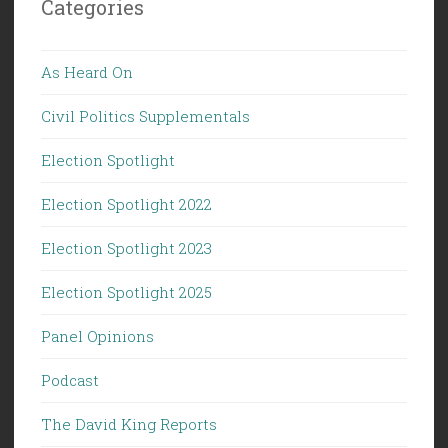
Categories
As Heard On
Civil Politics Supplementals
Election Spotlight
Election Spotlight 2022
Election Spotlight 2023
Election Spotlight 2025
Panel Opinions
Podcast
The David King Reports