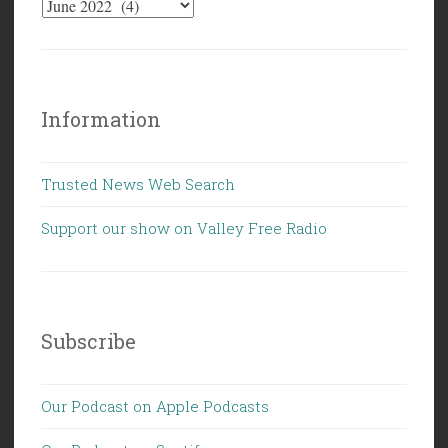
Campbell”
Information
Trusted News Web Search
Support our show on Valley Free Radio
Subscribe
Our Podcast on Apple Podcasts