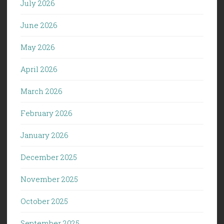
July 2026
June 2026
May 2026
April 2026
March 2026
February 2026
January 2026
December 2025
November 2025
October 2025
September 2025