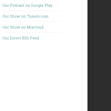
Our Podcast on Google Play
Our Show on Tunein.com
Our Show on Mixcloud
Our Direct RSS Feed