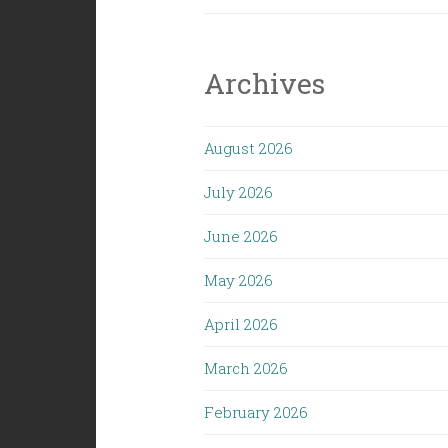
(1/31/25):
Surviving
the
Archives
Trumpocal
August 2026
July 2026
June 2026
May 2026
April 2026
March 2026
February 2026