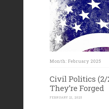
Month:
February 2025
Civil Politics (2
They’re Forged
FEBRUARY 21, 2025