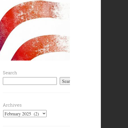
Search
Search
Archives