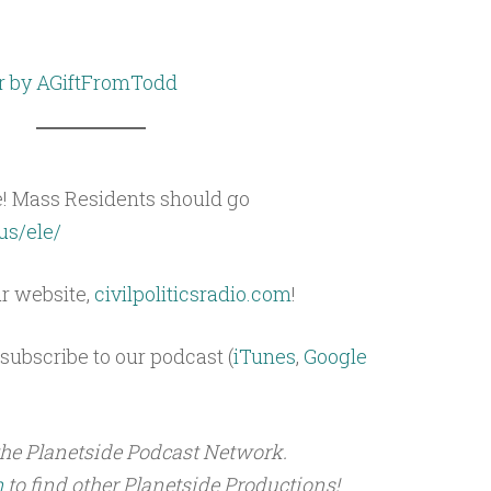
r by AGiftFromTodd
e! Mass Residents should go
us/ele/
ur website,
civilpoliticsradio.com
!
subscribe to our podcast (
iTunes
,
Google
the Planetside Podcast Network.
m
to find other Planetside Productions!