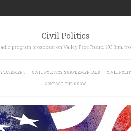
Civil Politics
 radio program broadcast on Valley Free Radio, 103.3fm, 
N STATEMENT
CIVIL POLITICS SUPPLEMENTALS
CIVIL POLI
CONTACT THE SHOW