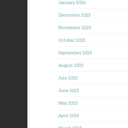
January 2026
December 2025
November 2025
October 2025
September 2025
August 2025
July 2025
June 2025
May 2025
April 2025