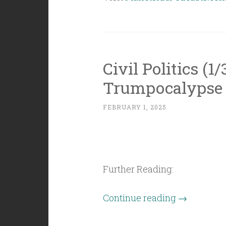
Civil Politics (1
Trumpocalypse
FEBRUARY 1, 2025
Further Reading:
“Civil
Continue reading
→
Politics