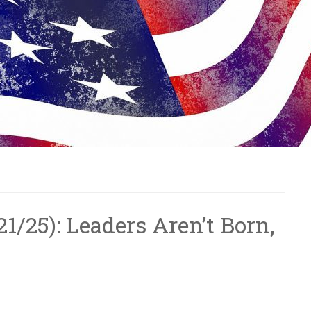
/21/25): Leaders Aren’t Born,