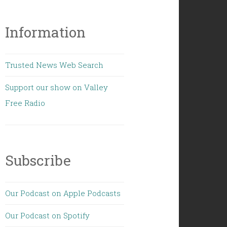
Information
Trusted News Web Search
Support our show on Valley
Free Radio
Subscribe
Our Podcast on Apple Podcasts
Our Podcast on Spotify