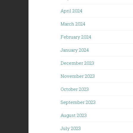
April 2024
March 2024
February 2024
January 2024
December 2023
November 2023
October 2023
September 2023
August 2023
July 2023