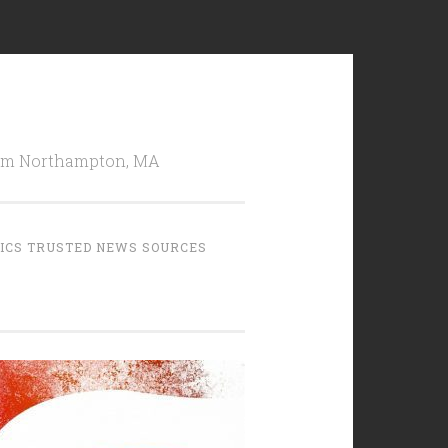
from Northampton, MA
TICS TRUSTED NEWS SOURCES