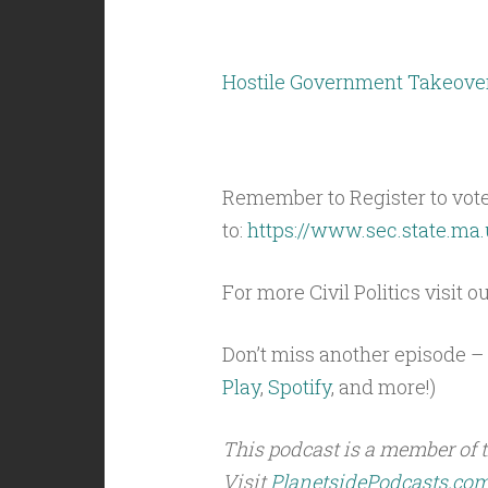
Hostile Government Takeove
Remember to Register to vot
to:
https://www.sec.state.ma.
For more Civil Politics visit o
Don’t miss another episode – 
Play
,
Spotify
, and more!)
This podcast is a member of 
Visit
PlanetsidePodcasts.co