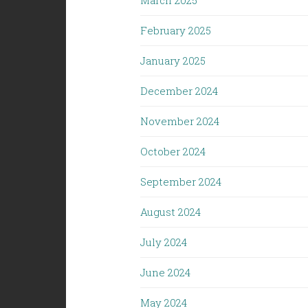
March 2025
February 2025
January 2025
December 2024
November 2024
October 2024
September 2024
August 2024
July 2024
June 2024
May 2024