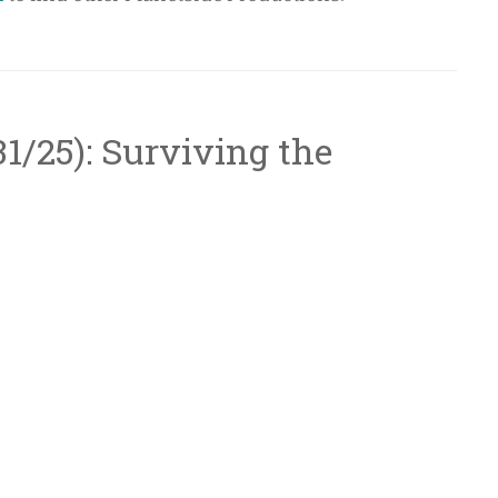
/31/25): Surviving the