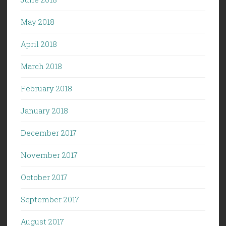
May 2018
April 2018
March 2018
February 2018
January 2018
December 2017
November 2017
October 2017
September 2017
August 2017