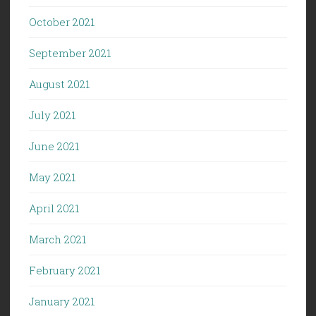
October 2021
September 2021
August 2021
July 2021
June 2021
May 2021
April 2021
March 2021
February 2021
January 2021