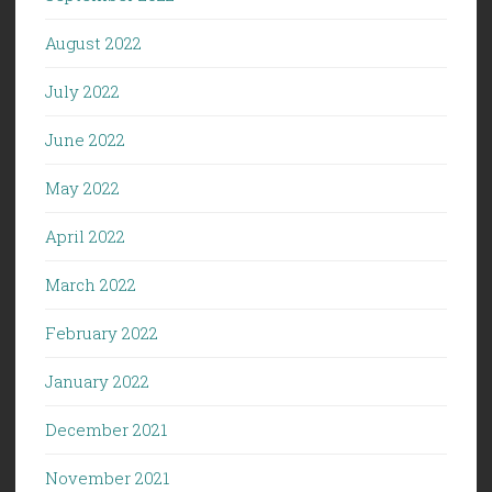
August 2022
July 2022
June 2022
May 2022
April 2022
March 2022
February 2022
January 2022
December 2021
November 2021