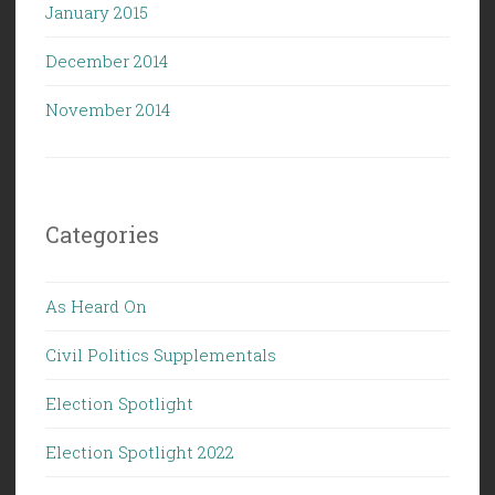
January 2015
December 2014
November 2014
Categories
As Heard On
Civil Politics Supplementals
Election Spotlight
Election Spotlight 2022