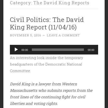
Category:
The David King Reports
Civil Politics: The David
King Report (11/04/16)
NOVEMBER 5, 2016
~
LEAVE A COMMENT
Audio
00:00
00:00
Player
An interesting look inside the temporary
headquarters of the Democratic National
Committee.
David King is a lawyer from Western
Massachusetts who submits reports from the
front lines of the continuing fight for civil
liberties and voting rights.