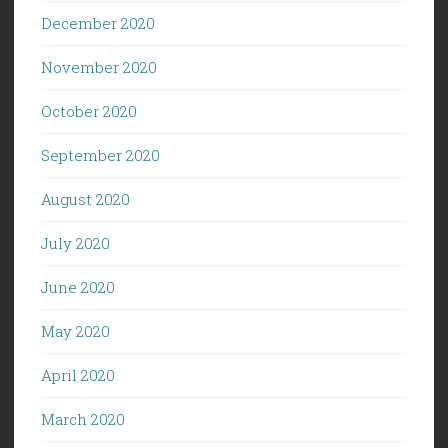
December 2020
November 2020
October 2020
September 2020
August 2020
July 2020
June 2020
May 2020
April 2020
March 2020