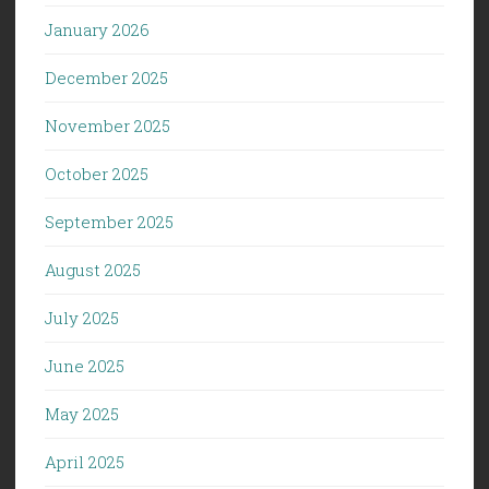
January 2026
December 2025
November 2025
October 2025
September 2025
August 2025
July 2025
June 2025
May 2025
April 2025