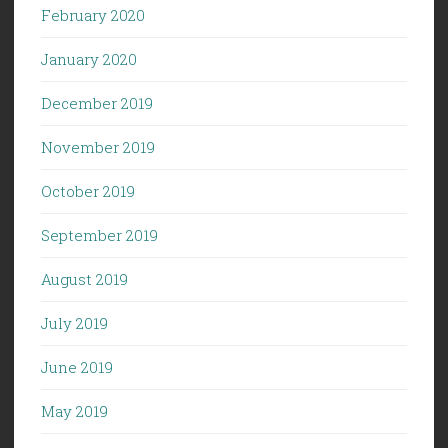
February 2020
January 2020
December 2019
November 2019
October 2019
September 2019
August 2019
July 2019
June 2019
May 2019