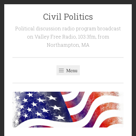
Civil Politics
Skip
to
Political discussion radio program broadcast
content
on Valley Free Radio, 103.3fm, from
Northampton, MA
Menu