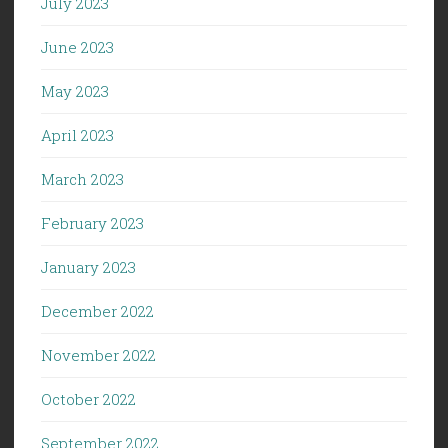
July 2023
June 2023
May 2023
April 2023
March 2023
February 2023
January 2023
December 2022
November 2022
October 2022
September 2022