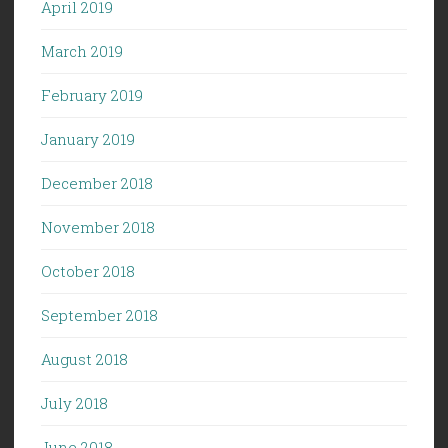
April 2019
March 2019
February 2019
January 2019
December 2018
November 2018
October 2018
September 2018
August 2018
July 2018
June 2018