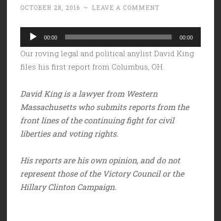
OCTOBER 28, 2016
~
LEAVE A COMMENT
Audio
00:00
00:00
Player
Our roving legal and political anylist David King
files his first report from Columbus, OH.
David King is a lawyer from Western
Massachusetts who submits reports from the
front lines of the continuing fight for civil
liberties and voting rights.
His reports are his own opinion, and do not
represent those of the Victory Council or the
Hillary Clinton Campaign.