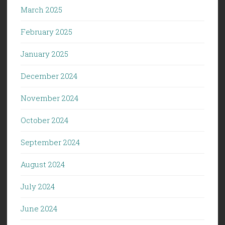
March 2025
February 2025
January 2025
December 2024
November 2024
October 2024
September 2024
August 2024
July 2024
June 2024