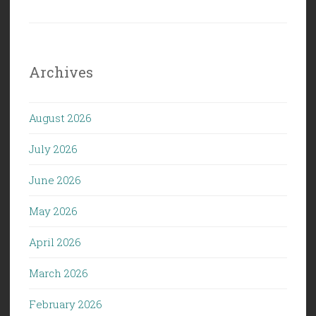
Archives
August 2026
July 2026
June 2026
May 2026
April 2026
March 2026
February 2026