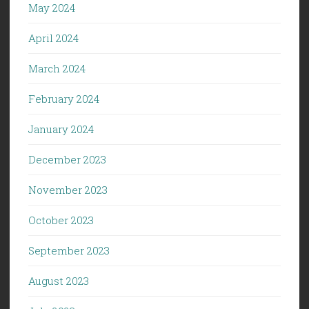
May 2024
April 2024
March 2024
February 2024
January 2024
December 2023
November 2023
October 2023
September 2023
August 2023