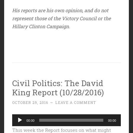
His reports are his own opinion, and do not
represent those of the Victory Council or the
Hillary Clinton Campaign.
Civil Politics: The David
King Report (10/28/2016)
OCTOBER 29, 2016
~
LEAVE A COMMENT
Audio
00:00
00:00
Player
This week the Report focuses on what might