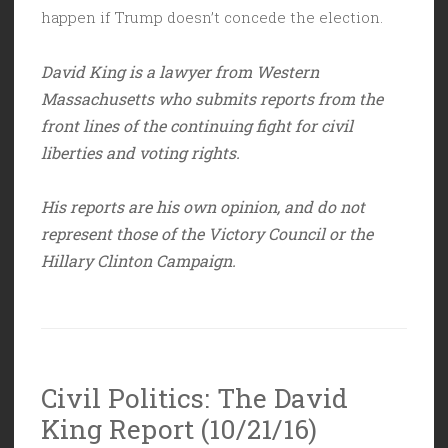
happen if Trump doesn’t concede the election.
David King is a lawyer from Western
Massachusetts who submits reports from the
front lines of the continuing fight for civil
liberties and voting rights.
His reports are his own opinion, and do not
represent those of the Victory Council or the
Hillary Clinton Campaign.
Civil Politics: The David
King Report (10/21/16)