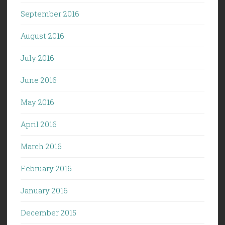
September 2016
August 2016
July 2016
June 2016
May 2016
April 2016
March 2016
February 2016
January 2016
December 2015