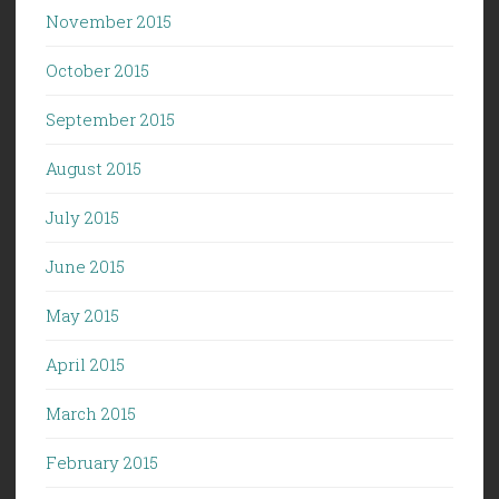
November 2015
October 2015
September 2015
August 2015
July 2015
June 2015
May 2015
April 2015
March 2015
February 2015