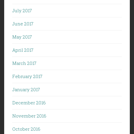
July 2017
June 2017
May 2017
April 2017
March 2017
February 2017
January 2017
December 2016
November 2016
October 2016