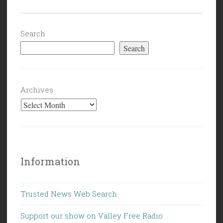
Search
Search
Archives
Information
Trusted News Web Search
Support our show on Valley Free Radio