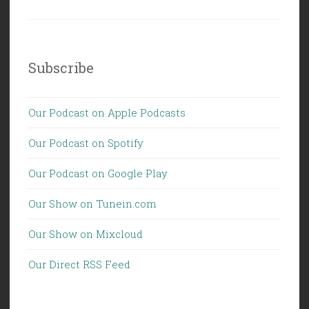
Subscribe
Our Podcast on Apple Podcasts
Our Podcast on Spotify
Our Podcast on Google Play
Our Show on Tunein.com
Our Show on Mixcloud
Our Direct RSS Feed