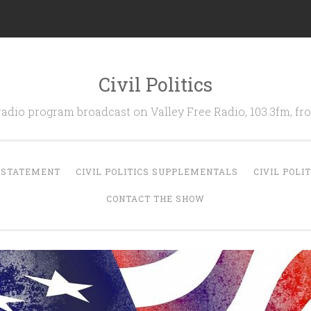
Civil Politics
 radio program broadcast on Valley Free Radio, 103.3fm, 
N STATEMENT
CIVIL POLITICS SUPPLEMENTALS
CIVIL POLI
CONTACT THE SHOW