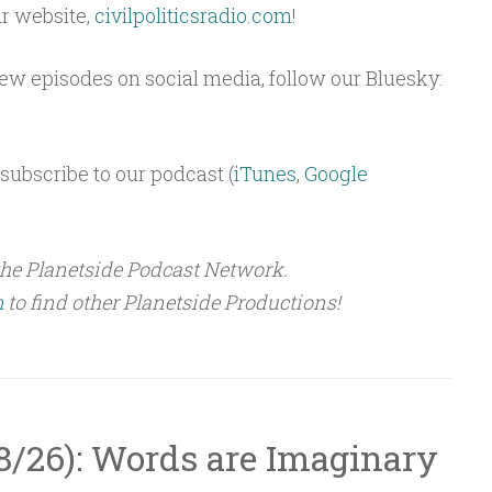
ur website,
civilpoliticsradio.com
!
 new episodes on social media, follow our Bluesky:
subscribe to our podcast (
iTunes
,
Google
the Planetside Podcast Network.
m
to find other Planetside Productions!
5/8/26): Words are Imaginary