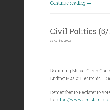
“Civil
Continue reading
→
Politics
(5/22/26):
Slush
Civil Politics (5
in
the
MAY 16, 2026
Forecast”
Beginning Music: Glenn Gould
Ending Music: Electronic – Ge
Remember to Register to vot
to:
https://www.sec.state.ma.