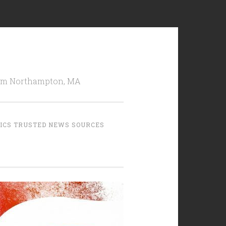
from Northampton, MA
TICS TRUSTED NEWS SOURCES