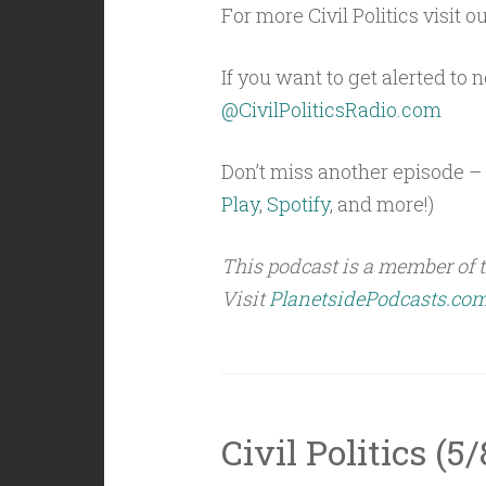
For more Civil Politics visit o
If you want to get alerted to
@CivilPoliticsRadio.com
Don’t miss another episode – 
Play
,
Spotify
, and more!)
This podcast is a member of 
Visit
PlanetsidePodcasts.co
Civil Politics (