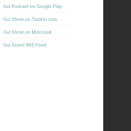
Our Podcast on Google Play
Our Show on Tunein.com
Our Show on Mixcloud
Our Direct RSS Feed