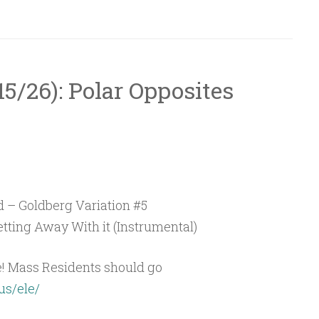
/15/26): Polar Opposites
 – Goldberg Variation #5
tting Away With it (Instrumental)
e! Mass Residents should go
us/ele/