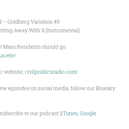
 – Goldberg Variation #5
tting Away With it (Instrumental)
e! Mass Residents should go
us/ele/
ur website,
civilpoliticsradio.com
!
 new episodes on social media, follow our Bluesky:
subscribe to our podcast (
iTunes
,
Google