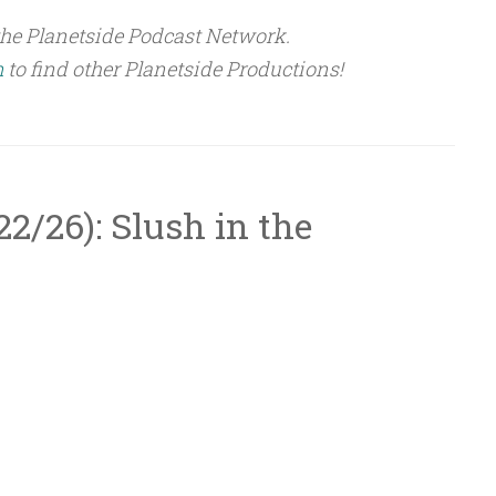
the Planetside Podcast Network.
m
to find other Planetside Productions!
/22/26): Slush in the