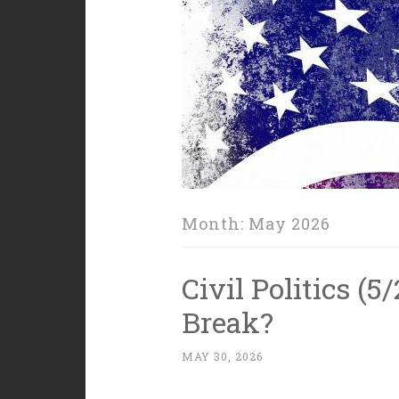
Month:
May 2026
Civil Politics (
Break?
MAY 30, 2026