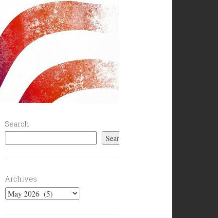
Search
Search
Archives