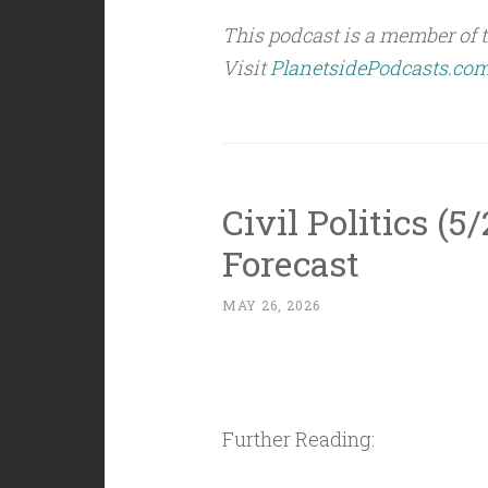
This podcast is a member of 
Visit
PlanetsidePodcasts.co
Civil Politics (5
Forecast
MAY 26, 2026
Further Reading: