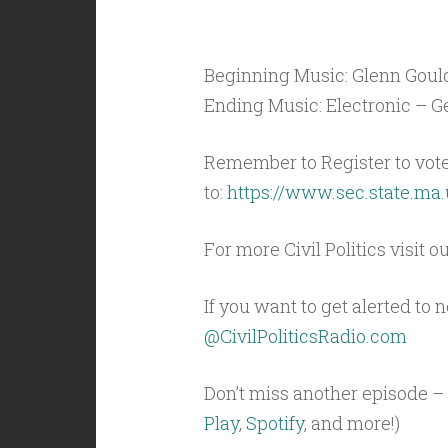
Beginning Music: Glenn Gould
Ending Music: Electronic – Ge
Remember to Register to vot
to:
https://www.sec.state.ma.
For more Civil Politics visit o
If you want to get alerted to
@CivilPoliticsRadio.com
Don’t miss another episode – 
Play
,
Spotify
, and more!)