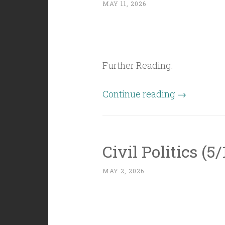
MAY 11, 2026
Further Reading:
“Civil
Continue reading
→
Politics
(5/8/26):
Words
Civil Politics (5
are
Imaginary”
MAY 2, 2026