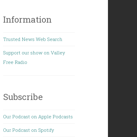
Information
Trusted News Web Search
Support our show on Valley
Free Radio
Subscribe
Our Podcast on Apple Podcasts
Our Podcast on Spotify