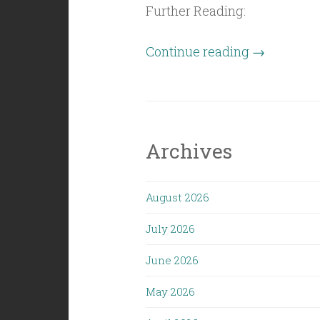
Further Reading:
“Civil
Continue reading
→
Politics
(5/1/26):
Sprinkle
Dust”
Archives
August 2026
July 2026
June 2026
May 2026