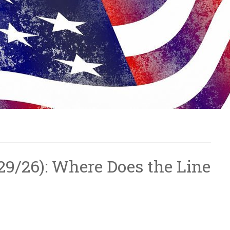
5/29/26): Where Does the Line