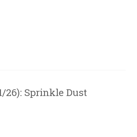
/1/26): Sprinkle Dust