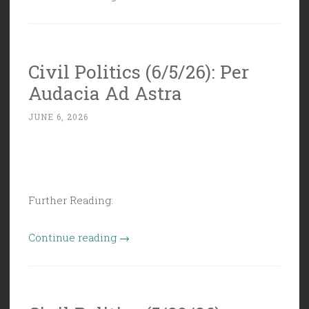
Politics
(6/12/26):
Rational,
Civil Politics (6/5/26): Per
Planned,
Audacia Ad Astra
and
Stable”
JUNE 6, 2026
Further Reading:
“Civil
Continue reading
→
Politics
(6/5/26):
Per