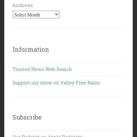
Archives
Information
Trusted News Web Search
Support our show on Valley Free Radio
Subscribe
Our Podcast on Apple Podcasts