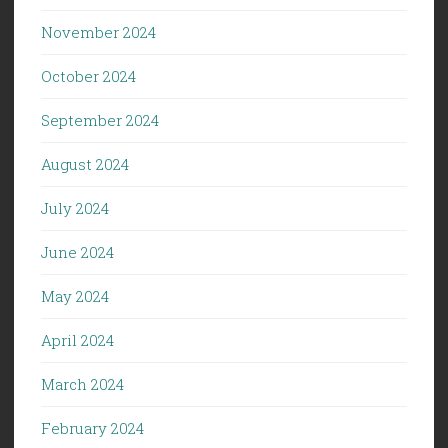
November 2024
October 2024
September 2024
August 2024
July 2024
June 2024
May 2024
April 2024
March 2024
February 2024