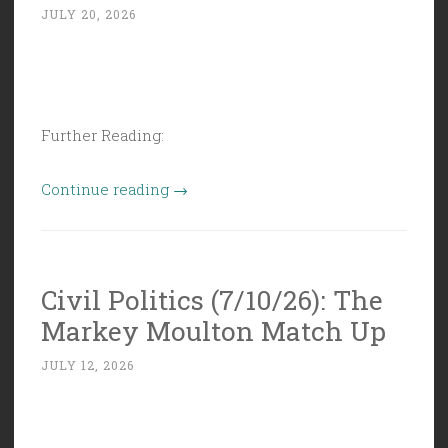
JULY 20, 2026
Further Reading:
“Civil
Continue reading
→
Politics
(7/17/26):
Grab
Civil Politics (7/10/26): The
Bag
Markey Moulton Match Up
of
Idiotry”
JULY 12, 2026