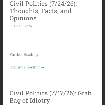
Civil Politics (7/24/26):
Can
Thoughts, Facts, and
Get
Used
Opinions
to
JULY 25, 2026
Anything
When
Money’s
Involved””
Further Reading:
“Civil
Continue reading
→
Politics
(7/24/26):
Thoughts,
Civil Politics (7/17/26): Grab
Facts,
Bag of Idiotry
and
Opinions”