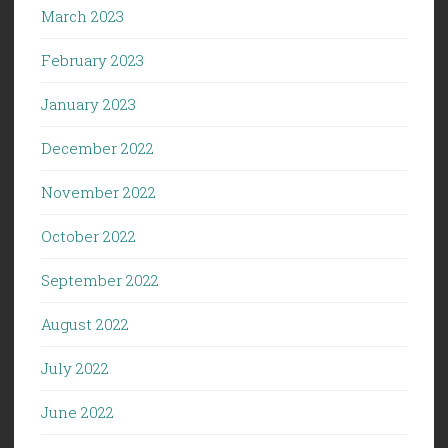
March 2023
February 2023
January 2023
December 2022
November 2022
October 2022
September 2022
August 2022
July 2022
June 2022