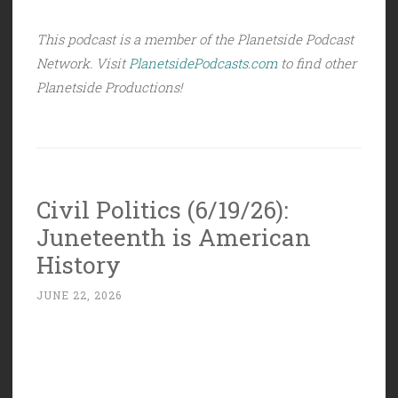
This podcast is a member of the Planetside Podcast
Network. Visit
PlanetsidePodcasts.com
to find other
Planetside Productions!
Civil Politics (6/19/26):
Juneteenth is American
History
JUNE 22, 2026