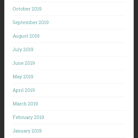
October 2019
September 2019
August 2019
July 2019
June 2019
May 2019
April 2019
March 2019
February 2019
January 2019