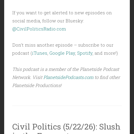
If you want to get alerted to new episodes on
social media, follow our Bluesky:
@CivilPoliticsRadio.com
Don’t miss another episode – subscribe to our
podcast (
iTunes
,
Google Play
,
Spotify
, and more!)
This podcast is a member of the Planetside Podcast
Network. Visit
PlanetsidePodcasts.com
to find other
Planetside Productions!
Civil Politics (5/22/26): Slush