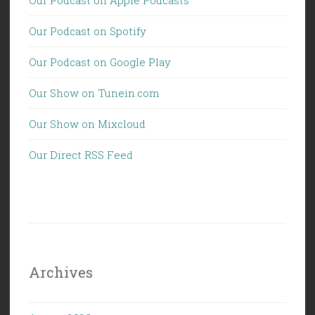
Our Podcast on Spotify
Our Podcast on Google Play
Our Show on Tunein.com
Our Show on Mixcloud
Our Direct RSS Feed
Archives