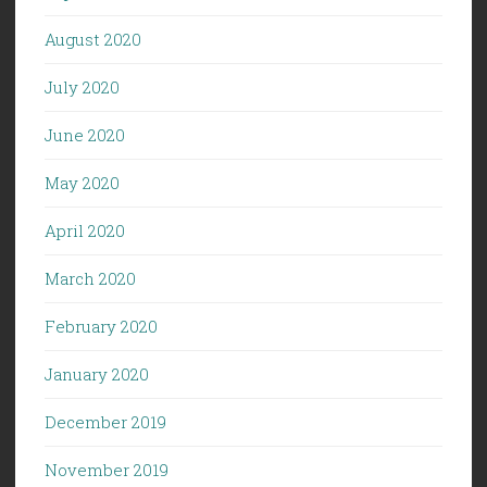
August 2020
July 2020
June 2020
May 2020
April 2020
March 2020
February 2020
January 2020
December 2019
November 2019