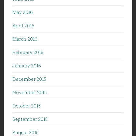
May 2016
April 2016
March 2016
February 2016
January 2016
December 2015
November 2015
October 2015
September 2015
August 2015