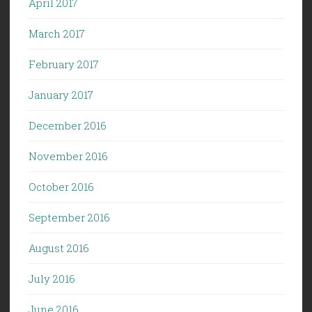
April 2017
March 2017
February 2017
January 2017
December 2016
November 2016
October 2016
September 2016
August 2016
July 2016
June 2016