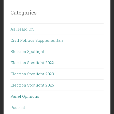
Categories
As Heard On
Civil Politics Supplementals
Election Spotlight
Election Spotlight 2022
Election Spotlight 2023
Election Spotlight 2025
Panel Opinions
Podcast