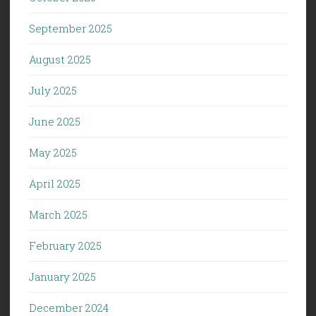
September 2025
August 2025
July 2025
June 2025
May 2025
April 2025
March 2025
February 2025
January 2025
December 2024