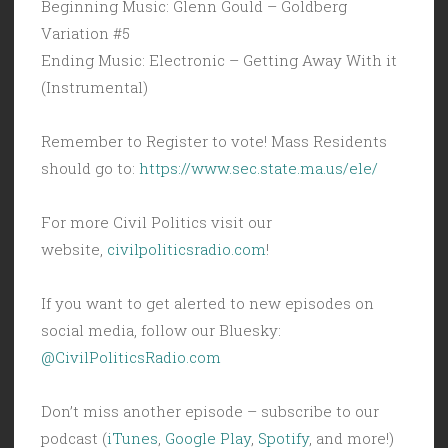
Beginning Music: Glenn Gould – Goldberg
Variation #5
Ending Music: Electronic – Getting Away With it
(Instrumental)
Remember to Register to vote! Mass Residents
should go to:
https://www.sec.state.ma.us/ele/
For more Civil Politics visit our
website,
civilpoliticsradio.com
!
If you want to get alerted to new episodes on
social media, follow our Bluesky:
@CivilPoliticsRadio.com
Don’t miss another episode – subscribe to our
podcast (
iTunes
,
Google Play
,
Spotify
, and more!)