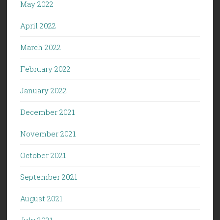
May 2022
April 2022
March 2022
February 2022
January 2022
December 2021
November 2021
October 2021
September 2021
August 2021
July 2021