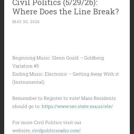
Civil Politics (5/29/26):
Audacia
Where Does the Line Break?
Ad
Astra”
MAY 30, 2026
Beginning Music: Glenn Gould – Goldberg
Variation #5
Ending Music: Electronic – Getting Away With it
(Instrumental)
Remember to Register to vote! Mass Residents
should go to:
https://www.sec.state.ma.us/ele/
For more Civil Politics visit our
website,
civilpoliticsradio.com
!