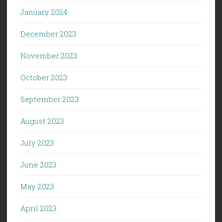
January 2024
December 2023
November 2023
October 2023
September 2023
August 2023
July 2023
June 2023
May 2023
April 2023