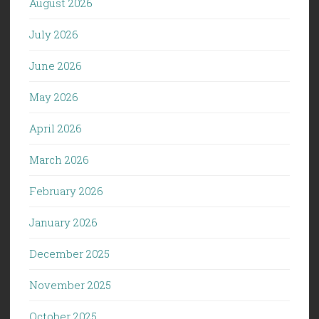
August 2026
July 2026
June 2026
May 2026
April 2026
March 2026
February 2026
January 2026
December 2025
November 2025
October 2025