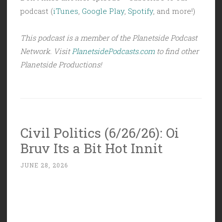
podcast (
iTunes
,
Google Play
,
Spotify
, and more!)
This podcast is a member of the Planetside Podcast
Network. Visit
PlanetsidePodcasts.com
to find other
Planetside Productions!
Civil Politics (6/26/26): Oi
Bruv Its a Bit Hot Innit
JUNE 28, 2026