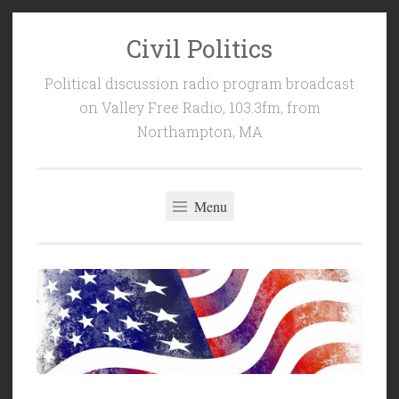
Civil Politics
Skip
to
Political discussion radio program broadcast
content
on Valley Free Radio, 103.3fm, from
Northampton, MA
Menu