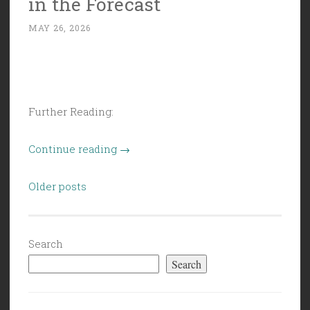
in the Forecast
MAY 26, 2026
Further Reading:
“Civil
Continue reading
→
Politics
Posts
(5/22/26):
Older posts
navigation
Slush
in
the
Search
Forecast”
Search