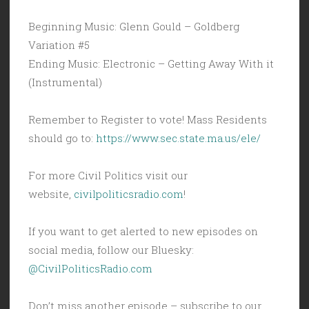
Beginning Music: Glenn Gould – Goldberg
Variation #5
Ending Music: Electronic – Getting Away With it
(Instrumental)
Remember to Register to vote! Mass Residents
should go to:
https://www.sec.state.ma.us/ele/
For more Civil Politics visit our
website,
civilpoliticsradio.com
!
If you want to get alerted to new episodes on
social media, follow our Bluesky:
@CivilPoliticsRadio.com
Don’t miss another episode – subscribe to our