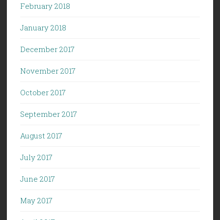
February 2018
January 2018
December 2017
November 2017
October 2017
September 2017
August 2017
July 2017
June 2017
May 2017