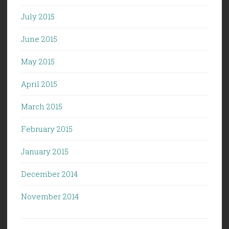
July 2015
June 2015
May 2015
April 2015
March 2015
February 2015
January 2015
December 2014
November 2014