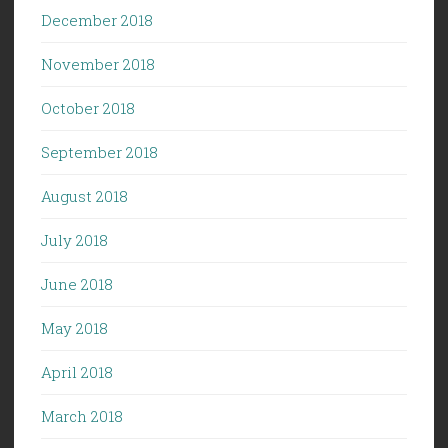
December 2018
November 2018
October 2018
September 2018
August 2018
July 2018
June 2018
May 2018
April 2018
March 2018