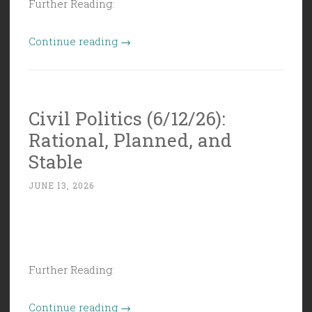
Further Reading:
“Civil
Continue reading
→
Politics
(6/19/26):
Juneteenth
Civil Politics (6/12/26):
is
Rational, Planned, and
American
History”
Stable
JUNE 13, 2026
Further Reading:
“Civil
Continue reading
→