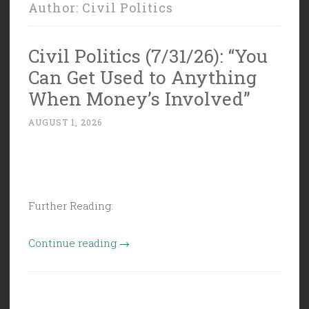
Author:
Civil Politics
Civil Politics (7/31/26): “You
Can Get Used to Anything
When Money’s Involved”
AUGUST 1, 2026
Further Reading:
“Civil
Continue reading
→
Politics
(7/31/26):
“You