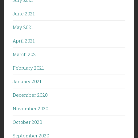
June 2021
May 2021
April 2021
March 2021
February 2021
January 2021
December 2020
November 2020
October 2020
September 2020