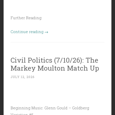
Further Reading:
“Civil
Continue reading
→
Politics
(7/17/26):
Grab
Civil Politics (7/10/26): The
Bag
Markey Moulton Match Up
of
Idiotry”
JULY 12, 2026
Beginning Music: Glenn Gould – Goldberg
Variation #5