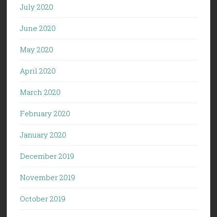
July 2020
June 2020
May 2020
April 2020
March 2020
February 2020
January 2020
December 2019
November 2019
October 2019