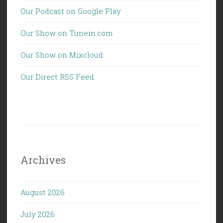
Our Podcast on Google Play
Our Show on Tunein.com
Our Show on Mixcloud
Our Direct RSS Feed
Archives
August 2026
July 2026