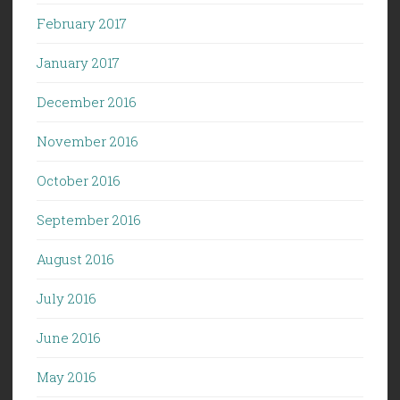
February 2017
January 2017
December 2016
November 2016
October 2016
September 2016
August 2016
July 2016
June 2016
May 2016