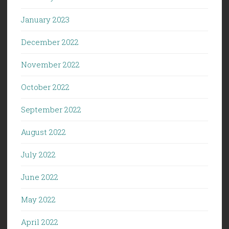
January 2023
December 2022
November 2022
October 2022
September 2022
August 2022
July 2022
June 2022
May 2022
April 2022