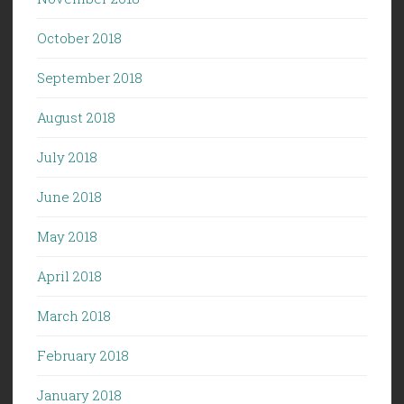
October 2018
September 2018
August 2018
July 2018
June 2018
May 2018
April 2018
March 2018
February 2018
January 2018