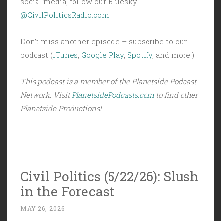
social media, follow our Bluesky:
@CivilPoliticsRadio.com
Don’t miss another episode – subscribe to our
podcast (
iTunes
,
Google Play
,
Spotify
, and more!)
This podcast is a member of the Planetside Podcast
Network. Visit
PlanetsidePodcasts.com
to find other
Planetside Productions!
Civil Politics (5/22/26): Slush
in the Forecast
MAY 26, 2026