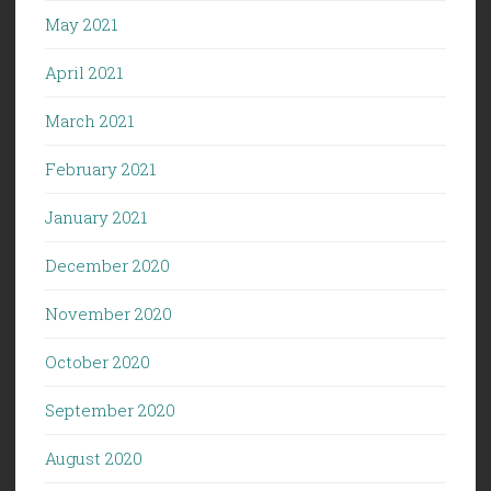
May 2021
April 2021
March 2021
February 2021
January 2021
December 2020
November 2020
October 2020
September 2020
August 2020