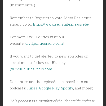
(Instrumental)
Remember to Register to vote! Mass Residents
should go to:
https://www.sec.state.ma.us/ele/
For more Civil Politics visit our
website,
civilpoliticsradio.com
!
If you want to get alerted to new episodes on
social media, follow our Bluesky:
@CivilPoliticsRadio.com
Don’t miss another episode – subscribe to our
podcast (
iTunes
,
Google Play
,
Spotify
, and more!)
This podcast is a member of the Planetside Podcast