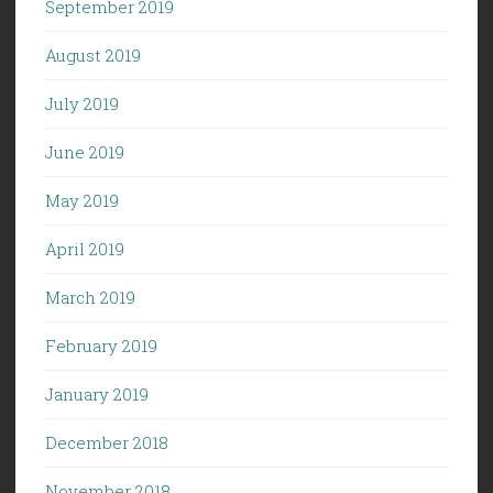
September 2019
August 2019
July 2019
June 2019
May 2019
April 2019
March 2019
February 2019
January 2019
December 2018
November 2018