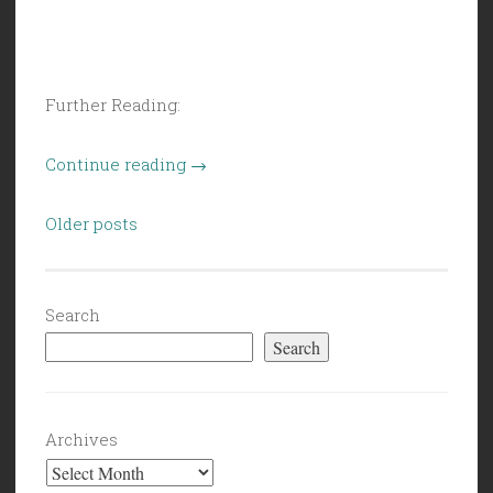
Further Reading:
“Civil
Continue reading
→
Politics
Posts
(5/22/26):
Older posts
navigation
Slush
in
the
Search
Forecast”
Search
Archives