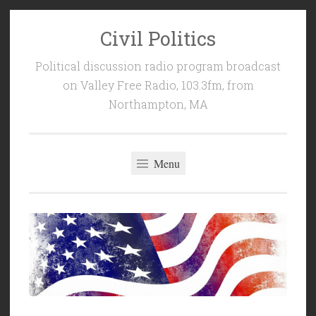
Civil Politics
Skip
to
Political discussion radio program broadcast
content
on Valley Free Radio, 103.3fm, from
Northampton, MA
Menu