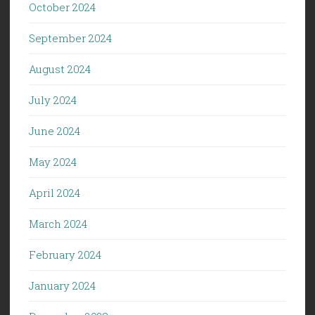
October 2024
September 2024
August 2024
July 2024
June 2024
May 2024
April 2024
March 2024
February 2024
January 2024