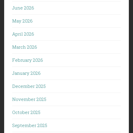
June 2026
May 2026
April 2026
March 2026
February 2026
January 2026
December 2025
November 2025
October 2025
September 2025