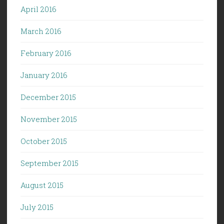
April 2016
March 2016
February 2016
January 2016
December 2015
November 2015
October 2015
September 2015
August 2015
July 2015