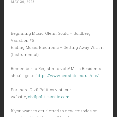
MAY 30, 2026
Beginning Music: Glenn Gould – Goldberg
Variation #5
Ending Music: Electronic – Getting Away With it
(Instrumental)
Remember to Register to vote! Mass Residents
should go to:
https://www.sec.state.ma.us/ele/
For more Civil Politics visit our
website,
civilpoliticsradio.com
!
If you want to get alerted to new episodes on