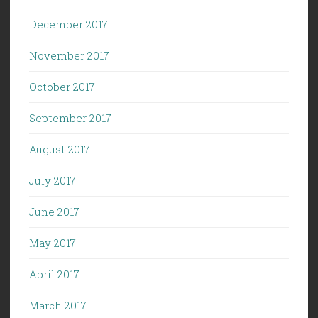
December 2017
November 2017
October 2017
September 2017
August 2017
July 2017
June 2017
May 2017
April 2017
March 2017