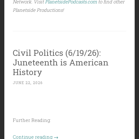
Network. Visit
PlanetsidePodcasts.com
to find other
Planetside Productions!
Civil Politics (6/19/26):
Juneteenth is American
History
JUNE 22, 2026
Further Reading:
“Civil
Continue reading
→