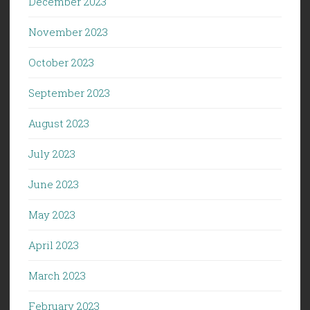
December 2023
November 2023
October 2023
September 2023
August 2023
July 2023
June 2023
May 2023
April 2023
March 2023
February 2023