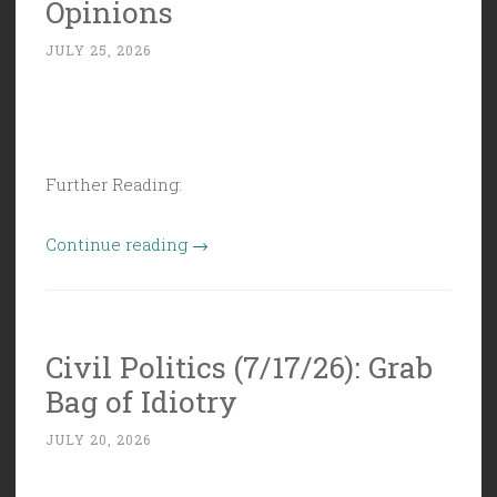
Opinions
to
JULY 25, 2026
Anything
When
Money’s
Involved””
Further Reading:
“Civil
Continue reading
→
Politics
(7/24/26):
Thoughts,
Civil Politics (7/17/26): Grab
Facts,
Bag of Idiotry
and
Opinions”
JULY 20, 2026