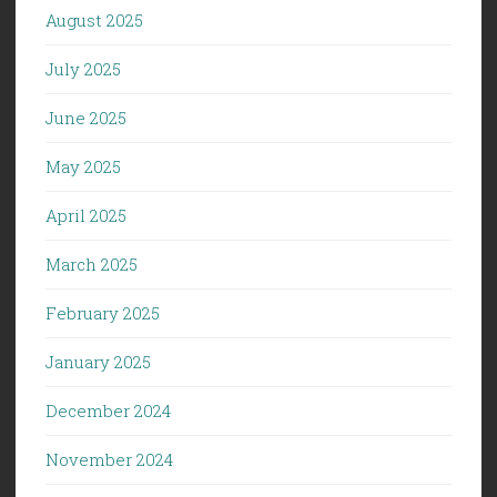
August 2025
July 2025
June 2025
May 2025
April 2025
March 2025
February 2025
January 2025
December 2024
November 2024