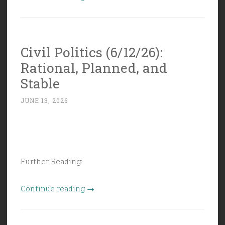
Politics
(6/19/26):
Juneteenth
Civil Politics (6/12/26):
is
Rational, Planned, and
American
History”
Stable
JUNE 13, 2026
Further Reading:
“Civil
Continue reading
→
Politics
(6/12/26):