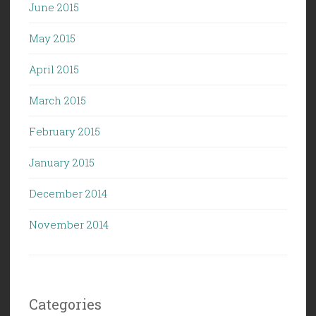
June 2015
May 2015
April 2015
March 2015
February 2015
January 2015
December 2014
November 2014
Categories