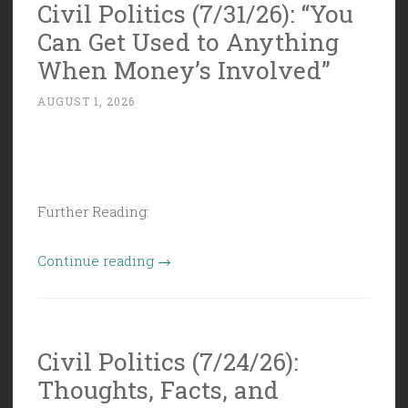
Civil Politics (7/31/26): “You
Can Get Used to Anything
When Money’s Involved”
AUGUST 1, 2026
Further Reading:
“Civil
Continue reading
→
Politics
(7/31/26):
“You
Civil Politics (7/24/26):
Can
Thoughts, Facts, and
Get
Used