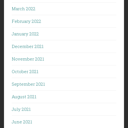
March 2022
February 2022
January 2022
December 2021
November 2021
October 2021
September 2021
August 2021
July 2021
June 2021