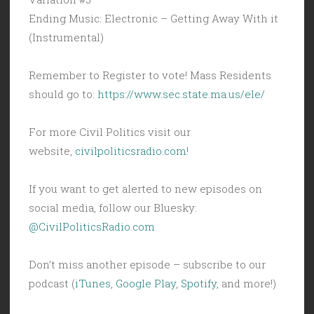
Ending Music: Electronic – Getting Away With it
(Instrumental)
Remember to Register to vote! Mass Residents
should go to:
https://www.sec.state.ma.us/ele/
For more Civil Politics visit our
website,
civilpoliticsradio.com
!
If you want to get alerted to new episodes on
social media, follow our Bluesky:
@CivilPoliticsRadio.com
Don’t miss another episode – subscribe to our
podcast (
iTunes
,
Google Play
,
Spotify
, and more!)