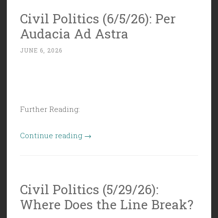
Rational,
Civil Politics (6/5/26): Per
Planned,
Audacia Ad Astra
and
Stable”
JUNE 6, 2026
Further Reading:
“Civil
Continue reading
→
Politics
(6/5/26):
Per
Civil Politics (5/29/26):
Audacia
Where Does the Line Break?
Ad
Astra”