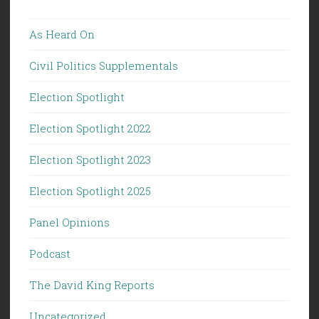
As Heard On
Civil Politics Supplementals
Election Spotlight
Election Spotlight 2022
Election Spotlight 2023
Election Spotlight 2025
Panel Opinions
Podcast
The David King Reports
Uncategorized