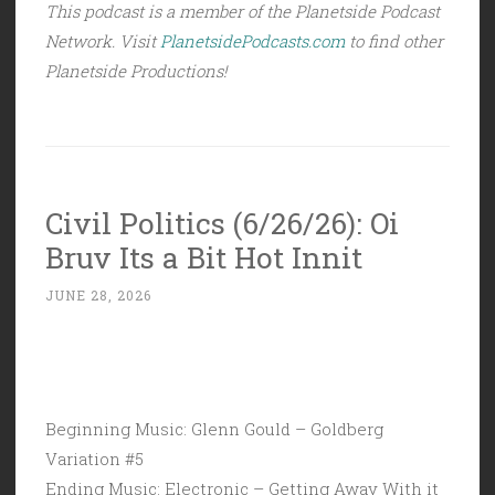
This podcast is a member of the Planetside Podcast
Network. Visit
PlanetsidePodcasts.com
to find other
Planetside Productions!
Civil Politics (6/26/26): Oi
Bruv Its a Bit Hot Innit
JUNE 28, 2026
Beginning Music: Glenn Gould – Goldberg
Variation #5
Ending Music: Electronic – Getting Away With it