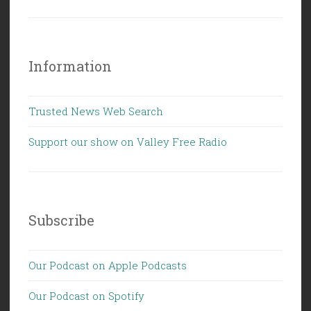
Information
Trusted News Web Search
Support our show on Valley Free Radio
Subscribe
Our Podcast on Apple Podcasts
Our Podcast on Spotify