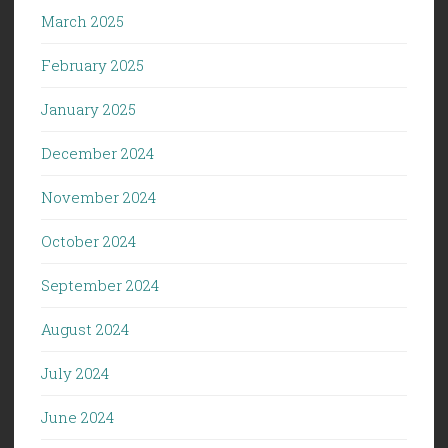
March 2025
February 2025
January 2025
December 2024
November 2024
October 2024
September 2024
August 2024
July 2024
June 2024