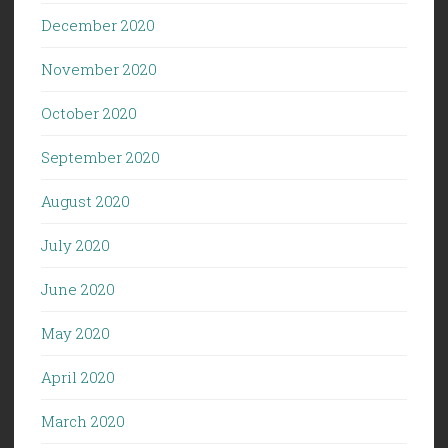
December 2020
November 2020
October 2020
September 2020
August 2020
July 2020
June 2020
May 2020
April 2020
March 2020