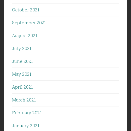
October 2021
September 2021
August 2021
July 2021
June 2021
May 2021
April 2021
March 2021
February 2021
January 2021