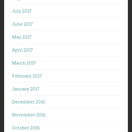
July 2017
June 2017
May 2017
April 2017
March 2017
February 2017
January 2017
December 2016
November 2016
October 2016