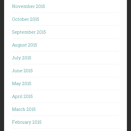
November 2015
October 2015
September 2015
August 2015
July 2015
June 2015
May 2015
April 2015
March 2015
February 2015