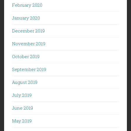
February 2020
January 2020
December 2019
November 2019
October 2019
September 2019
August 2019
July 2019
June 2019
May 2019