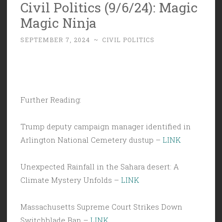
Civil Politics (9/6/24): Magic
Magic Ninja
SEPTEMBER 7, 2024
~
CIVIL POLITICS
Further Reading:
Trump deputy campaign manager identified in
Arlington National Cemetery dustup –
LINK
Unexpected Rainfall in the Sahara desert: A
Climate Mystery Unfolds –
LINK
Massachusetts Supreme Court Strikes Down
Switchblade Ban –
LINK