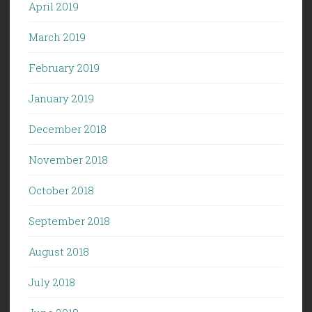
April 2019
March 2019
February 2019
January 2019
December 2018
November 2018
October 2018
September 2018
August 2018
July 2018