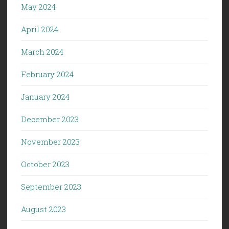
May 2024
April 2024
March 2024
February 2024
January 2024
December 2023
November 2023
October 2023
September 2023
August 2023