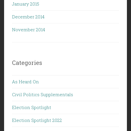
January 2015
December 2014
November 2014
Categories
As Heard On
Civil Politics Supplementals
Election Spotlight
Election Spotlight 2022