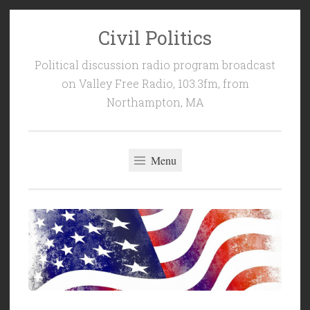
Civil Politics
Skip
to
Political discussion radio program broadcast
content
on Valley Free Radio, 103.3fm, from
Northampton, MA
Menu