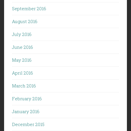
September 2016
August 2016
July 2016
June 2016
May 2016
April 2016
March 2016
February 2016
January 2016
December 2015