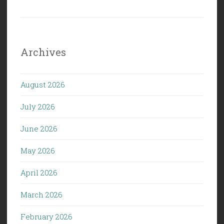
Archives
August 2026
July 2026
June 2026
May 2026
April 2026
March 2026
February 2026