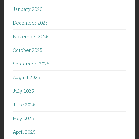
January 2026
December 2025
November 2025
October 2025
September 2025
August 2025
July 2025
June 2025
May 2025
April 2025