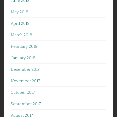
June 2018
May 2018
April 2018
March 2018
February 2018
January 2018
December 2017
November 2017
October 2017
September 2017
August 2017