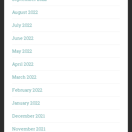
August 2022
July 2022
June 2022
May 2022
April 2022
March 2022
February 2022
January 2022
December 2021
November 2021