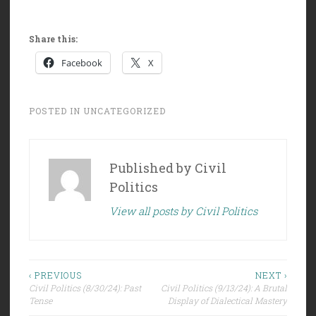
Share this:
Facebook
X
POSTED IN
UNCATEGORIZED
Published by
Civil
Politics
View all posts by Civil Politics
Post
‹ PREVIOUS
NEXT ›
Civil Politics (8/30/24): Past
Civil Politics (9/13/24): A Brutal
navigation
Tense
Display of Dialectical Mastery