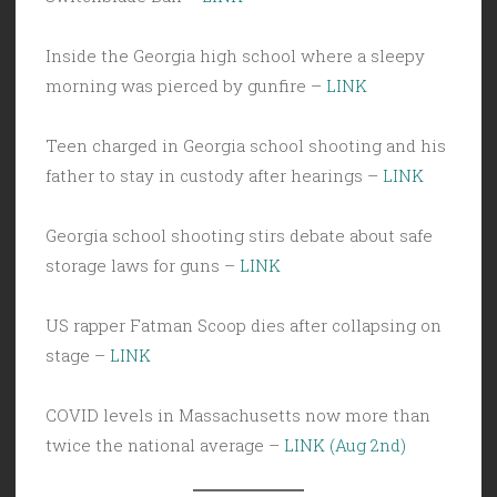
Inside the Georgia high school where a sleepy
morning was pierced by gunfire –
LINK
Teen charged in Georgia school shooting and his
father to stay in custody after hearings –
LINK
Georgia school shooting stirs debate about safe
storage laws for guns –
LINK
US rapper Fatman Scoop dies after collapsing on
stage –
LINK
COVID levels in Massachusetts now more than
twice the national average –
LINK (Aug 2nd)