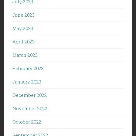
July 2023
June 2023
May 2023
April 2023
March 2023
February 2023
January 2023
December 2022
November 2022
October 2022
September 2022