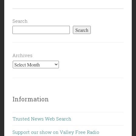
Search
Search
Archives
Information
Trusted News Web Search
Support our show on Valley Free Radio