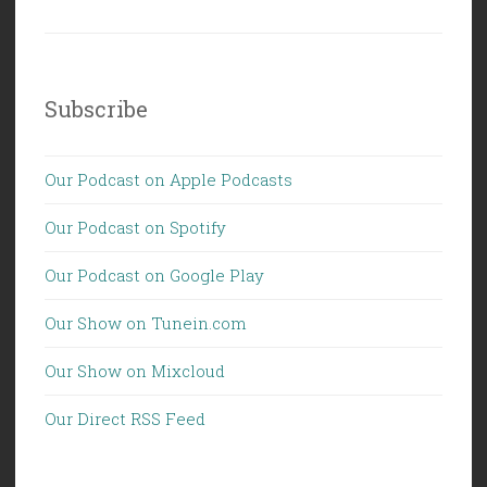
Subscribe
Our Podcast on Apple Podcasts
Our Podcast on Spotify
Our Podcast on Google Play
Our Show on Tunein.com
Our Show on Mixcloud
Our Direct RSS Feed