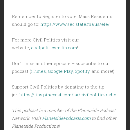
Remember to Register to vote! Mass Residents
should go to:
https://www.sec.state.ma.us/ele/
For more Civil Politics visit our
website,
civilpoliticsradio.com
!
Don’t miss another episode – subscribe to our
podcast (
iTunes
,
Google Play
,
Spotify
, and more!)
Support Civil Politics by donating to the tip
jar:
https://tips.pinecast.com/jar/civilpoliticsradio
This podcast is a member of the Planetside Podcast
Network. Visit
PlanetsidePodcasts.com
to find other
Planetside Productions!