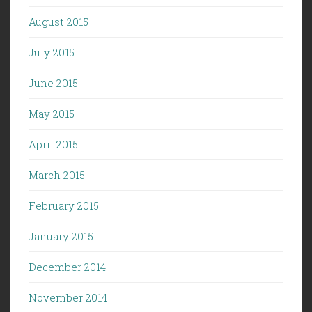
August 2015
July 2015
June 2015
May 2015
April 2015
March 2015
February 2015
January 2015
December 2014
November 2014