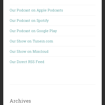
Our Podcast on Apple Podcasts
Our Podcast on Spotify
Our Podcast on Google Play
Our Show on Tunein.com
Our Show on Mixcloud
Our Direct RSS Feed
Archives