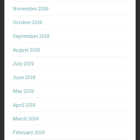
November 2019
October 2019
September 2019
August 2019
July 2019
June 2019
May 2019
April 2019
March 2019
February 2019