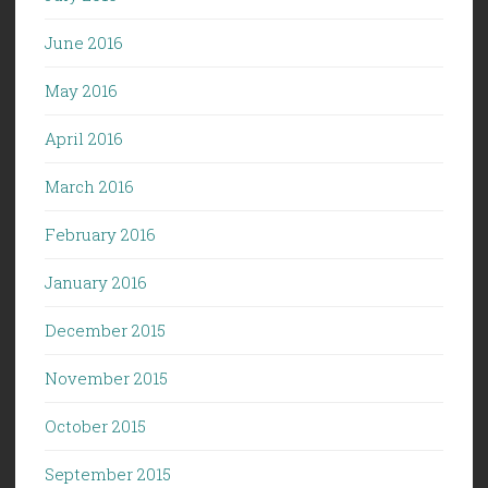
June 2016
May 2016
April 2016
March 2016
February 2016
January 2016
December 2015
November 2015
October 2015
September 2015