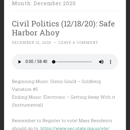
Month:
December 2020
Civil Politics (12/18/20): Safe
Harbor Ahoy
DECEMBER 21, 2020
~
LEAVE A COMMENT
Beginning Music: Glenn Gould – Goldberg
Variation #5
Ending Music: Electronic – Getting Away With it
(Instrumental)
Remember to Register to vote! Mass Residents
should go to:
https://www.sec.state.ma.us/ele/