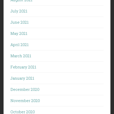
July 2021
June 2021
May 2021
April 2021
March 2021
February 2021
January 2021
December 2020
November 2020
October 2020