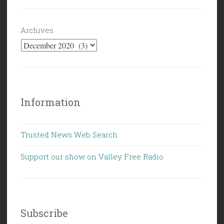
Archives
Information
Trusted News Web Search
Support our show on Valley Free Radio
Subscribe