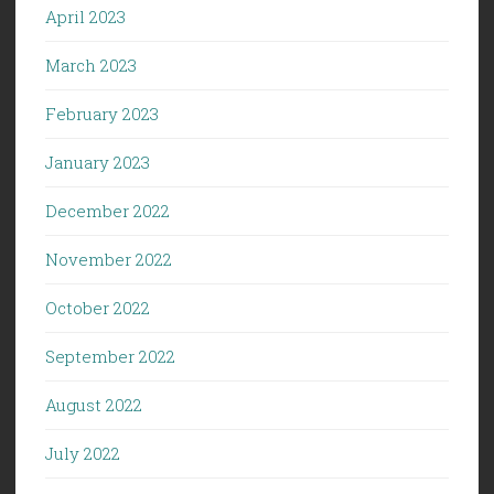
April 2023
March 2023
February 2023
January 2023
December 2022
November 2022
October 2022
September 2022
August 2022
July 2022