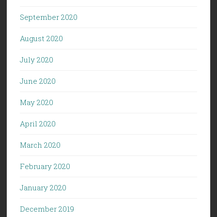
September 2020
August 2020
July 2020
June 2020
May 2020
April 2020
March 2020
February 2020
January 2020
December 2019