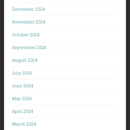
December 2024
November 2024
October 2024
September 2024
August 2024
July 2024
June 2024
May 2024
April 2024
March 2024