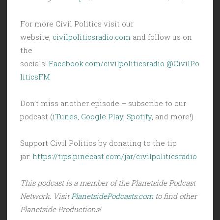
For more Civil Politics visit our
website,
civilpoliticsradio.com
and follow us on
the
socials!
Facebook.com/civilpoliticsradio
@CivilPo
liticsFM
Don’t miss another episode – subscribe to our
podcast (
iTunes
,
Google Play
,
Spotify
, and more!)
Support Civil Politics by donating to the tip
jar:
https://tips.pinecast.com/jar/civilpoliticsradio
This podcast is a member of the Planetside Podcast
Network. Visit
PlanetsidePodcasts.com
to find other
Planetside Productions!