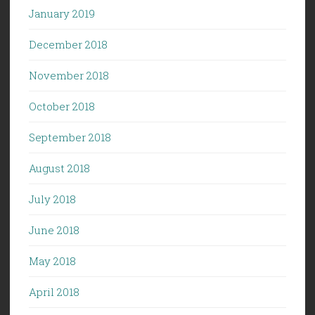
January 2019
December 2018
November 2018
October 2018
September 2018
August 2018
July 2018
June 2018
May 2018
April 2018