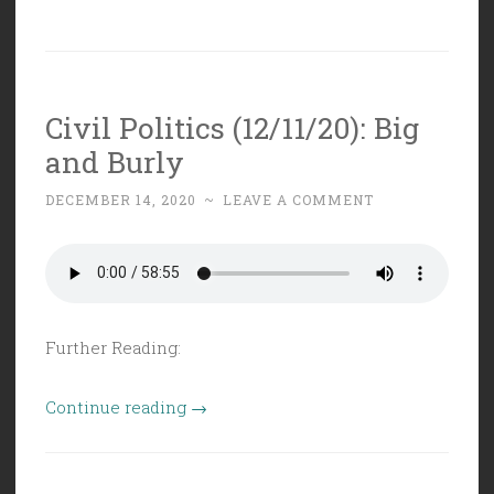
Civil Politics (12/11/20): Big
and Burly
DECEMBER 14, 2020
~
LEAVE A COMMENT
Further Reading:
“Civil
Continue reading
→
Politics
(12/11/20):