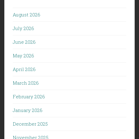
August 2026
July 2026
June 2026
May 2026
April 2026
March 2026
February 2026
January 2026
December 2025
November 2025