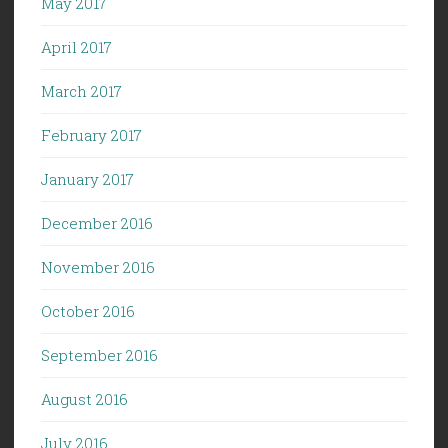
May 2017
April 2017
March 2017
February 2017
January 2017
December 2016
November 2016
October 2016
September 2016
August 2016
July 2016