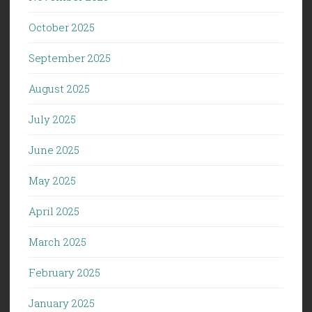
October 2025
September 2025
August 2025
July 2025
June 2025
May 2025
April 2025
March 2025
February 2025
January 2025