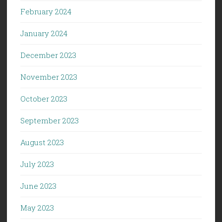
February 2024
January 2024
December 2023
November 2023
October 2023
September 2023
August 2023
July 2023
June 2023
May 2023