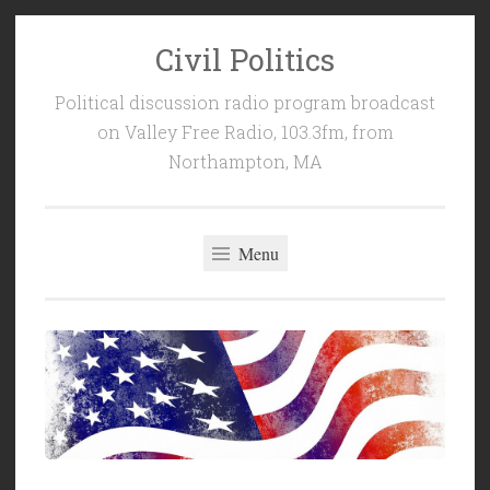
Civil Politics
Skip
to
Political discussion radio program broadcast
content
on Valley Free Radio, 103.3fm, from
Northampton, MA
Menu