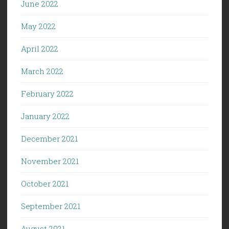
June 2022
May 2022
April 2022
March 2022
February 2022
January 2022
December 2021
November 2021
October 2021
September 2021
August 2021