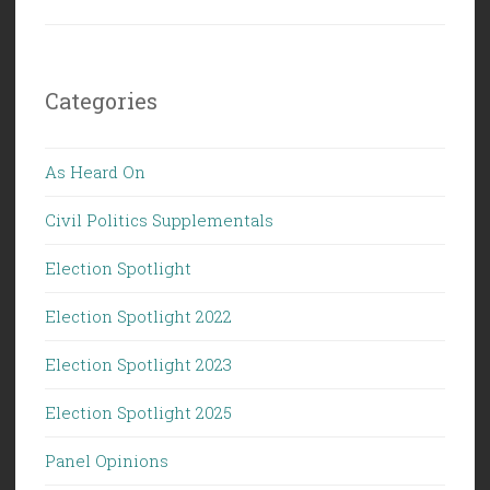
Categories
As Heard On
Civil Politics Supplementals
Election Spotlight
Election Spotlight 2022
Election Spotlight 2023
Election Spotlight 2025
Panel Opinions