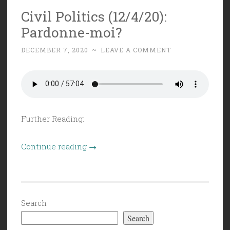
Big
Civil Politics (12/4/20):
and
Pardonne-moi?
Burly”
DECEMBER 7, 2020
~
LEAVE A COMMENT
Further Reading:
“Civil
Continue reading
→
Politics
(12/4/20):
Pardonne-
moi?”
Search
Search