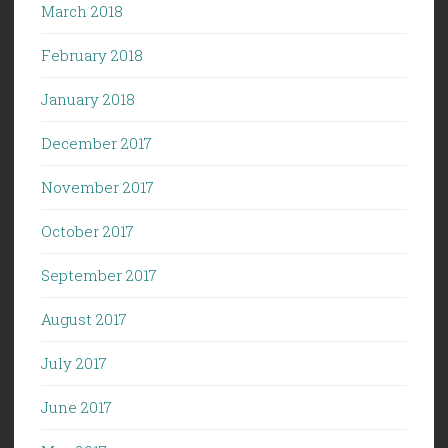
March 2018
February 2018
January 2018
December 2017
November 2017
October 2017
September 2017
August 2017
July 2017
June 2017