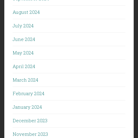
August 2024
July 2024
June 2024
May 2024
April 2024
March 2024
February 2024
January 2024
December 2023
November 2023