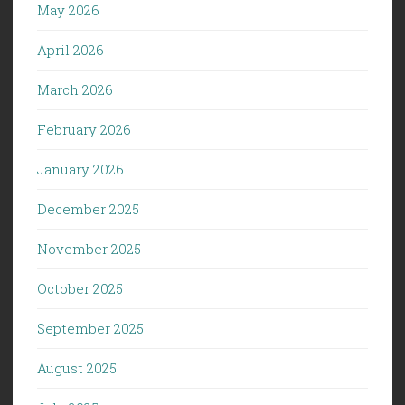
May 2026
April 2026
March 2026
February 2026
January 2026
December 2025
November 2025
October 2025
September 2025
August 2025