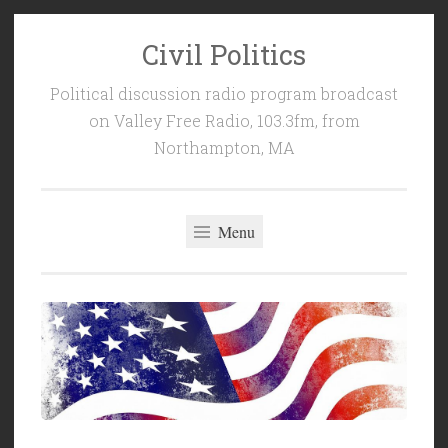
Civil Politics
Skip
to
Political discussion radio program broadcast
content
on Valley Free Radio, 103.3fm, from
Northampton, MA
Menu