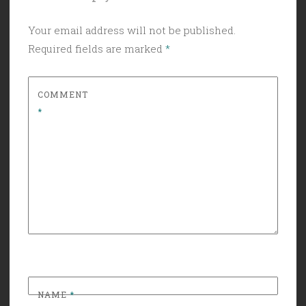
Your email address will not be published.
Required fields are marked
*
COMMENT
*
NAME
*