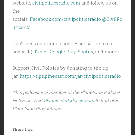
website,
civilpoliticsradio.com
and follow us on
the
socials!
Facebook.com/civilpoliticsradio
@CivilPo
liticsFM
Don’t miss another episode – subscribe to our
podcast (
iTunes
,
Google Play
,
Spotify
, and more!)
Support Civil Politics by donating to the tip
jar:
https://tips.pinecast.com/jar/civilpoliticsradio
This podcast is a member of the Planetside Podcast
Network. Visit
PlanetsidePodcasts.com
to find other
Planetside Productions!
Share this: