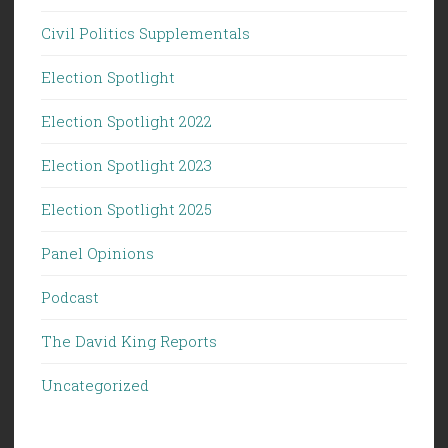
Civil Politics Supplementals
Election Spotlight
Election Spotlight 2022
Election Spotlight 2023
Election Spotlight 2025
Panel Opinions
Podcast
The David King Reports
Uncategorized