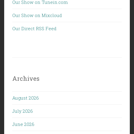
Our Show on Tunein.com
Our Show on Mixcloud
Our Direct RSS Feed
Archives
August 2026
July 2026
June 2026