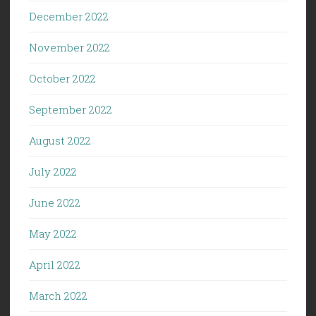
December 2022
November 2022
October 2022
September 2022
August 2022
July 2022
June 2022
May 2022
April 2022
March 2022