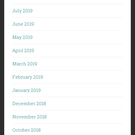
July 2019
June 2019
May 2019
April 2019
March 2019
February 2019
January 2019
December 2018
November 2018
October 2018