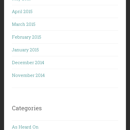
April 2015
March 2015
February 2015
January 2015
December 2014
November 2014
Categories
As Heard On