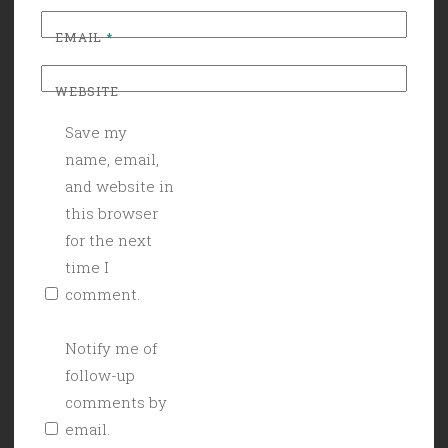
EMAIL
*
WEBSITE
Save my
name, email,
and website in
this browser
for the next
time I
comment.
Notify me of
follow-up
comments by
email.