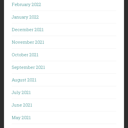
February 2022
January 2022
December 2021
November 2021
October 2021
September 2021
August 2021
July 2021
June 2021
May 2021