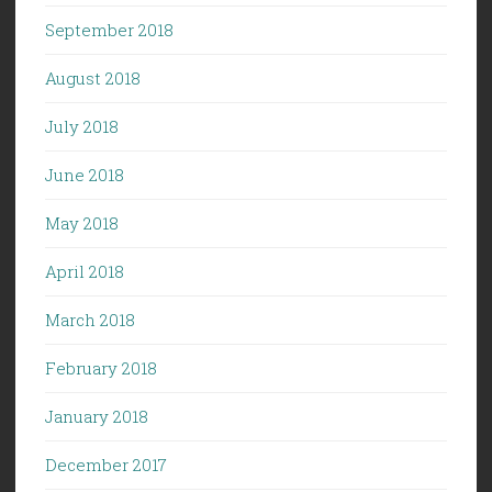
September 2018
August 2018
July 2018
June 2018
May 2018
April 2018
March 2018
February 2018
January 2018
December 2017