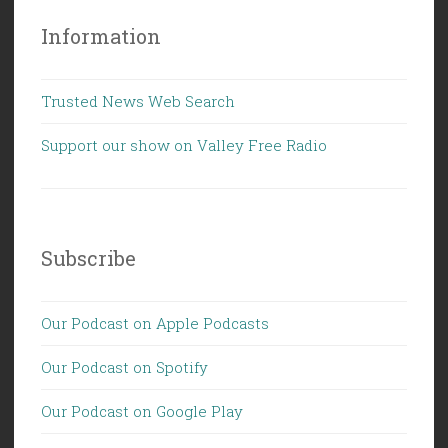
Information
Trusted News Web Search
Support our show on Valley Free Radio
Subscribe
Our Podcast on Apple Podcasts
Our Podcast on Spotify
Our Podcast on Google Play