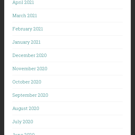
April 2021
March 2021
February 2021
January 2021
December 2020
November 2020
October 2020
September 2020
August 2020
July 2020
June 2020