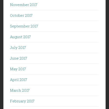
November 2017
October 2017
September 2017
August 2017
July 2017
June 2017
May 2017
April 2017
March 2017
February 2017