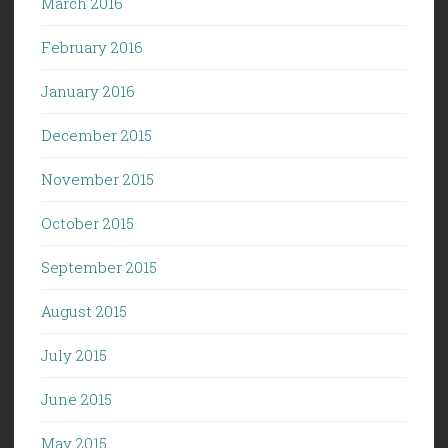
March 2016
February 2016
January 2016
December 2015
November 2015
October 2015
September 2015
August 2015
July 2015
June 2015
May 2015