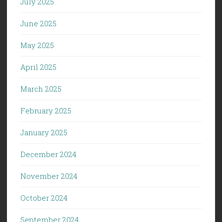
July 2025
June 2025
May 2025
April 2025
March 2025
February 2025
January 2025
December 2024
November 2024
October 2024
September 2024