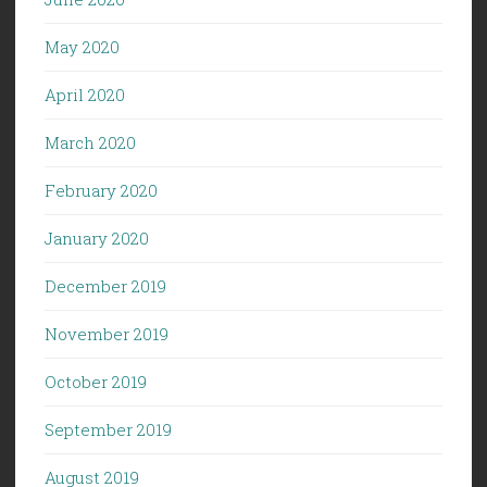
May 2020
April 2020
March 2020
February 2020
January 2020
December 2019
November 2019
October 2019
September 2019
August 2019