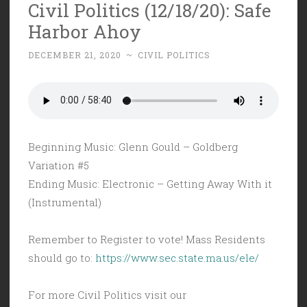
Civil Politics (12/18/20): Safe
Harbor Ahoy
DECEMBER 21, 2020
~
CIVIL POLITICS
Beginning Music: Glenn Gould – Goldberg
Variation #5
Ending Music: Electronic – Getting Away With it
(Instrumental)
Remember to Register to vote! Mass Residents
should go to:
https://www.sec.state.ma.us/ele/
For more Civil Politics visit our