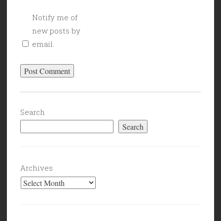
Notify me of
new posts by
email.
Search
Search
Archives