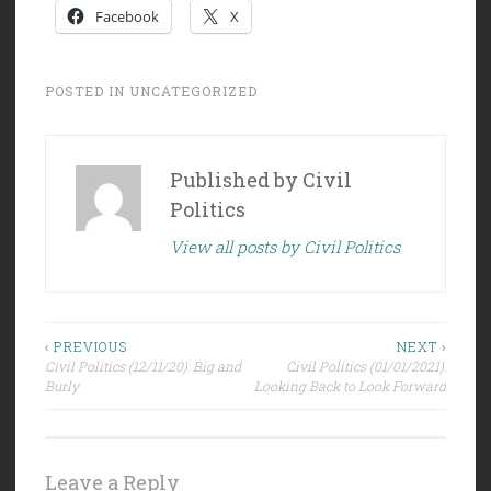
Facebook
X
POSTED IN
UNCATEGORIZED
Published by
Civil
Politics
View all posts by Civil Politics
Post
‹ PREVIOUS
NEXT ›
Civil Politics (12/11/20): Big and
Civil Politics (01/01/2021):
navigation
Burly
Looking Back to Look Forward
Leave a Reply