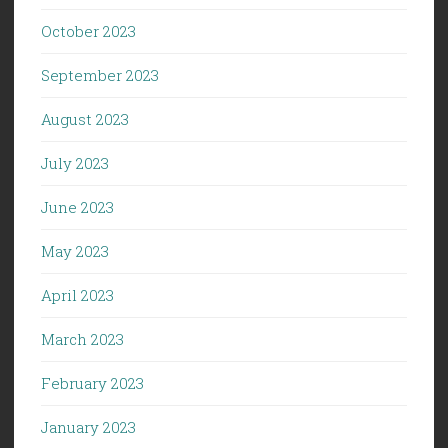
October 2023
September 2023
August 2023
July 2023
June 2023
May 2023
April 2023
March 2023
February 2023
January 2023