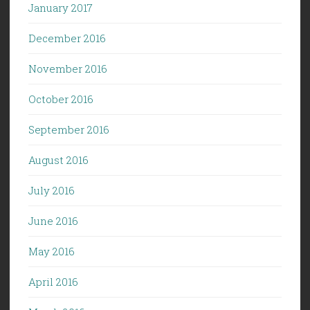
January 2017
December 2016
November 2016
October 2016
September 2016
August 2016
July 2016
June 2016
May 2016
April 2016