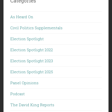
Categories
As Heard On
Civil Politics Supplementals
Election Spotlight
Election Spotlight 2022
Election Spotlight 2023
Election Spotlight 2025
Panel Opinions
Podcast
The David King Reports