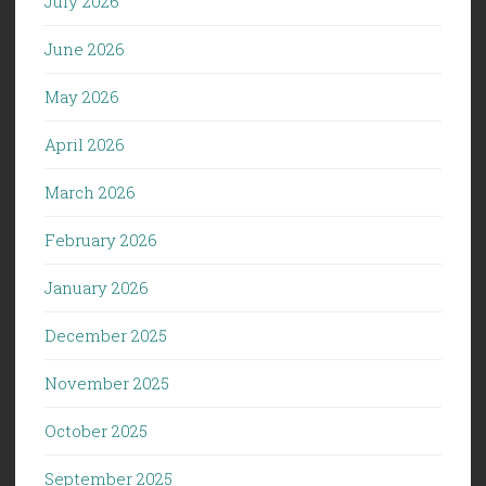
July 2026
June 2026
May 2026
April 2026
March 2026
February 2026
January 2026
December 2025
November 2025
October 2025
September 2025