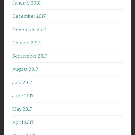
January 2018
December 2017
November 2017
October 2017
September 2017
August 2017
July 2017
June 2017
May 2017
April 2017