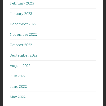
February 2023
January 2023
December 2022
November 2022
October 2022
September 2022
August 2022
July 2022
June 2022
May 2022