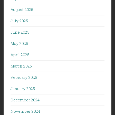
August 2025
July 2025
June 2025
May 2025
April 2025
March 2025
February 2025
January 2025
December 2024
November 2024