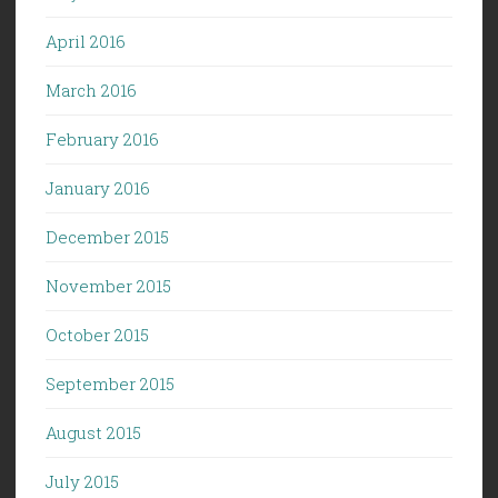
April 2016
March 2016
February 2016
January 2016
December 2015
November 2015
October 2015
September 2015
August 2015
July 2015