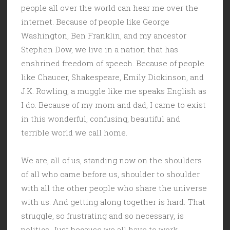
people all over the world can hear me over the
internet. Because of people like George
Washington, Ben Franklin, and my ancestor
Stephen Dow, we live in a nation that has
enshrined freedom of speech. Because of people
like Chaucer, Shakespeare, Emily Dickinson, and
J.K. Rowling, a muggle like me speaks English as
I do. Because of my mom and dad, I came to exist
in this wonderful, confusing, beautiful and
terrible world we call home.
We are, all of us, standing now on the shoulders
of all who came before us, shoulder to shoulder
with all the other people who share the universe
with us. And getting along together is hard. That
struggle, so frustrating and so necessary, is
politics. Just because we all have to work