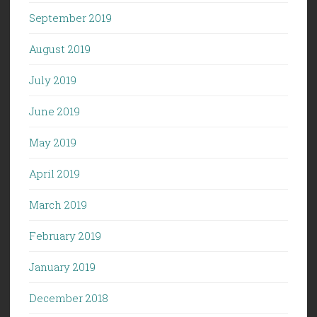
September 2019
August 2019
July 2019
June 2019
May 2019
April 2019
March 2019
February 2019
January 2019
December 2018