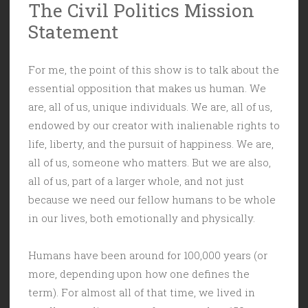
The Civil Politics Mission
Statement
For me, the point of this show is to talk about the
essential opposition that makes us human. We
are, all of us, unique individuals. We are, all of us,
endowed by our creator with inalienable rights to
life, liberty, and the pursuit of happiness. We are,
all of us, someone who matters. But we are also,
all of us, part of a larger whole, and not just
because we need our fellow humans to be whole
in our lives, both emotionally and physically.
Humans have been around for 100,000 years (or
more, depending upon how one defines the
term). For almost all of that time, we lived in