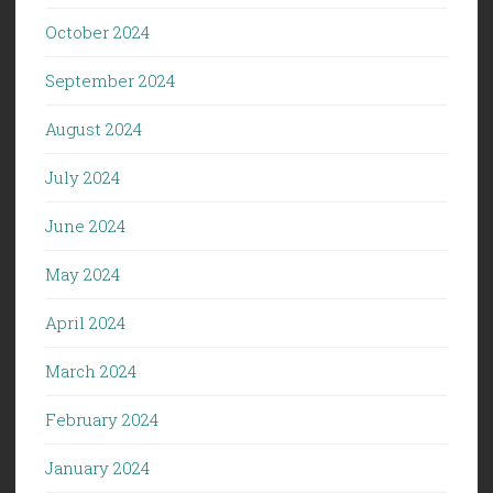
October 2024
September 2024
August 2024
July 2024
June 2024
May 2024
April 2024
March 2024
February 2024
January 2024