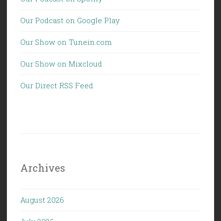
Our Podcast on Google Play
Our Show on Tunein.com
Our Show on Mixcloud
Our Direct RSS Feed
Archives
August 2026