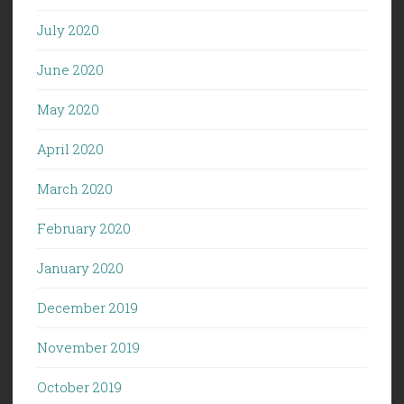
July 2020
June 2020
May 2020
April 2020
March 2020
February 2020
January 2020
December 2019
November 2019
October 2019