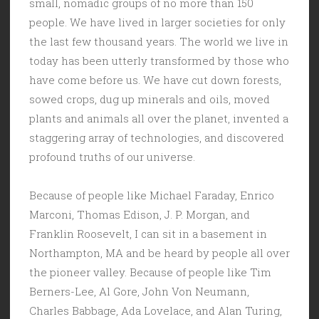
small, nomadic groups of no more than 150
people. We have lived in larger societies for only
the last few thousand years. The world we live in
today has been utterly transformed by those who
have come before us. We have cut down forests,
sowed crops, dug up minerals and oils, moved
plants and animals all over the planet, invented a
staggering array of technologies, and discovered
profound truths of our universe.
Because of people like Michael Faraday, Enrico
Marconi, Thomas Edison, J. P. Morgan, and
Franklin Roosevelt, I can sit in a basement in
Northampton, MA and be heard by people all over
the pioneer valley. Because of people like Tim
Berners-Lee, Al Gore, John Von Neumann,
Charles Babbage, Ada Lovelace, and Alan Turing,