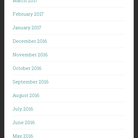
March 2017
February 2017
January 2017
December 2016
November 2016
October 2016
September 2016
August 2016
July 2016
June 2016
May 2016