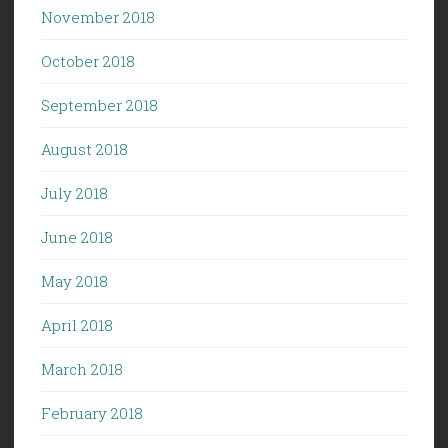
November 2018
October 2018
September 2018
August 2018
July 2018
June 2018
May 2018
April 2018
March 2018
February 2018