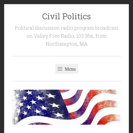
Civil Politics
Skip
to
Political discussion radio program broadcast
content
on Valley Free Radio, 103.3fm, from
Northampton, MA
Menu