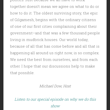
together doesn’t mean we agree on what to do or
how to do it. The oldest surviving story, the epic
of Gilgamesh, begins with the ordinary citizens
of one of our first cities complaining about their
government–and that was a few thousand people
living in mudbrick houses. Our world today,
because of all that has come before and all that is
happening all around us right now, is so complex.
We need the best from ourselves, and from each
other. I hope that our discussions help to make
that possible.
Michael Dow, Host
Listen to our special episode on why we do this
show