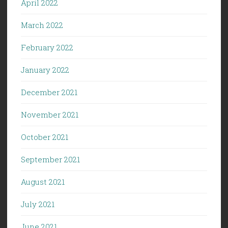
April 2022
March 2022
February 2022
January 2022
December 2021
November 2021
October 2021
September 2021
August 2021
July 2021
June 2021