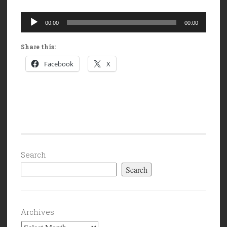
Audio
00:00
00:00
Player
Share this:
Facebook
X
Search
Search
Archives