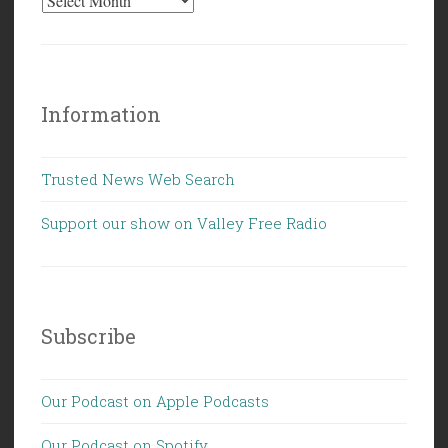
Information
Trusted News Web Search
Support our show on Valley Free Radio
Subscribe
Our Podcast on Apple Podcasts
Our Podcast on Spotify