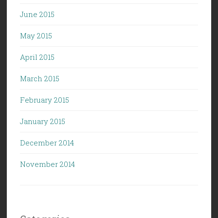
June 2015
May 2015
April 2015
March 2015
February 2015
January 2015
December 2014
November 2014