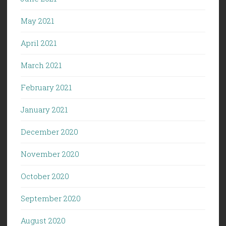
May 2021
April 2021
March 2021
February 2021
January 2021
December 2020
November 2020
October 2020
September 2020
August 2020