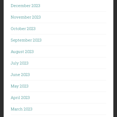
December 2023
November 2023
October 2023
September 2023
August 2023
July 2023
June 2023
May 2023
April 2023
March 2023