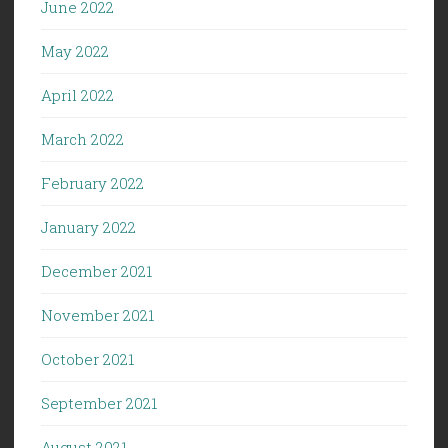
June 2022
May 2022
April 2022
March 2022
February 2022
January 2022
December 2021
November 2021
October 2021
September 2021
August 2021