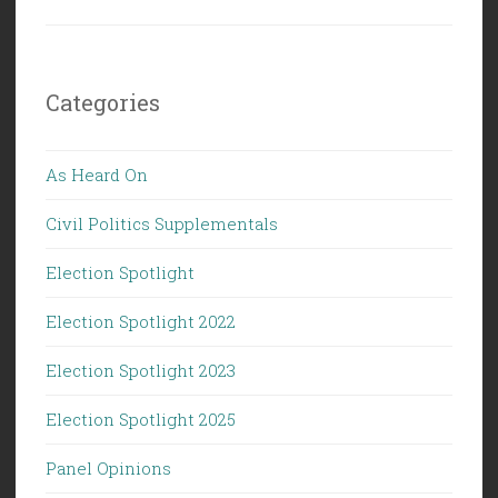
Categories
As Heard On
Civil Politics Supplementals
Election Spotlight
Election Spotlight 2022
Election Spotlight 2023
Election Spotlight 2025
Panel Opinions