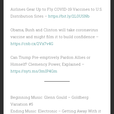
Airlines Gear Up to Fly COVID-19 Vaccines to U.S.
Distribution Sites –
https://bit.ly/2L0USNb
Obama, Bush and Clinton will take coronavirus
vaccine and might film it to build confidence –
https://cnb.cx/2Vx7v4G
Can Trump Pre-emptively Pardon Allies or
Himself? Clemency Power, Explained –
https://nyti.ms/3mIP4Gm
Beginning Music: Glenn Gould – Goldberg
Variation #5
Ending Music: Electronic – Getting Away With it