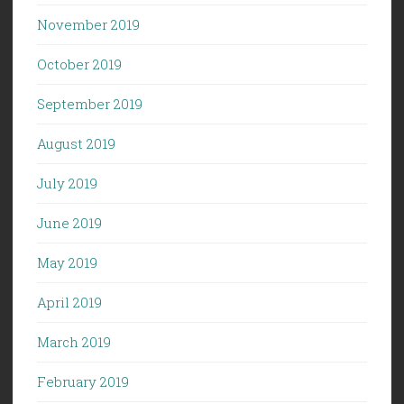
November 2019
October 2019
September 2019
August 2019
July 2019
June 2019
May 2019
April 2019
March 2019
February 2019