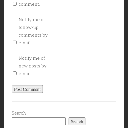
comment.
Notify me of
follow-up
comments by
email.
Notify me of
new posts by
email.
Search
Search