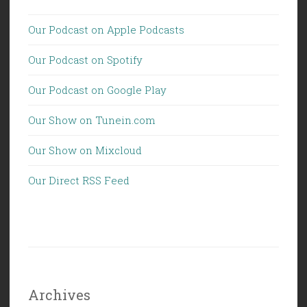
Our Podcast on Apple Podcasts
Our Podcast on Spotify
Our Podcast on Google Play
Our Show on Tunein.com
Our Show on Mixcloud
Our Direct RSS Feed
Archives