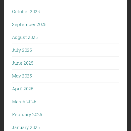
October 2025
September 2025
August 2025
July 2025
June 2025
May 2025
April 2025
March 2025
February 2025
January 2025