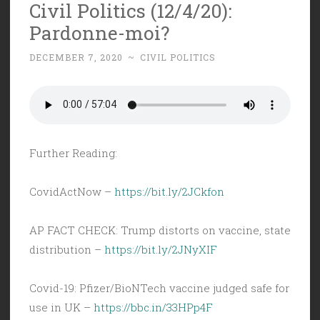
Civil Politics (12/4/20):
Pardonne-moi?
DECEMBER 7, 2020
~
CIVIL POLITICS
Further Reading:
CovidActNow –
https://bit.ly/2JCkfon
AP FACT CHECK: Trump distorts on vaccine, state
distribution –
https://bit.ly/2JNyXIF
Covid-19: Pfizer/BioNTech vaccine judged safe for
use in UK –
https://bbc.in/33HPp4F