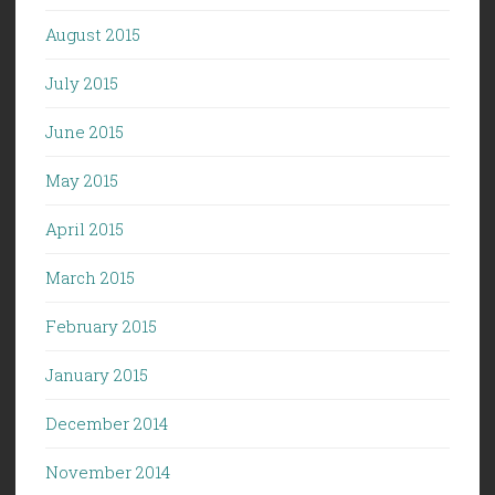
August 2015
July 2015
June 2015
May 2015
April 2015
March 2015
February 2015
January 2015
December 2014
November 2014