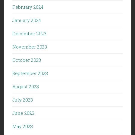
February 2024
January 2024
December 2023
November 2023
October 2023
September 2023
August 2023
July 2023
June 2023
May 2023