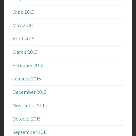
June 2016
May 2016
April 2016
March 2016
February 2016
January 2016
December 2015
November 2015
October 2015
September 2015