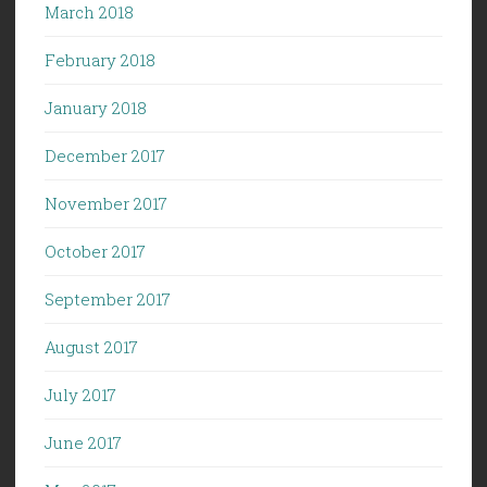
March 2018
February 2018
January 2018
December 2017
November 2017
October 2017
September 2017
August 2017
July 2017
June 2017