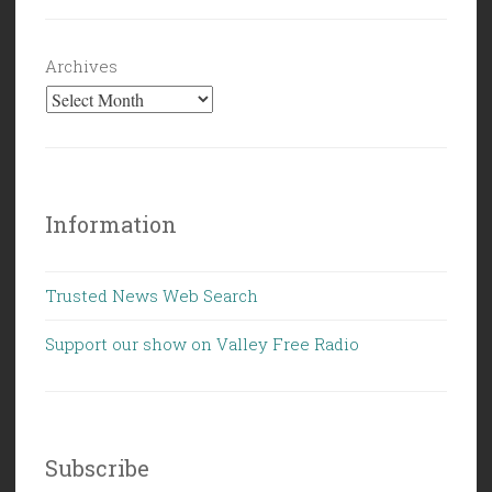
Archives
Information
Trusted News Web Search
Support our show on Valley Free Radio
Subscribe