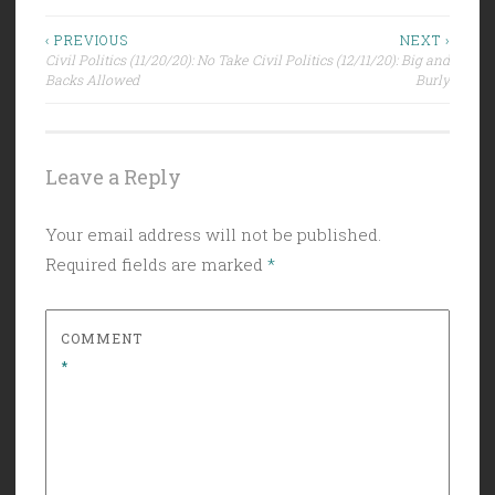
Post
‹ PREVIOUS
NEXT ›
Civil Politics (11/20/20): No Take
Civil Politics (12/11/20): Big and
navigation
Backs Allowed
Burly
Leave a Reply
Your email address will not be published.
Required fields are marked
*
COMMENT
*