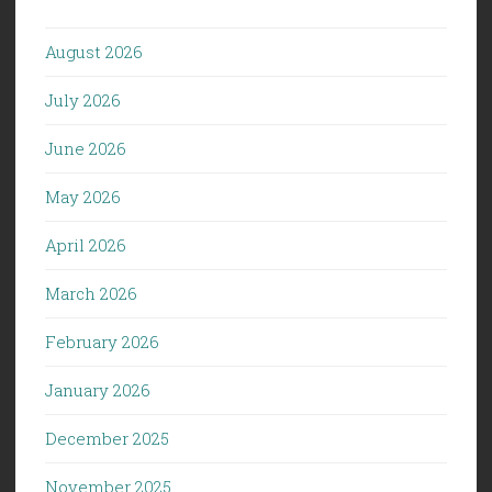
August 2026
July 2026
June 2026
May 2026
April 2026
March 2026
February 2026
January 2026
December 2025
November 2025