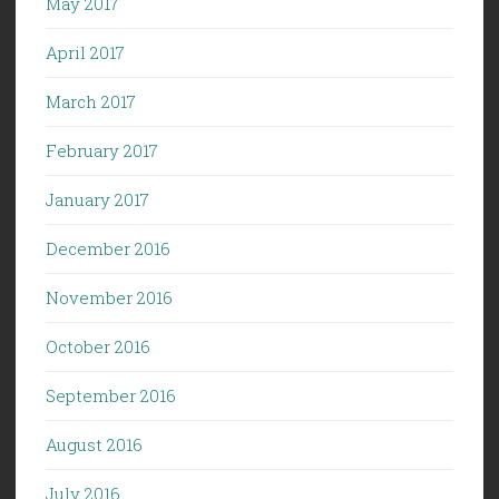
May 2017
April 2017
March 2017
February 2017
January 2017
December 2016
November 2016
October 2016
September 2016
August 2016
July 2016