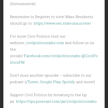
(Instrumental)
Remember to Register to vote! Mass Residents
should go to:
https://www.sec.state.ma.us/ele/
For more Civil Politics visit our
website,
civilpoliticsradio.com
and follow us on
the
socials!
Facebook.com/civilpoliticsradio
@CivilPo
liticsFM
Don’t miss another episode – subscribe to our
podcast (
iTunes
,
Google Play
,
Spotify
, and more!)
Support Civil Politics by donating to the tip
jar:
https://tips.pinecast.com/jar/civilpoliticsradio