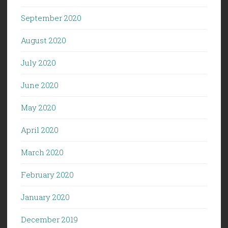
September 2020
August 2020
July 2020
June 2020
May 2020
April 2020
March 2020
February 2020
January 2020
December 2019