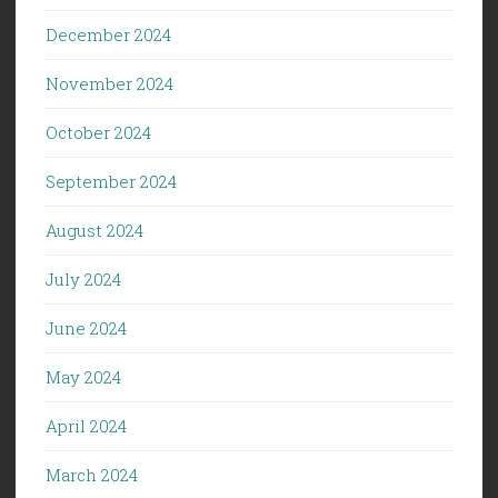
December 2024
November 2024
October 2024
September 2024
August 2024
July 2024
June 2024
May 2024
April 2024
March 2024