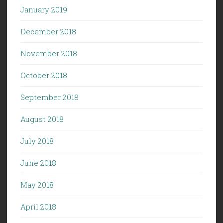
January 2019
December 2018
November 2018
October 2018
September 2018
August 2018
July 2018
June 2018
May 2018
April 2018