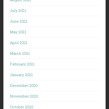
July 2021
June 2021
May 2021
April 2021
March 2021
February 2021
January 2021
December 2020
November 2020
October 2020