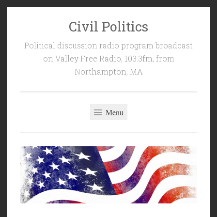
Civil Politics
Skip
to
Political discussion radio program broadcast
content
on Valley Free Radio, 103.3fm, from
Northampton, MA
Menu