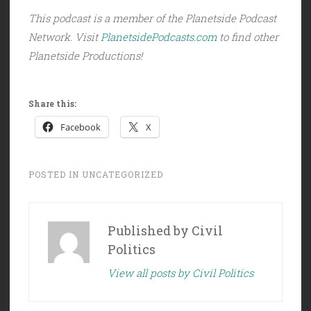
This podcast is a member of the Planetside Podcast
Network. Visit
PlanetsidePodcasts.com
to find other
Planetside Productions!
Share this:
Facebook
X
POSTED IN
UNCATEGORIZED
Published by
Civil
Politics
View all posts by Civil Politics