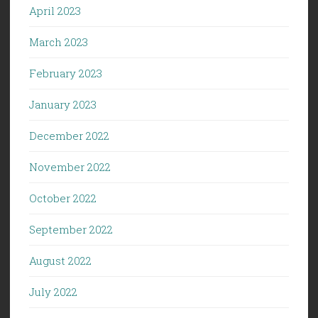
April 2023
March 2023
February 2023
January 2023
December 2022
November 2022
October 2022
September 2022
August 2022
July 2022