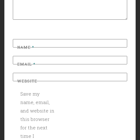
NAME
*
EMAIL
*
WEBSITE
Save my
name, email,
and website in
this browser
for the next
time I