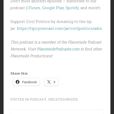
Don’t miss another episode – subscribe to our
podcast (
iTunes
,
Google Play
,
Spotify
, and more!)
Support Civil Politics by donating to the tip
jar:
https://tips.pinecast.com/jar/civilpoliticsradio
This podcast is a member of the Planetside Podcast
Network. Visit
PlanetsidePodcasts.com
to find other
Planetside Productions!
Share this:
Facebook
X
POSTED IN
PODCAST
,
UNCATEGORIZED