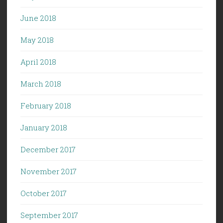
June 2018
May 2018
April 2018
March 2018
February 2018
January 2018
December 2017
November 2017
October 2017
September 2017