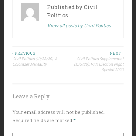
Published by
Civil
Politics
View all posts by Civil Politics
Post
‹ PREVIOUS
NEXT ›
Civil Politics (10/23/20): A
Civil Politics Supplemental
navigation
Colonizer Mentality
(11/3/20): VFR Election Night
Special 2020
Leave a Reply
Your email address will not be published.
Required fields are marked
*