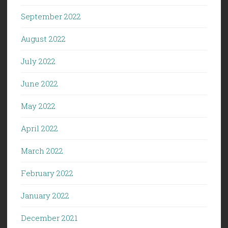
September 2022
August 2022
July 2022
June 2022
May 2022
April 2022
March 2022
February 2022
January 2022
December 2021