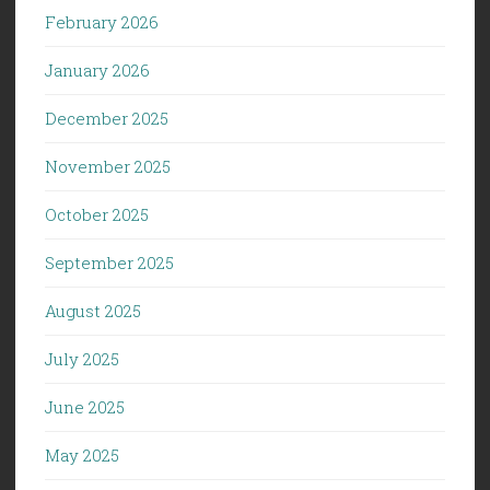
February 2026
January 2026
December 2025
November 2025
October 2025
September 2025
August 2025
July 2025
June 2025
May 2025