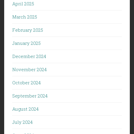
April 2025
March 2025
February 2025
January 2025
December 2024
November 2024
October 2024
September 2024
August 2024
July 2024