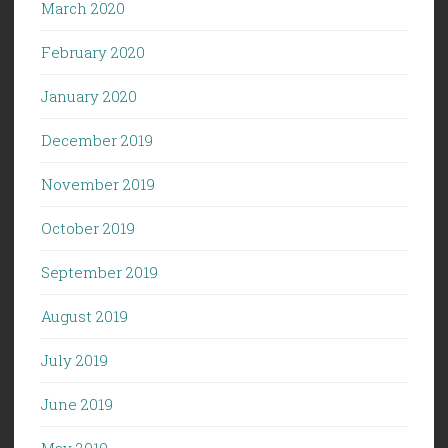
March 2020
February 2020
January 2020
December 2019
November 2019
October 2019
September 2019
August 2019
July 2019
June 2019
May 2019