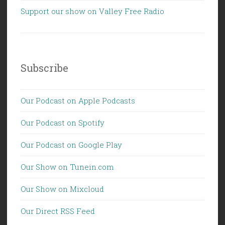
Support our show on Valley Free Radio
Subscribe
Our Podcast on Apple Podcasts
Our Podcast on Spotify
Our Podcast on Google Play
Our Show on Tunein.com
Our Show on Mixcloud
Our Direct RSS Feed