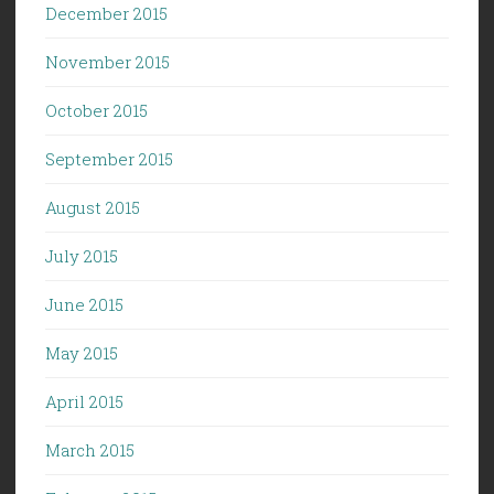
December 2015
November 2015
October 2015
September 2015
August 2015
July 2015
June 2015
May 2015
April 2015
March 2015