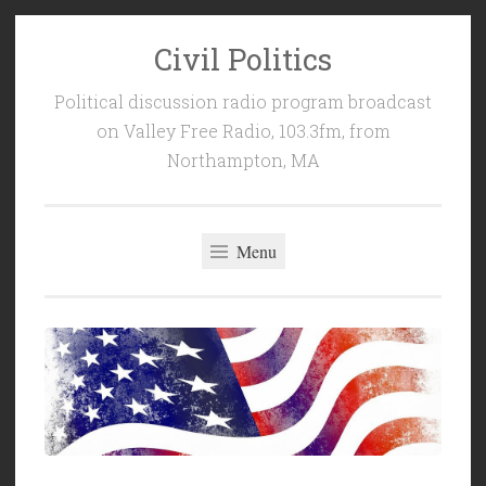
Civil Politics
Skip
to
Political discussion radio program broadcast
content
on Valley Free Radio, 103.3fm, from
Northampton, MA
Menu