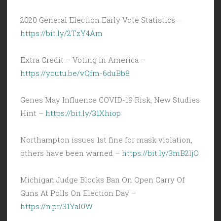
2020 General Election Early Vote Statistics –
https://bit.ly/2TzY4Am
Extra Credit – Voting in America –
https://youtu.be/vQfm-6duBb8
Genes May Influence COVID-19 Risk, New Studies
Hint –
https://bit.ly/31Xhiop
Northampton issues 1st fine for mask violation,
others have been warned –
https://bit.ly/3mB2ljO
Michigan Judge Blocks Ban On Open Carry Of
Guns At Polls On Election Day –
https://n.pr/31YaI0W