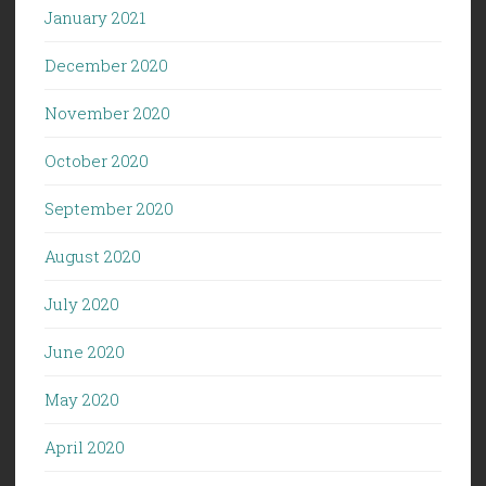
January 2021
December 2020
November 2020
October 2020
September 2020
August 2020
July 2020
June 2020
May 2020
April 2020