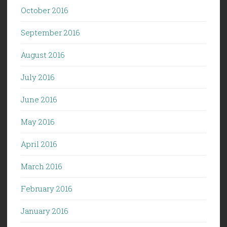
October 2016
September 2016
August 2016
July 2016
June 2016
May 2016
April 2016
March 2016
February 2016
January 2016