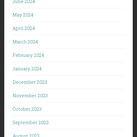
June 2024
May 2024
April 2024
March 2024
February 2024
January 2024
December 2023
November 2023
October 2023
September 2023
August 2023