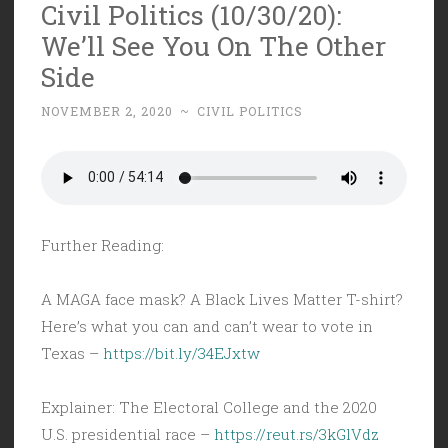
Civil Politics (10/30/20):
We’ll See You On The Other
Side
NOVEMBER 2, 2020
~
CIVIL POLITICS
Further Reading:
A MAGA face mask? A Black Lives Matter T-shirt?
Here’s what you can and can’t wear to vote in
Texas –
https://bit.ly/34EJxtw
Explainer: The Electoral College and the 2020
U.S. presidential race –
https://reut.rs/3kGlVdz