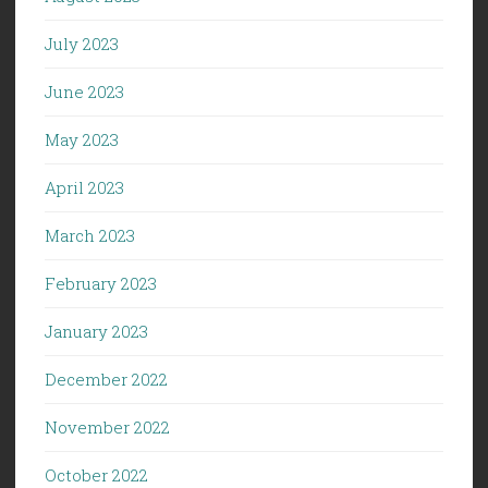
July 2023
June 2023
May 2023
April 2023
March 2023
February 2023
January 2023
December 2022
November 2022
October 2022