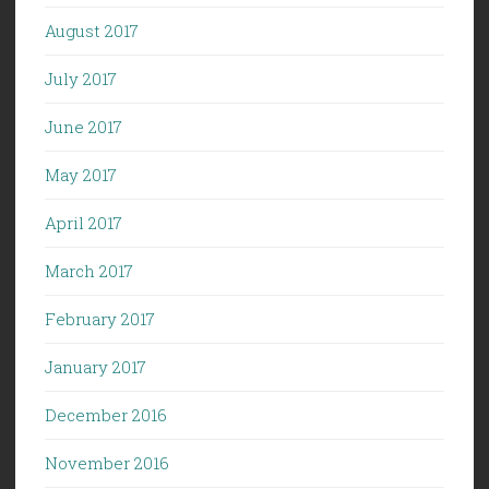
August 2017
July 2017
June 2017
May 2017
April 2017
March 2017
February 2017
January 2017
December 2016
November 2016