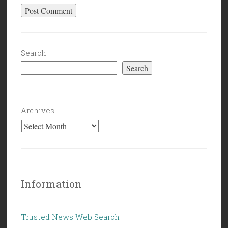
Search
Search
Archives
Information
Trusted News Web Search