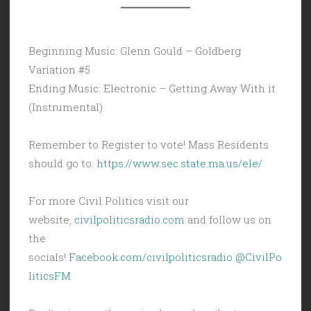
Beginning Music: Glenn Gould – Goldberg
Variation #5
Ending Music: Electronic – Getting Away With it
(Instrumental)
Remember to Register to vote! Mass Residents
should go to:
https://www.sec.state.ma.us/ele/
For more Civil Politics visit our
website,
civilpoliticsradio.com
and follow us on
the
socials!
Facebook.com/civilpoliticsradio
@CivilPo
liticsFM