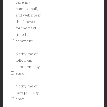
Save my
name, email,
and website in
this browser
for the next
time I
comment.
Notify me of
follow-up
comments by
email.
Notify me of
new posts by
email.