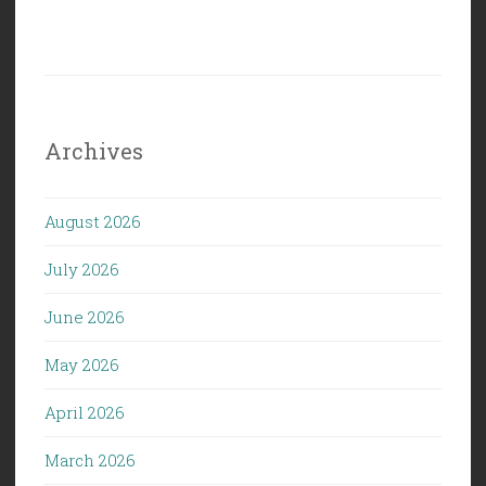
Archives
August 2026
July 2026
June 2026
May 2026
April 2026
March 2026