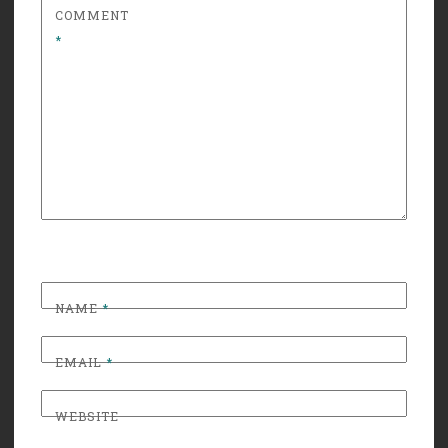
COMMENT
*
NAME
*
EMAIL
*
WEBSITE