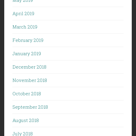
April 2019
March 2019
February 2019
January 2019
December 2018
November 2018
October 2018
September 2018
August 2018
July 2018