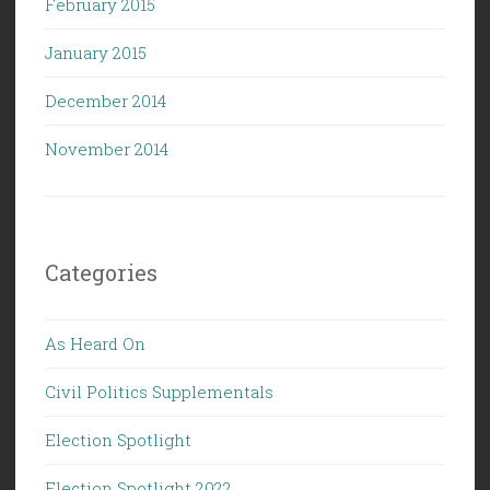
February 2015
January 2015
December 2014
November 2014
Categories
As Heard On
Civil Politics Supplementals
Election Spotlight
Election Spotlight 2022