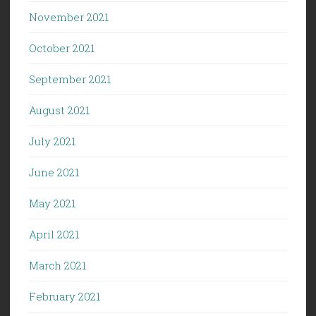
November 2021
October 2021
September 2021
August 2021
July 2021
June 2021
May 2021
April 2021
March 2021
February 2021