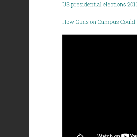
US presidential elections 2016
How Guns on Campus Could 