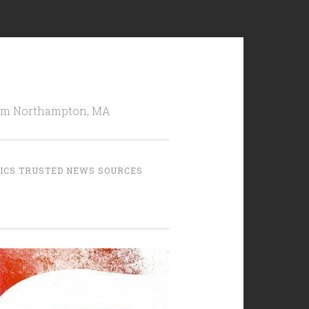
from Northampton, MA
TICS TRUSTED NEWS SOURCES