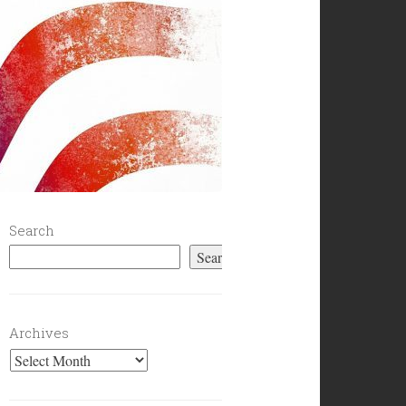
Search
Search
Archives