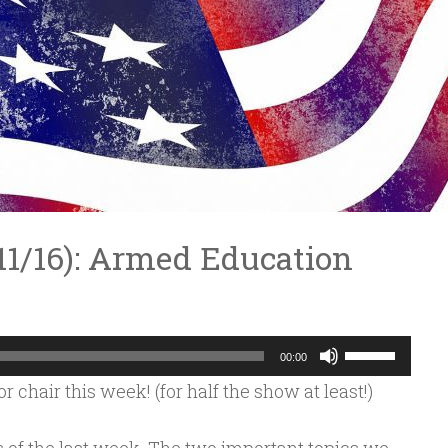
3/11/16): Armed Education
Use
00:00
Up/Down
 chair this week! (for half the show at least!)
Arrow
keys