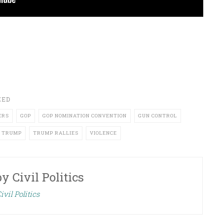
ZED
ERS
GOP
GOP NOMINATION CONVENTION
GUN CONTROL
TRUMP
TRUMP RALLIES
VIOLENCE
by
Civil Politics
ivil Politics