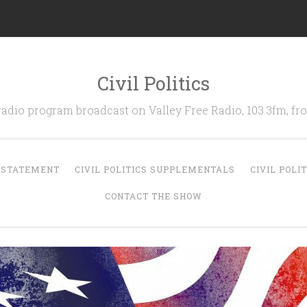
Civil Politics
 radio program broadcast on Valley Free Radio, 103.3fm, 
N STATEMENT
CIVIL POLITICS SUPPLEMENTALS
CIVIL POLI
CONTACT THE SHOW