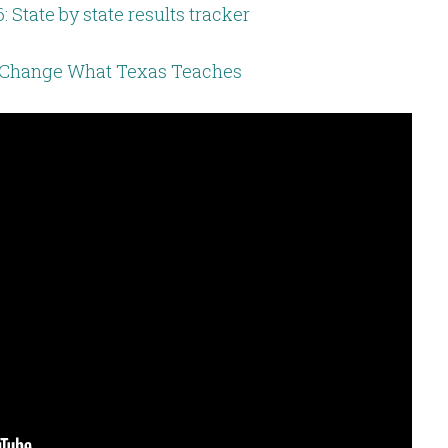
: State by state results tracker
Change What Texas Teaches