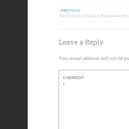
Post
‹ PREVIOUS
Civil Politics (3/04/16): A Donnybrook of a
navigation
Leave a Reply
Your email address will not be p
COMMENT
*