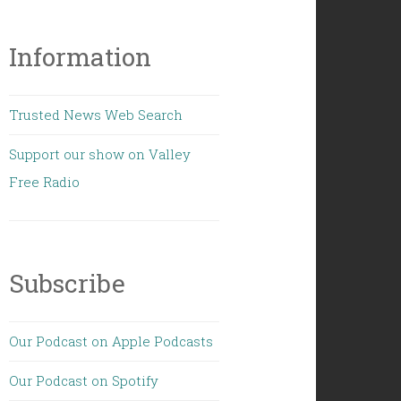
Information
Trusted News Web Search
Support our show on Valley
Free Radio
Subscribe
Our Podcast on Apple Podcasts
Our Podcast on Spotify