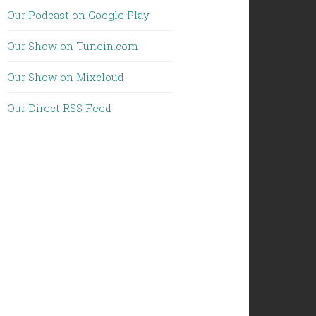
Our Podcast on Google Play
Our Show on Tunein.com
Our Show on Mixcloud
Our Direct RSS Feed