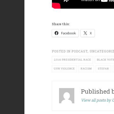
Share this:
Facebook
X
POSTED IN
PODCAST
,
UNCATEGORI
2016 PRESIDENTIAL RACE
BLACK VOT
GUN VIOLENCE
RACISM
STEFAN
Published 
View all posts by C