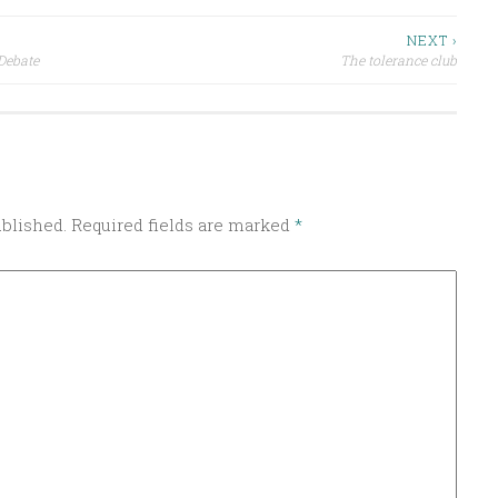
NEXT ›
 Debate
The tolerance club
ublished.
Required fields are marked
*