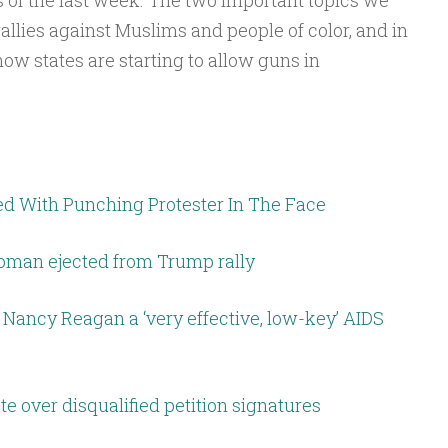
 of the last week. The two important topics we
to
allies against Muslims and people of color, and in
increase
ow states are starting to allow guns in
or
decrease
volume.
d With Punching Protester In The Face
woman ejected from Trump rally
g Nancy Reagan a ‘very effective, low-key’ AIDS
e over disqualified petition signatures