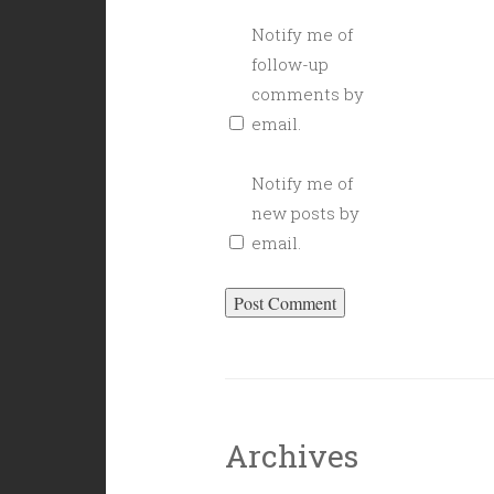
Notify me of
follow-up
comments by
email.
Notify me of
new posts by
email.
Archives