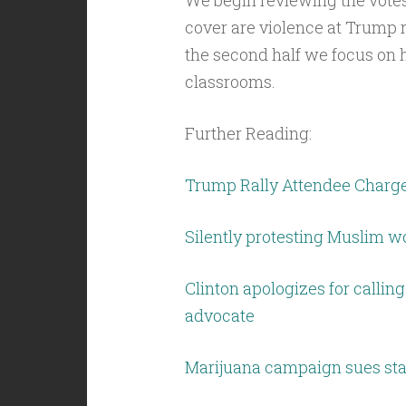
We begin reviewing the votes
cover are violence at Trump r
the second half we focus on h
classrooms.
Further Reading:
Trump Rally Attendee Charge
Silently protesting Muslim 
Clinton apologizes for callin
advocate
Marijuana campaign sues stat