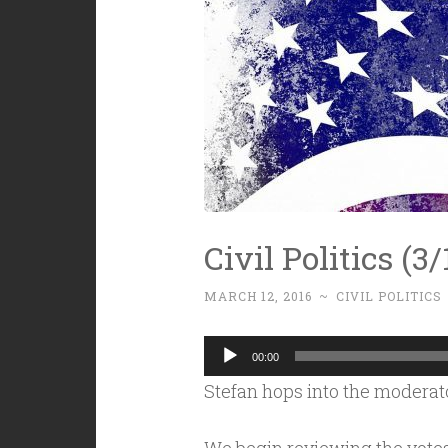
Civil Politics (
MARCH 12, 2016
~
CIVIL POLITICS
Audio
00:00
Player
Stefan hops into the moderator