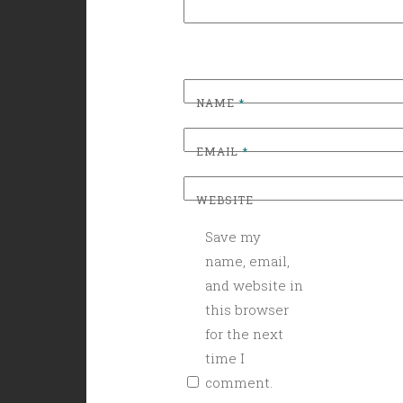
NAME
*
EMAIL
*
WEBSITE
Save my
name, email,
and website in
this browser
for the next
time I
comment.