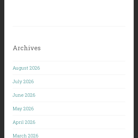
Archives
August 2026
July 2026
June 2026
May 2026
April 2026
March 2026