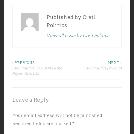
Published by
Civil
Politics
View all posts by Civil Politics
Post
‹ PREVIOUS
NEXT ›
Civil Politics: The David King
Civil Politics (12/2/16)
navigation
Report (11/04/16)
Leave a Reply
Your email address will not be published.
Required fields are marked
*