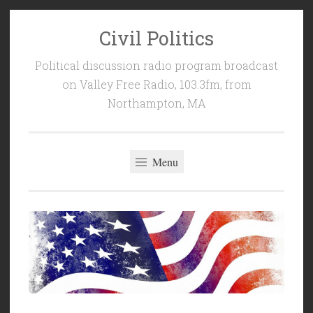
Civil Politics
Skip
to
Political discussion radio program broadcast
content
on Valley Free Radio, 103.3fm, from
Northampton, MA
Menu