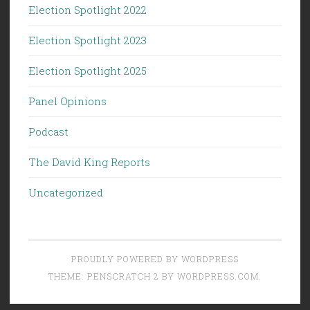
Election Spotlight 2022
Election Spotlight 2023
Election Spotlight 2025
Panel Opinions
Podcast
The David King Reports
Uncategorized
PROUDLY POWERED BY WORDPRESS
THEME: PENSCRATCH 2 BY
WORDPRESS.COM
.