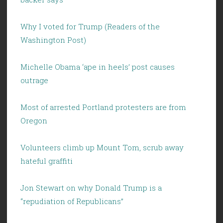
Why I voted for Trump (Readers of the
Washington Post)
Michelle Obama ‘ape in heels’ post causes
outrage
Most of arrested Portland protesters are from
Oregon
Volunteers climb up Mount Tom, scrub away
hateful graffiti
Jon Stewart on why Donald Trump is a
“repudiation of Republicans”