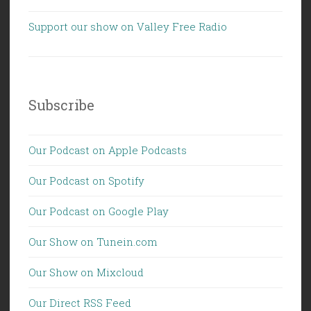
Support our show on Valley Free Radio
Subscribe
Our Podcast on Apple Podcasts
Our Podcast on Spotify
Our Podcast on Google Play
Our Show on Tunein.com
Our Show on Mixcloud
Our Direct RSS Feed