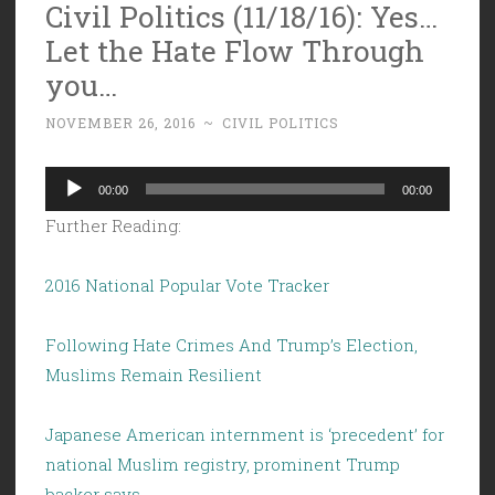
Civil Politics (11/18/16): Yes…
Let the Hate Flow Through
you…
NOVEMBER 26, 2016
~
CIVIL POLITICS
Audio
00:00
00:00
Player
Further Reading:
2016 National Popular Vote Tracker
Following Hate Crimes And Trump’s Election,
Muslims Remain Resilient
Japanese American internment is ‘precedent’ for
national Muslim registry, prominent Trump
backer says