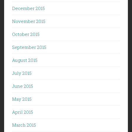
December 2015
November 2015
October 2015
September 2015
August 2015
July 2015
June 2015
May 2015
April 2015
March 2015