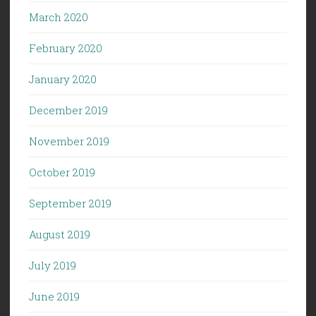
March 2020
February 2020
January 2020
December 2019
November 2019
October 2019
September 2019
August 2019
July 2019
June 2019