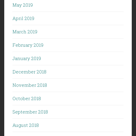
May 2019
April 2019
March 2019
February 2019
January 2019
December 2018
November 2018
October 2018
September 2018
August 2018