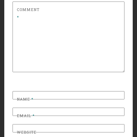
COMMENT
*
NAME
*
EMAIL
*
WEBSITE