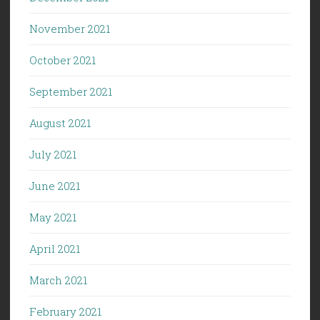
November 2021
October 2021
September 2021
August 2021
July 2021
June 2021
May 2021
April 2021
March 2021
February 2021