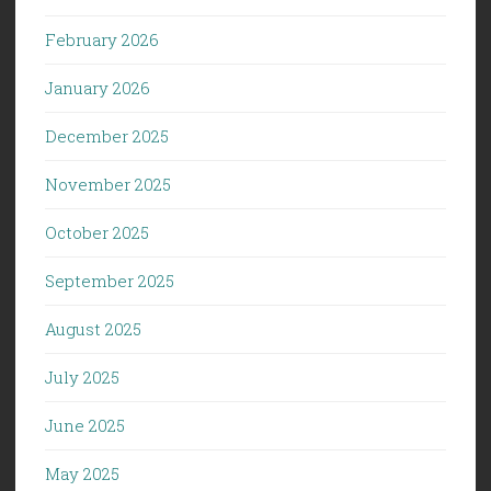
February 2026
January 2026
December 2025
November 2025
October 2025
September 2025
August 2025
July 2025
June 2025
May 2025