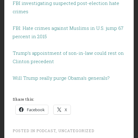
FBI investigating suspected post-election hate
crimes
FBI: Hate crimes against Muslims in U.S. jump 67
percent in 2015
Trump’s appointment of son-in-law could rest on
Clinton precedent
Will Trump really purge Obama’s generals?
Share this:
Facebook
X
POSTED IN
PODCAST
,
UNCATEGORIZED