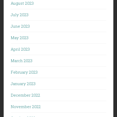
August 2023
July 2023
June 2023
May 2023
April 2023
March 2023
February 2023
January 2023
December 2022
November 2022