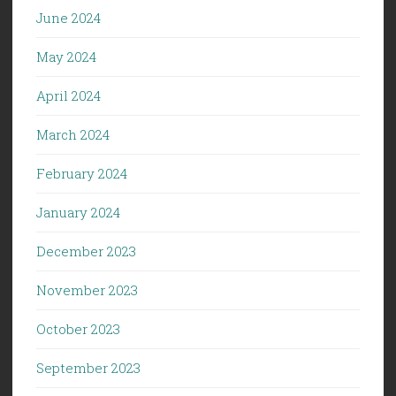
June 2024
May 2024
April 2024
March 2024
February 2024
January 2024
December 2023
November 2023
October 2023
September 2023