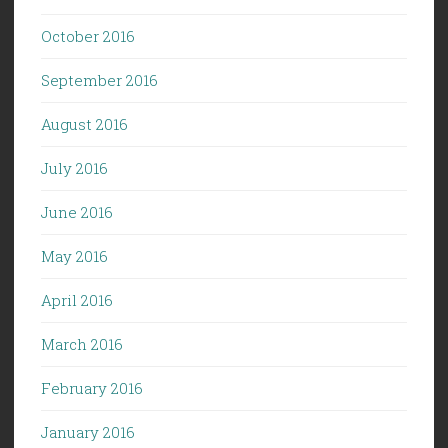
October 2016
September 2016
August 2016
July 2016
June 2016
May 2016
April 2016
March 2016
February 2016
January 2016