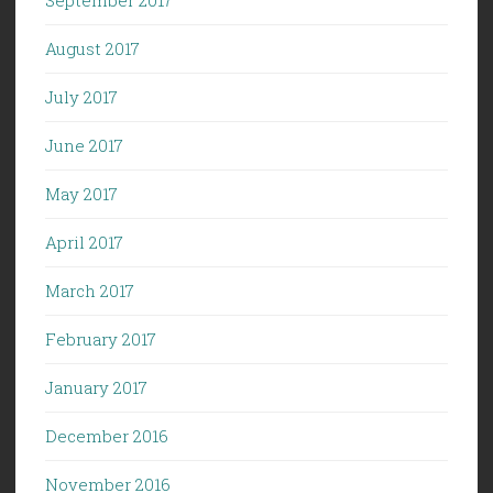
August 2017
July 2017
June 2017
May 2017
April 2017
March 2017
February 2017
January 2017
December 2016
November 2016