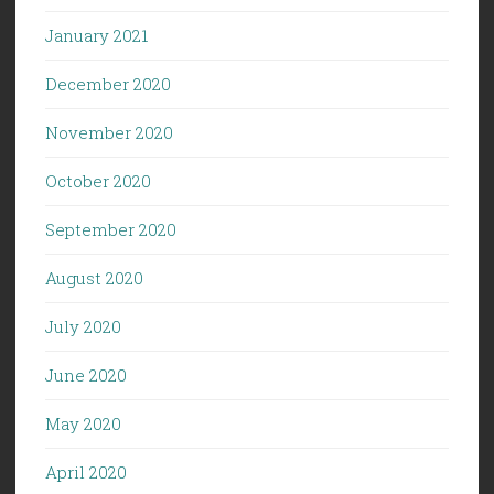
January 2021
December 2020
November 2020
October 2020
September 2020
August 2020
July 2020
June 2020
May 2020
April 2020