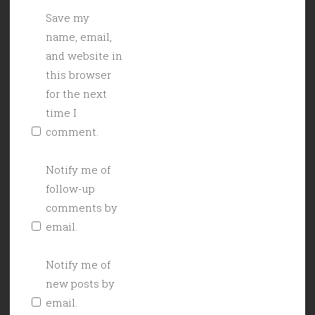
Save my
name, email,
and website in
this browser
for the next
time I
comment.
Notify me of
follow-up
comments by
email.
Notify me of
new posts by
email.