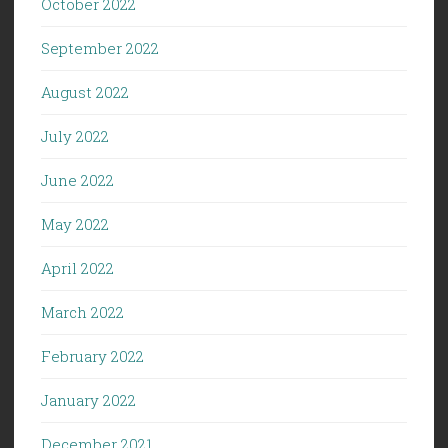
October 2022
September 2022
August 2022
July 2022
June 2022
May 2022
April 2022
March 2022
February 2022
January 2022
December 2021