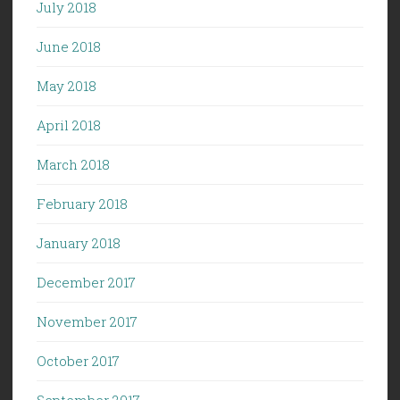
July 2018
June 2018
May 2018
April 2018
March 2018
February 2018
January 2018
December 2017
November 2017
October 2017
September 2017