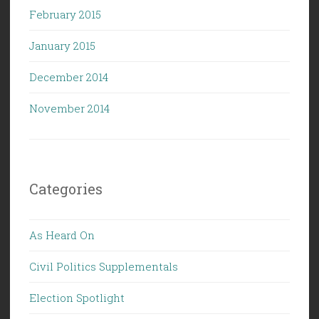
February 2015
January 2015
December 2014
November 2014
Categories
As Heard On
Civil Politics Supplementals
Election Spotlight