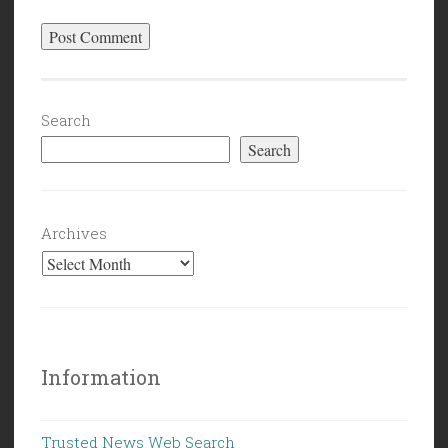
Search
Search
Archives
Information
Trusted News Web Search