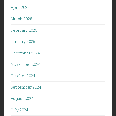
April 2025
March 2025
February 2025
January 2025
December 2024
November 2024
October 2024
September 2024
August 2024
July 2024