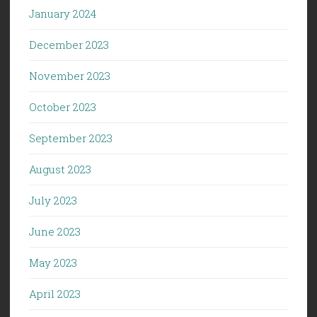
January 2024
December 2023
November 2023
October 2023
September 2023
August 2023
July 2023
June 2023
May 2023
April 2023