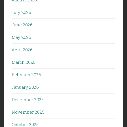
July 2026
June 2026
May 2026
April 2026
March 2026
February 2026
January 2026
December 2025
November 2025
October 2025