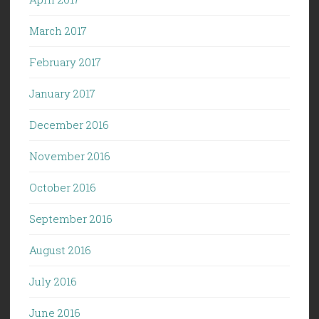
March 2017
February 2017
January 2017
December 2016
November 2016
October 2016
September 2016
August 2016
July 2016
June 2016