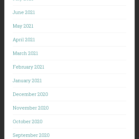
June 2021
May 2021
April 2021
March 2021
February 2021
January 2021
December 2020
November 2020
October 2020
September 2020