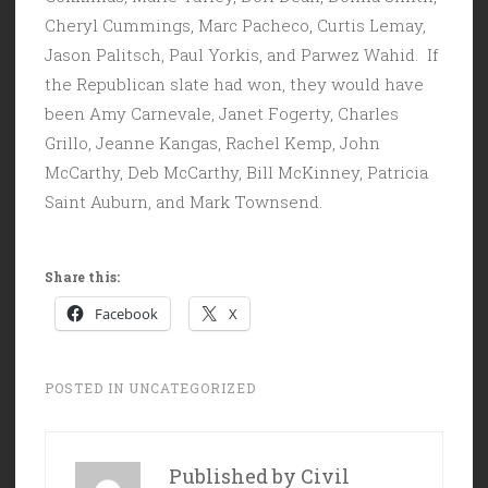
Cheryl Cummings, Marc Pacheco, Curtis Lemay,
Jason Palitsch, Paul Yorkis, and Parwez Wahid. If
the Republican slate had won, they would have
been Amy Carnevale, Janet Fogerty, Charles
Grillo, Jeanne Kangas, Rachel Kemp, John
McCarthy, Deb McCarthy, Bill McKinney, Patricia
Saint Auburn, and Mark Townsend.
Share this:
Facebook
X
POSTED IN
UNCATEGORIZED
Published by
Civil