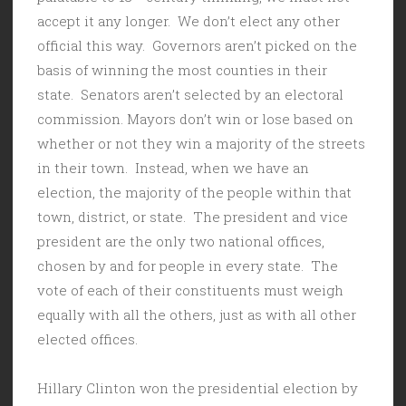
accept it any longer. We don’t elect any other
official this way. Governors aren’t picked on the
basis of winning the most counties in their
state. Senators aren’t selected by an electoral
commission. Mayors don’t win or lose based on
whether or not they win a majority of the streets
in their town. Instead, when we have an
election, the majority of the people within that
town, district, or state. The president and vice
president are the only two national offices,
chosen by and for people in every state. The
vote of each of their constituents must weigh
equally with all the others, just as with all other
elected offices.
Hillary Clinton won the presidential election by