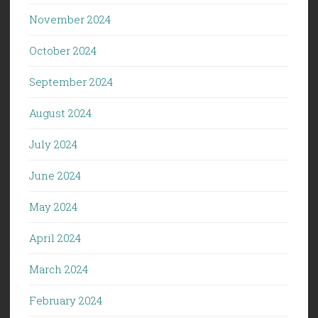
November 2024
October 2024
September 2024
August 2024
July 2024
June 2024
May 2024
April 2024
March 2024
February 2024