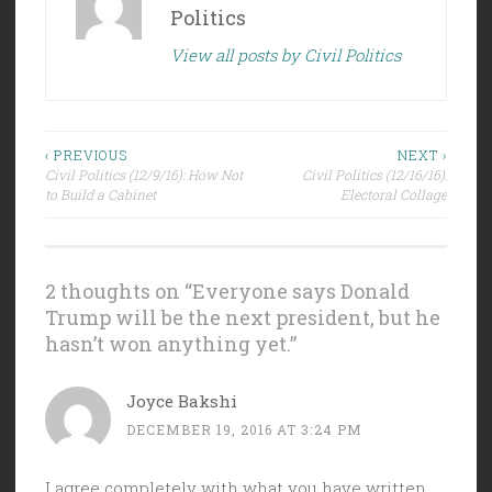
Politics
View all posts by Civil Politics
Post
‹ PREVIOUS
NEXT ›
Civil Politics (12/9/16): How Not
Civil Politics (12/16/16):
navigation
to Build a Cabinet
Electoral Collage
2 thoughts on “
Everyone says Donald
Trump will be the next president, but he
hasn’t won anything yet.
”
Joyce Bakshi
DECEMBER 19, 2016 AT 3:24 PM
I agree completely with what you have written.