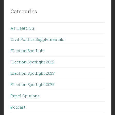
Categories
As Heard On
Civil Politics Supplementals
Election Spotlight
Election Spotlight 2022
Election Spotlight 2023
Election Spotlight 2025
Panel Opinions
Podcast