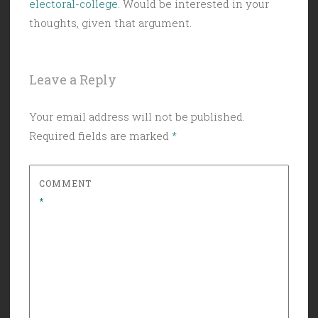
electoral-college
. Would be interested in your
thoughts, given that argument.
Leave a Reply
Your email address will not be published.
Required fields are marked
*
COMMENT
*