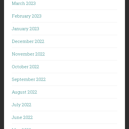
March 2023
February 2023
January 2023
December 2022
November 2022
October 2022
September 2022
August 2022
July 2022
June 2022