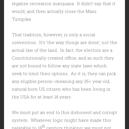
legalize recreation marijuana. It didn’t say that it
would, and then actually close the Mass
Turnpike.
That tradition, however, is only a social
convention. It’s ‘the way things are done’, not the
actual law of the land. In fact, the electors are a
Constitutionally created office, and as such they
are not bound to follow any state laws which
seek to limit their options. As it is, they can pick
any eligible person–meaning any 35+ year old,
natural born US citizen who has been living in
the USA for at least 14 years.
We must put an end to this dishonest and corrupt
system. Whatever logic might have made this
th
palatable to 18
century thinking, we must not