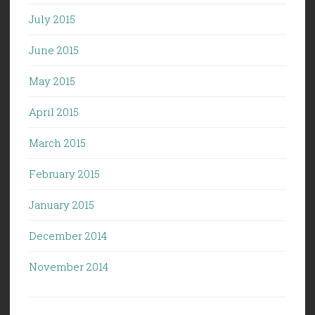
July 2015
June 2015
May 2015
April 2015
March 2015
February 2015
January 2015
December 2014
November 2014