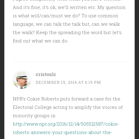
And it’s fine, it’s ok, we’ll written etc. My question
is what will/can/must we do? To use common
language, we can talk the talk but, can we walk
the walk? Keep the spreading the word but let’s
find out what we can do.
cristoslc
DECEMBER 19, 2016 AT 6:19 PM
NPR’s Cokie Roberts puts forward a case for the
Electoral College acting to amplify the voices of
minority groups in
http://www.npr.org/2016/12/14/505512587/cokie-
roberts-answers-your-questions-about-the-