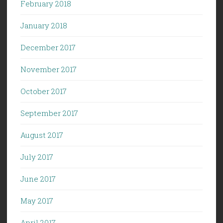
February 2018
January 2018
December 2017
November 2017
October 2017
September 2017
August 2017
July 2017
June 2017
May 2017
April 2017