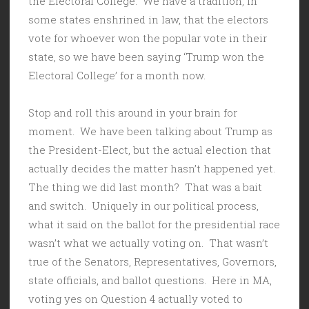
the Electoral College. We have a tradition, in
some states enshrined in law, that the electors
vote for whoever won the popular vote in their
state, so we have been saying ‘Trump won the
Electoral College’ for a month now.
Stop and roll this around in your brain for
moment. We have been talking about Trump as
the President-Elect, but the actual election that
actually decides the matter hasn’t happened yet.
The thing we did last month? That was a bait
and switch. Uniquely in our political process,
what it said on the ballot for the presidential race
wasn’t what we actually voting on. That wasn’t
true of the Senators, Representatives, Governors,
state officials, and ballot questions. Here in MA,
voting yes on Question 4 actually voted to