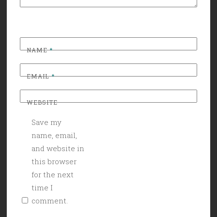
NAME
*
EMAIL
*
WEBSITE
Save my
name, email,
and website in
this browser
for the next
time I
comment.