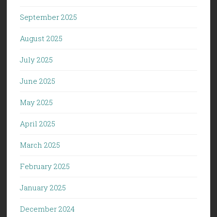
September 2025
August 2025
July 2025
June 2025
May 2025
April 2025
March 2025
February 2025
January 2025
December 2024