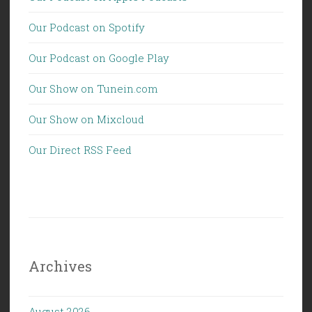
Our Podcast on Spotify
Our Podcast on Google Play
Our Show on Tunein.com
Our Show on Mixcloud
Our Direct RSS Feed
Archives
August 2026