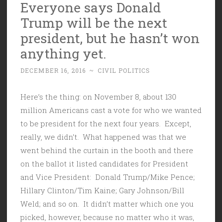
Everyone says Donald
Trump will be the next
president, but he hasn’t won
anything yet.
DECEMBER 16, 2016
~
CIVIL POLITICS
Here’s the thing: on November 8, about 130
million Americans cast a vote for who we wanted
to be president for the next four years. Except,
really, we didn’t. What happened was that we
went behind the curtain in the booth and there
on the ballot it listed candidates for President
and Vice President: Donald Trump/Mike Pence;
Hillary Clinton/Tim Kaine; Gary Johnson/Bill
Weld; and so on. It didn’t matter which one you
picked, however, because no matter who it was,