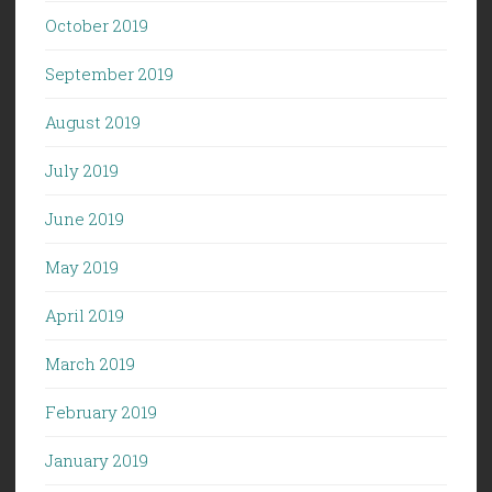
October 2019
September 2019
August 2019
July 2019
June 2019
May 2019
April 2019
March 2019
February 2019
January 2019