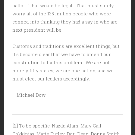
ballot. That would be legal. That must surely
worry all of the 135 million people who were
conned into thinking they had a say in who are
next president will be.
Customs and traditions are excellent things, but
it’s become clear that we have to amend our
constitution to fix this problem. We are not
merely fifty states, we are one nation, and we
must elect our leaders accordingly.
– Michael Dow
[1]
To be specific: Nazda Alam, Mary Gail
Cokkinias, Marie Turley, Dori Dean, Donna Smith,