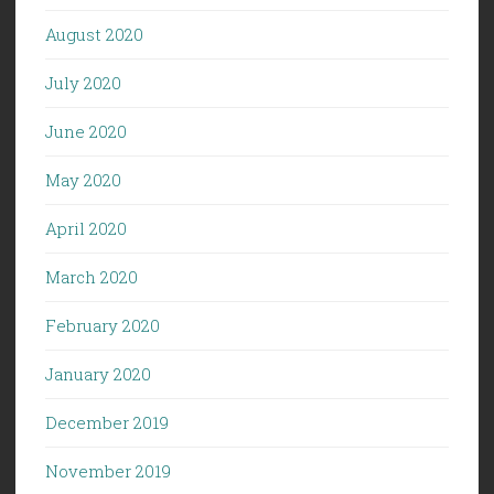
August 2020
July 2020
June 2020
May 2020
April 2020
March 2020
February 2020
January 2020
December 2019
November 2019