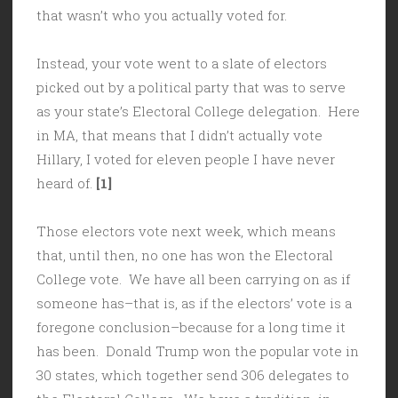
that wasn’t who you actually voted for.
Instead, your vote went to a slate of electors
picked out by a political party that was to serve
as your state’s Electoral College delegation. Here
in MA, that means that I didn’t actually vote
Hillary, I voted for eleven people I have never
heard of.
[1]
Those electors vote next week, which means
that, until then, no one has won the Electoral
College vote. We have all been carrying on as if
someone has–that is, as if the electors’ vote is a
foregone conclusion–because for a long time it
has been. Donald Trump won the popular vote in
30 states, which together send 306 delegates to