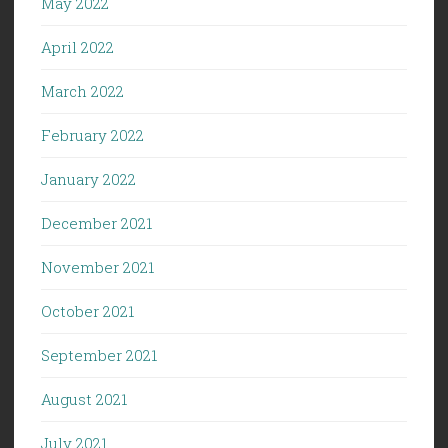
May 2022
April 2022
March 2022
February 2022
January 2022
December 2021
November 2021
October 2021
September 2021
August 2021
July 2021