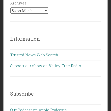
Archives
Information
Trusted News Web Search
Support our show on Valley Free Radio
Subscribe
Our Podcast on Apple Podcasts