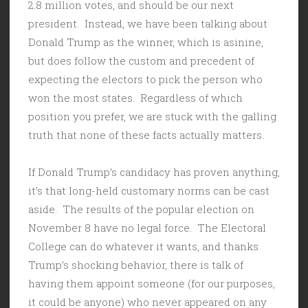
2.8 million votes, and should be our next
president. Instead, we have been talking about
Donald Trump as the winner, which is asinine,
but does follow the custom and precedent of
expecting the electors to pick the person who
won the most states. Regardless of which
position you prefer, we are stuck with the galling
truth that none of these facts actually matters.
If Donald Trump’s candidacy has proven anything,
it’s that long-held customary norms can be cast
aside. The results of the popular election on
November 8 have no legal force. The Electoral
College can do whatever it wants, and thanks
Trump’s shocking behavior, there is talk of
having them appoint someone (for our purposes,
it could be anyone) who never appeared on any