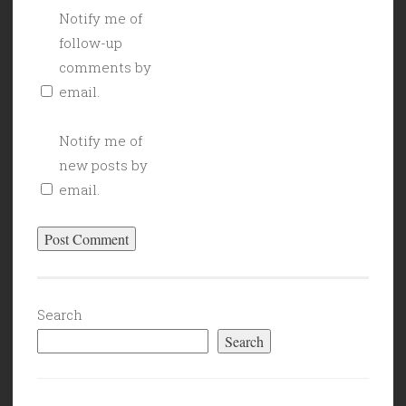
Notify me of
follow-up
comments by
email.
Notify me of
new posts by
email.
Search
Search