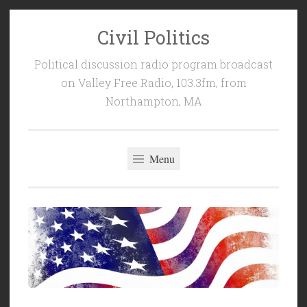
Civil Politics
Skip
to
Political discussion radio program broadcast
content
on Valley Free Radio, 103.3fm, from
Northampton, MA
Menu