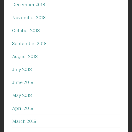
December 2018
November 2018
October 2018
September 2018
August 2018
July 2018
June 2018
May 2018
April 2018
March 2018