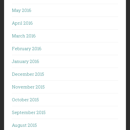
May 2016
April 2016
March 2016
February 2016
January 2016
December 2015
November 2015
October 2015
September 2015
August 2015