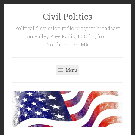
Civil Politics
Skip
to
Political discussion radio program broadcast
content
on Valley Free Radio, 103.3fm, from
Northampton, MA
Menu