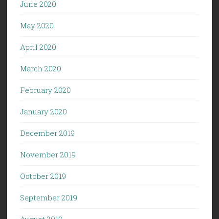
June 2020
May 2020
April 2020
March 2020
February 2020
January 2020
December 2019
November 2019
October 2019
September 2019
August 2019