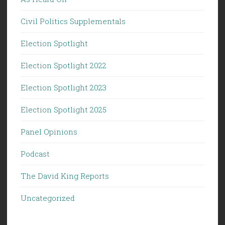
Civil Politics Supplementals
Election Spotlight
Election Spotlight 2022
Election Spotlight 2023
Election Spotlight 2025
Panel Opinions
Podcast
The David King Reports
Uncategorized