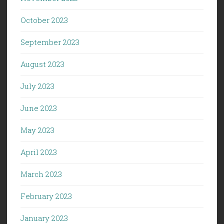
October 2023
September 2023
August 2023
July 2023
June 2023
May 2023
April 2023
March 2023
February 2023
January 2023