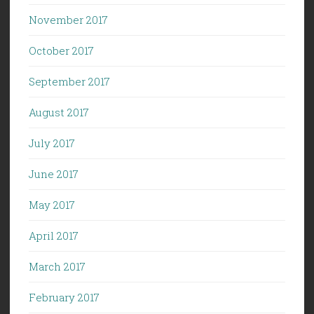
November 2017
October 2017
September 2017
August 2017
July 2017
June 2017
May 2017
April 2017
March 2017
February 2017