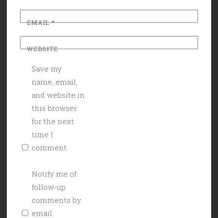
EMAIL
*
WEBSITE
Save my
name, email,
and website in
this browser
for the next
time I
comment.
Notify me of
follow-up
comments by
email.