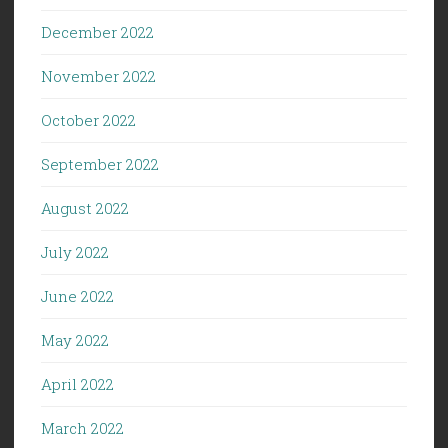
December 2022
November 2022
October 2022
September 2022
August 2022
July 2022
June 2022
May 2022
April 2022
March 2022