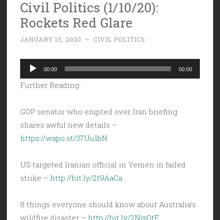
Civil Politics (1/10/20):
Rockets Red Glare
JANUARY 13, 2020
~
CIVIL POLITICS
Audio
00:00
00:00
Player
Further Reading:
GOP senator who erupted over Iran briefing
shares awful new details –
https://wapo.st/37Uu1bN
US targeted Iranian official in Yemen in failed
strike –
http://bit.ly/2t9AaCa
8 things everyone should know about Australia’s
wildfire disaster –
http://bit.ly/2Ngj0tE