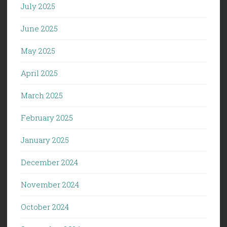
July 2025
June 2025
May 2025
April 2025
March 2025
February 2025
January 2025
December 2024
November 2024
October 2024