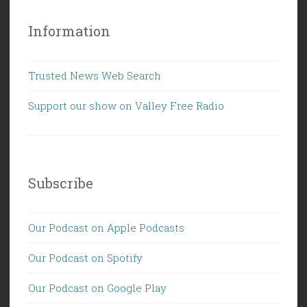
Information
Trusted News Web Search
Support our show on Valley Free Radio
Subscribe
Our Podcast on Apple Podcasts
Our Podcast on Spotify
Our Podcast on Google Play