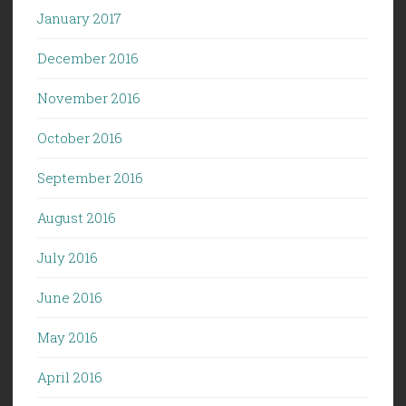
January 2017
December 2016
November 2016
October 2016
September 2016
August 2016
July 2016
June 2016
May 2016
April 2016