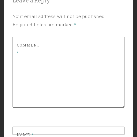
Leave a Reply
Your email address will not be published.
Required fields are marked
*
COMMENT
*
NAME
*