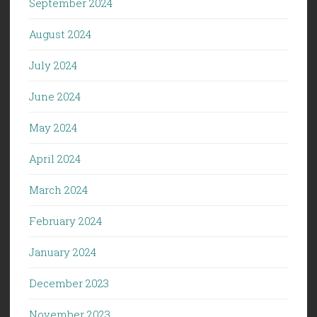
September 2024
August 2024
July 2024
June 2024
May 2024
April 2024
March 2024
February 2024
January 2024
December 2023
November 2023