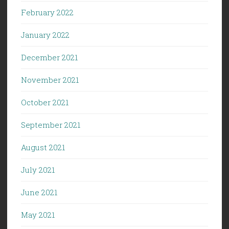
February 2022
January 2022
December 2021
November 2021
October 2021
September 2021
August 2021
July 2021
June 2021
May 2021