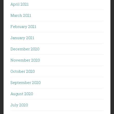
April 2021
March 2021
February 2021
January 2021
December 2020
November 2020
October 2020
September 2020
August 2020
July 2020