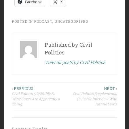
Facebook
X
POSTED IN
PODCAST
,
UNCATEGORIZED
Published by
Civil
Politics
View all posts by Civil Politics
Post
‹ PREVIOUS
NEXT ›
Civil Politics (12/20/19): So
Civil Politics Supplemental
navigation
Wine Caves Are Apparently a
(1/13/20): Interview With
Thing
Jeanné Lewis