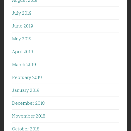
July 2019
June 2019
May 2019
April 2019
March 2019
February 2019
January 2019
December 2018
November 2018
October 2018