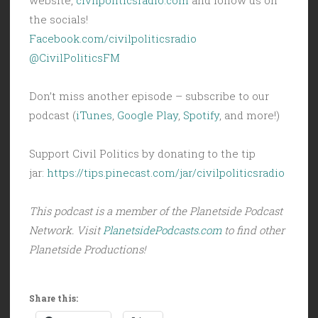
the socials!
Facebook.com/civilpoliticsradio
@CivilPoliticsFM
Don’t miss another episode – subscribe to our
podcast (
iTunes
,
Google Play
,
Spotify
, and more!)
Support Civil Politics by donating to the tip
jar:
https://tips.pinecast.com/jar/civilpoliticsradio
This podcast is a member of the Planetside Podcast
Network. Visit
PlanetsidePodcasts.com
to find other
Planetside Productions!
Share this: