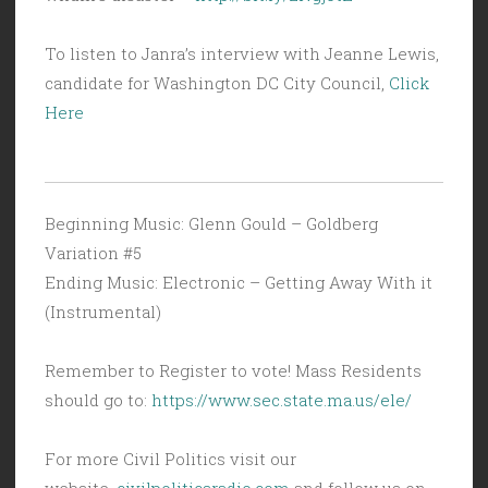
To listen to Janra’s interview with Jeanne Lewis,
candidate for Washington DC City Council,
Click
Here
Beginning Music: Glenn Gould – Goldberg
Variation #5
Ending Music: Electronic – Getting Away With it
(Instrumental)
Remember to Register to vote! Mass Residents
should go to:
https://www.sec.state.ma.us/ele/
For more Civil Politics visit our
website,
civilpoliticsradio.com
and follow us on