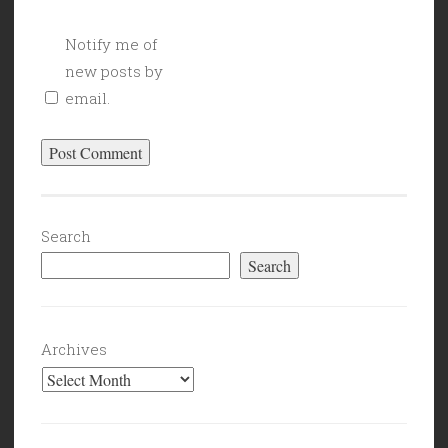
Notify me of
new posts by
email.
Search
Search
Archives