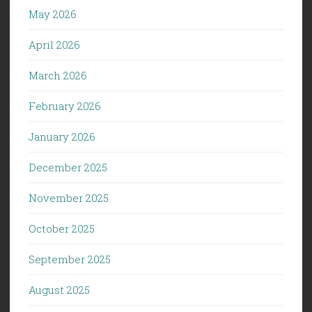
May 2026
April 2026
March 2026
February 2026
January 2026
December 2025
November 2025
October 2025
September 2025
August 2025