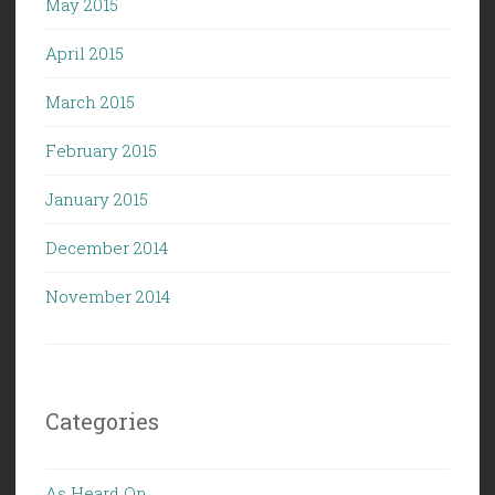
May 2015
April 2015
March 2015
February 2015
January 2015
December 2014
November 2014
Categories
As Heard On