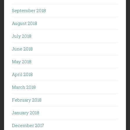
September 2018
August 2018
July 2018
June 2018
May 2018
April 2018
March 2018
February 2018
January 2018
December 2017