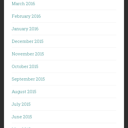
March 2016
February 2016
January 2016
December 2015
November 2015
October 2015
September 2015
August 2015
July 2015
June 2015