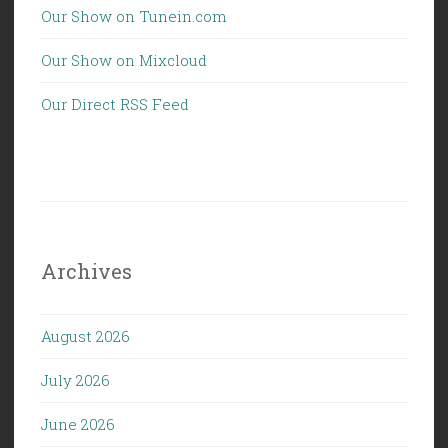
Our Show on Tunein.com
Our Show on Mixcloud
Our Direct RSS Feed
Archives
August 2026
July 2026
June 2026