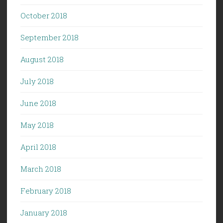
October 2018
September 2018
August 2018
July 2018
June 2018
May 2018
April 2018
March 2018
February 2018
January 2018