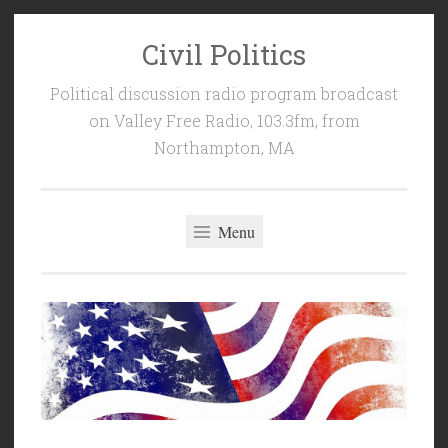
Civil Politics
Skip
to
Political discussion radio program broadcast
content
on Valley Free Radio, 103.3fm, from
Northampton, MA
Menu