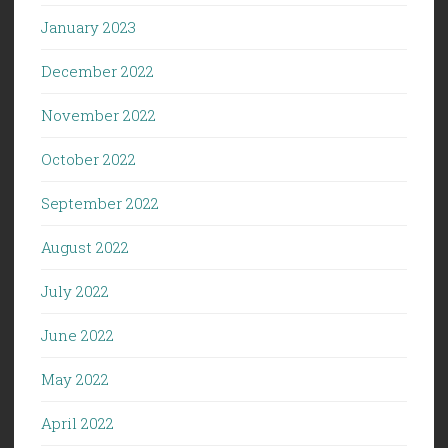
January 2023
December 2022
November 2022
October 2022
September 2022
August 2022
July 2022
June 2022
May 2022
April 2022