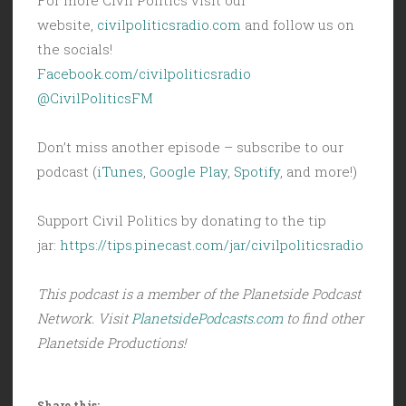
website,
civilpoliticsradio.com
and follow us on
the socials!
Facebook.com/civilpoliticsradio
@CivilPoliticsFM
Don’t miss another episode – subscribe to our
podcast (
iTunes
,
Google Play
,
Spotify
, and more!)
Support Civil Politics by donating to the tip
jar:
https://tips.pinecast.com/jar/civilpoliticsradio
This podcast is a member of the Planetside Podcast
Network. Visit
PlanetsidePodcasts.com
to find other
Planetside Productions!
Share this: