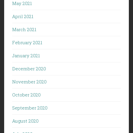
May 2021
April 2021
March 2021
February 2021
January 2021
December 2020
November 2020
October 2020
September 2020
August 2020