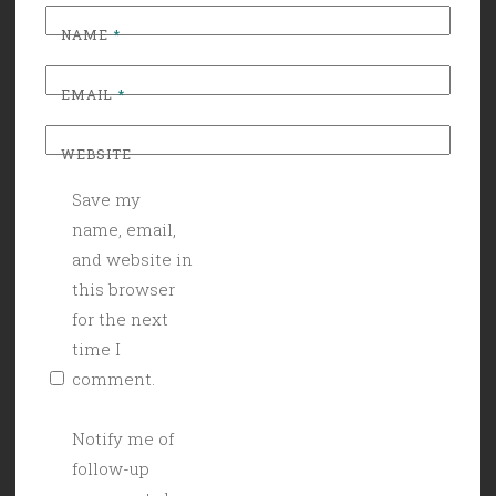
NAME
*
EMAIL
*
WEBSITE
Save my
name, email,
and website in
this browser
for the next
time I
comment.
Notify me of
follow-up