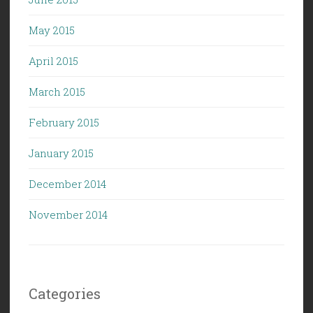
May 2015
April 2015
March 2015
February 2015
January 2015
December 2014
November 2014
Categories