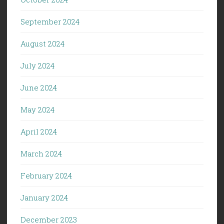
September 2024
August 2024
July 2024
June 2024
May 2024
April 2024
March 2024
February 2024
January 2024
December 2023