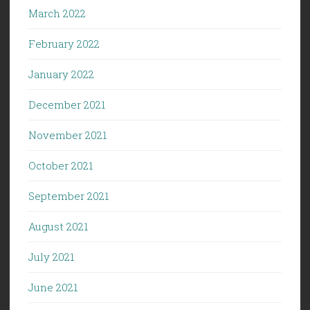
March 2022
February 2022
January 2022
December 2021
November 2021
October 2021
September 2021
August 2021
July 2021
June 2021