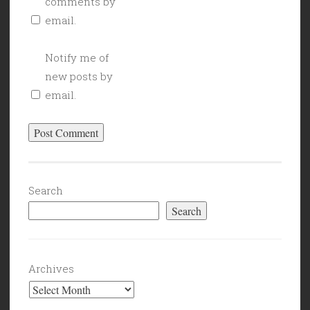
comments by
email.
Notify me of
new posts by
email.
Search
Search
Archives