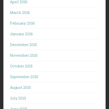
April 2016
March 2016
February 2016
January 2016
December 2015
November 2015
October 2015
September 2015
August 2015
July 2015
June 2015