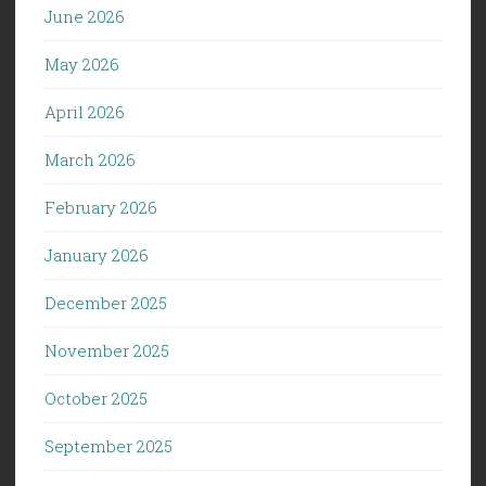
June 2026
May 2026
April 2026
March 2026
February 2026
January 2026
December 2025
November 2025
October 2025
September 2025