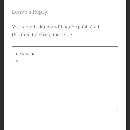
Leave a Reply
Your email address will not be published.
Required fields are marked
*
COMMENT
*