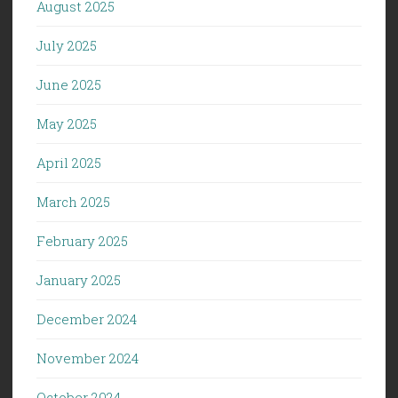
August 2025
July 2025
June 2025
May 2025
April 2025
March 2025
February 2025
January 2025
December 2024
November 2024
October 2024