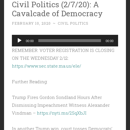
Civil Politics (2/7/20): A
Cavalcade of Democracy
FEBRUARY 10, 2020
~
CIVIL POLITICS
Audio
00:00
00:00
Player
REMEMBER: VOTER REGISTRATION IS CLOSING
ON THE WEDNESDAY 2/12:
https://www.sec.state.ma.us/ele/
Further Reading:
Trump Fires Gordon Sondland Hours After
Dismissing Impeachment Witness Alexander
Vindman –
https://nyti.ms/2SqXbJI
In another Trump win, court tosses Democrats’