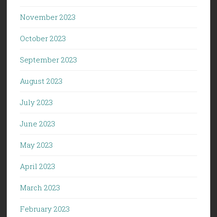
November 2023
October 2023
September 2023
August 2023
July 2023
June 2023
May 2023
April 2023
March 2023
February 2023