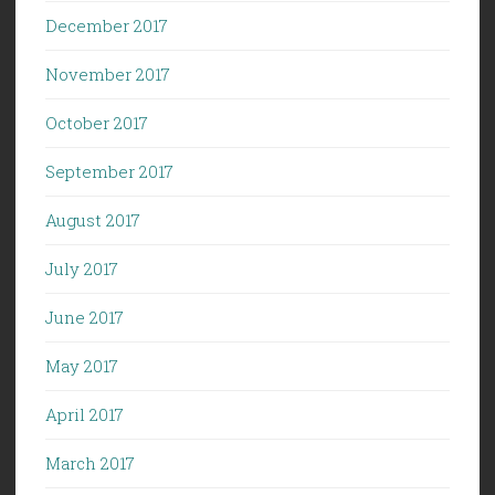
December 2017
November 2017
October 2017
September 2017
August 2017
July 2017
June 2017
May 2017
April 2017
March 2017