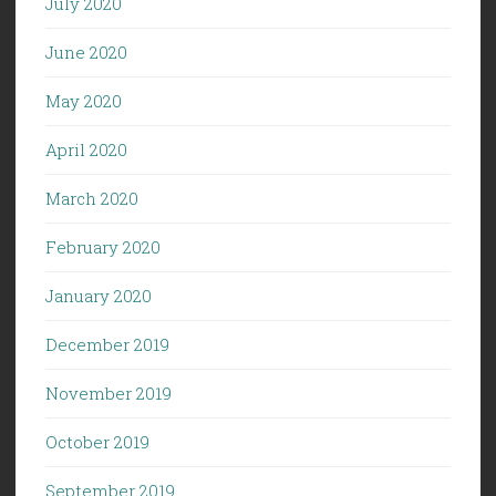
July 2020
June 2020
May 2020
April 2020
March 2020
February 2020
January 2020
December 2019
November 2019
October 2019
September 2019