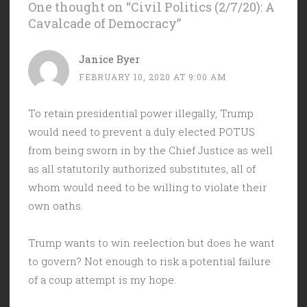
One thought on “
Civil Politics (2/7/20): A
Cavalcade of Democracy
”
Janice Byer
FEBRUARY 10, 2020 AT 9:00 AM
To retain presidential power illegally, Trump
would need to prevent a duly elected POTUS
from being sworn in by the Chief Justice as well
as all statutorily authorized substitutes, all of
whom would need to be willing to violate their
own oaths.
Trump wants to win reelection but does he want
to govern? Not enough to risk a potential failure
of a coup attempt is my hope.