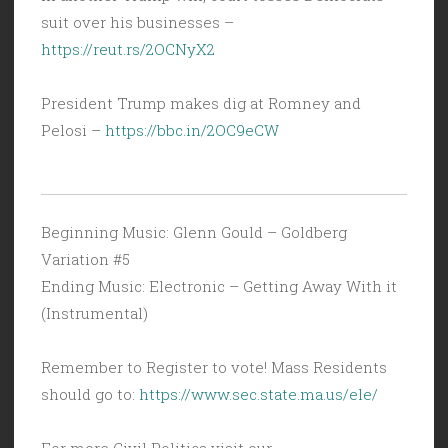
suit over his businesses –
https://reut.rs/2OCNyX2
President Trump makes dig at Romney and
Pelosi –
https://bbc.in/2OC9eCW
Beginning Music: Glenn Gould – Goldberg
Variation #5
Ending Music: Electronic – Getting Away With it
(Instrumental)
Remember to Register to vote! Mass Residents
should go to:
https://www.sec.state.ma.us/ele/
For more Civil Politics visit our