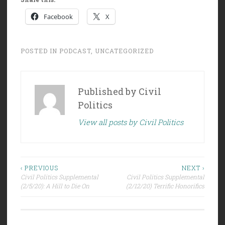
Facebook
X
POSTED IN
PODCAST
,
UNCATEGORIZED
Published by
Civil
Politics
View all posts by Civil Politics
Post
‹ PREVIOUS
NEXT ›
Civil Politics Supplemental
Civil Politics Supplemental
navigation
(2/5/20): A Hill to Die On
(2/12/20) Terrific Honorifics