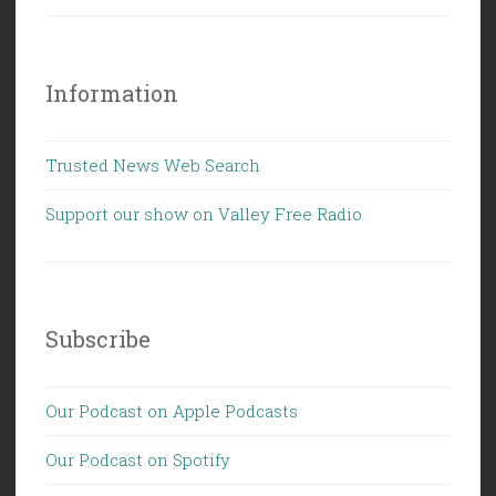
Information
Trusted News Web Search
Support our show on Valley Free Radio
Subscribe
Our Podcast on Apple Podcasts
Our Podcast on Spotify