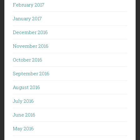
February 2017
January 2017
December 2016
November 2016
October 2016
September 2016
August 2016
July 2016
June 2016
May 2016