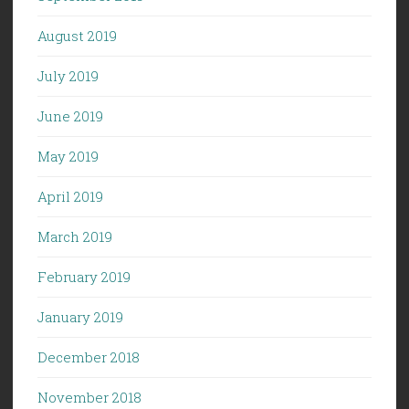
August 2019
July 2019
June 2019
May 2019
April 2019
March 2019
February 2019
January 2019
December 2018
November 2018