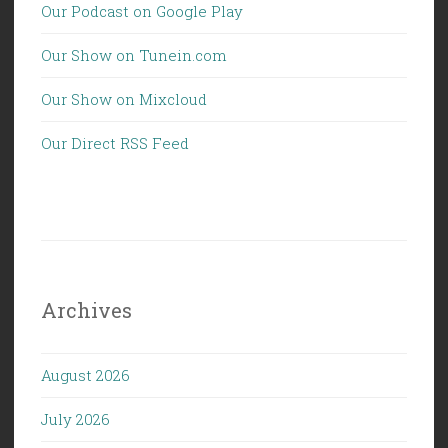
Our Podcast on Google Play
Our Show on Tunein.com
Our Show on Mixcloud
Our Direct RSS Feed
Archives
August 2026
July 2026