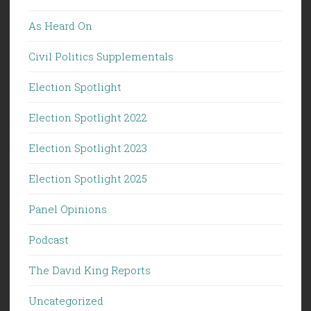
As Heard On
Civil Politics Supplementals
Election Spotlight
Election Spotlight 2022
Election Spotlight 2023
Election Spotlight 2025
Panel Opinions
Podcast
The David King Reports
Uncategorized