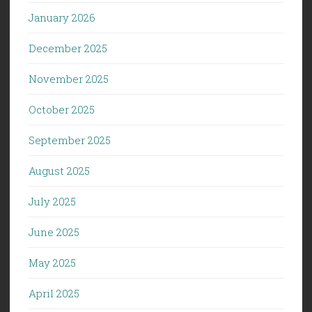
January 2026
December 2025
November 2025
October 2025
September 2025
August 2025
July 2025
June 2025
May 2025
April 2025