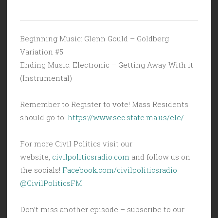
Beginning Music: Glenn Gould – Goldberg
Variation #5
Ending Music: Electronic – Getting Away With it
(Instrumental)
Remember to Register to vote! Mass Residents
should go to:
https://www.sec.state.ma.us/ele/
For more Civil Politics visit our
website,
civilpoliticsradio.com
and follow us on
the socials!
Facebook.com/civilpoliticsradio
@CivilPoliticsFM
Don’t miss another episode – subscribe to our