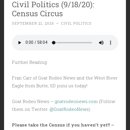
Civil Politics (9/18/20):
Census Circus
SEPTEMBER 21, 2020
~
CIVIL POLITICS
Further Reading:
Fran Carr of Goat Rodeo News and the West River
Eagle from Butte, SD joins us today!
Goat Rodeo News –
goatrodeonews.com
(Follow
them on Twitter:
@GoatRodeoNews
)
Please take the Census if you haven’t yet!! –