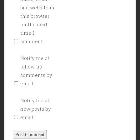
and website in
this browser
for the next
time I
comment.
Notify me of
follow-up
comments by
email.
Notify me of
new posts by
email.