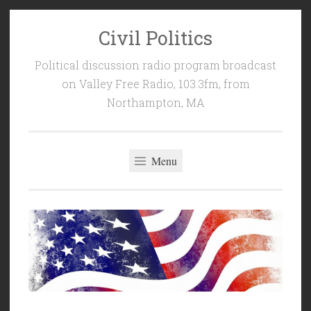
Civil Politics
Skip
to
Political discussion radio program broadcast
content
on Valley Free Radio, 103.3fm, from
Northampton, MA
Menu