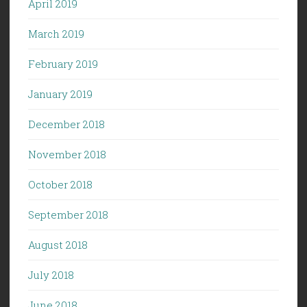
April 2019
March 2019
February 2019
January 2019
December 2018
November 2018
October 2018
September 2018
August 2018
July 2018
June 2018