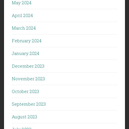
May 2024
April 2024
March 2024
February 2024
January 2024
December 2023
November 2023
October 2023
September 2023
August 2023