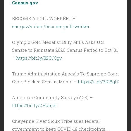
Census.gov
BECOME A POLL WORKER!!! –
eac.gov/voters/become-poll-worker
Olympic Gold Medalist Billy Mills Asks U.S.
Senate to Reinstate 2020 Census Period to Oct. 31
–
https://bit.ly/32CJCgv
Trump Administration Appeals To Supreme Court
Over Blocked Census Memo –
https://n.pr/3iG8glZ
American Community Survey (ACS) –
https://bit.ly/2HbnjGt
Cheyenne River Sioux Tribe sues federal
government to keep COVID-19 checkpoints –