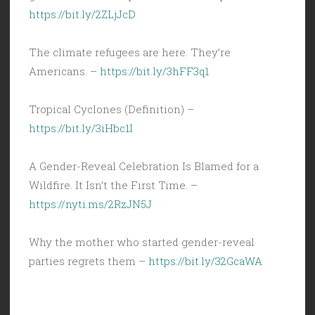
https://bit.ly/2ZLjJcD
The climate refugees are here. They’re
Americans. –
https://bit.ly/3hFF3q1
Tropical Cyclones (Definition) –
https://bit.ly/3iHbc1I
A Gender-Reveal Celebration Is Blamed for a
Wildfire. It Isn’t the First Time. –
https://nyti.ms/2RzJN5J
Why the mother who started gender-reveal
parties regrets them –
https://bit.ly/32GcaWA