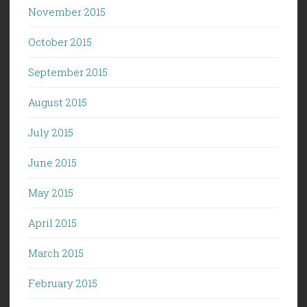
November 2015
October 2015
September 2015
August 2015
July 2015
June 2015
May 2015
April 2015
March 2015
February 2015