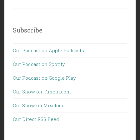
Subscribe
Our Podcast on Apple Podcasts
Our Podcast on Spotify
Our Podcast on Google Play
Our Show on Tunein.com
Our Show on Mixcloud
Our Direct RSS Feed