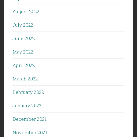
August 2022
July 2022
June 2022
May 2022
April 2022
March 2022
February 2022
January 2022
December 2021
November 2021