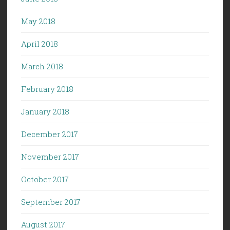
May 2018
April 2018
March 2018
February 2018
January 2018
December 2017
November 2017
October 2017
September 2017
August 2017