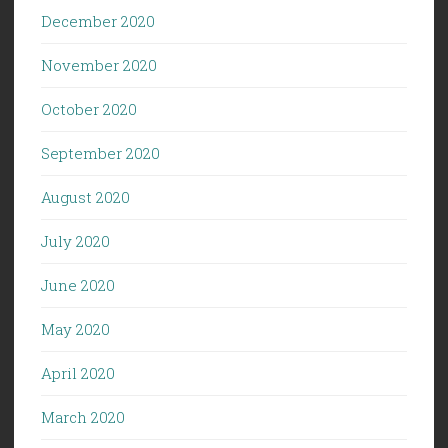
December 2020
November 2020
October 2020
September 2020
August 2020
July 2020
June 2020
May 2020
April 2020
March 2020