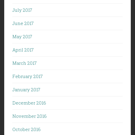
July 2017
June 2017
May 2017
April 2017
March 2017
February 2017
January 2017
December 2016
November 2016
October 2016