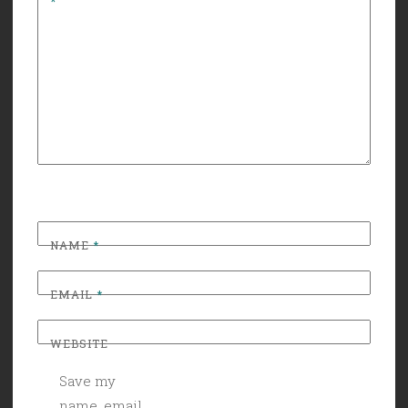
*
NAME
*
EMAIL
*
WEBSITE
Save my
name, email,