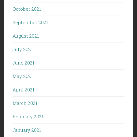
October 2021
September 2021
August 2021
July 2021
June 2021
May 2021
April 2021
March 2021
February 2021
January 2021