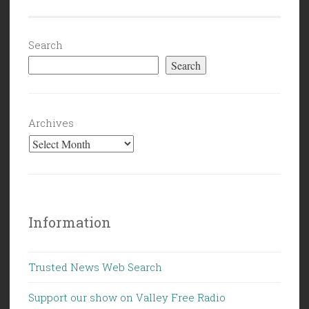
Search
Search
Archives
Information
Trusted News Web Search
Support our show on Valley Free Radio