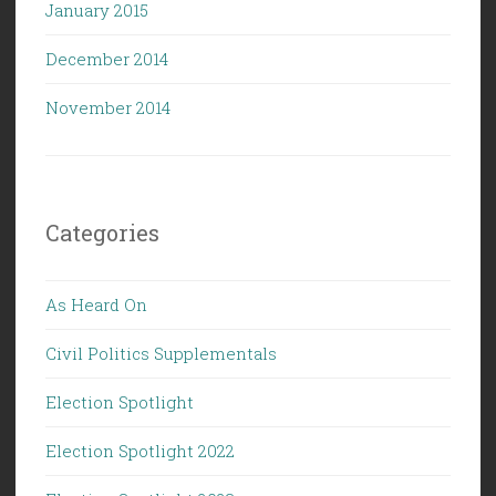
January 2015
December 2014
November 2014
Categories
As Heard On
Civil Politics Supplementals
Election Spotlight
Election Spotlight 2022