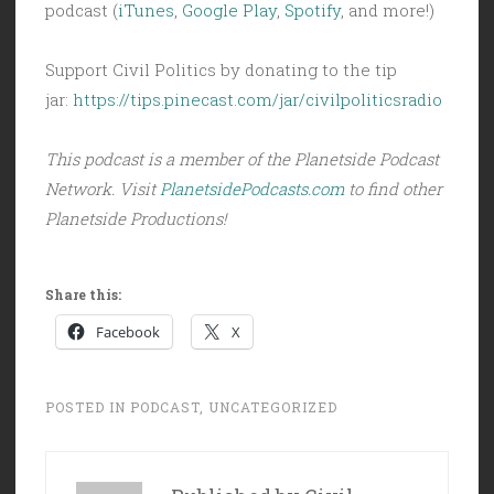
podcast (
iTunes
,
Google Play
,
Spotify
, and more!)
Support Civil Politics by donating to the tip
jar:
https://tips.pinecast.com/jar/civilpoliticsradio
This podcast is a member of the Planetside Podcast
Network. Visit
PlanetsidePodcasts.com
to find other
Planetside Productions!
Share this:
Facebook
X
POSTED IN
PODCAST
,
UNCATEGORIZED