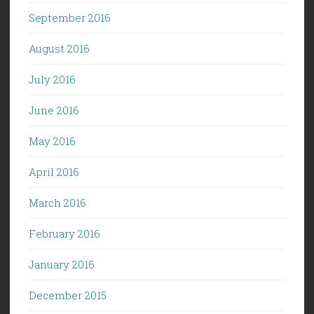
September 2016
August 2016
July 2016
June 2016
May 2016
April 2016
March 2016
February 2016
January 2016
December 2015