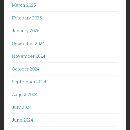
March 2025
February 2025
January 2025
December 2024
November 2024
October 2024
September 2024
August 2024
July 2024
June 2024