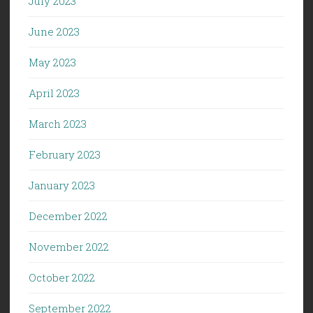
July 2023
June 2023
May 2023
April 2023
March 2023
February 2023
January 2023
December 2022
November 2022
October 2022
September 2022