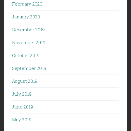
February 2020
January 2020
December 2019
November 2019
October 2019
September 2019
August 2019
July 2019
June 2019
May 2019