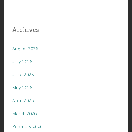
Archives
August 2026
July 2026
June 2026
May 2026
April 2026
March 2026
February 2026