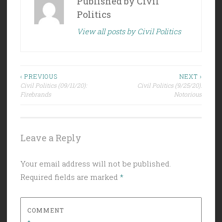
Published by
Civil
Politics
View all posts by Civil Politics
Post
‹ PREVIOUS
NEXT ›
Civil Politics (09/11/20):
Civil Politics (9/25/20):
navigation
Firebrands
Notorious
Leave a Reply
Your email address will not be published.
Required fields are marked
*
COMMENT