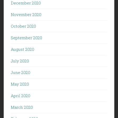
December 2020
November 2020
October 2020
September 2020
August 2020
July 2020
June 2020
May 2020
April 2020
March 2020