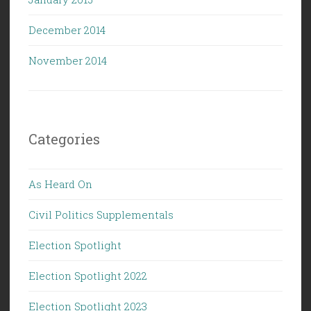
December 2014
November 2014
Categories
As Heard On
Civil Politics Supplementals
Election Spotlight
Election Spotlight 2022
Election Spotlight 2023