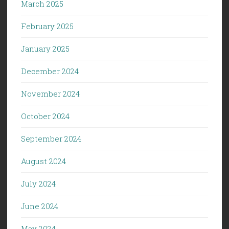
March 2025
February 2025
January 2025
December 2024
November 2024
October 2024
September 2024
August 2024
July 2024
June 2024
May 2024