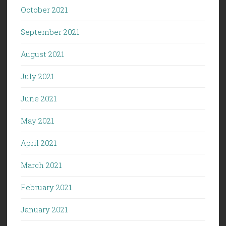
October 2021
September 2021
August 2021
July 2021
June 2021
May 2021
April 2021
March 2021
February 2021
January 2021