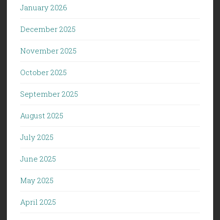
January 2026
December 2025
November 2025
October 2025
September 2025
August 2025
July 2025
June 2025
May 2025
April 2025