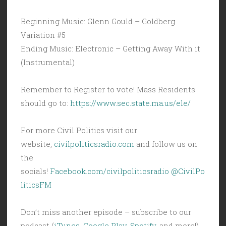
Beginning Music: Glenn Gould – Goldberg
Variation #5
Ending Music: Electronic – Getting Away With it
(Instrumental)
Remember to Register to vote! Mass Residents
should go to:
https://www.sec.state.ma.us/ele/
For more Civil Politics visit our
website,
civilpoliticsradio.com
and follow us on
the
socials!
Facebook.com/civilpoliticsradio
@CivilPo
liticsFM
Don’t miss another episode – subscribe to our
podcast (
iTunes
,
Google Play
,
Spotify
, and more!)