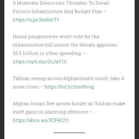
9 Moderate Democrats Threaten To Derail
Pelosi’s Infrastructure And Budget Plan –
https://n.pr/3m6ztTl
House progressives won’t vote for the
infrastructure bill unless the Senate approves
$3.5 trillion in other spending. –
https://nyti.ms/3CJaTOi
Taliban sweep across Afghanistan’s south, take 4
more cities –
https://bit.ly/3snHvsg
Afghan troops flee across border as Taliban make
swift gains in alarming offensive –
https://abcn.ws/3CP4QYr