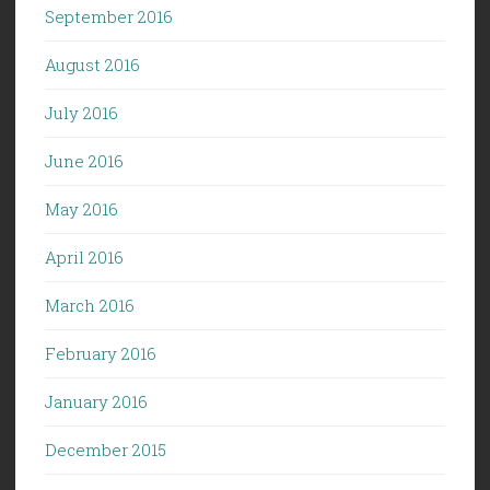
September 2016
August 2016
July 2016
June 2016
May 2016
April 2016
March 2016
February 2016
January 2016
December 2015