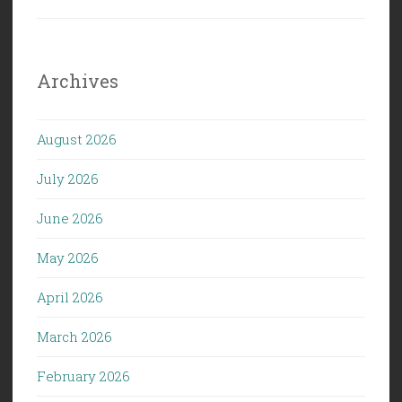
Archives
August 2026
July 2026
June 2026
May 2026
April 2026
March 2026
February 2026