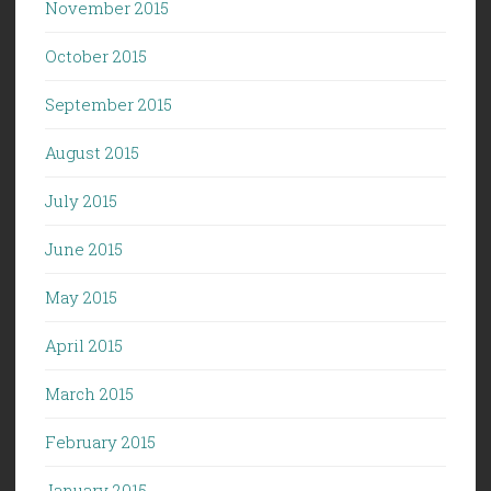
November 2015
October 2015
September 2015
August 2015
July 2015
June 2015
May 2015
April 2015
March 2015
February 2015
January 2015