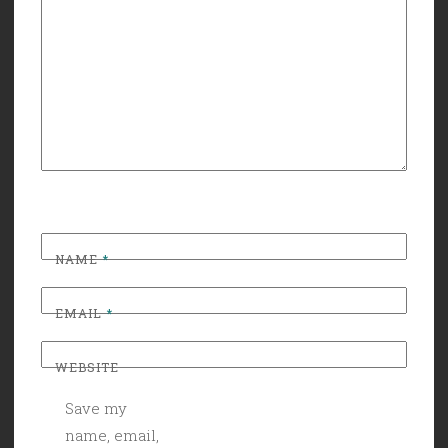
NAME
*
EMAIL
*
WEBSITE
Save my
name, email,