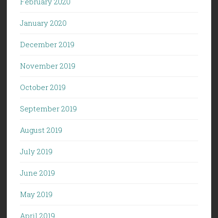
February 2020
January 2020
December 2019
November 2019
October 2019
September 2019
August 2019
July 2019
June 2019
May 2019
April 2019