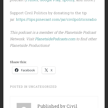
Support Civil Politics by donating to the tip
jar:
https://tips.pinecast.com/jar/civilpoliticsradio
This podcast is a member of the Planetside Podcast
Network. Visit
PlanetsidePodcasts.com
to find other
Planetside Productions!
Share this:
Facebook
X
POSTED IN
UNCATEGORIZED
Published by
Civil