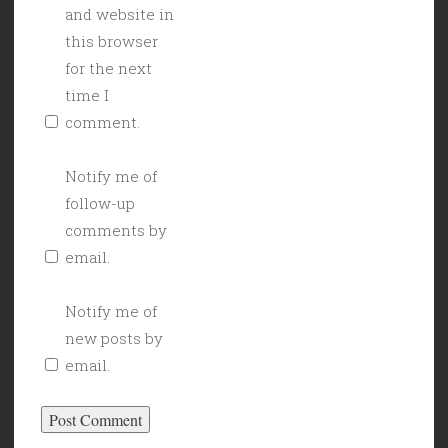
and website in
this browser
for the next
time I
comment.
Notify me of
follow-up
comments by
email.
Notify me of
new posts by
email.