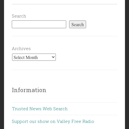
Search
Search
Archives
Information
Trusted News Web Search
Support our show on Valley Free Radio