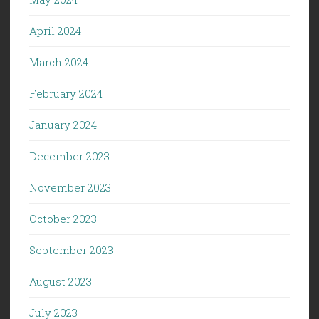
April 2024
March 2024
February 2024
January 2024
December 2023
November 2023
October 2023
September 2023
August 2023
July 2023