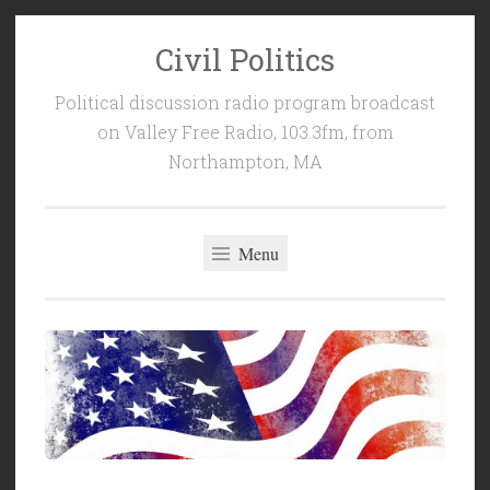
Civil Politics
Skip
to
Political discussion radio program broadcast
content
on Valley Free Radio, 103.3fm, from
Northampton, MA
Menu