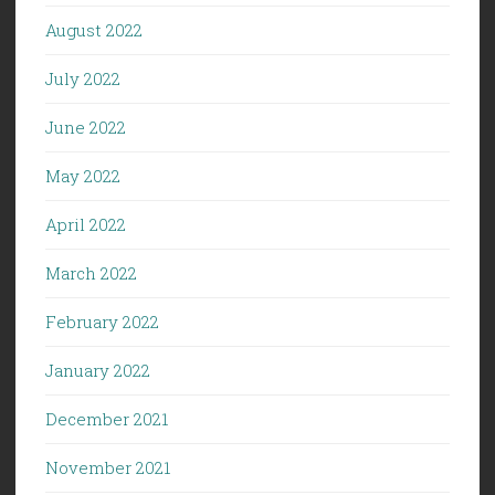
August 2022
July 2022
June 2022
May 2022
April 2022
March 2022
February 2022
January 2022
December 2021
November 2021