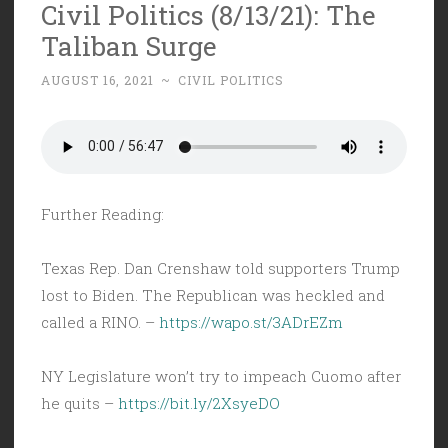
Civil Politics (8/13/21): The
Taliban Surge
AUGUST 16, 2021
~
CIVIL POLITICS
Further Reading:
Texas Rep. Dan Crenshaw told supporters Trump
lost to Biden. The Republican was heckled and
called a RINO. –
https://wapo.st/3ADrEZm
NY Legislature won’t try to impeach Cuomo after
he quits –
https://bit.ly/2XsyeDO