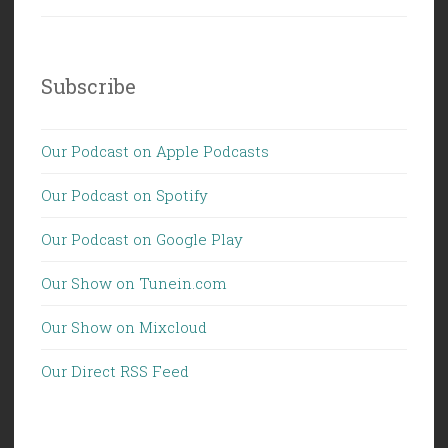
Subscribe
Our Podcast on Apple Podcasts
Our Podcast on Spotify
Our Podcast on Google Play
Our Show on Tunein.com
Our Show on Mixcloud
Our Direct RSS Feed