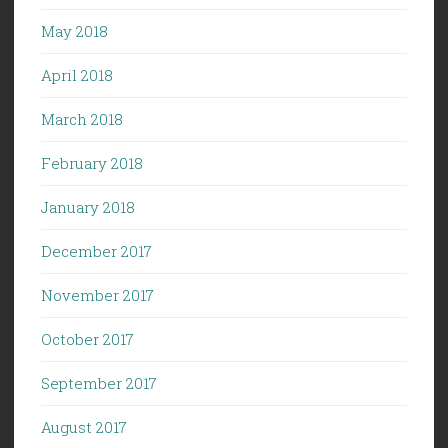
May 2018
April 2018
March 2018
February 2018
January 2018
December 2017
November 2017
October 2017
September 2017
August 2017