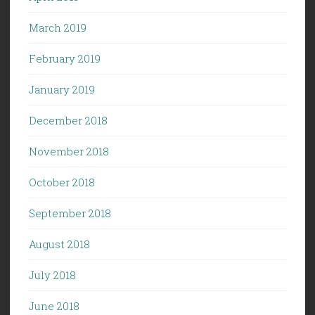
March 2019
February 2019
January 2019
December 2018
November 2018
October 2018
September 2018
August 2018
July 2018
June 2018