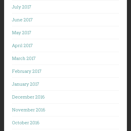
July 2017
June 2017
May 2017
April 2017
March 2017
February 2017
January 2017
December 2016
November 2016
October 2016