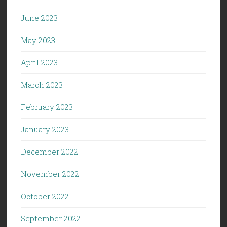
June 2023
May 2023
April 2023
March 2023
February 2023
January 2023
December 2022
November 2022
October 2022
September 2022