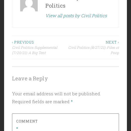
Politics
View all posts by Civil Politics
Post
‹ PREVIOUS
NEXT ›
Civil Politics Supplemental
Civil Politics (8/27/21): Piles of
navigation
(7/20/21): A Big Tent
Poop
Leave a Reply
Your email address will not be published.
Required fields are marked
*
COMMENT
*