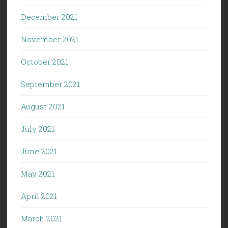
December 2021
November 2021
October 2021
September 2021
August 2021
July 2021
June 2021
May 2021
April 2021
March 2021