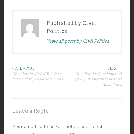
Published by
Civil
Politics
View all posts by Civil Politics
Post
‹ PREVIOUS
NEXT ›
Civil Politics (9/24/21): We’ve
Civil Politics Supplemental
navigation
got Rhythm, We’ve Got COVID…
(10/7/21): Mayoral Electoral
Adventures
Leave a Reply
Your email address will not be published.