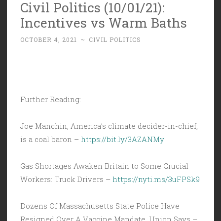
Civil Politics (10/01/21):
Incentives vs Warm Baths
OCTOBER 4, 2021
~
CIVIL POLITICS
Further Reading:
Joe Manchin, America’s climate decider-in-chief,
is a coal baron –
https://bit.ly/3AZANMy
Gas Shortages Awaken Britain to Some Crucial
Workers: Truck Drivers –
https://nyti.ms/3uFPSk9
Dozens Of Massachusetts State Police Have
Resigned Over A Vaccine Mandate, Union Says –