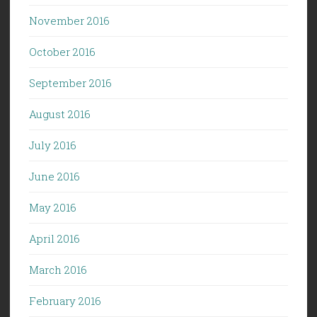
November 2016
October 2016
September 2016
August 2016
July 2016
June 2016
May 2016
April 2016
March 2016
February 2016