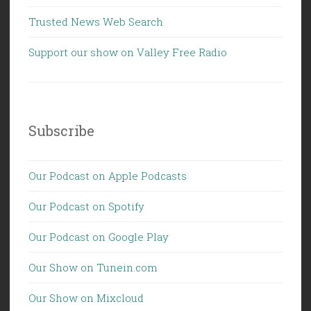
Trusted News Web Search
Support our show on Valley Free Radio
Subscribe
Our Podcast on Apple Podcasts
Our Podcast on Spotify
Our Podcast on Google Play
Our Show on Tunein.com
Our Show on Mixcloud