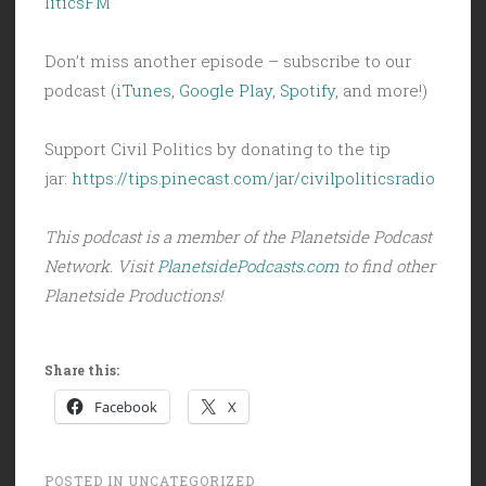
liticsFM
Don’t miss another episode – subscribe to our
podcast (
iTunes
,
Google Play
,
Spotify
, and more!)
Support Civil Politics by donating to the tip
jar:
https://tips.pinecast.com/jar/civilpoliticsradio
This podcast is a member of the Planetside Podcast
Network. Visit
PlanetsidePodcasts.com
to find other
Planetside Productions!
Share this:
Facebook
X
POSTED IN
UNCATEGORIZED