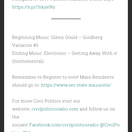
https://n.pr/3ikyeNy
Beginning Music: Glenn Gould – Goldberg
Variation #5
Ending Music: Electronic – Getting Away With it
(Instrumental)
Remember to Register to vote! Mass Residents
should go to:
https://www.sec.state.ma.us/ele/
For more Civil Politics visit our
website,
civilpoliticsradio.com
and follow us on
the
socials!
Facebook.com/civilpoliticsradio
@CivilPo