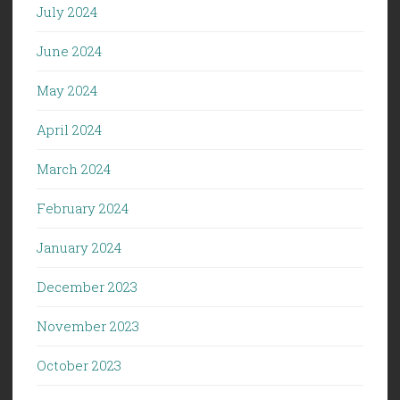
July 2024
June 2024
May 2024
April 2024
March 2024
February 2024
January 2024
December 2023
November 2023
October 2023