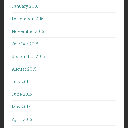
January 2016
December 2015
November 2015
October 2015
September 2015
August 2015
July 2015
June 2015
May 2015
April 2015