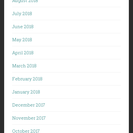
August 2018
July 2018
June 2018
May 2018
April 2018
March 2018
February 2018
January 2018
December 2017
November 2017
October 2017