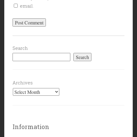
email.
Search
Search
Archives
Information