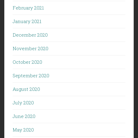
February 2021
January 2021
December 2020
November 2020
October 2020
September 2020
August 2020
July 2020
June 2020
May 2020