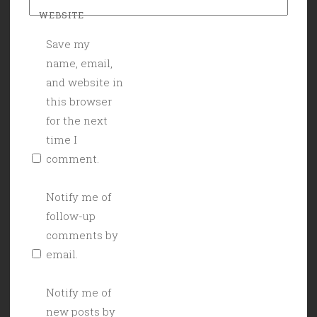
WEBSITE
Save my
name, email,
and website in
this browser
for the next
time I
comment.
Notify me of
follow-up
comments by
email.
Notify me of
new posts by