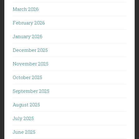
March 2026
February 2026
January 2026
December 2025
November 2025
October 2025
September 2025
August 2025
July 2025
June 2025