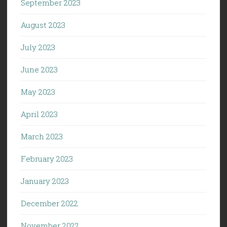
September 2023
August 2023
July 2023
June 2023
May 2023
April 2023
March 2023
February 2023
January 2023
December 2022
November 2022