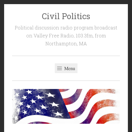
Civil Politics
Skip
to
Political discussion radio program broadcast
content
on Valley Free Radio, 103.3fm, from
Northampton, MA
Menu