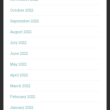
October 2022
September 2022
August 2022
July 2022
June 2022
May 2022
April 2022
March 2022
February 2022
January 2022