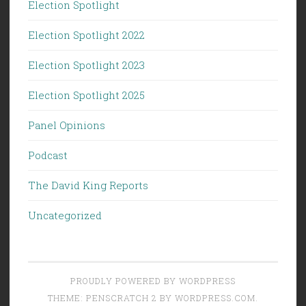
Election Spotlight
Election Spotlight 2022
Election Spotlight 2023
Election Spotlight 2025
Panel Opinions
Podcast
The David King Reports
Uncategorized
PROUDLY POWERED BY WORDPRESS
THEME: PENSCRATCH 2 BY
WORDPRESS.COM
.