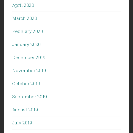
April 2020
March 2020
February 2020
January 2020
December 2019
November 2019
October 2019
September 2019
August 2019
July 2019