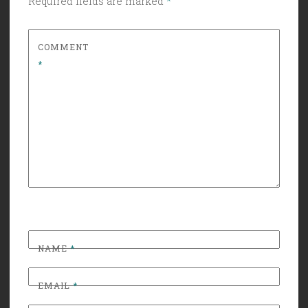
Required fields are marked
*
COMMENT
*
NAME
*
EMAIL
*