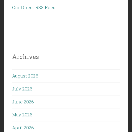
Our Direct RSS Feed
Archives
August 2026
July 2026
June 2026
May 2026
April 2026