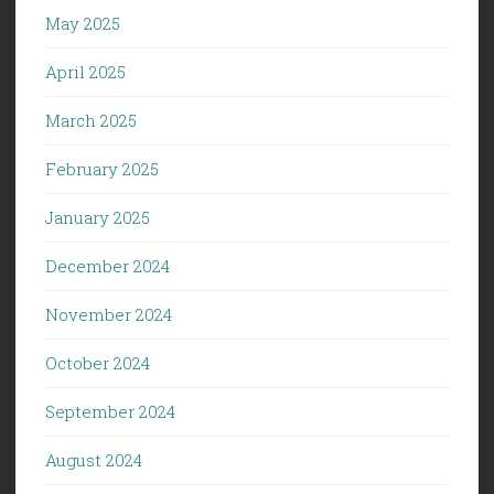
May 2025
April 2025
March 2025
February 2025
January 2025
December 2024
November 2024
October 2024
September 2024
August 2024