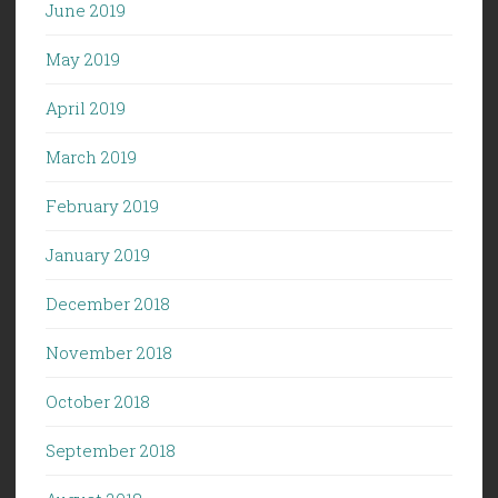
June 2019
May 2019
April 2019
March 2019
February 2019
January 2019
December 2018
November 2018
October 2018
September 2018