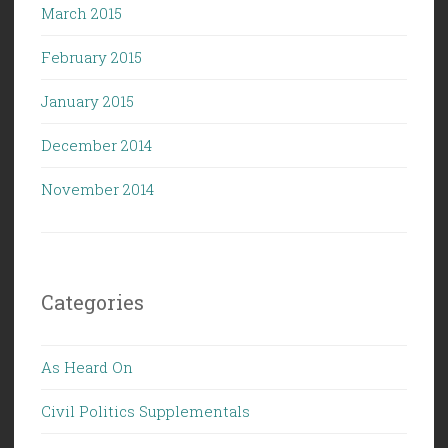
March 2015
February 2015
January 2015
December 2014
November 2014
Categories
As Heard On
Civil Politics Supplementals