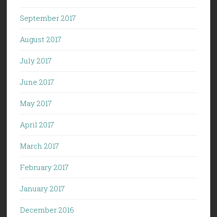
September 2017
August 2017
July 2017
June 2017
May 2017
April 2017
March 2017
February 2017
January 2017
December 2016