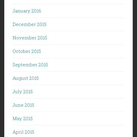
January 2016
December 2015
November 2015
October 2015
September 2015
August 2015
July 2015
June 2015
May 2015
April 2015