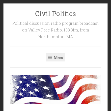
Civil Politics
Skip
to
Political discussion radio program broadcast
content
on Valley Free Radio, 103.3fm, from
Northampton, MA
Menu