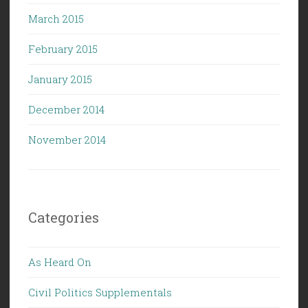
March 2015
February 2015
January 2015
December 2014
November 2014
Categories
As Heard On
Civil Politics Supplementals