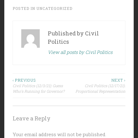
POSTED IN
UNCATEGORIZED
Published by
Civil
Politics
View all posts by Civil Politics
Post
‹ PREVIOUS
NEXT ›
Civil Politics (12/3/21): Guess
Civil Politics (12/17/21):
navigation
Who’s Running for Governor?
Proportional Representation
Leave a Reply
Your email address will not be published.