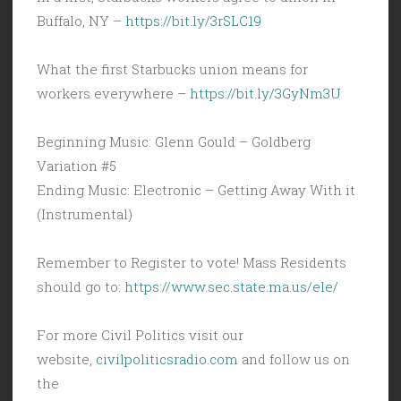
Buffalo, NY –
https://bit.ly/3rSLC19
What the first Starbucks union means for
workers everywhere –
https://bit.ly/3GyNm3U
Beginning Music: Glenn Gould – Goldberg
Variation #5
Ending Music: Electronic – Getting Away With it
(Instrumental)
Remember to Register to vote! Mass Residents
should go to:
https://www.sec.state.ma.us/ele/
For more Civil Politics visit our
website,
civilpoliticsradio.com
and follow us on
the