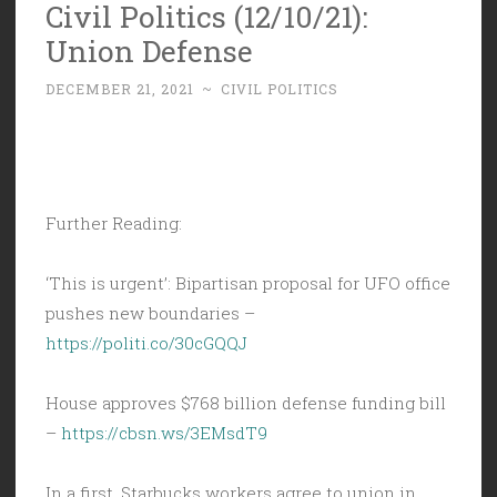
Civil Politics (12/10/21):
Union Defense
DECEMBER 21, 2021
~
CIVIL POLITICS
Further Reading:
‘This is urgent’: Bipartisan proposal for UFO office
pushes new boundaries –
https://politi.co/30cGQQJ
House approves $768 billion defense funding bill
–
https://cbsn.ws/3EMsdT9
In a first, Starbucks workers agree to union in