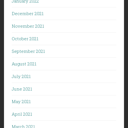
January 2022
December 2021
November 2021
October 2021
September 2021
August 2021
July 2021
June 2021
May 2021
April 2021
March 2021