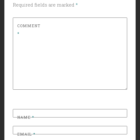
Required fields are marked
*
COMMENT
*
NAME
*
EMAIL
*