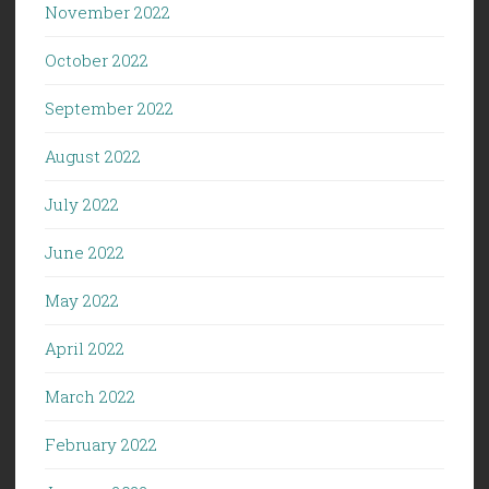
November 2022
October 2022
September 2022
August 2022
July 2022
June 2022
May 2022
April 2022
March 2022
February 2022