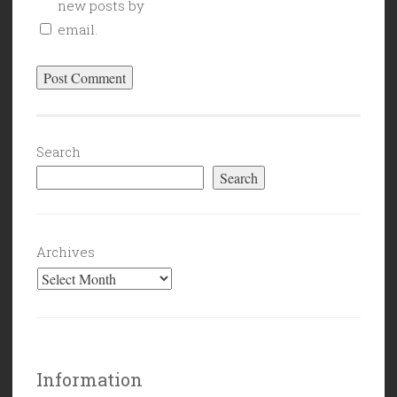
new posts by
email.
Search
Search
Archives
Information