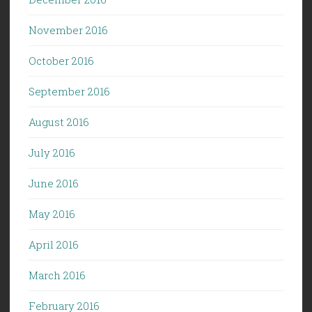
November 2016
October 2016
September 2016
August 2016
July 2016
June 2016
May 2016
April 2016
March 2016
February 2016