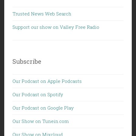
Trusted News Web Search
Support our show on Valley Free Radio
Subscribe
Our Podcast on Apple Podcasts
Our Podcast on Spotify
Our Podcast on Google Play
Our Show on Tunein.com
Our Show on Mixcloud