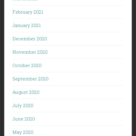
February 2021
January 2021
December 2020
November 2020
October 2020
September 2020
August 2020
July 2020
June 2020
May 2020