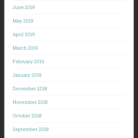
June 2019
May 2019
April 2019
March 2019
February 2019
January 2019
December 2018
November 2018
October 2018
September 2018