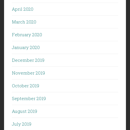
April 2020
March 2020
February 2020
January 2020
December 2019
November 2019
October 2019
September 2019
August 2019
July 2019