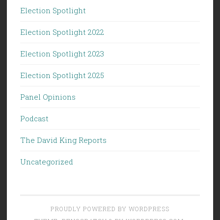
Election Spotlight
Election Spotlight 2022
Election Spotlight 2023
Election Spotlight 2025
Panel Opinions
Podcast
The David King Reports
Uncategorized
PROUDLY POWERED BY WORDPRESS