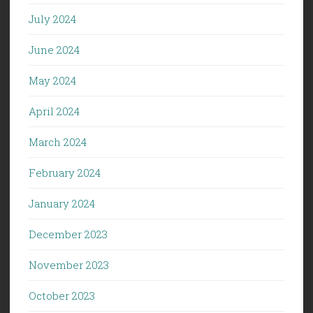
July 2024
June 2024
May 2024
April 2024
March 2024
February 2024
January 2024
December 2023
November 2023
October 2023