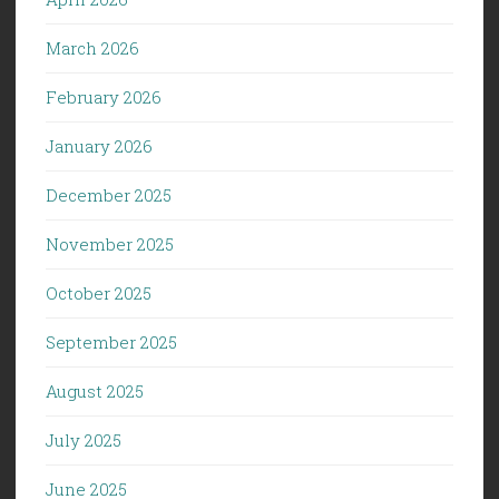
March 2026
February 2026
January 2026
December 2025
November 2025
October 2025
September 2025
August 2025
July 2025
June 2025