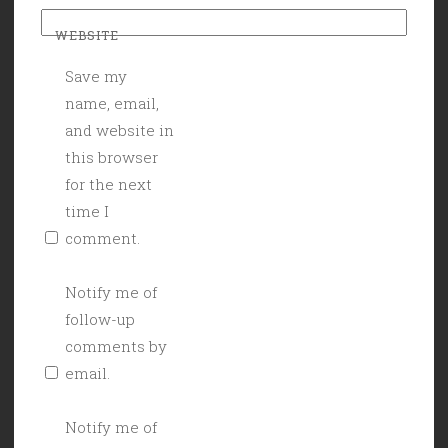
WEBSITE
Save my
name, email,
and website in
this browser
for the next
time I
comment.
Notify me of
follow-up
comments by
email.
Notify me of