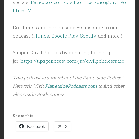
socials!
Facebook.com/civilpoliticsradio
@CivilPo
liticsFM
Don’t miss another episode – subscribe to our
podcast (
iTunes
,
Google Play
,
Spotify
, and more!)
Support Civil Politics by donating to the tip
jar:
https://tips.pinecast.com/jar/civilpoliticsradio
This podcast is a member of the Planetside Podcast
Network. Visit
PlanetsidePodcasts.com
to find other
Planetside Productions!
Share this:
Facebook
X