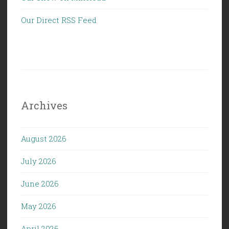
Our Direct RSS Feed
Archives
August 2026
July 2026
June 2026
May 2026
April 2026