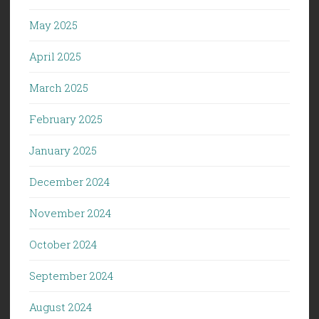
May 2025
April 2025
March 2025
February 2025
January 2025
December 2024
November 2024
October 2024
September 2024
August 2024