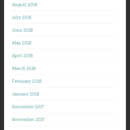
August 2018
July 2018
June 2018
May 2018
April 2018
March 2018
February 2018
January 2018
December 2017
November 2017