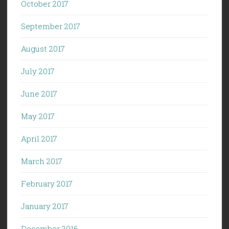
October 2017
September 2017
August 2017
July 2017
June 2017
May 2017
April 2017
March 2017
February 2017
January 2017
December 2016