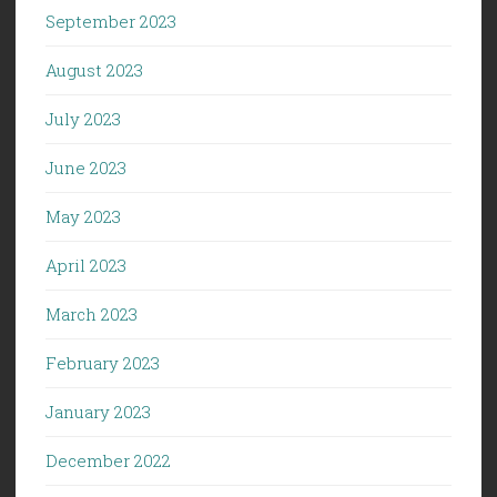
September 2023
August 2023
July 2023
June 2023
May 2023
April 2023
March 2023
February 2023
January 2023
December 2022