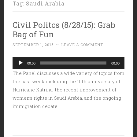
Tag:
Saudi Arabia
Civil Politcs (8/28/15): Grab
Bag of Fun
SEPTEMBER 1, 2015
~
LEAVE A COMMENT
Audio
00:00
00:00
Player
The Panel discusses a wide variety of topics from
the past week including the 10th anniversary of
Hurricane Katrina, the recent improvement of
women’s rights in Saudi Arabia, and the ongoing
immigration debate.