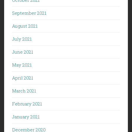
September 2021
August 2021
July 2021
June 2021
May 2021
April 2021
March 2021
February 2021
January 2021
December 2020