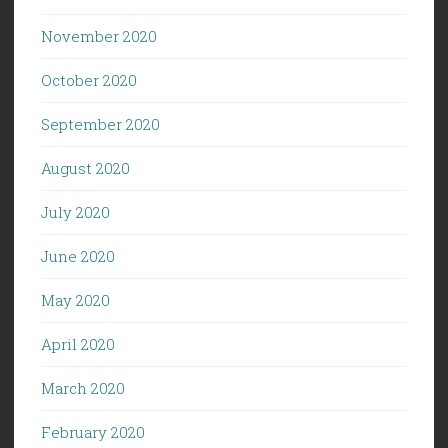
November 2020
October 2020
September 2020
August 2020
July 2020
June 2020
May 2020
April 2020
March 2020
February 2020