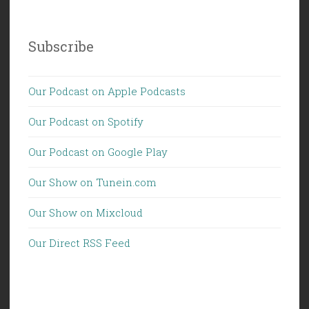
Subscribe
Our Podcast on Apple Podcasts
Our Podcast on Spotify
Our Podcast on Google Play
Our Show on Tunein.com
Our Show on Mixcloud
Our Direct RSS Feed