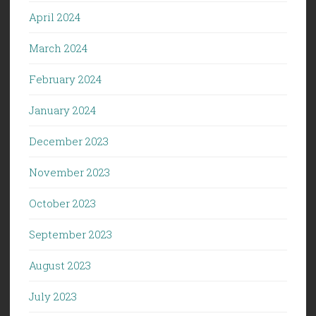
April 2024
March 2024
February 2024
January 2024
December 2023
November 2023
October 2023
September 2023
August 2023
July 2023