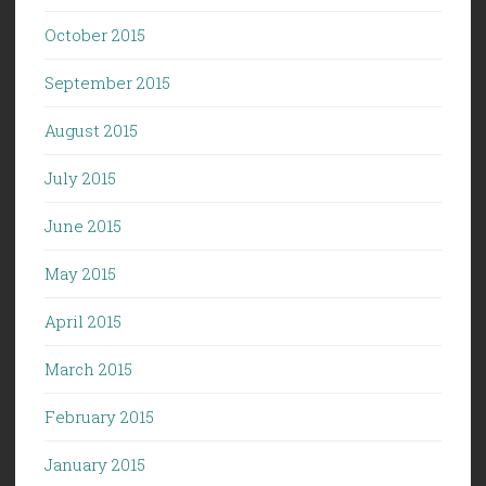
October 2015
September 2015
August 2015
July 2015
June 2015
May 2015
April 2015
March 2015
February 2015
January 2015