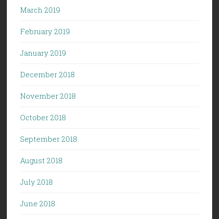
March 2019
February 2019
January 2019
December 2018
November 2018
October 2018
September 2018
August 2018
July 2018
June 2018