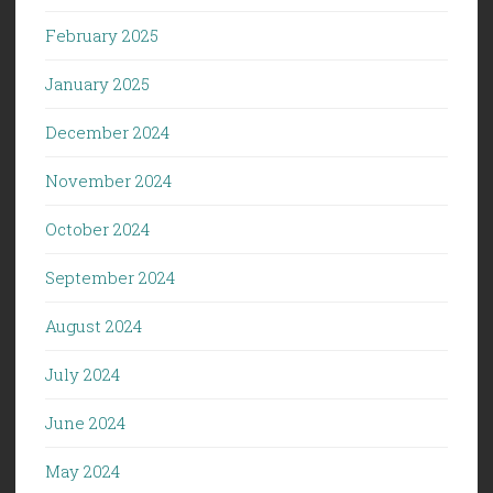
February 2025
January 2025
December 2024
November 2024
October 2024
September 2024
August 2024
July 2024
June 2024
May 2024