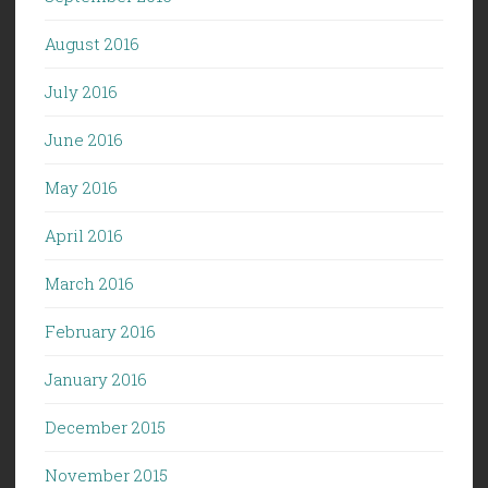
August 2016
July 2016
June 2016
May 2016
April 2016
March 2016
February 2016
January 2016
December 2015
November 2015