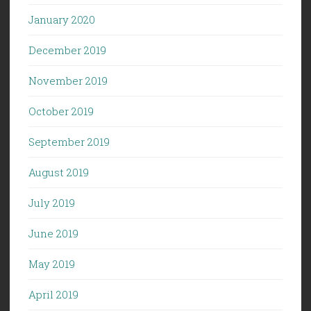
January 2020
December 2019
November 2019
October 2019
September 2019
August 2019
July 2019
June 2019
May 2019
April 2019