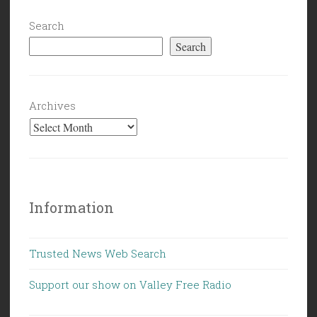
Search
Search
Archives
Information
Trusted News Web Search
Support our show on Valley Free Radio