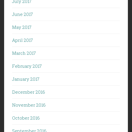
July 2017
June 2017
May 2017
April 2017
March 2017
February 2017
January 2017
December 2016
November 2016
October 2016
September 2016