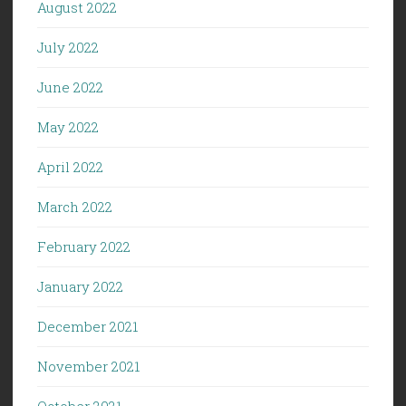
August 2022
July 2022
June 2022
May 2022
April 2022
March 2022
February 2022
January 2022
December 2021
November 2021
October 2021