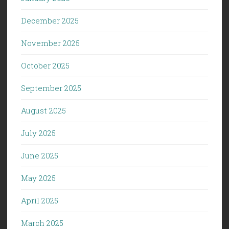
December 2025
November 2025
October 2025
September 2025
August 2025
July 2025
June 2025
May 2025
April 2025
March 2025