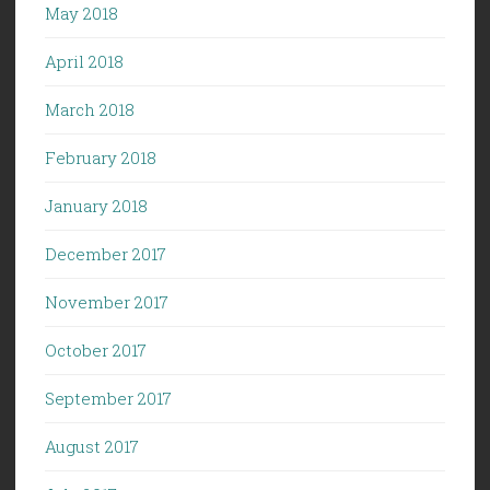
May 2018
April 2018
March 2018
February 2018
January 2018
December 2017
November 2017
October 2017
September 2017
August 2017