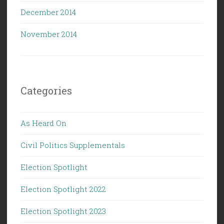
December 2014
November 2014
Categories
As Heard On
Civil Politics Supplementals
Election Spotlight
Election Spotlight 2022
Election Spotlight 2023