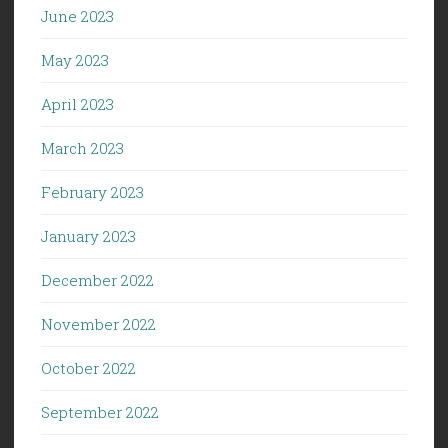
June 2023
May 2023
April 2023
March 2023
February 2023
January 2023
December 2022
November 2022
October 2022
September 2022