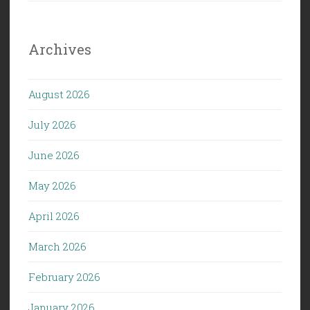
Archives
August 2026
July 2026
June 2026
May 2026
April 2026
March 2026
February 2026
January 2026