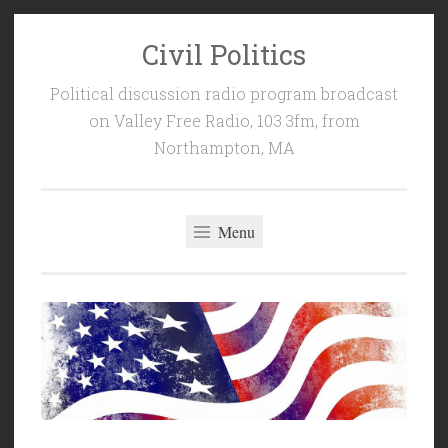
Civil Politics
Skip
to
Political discussion radio program broadcast
content
on Valley Free Radio, 103.3fm, from
Northampton, MA
Menu