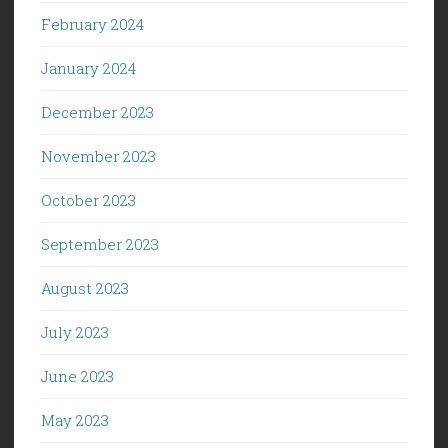
February 2024
January 2024
December 2023
November 2023
October 2023
September 2023
August 2023
July 2023
June 2023
May 2023