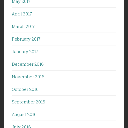
May 2017
April 2017
March 2017
February 2017
January 2017
December 2016
November 2016
October 2016
September 2016
August 2016
July 2016