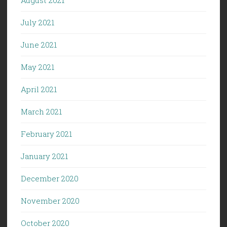
July 2021
June 2021
May 2021
April 2021
March 2021
February 2021
January 2021
December 2020
November 2020
October 2020