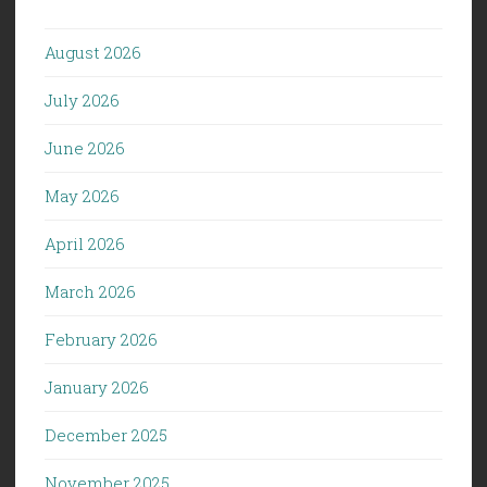
August 2026
July 2026
June 2026
May 2026
April 2026
March 2026
February 2026
January 2026
December 2025
November 2025