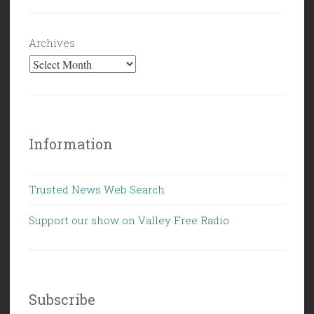
Archives
Information
Trusted News Web Search
Support our show on Valley Free Radio
Subscribe