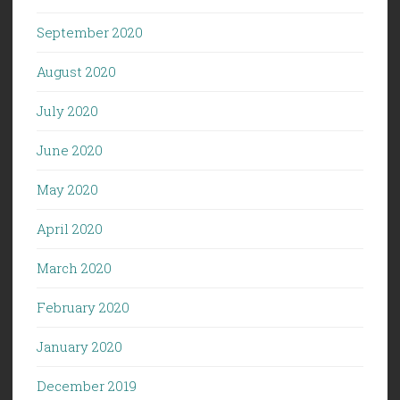
September 2020
August 2020
July 2020
June 2020
May 2020
April 2020
March 2020
February 2020
January 2020
December 2019