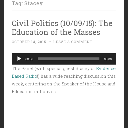
Tag:
Stacey
Civil Politics (10/09/15): The
Education of the Masses
OCTOBER 14, 2015
~
LEAVE A COMMENT
Audio
00:00
00:00
Player
The Panel (with special guest Stacey of
Evidence
Based Radio
!) has a wide reaching discussion this
week, centering on the Speaker of the House and
Education initiatives.