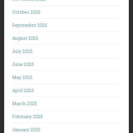
October 2025
September 2025
August 2025
July 2025
June 2025
May 2025
April 2025
March 2025
February 2025
January 2025