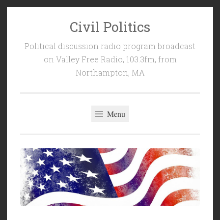
Civil Politics
Skip
to
Political discussion radio program broadcast
content
on Valley Free Radio, 103.3fm, from
Northampton, MA
Menu