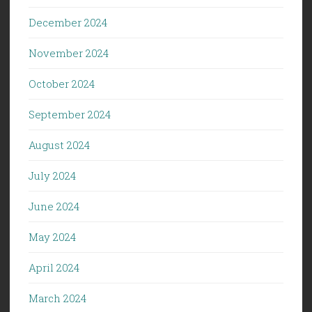
December 2024
November 2024
October 2024
September 2024
August 2024
July 2024
June 2024
May 2024
April 2024
March 2024