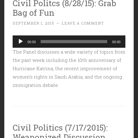
Civil Politcs (8/28/15): Grab
Bag of Fun
SEPTEMBER 1, 2015
~
LEAVE A COMMENT
Audio
00:00
00:00
Player
The Panel discusses a wide variety of topics from
the past week including the 10th anniversary of
Hurricane Katrina, the recent improvement of
women’s rights in Saudi Arabia, and the ongoing
immigration debate.
Civil Politics (7/17/2015):
Weaponized Discussion