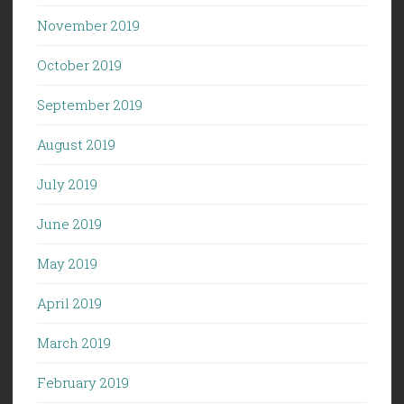
November 2019
October 2019
September 2019
August 2019
July 2019
June 2019
May 2019
April 2019
March 2019
February 2019