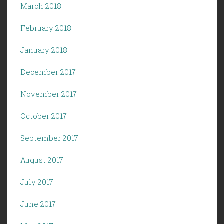
March 2018
February 2018
January 2018
December 2017
November 2017
October 2017
September 2017
August 2017
July 2017
June 2017