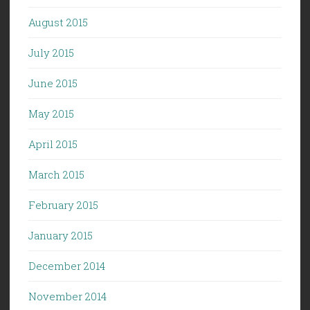
August 2015
July 2015
June 2015
May 2015
April 2015
March 2015
February 2015
January 2015
December 2014
November 2014