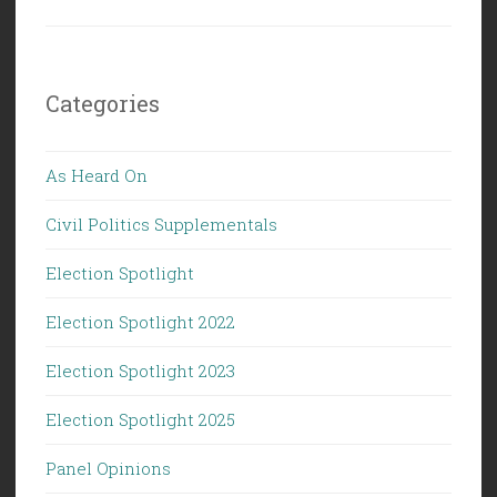
Categories
As Heard On
Civil Politics Supplementals
Election Spotlight
Election Spotlight 2022
Election Spotlight 2023
Election Spotlight 2025
Panel Opinions