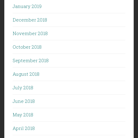
January 2019
December 2018
November 2018
October 2018
September 2018
August 2018
July 2018
June 2018
May 2018
April 2018