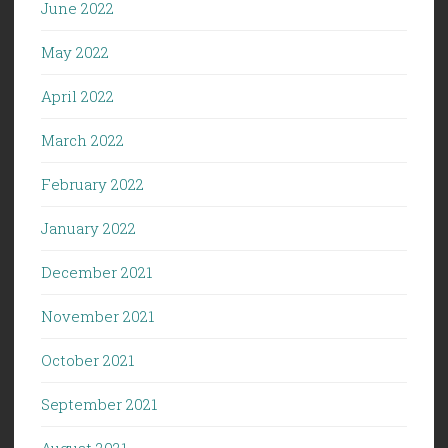
June 2022
May 2022
April 2022
March 2022
February 2022
January 2022
December 2021
November 2021
October 2021
September 2021
August 2021