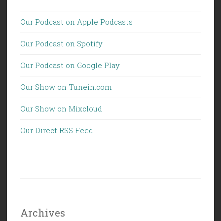
Our Podcast on Apple Podcasts
Our Podcast on Spotify
Our Podcast on Google Play
Our Show on Tunein.com
Our Show on Mixcloud
Our Direct RSS Feed
Archives