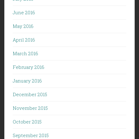
June 2016
May 2016
April 2016
March 2016
February 2016
January 2016
December 2015
November 2015
October 2015
September 2015