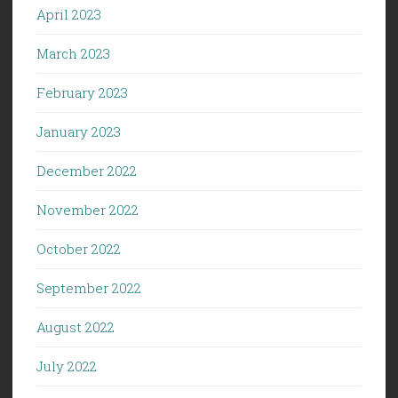
April 2023
March 2023
February 2023
January 2023
December 2022
November 2022
October 2022
September 2022
August 2022
July 2022