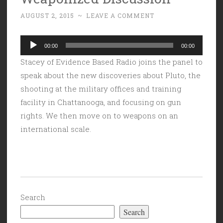
AUGUST 2, 2015
~
LEAVE A COMMENT
Audio
00:00
00:00
Player
Stacey of Evidence Based Radio joins the panel to
speak about the new discoveries about Pluto, the
shooting at the military offices and training
facility in Chattanooga, and focusing on gun
rights. We then move on to weapons on an
international scale.
Search
Search