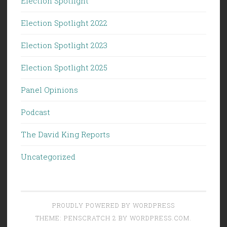
Election Spotlight
Election Spotlight 2022
Election Spotlight 2023
Election Spotlight 2025
Panel Opinions
Podcast
The David King Reports
Uncategorized
PROUDLY POWERED BY WORDPRESS
THEME: PENSCRATCH 2 BY
WORDPRESS.COM
.