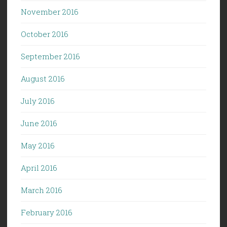
November 2016
October 2016
September 2016
August 2016
July 2016
June 2016
May 2016
April 2016
March 2016
February 2016