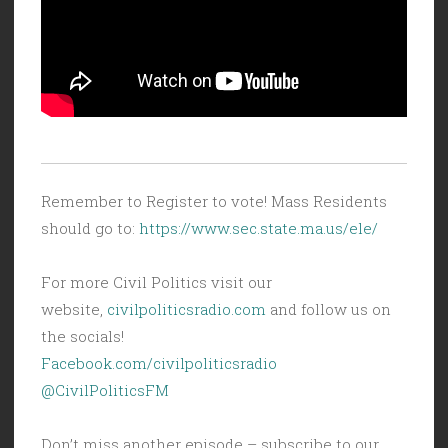
Remember to Register to vote! Mass Residents
should go to:
https://www.sec.state.ma.us/ele/
For more Civil Politics visit our
website,
civilpoliticsradio.com
and follow us on
the socials!
Facebook.com/civilpoliticsradio
@CivilPoliticsFM
Don’t miss another episode – subscribe to our