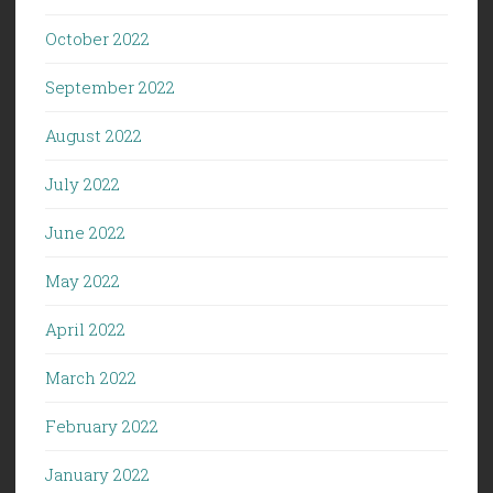
October 2022
September 2022
August 2022
July 2022
June 2022
May 2022
April 2022
March 2022
February 2022
January 2022