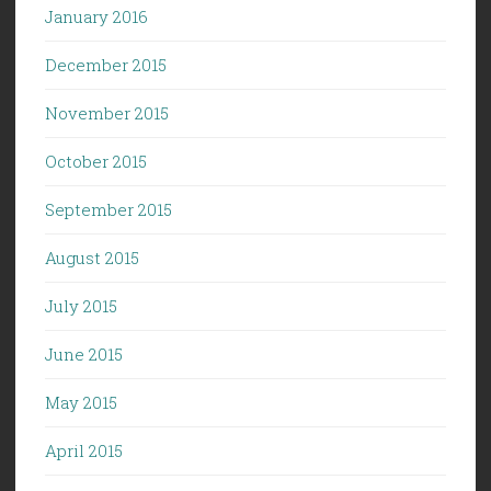
January 2016
December 2015
November 2015
October 2015
September 2015
August 2015
July 2015
June 2015
May 2015
April 2015