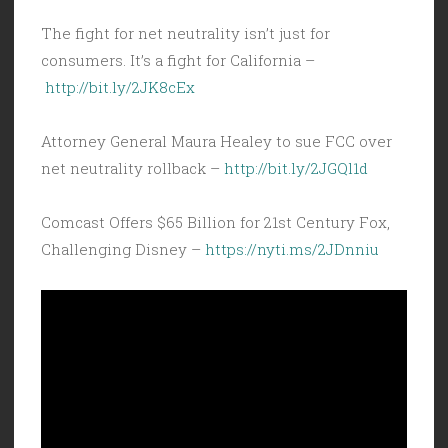
The fight for net neutrality isn’t just for
consumers. It’s a fight for California –
http://bit.ly/2JK8cEx
Attorney General Maura Healey to sue FCC over
net neutrality rollback –
http://bit.ly/2JGQl1d
Comcast Offers $65 Billion for 21st Century Fox,
Challenging Disney –
https://nyti.ms/2JDnniu