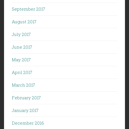
September 2017
August 2017
July 2017
June 2017
May 2017
April 2017
March 2017
February 2017
January 2017
December 2016