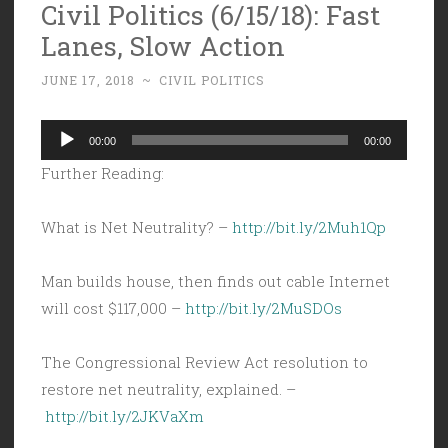
Civil Politics (6/15/18): Fast
Lanes, Slow Action
JUNE 17, 2018
~
CIVIL POLITICS
Audio
00:00
00:00
Player
Further Reading:
What is Net Neutrality? –
http://bit.ly/2Muh1Qp
Man builds house, then finds out cable Internet
will cost $117,000 –
http://bit.ly/2MuSDOs
The Congressional Review Act resolution to
restore net neutrality, explained. –
http://bit.ly/2JKVaXm