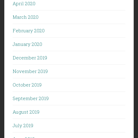
April 2020
March 2020
February 2020
January 2020
December 2019
November 2019
October 2019
September 2019
August 2019
July 2019