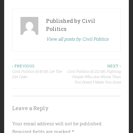
Published by
Civil
Politics
View all posts by Civil Politics
Post
‹ PREVIOUS
NEXT ›
Civil Politics (6/8/18): Let The
Civil Politics (6/22/18): Fighting
navigation
Eat Cake
People Who Are Worse Than
You Doesn’t Make You Good
Leave a Reply
Your email address will not be published.
Required fields are marked
*