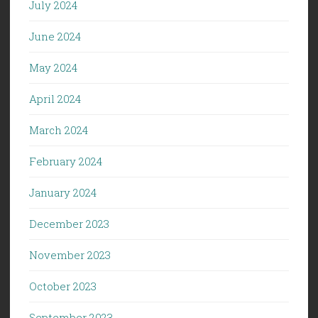
July 2024
June 2024
May 2024
April 2024
March 2024
February 2024
January 2024
December 2023
November 2023
October 2023
September 2023