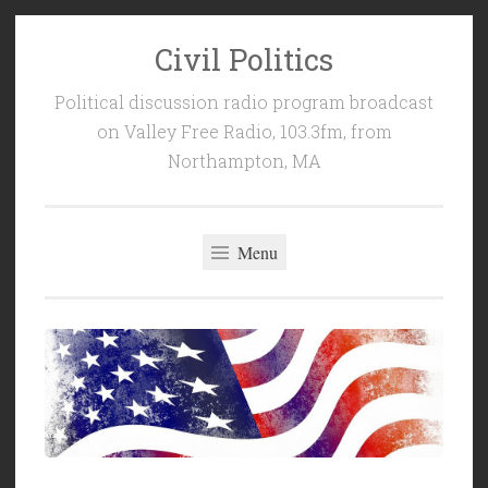
Civil Politics
Skip
to
Political discussion radio program broadcast
content
on Valley Free Radio, 103.3fm, from
Northampton, MA
Menu