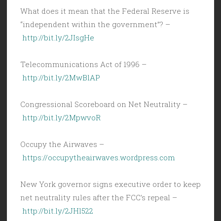
What does it mean that the Federal Reserve is
“independent within the government”? –
http://bit.ly/2JIsgHe
Telecommunications Act of 1996 –
http://bit.ly/2MwBlAP
Congressional Scoreboard on Net Neutrality –
http://bit.ly/2MpwvoR
Occupy the Airwaves –
https://occupytheairwaves.wordpress.com
New York governor signs executive order to keep
net neutrality rules after the FCC’s repeal –
http://bit.ly/2JHl522