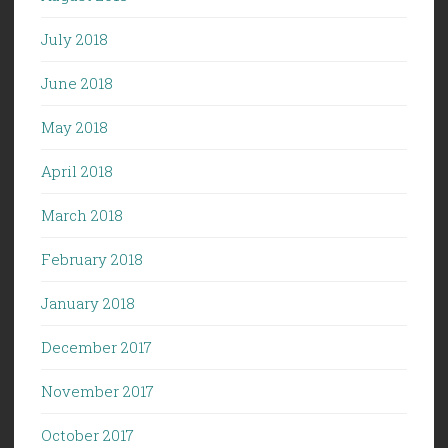
July 2018
June 2018
May 2018
April 2018
March 2018
February 2018
January 2018
December 2017
November 2017
October 2017