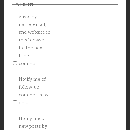
WEBSITE
Save my
name, email,
and website in
this browser
for the next
time I
comment.
Notify me of
follow-up
comments by
email.
Notify me of
new posts by