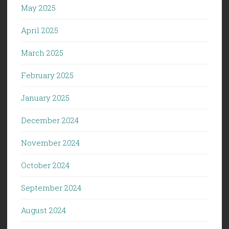
May 2025
April 2025
March 2025
February 2025
January 2025
December 2024
November 2024
October 2024
September 2024
August 2024