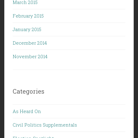
March 2015
February 2015
January 2015
December 2014
November 2014
Categories
As Heard On
Civil Politics Supplementals