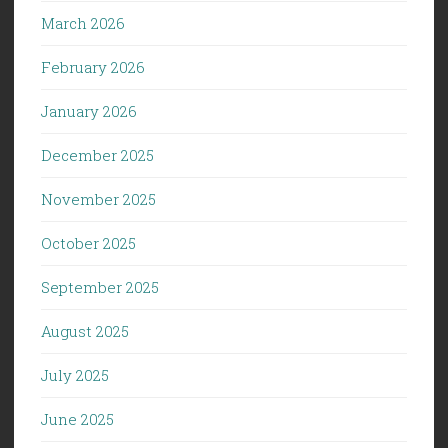
March 2026
February 2026
January 2026
December 2025
November 2025
October 2025
September 2025
August 2025
July 2025
June 2025