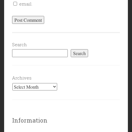
email.
Search
Search
Archives
Information