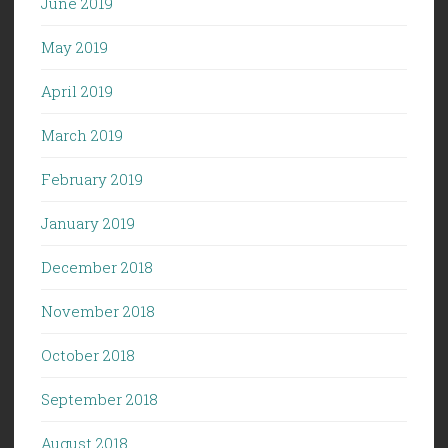
June 2019
May 2019
April 2019
March 2019
February 2019
January 2019
December 2018
November 2018
October 2018
September 2018
August 2018