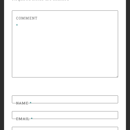
COMMENT
*
NAME
*
EMAIL
*