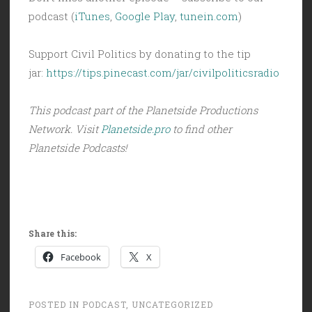
podcast (
iTunes
,
Google Play
,
tunein.com
)
Support Civil Politics by donating to the tip
jar:
https://tips.pinecast.com/jar/civilpoliticsradio
This podcast part of the Planetside Productions
Network. Visit
Planetside.pro
to find other
Planetside Podcasts!
Share this:
Facebook
X
POSTED IN
PODCAST
,
UNCATEGORIZED