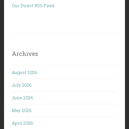
Our Direct RSS Feed
Archives
August 2026
July 2026
June 2026
May 2026
April 2026