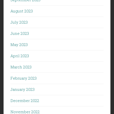
August 2023
July 2023
June 2023
May 2023
April 2023
March 2023
February 2023
January 2023
December 2022
November 2022