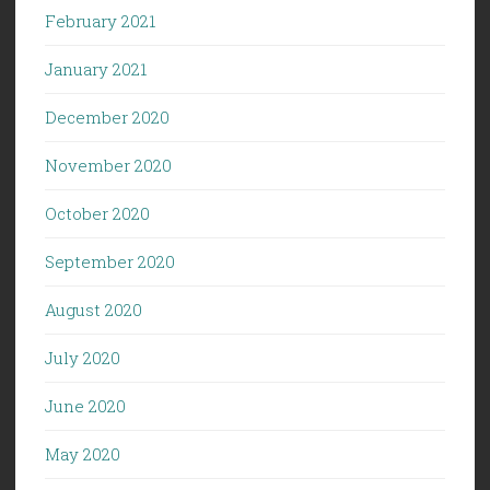
February 2021
January 2021
December 2020
November 2020
October 2020
September 2020
August 2020
July 2020
June 2020
May 2020