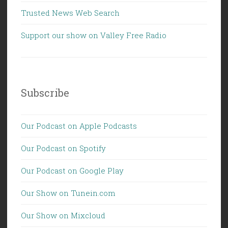
Trusted News Web Search
Support our show on Valley Free Radio
Subscribe
Our Podcast on Apple Podcasts
Our Podcast on Spotify
Our Podcast on Google Play
Our Show on Tunein.com
Our Show on Mixcloud