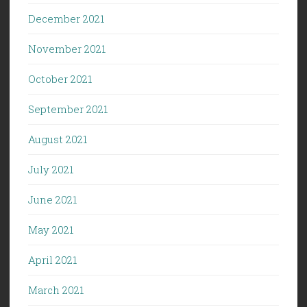
December 2021
November 2021
October 2021
September 2021
August 2021
July 2021
June 2021
May 2021
April 2021
March 2021