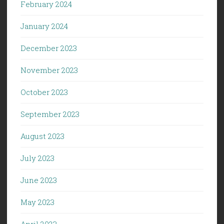
February 2024
January 2024
December 2023
November 2023
October 2023
September 2023
August 2023
July 2023
June 2023
May 2023
April 2023