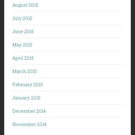
August 2015
July 2015
June 2015
May 2015
April 2015
March 2015
February 2015
January 2015
December 2014
November 2014