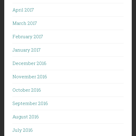
April 2017
March 2017
February 2017
January 2017
December 2016
November 2016
October 2016
September 2016
August 2016
July 2016