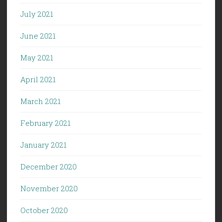
July 2021
June 2021
May 2021
April 2021
March 2021
February 2021
January 2021
December 2020
November 2020
October 2020