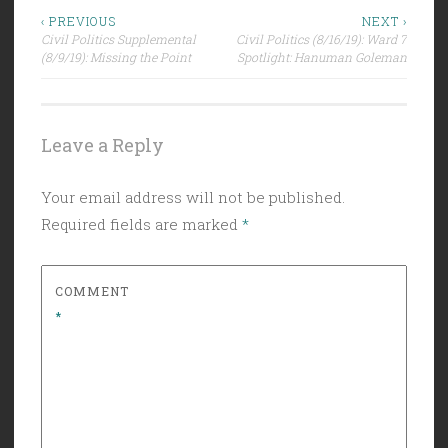
Post
‹ PREVIOUS
NEXT ›
Civil Politics Supplemental
Civil Politics (8/16/19): Ward 7
navigation
(8/9/19): Missing the Point
Spotlight: Hanuman Goleman
Leave a Reply
Your email address will not be published.
Required fields are marked
*
COMMENT
*