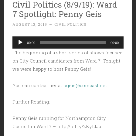
Civil Politics (8/9/19): Ward
7 Spotlight: Penny Geis
AUGUST 12, 2019
~
CIVIL POLITICS
Audio
00:00
00:00
Player
The beginning of a short series of shows focused
on City Council candidates from Ward 7. Tonight
we were happy to host Penny Geis!
You can contact her at
pgeis@comcast.net
Further Reading:
Penny Geis running for Northampton City
Council in Ward 7 – http://bit.ly/2KyLlJu