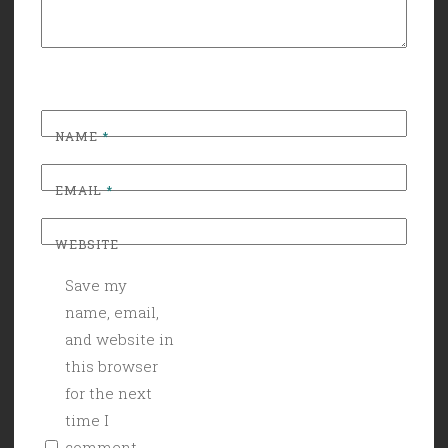
NAME
*
EMAIL
*
WEBSITE
Save my
name, email,
and website in
this browser
for the next
time I
comment.