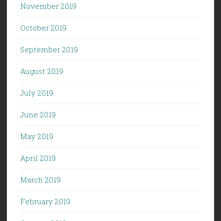
November 2019
October 2019
September 2019
August 2019
July 2019
June 2019
May 2019
April 2019
March 2019
February 2019