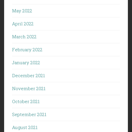
May 2022
April 2022
March 2022
February 2022
January 2022
December 2021
November 2021
October 2021
September 2021
August 2021