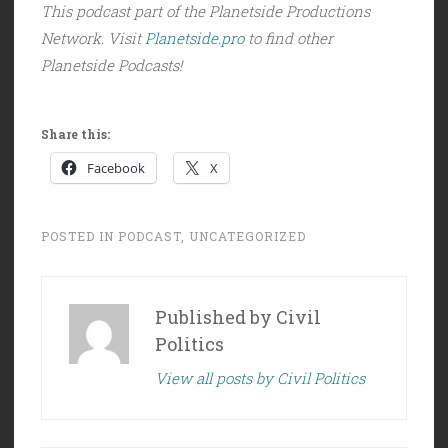
This podcast part of the Planetside Productions
Network. Visit
Planetside.pro
to find other
Planetside Podcasts!
Share this:
Facebook
X
POSTED IN
PODCAST
,
UNCATEGORIZED
Published by
Civil
Politics
View all posts by Civil Politics