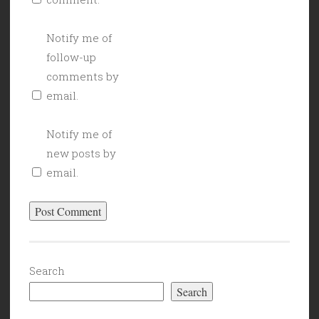
Notify me of
follow-up
comments by
email.
Notify me of
new posts by
email.
Search
Search