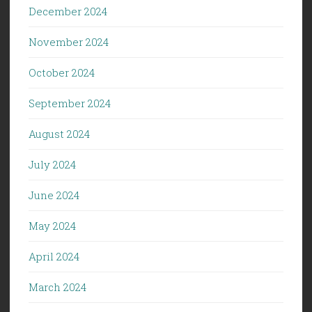
December 2024
November 2024
October 2024
September 2024
August 2024
July 2024
June 2024
May 2024
April 2024
March 2024