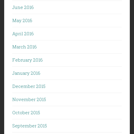
June 2016
May 2016
April 2016
March 2016
February 2016
January 2016
December 2015
November 2015
October 2015
September 2015