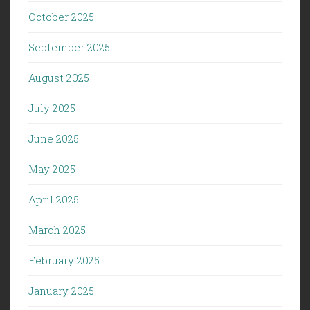
October 2025
September 2025
August 2025
July 2025
June 2025
May 2025
April 2025
March 2025
February 2025
January 2025