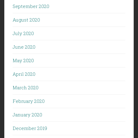
September 2020
August 2020
July 2020
June 2020
May 2020
April 2020
March 2020
February 2020
January 2020
December 2019