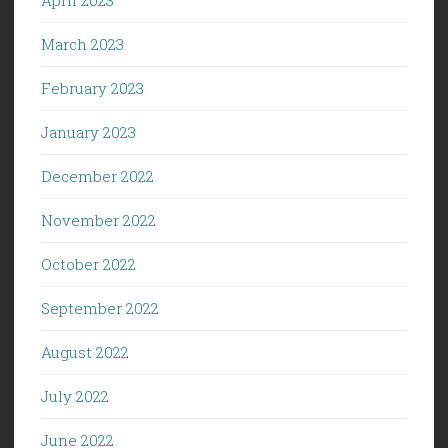
March 2023
February 2023
January 2023
December 2022
November 2022
October 2022
September 2022
August 2022
July 2022
June 2022