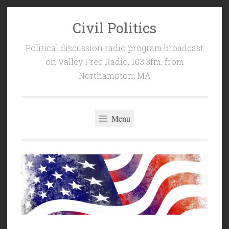
Civil Politics
Skip
to
Political discussion radio program broadcast
content
on Valley Free Radio, 103.3fm, from
Northampton, MA
Menu