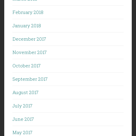
February 2018
January 2018
December 2017
November 2017
October 2017
September 2017
August 2017
July 2017
June 2017
May 2017