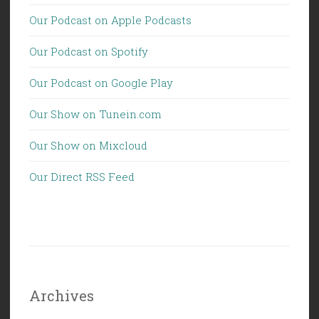
Our Podcast on Apple Podcasts
Our Podcast on Spotify
Our Podcast on Google Play
Our Show on Tunein.com
Our Show on Mixcloud
Our Direct RSS Feed
Archives