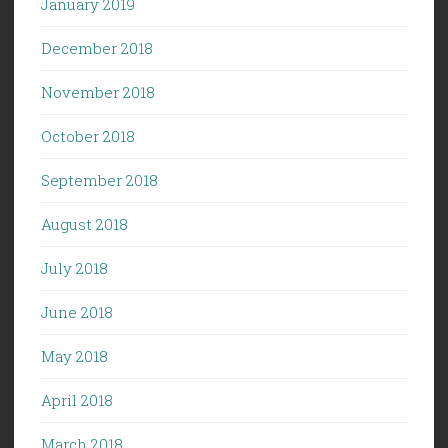
January 2019
December 2018
November 2018
October 2018
September 2018
August 2018
July 2018
June 2018
May 2018
April 2018
March 2018