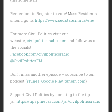
Remember to Register to vote! Mass Residents
should go to:
https://www.sec.state.ma.us/ele/
For more Civil Politics visit our
website,
civilpoliticsradio.com
and follow us on
the socials!
Facebook.com/civilpoliticsradio
@CivilPoliticsFM
Don’t miss another episode – subscribe to our
podcast (
iTunes
,
Google Play
,
tunein.com
)
Support Civil Politics by donating to the tip
jar:
https://tips.pinecast.com/jar/civilpoliticsradio