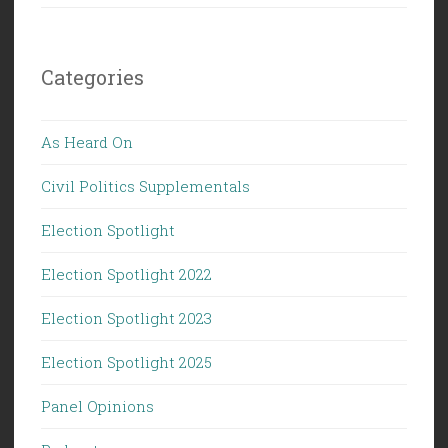
Categories
As Heard On
Civil Politics Supplementals
Election Spotlight
Election Spotlight 2022
Election Spotlight 2023
Election Spotlight 2025
Panel Opinions