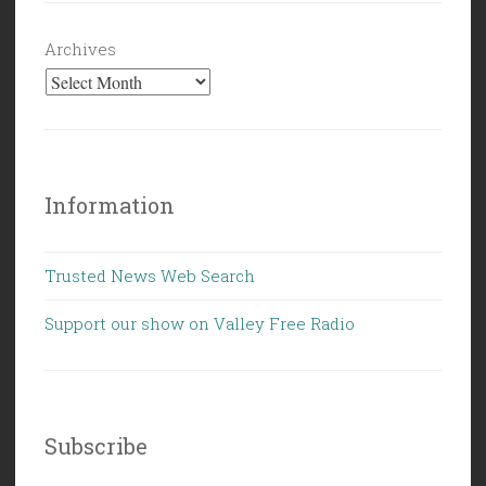
Archives
Information
Trusted News Web Search
Support our show on Valley Free Radio
Subscribe