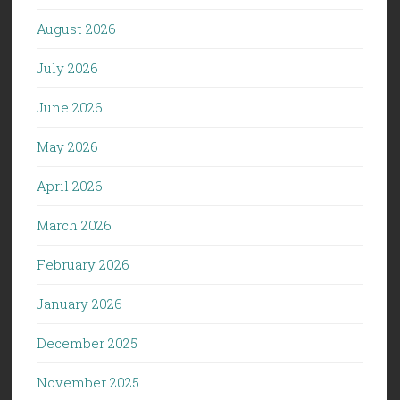
August 2026
July 2026
June 2026
May 2026
April 2026
March 2026
February 2026
January 2026
December 2025
November 2025