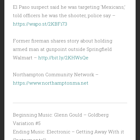
El Paso suspect said he was targeting ‘Mexicans,’
told officers he was the shooter, police say –
https://wapo.st/2KBFi73
Former fireman shares story about holding
armed man at gunpoint outside Springfield
Walmart –
http://bit.ly/2KHWsQe
Northampton Community Network –
https://www.northamptonma.net
Beginning Music: Glenn Gould – Goldberg
Variation #5
Ending Music: Electronic – Getting Away With it
(Instrumental)