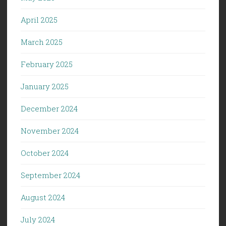
April 2025
March 2025
February 2025
January 2025
December 2024
November 2024
October 2024
September 2024
August 2024
July 2024