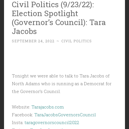
Civil Politics (9/23/22):
Election Spotlight
(Governor’s Council): Tara
Jacobs
SEPTEMBER 24, 2022
~
CIVIL POLITICS
Tonight we were able to talk to Tara Jacobs of
North Adams who is running as a Democrat for
the Governor’s Council.
Website:
Tarajacobs.
com
Facebook:
TaraJacobsGovernorsCouncil
Insta:
taragovernorscouncil2022