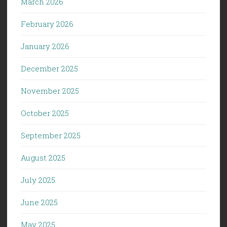
March 2026
February 2026
January 2026
December 2025
November 2025
October 2025
September 2025
August 2025
July 2025
June 2025
May 2025