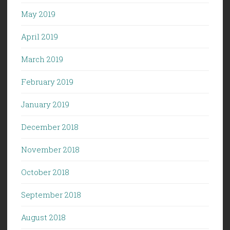
May 2019
April 2019
March 2019
February 2019
January 2019
December 2018
November 2018
October 2018
September 2018
August 2018