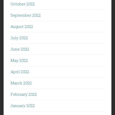
October 2022
September 2022
August 2022
July 2022
June 2022
May 2022
April 2022
March 2022
February 2022
January 2022