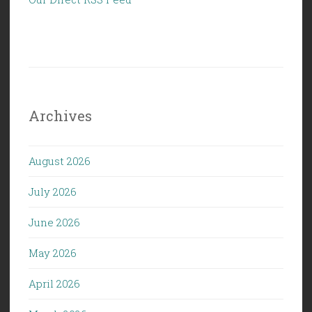
Archives
August 2026
July 2026
June 2026
May 2026
April 2026