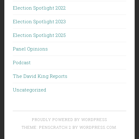
Election Spotlight 2022
Election Spotlight 2023
Election Spotlight 2025
Panel Opinions
Podcast
The David King Reports
Uncategorized
PROUDLY POWERED BY WORDPRESS
THEME: PENSCRATCH 2 BY
WORDPRESS.COM
.