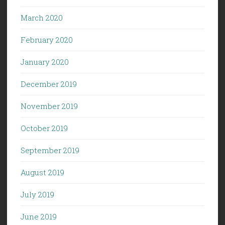
March 2020
February 2020
January 2020
December 2019
November 2019
October 2019
September 2019
August 2019
July 2019
June 2019