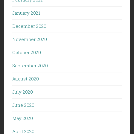
January 2021
December 2020
November 2020
October 2020
September 2020
August 2020
July 2020
June 2020
May 2020
April 2020