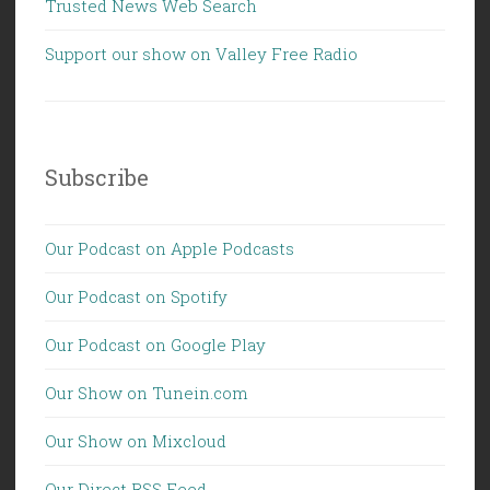
Trusted News Web Search
Support our show on Valley Free Radio
Subscribe
Our Podcast on Apple Podcasts
Our Podcast on Spotify
Our Podcast on Google Play
Our Show on Tunein.com
Our Show on Mixcloud
Our Direct RSS Feed