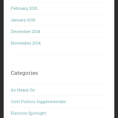
February 2015
January 2015
December 2014
November 2014
Categories
As Heard On
Civil Politics Supplementals
Election Spotlight