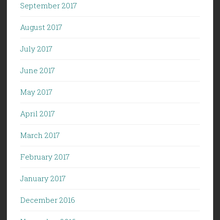
September 2017
August 2017
July 2017
June 2017
May 2017
April 2017
March 2017
February 2017
January 2017
December 2016