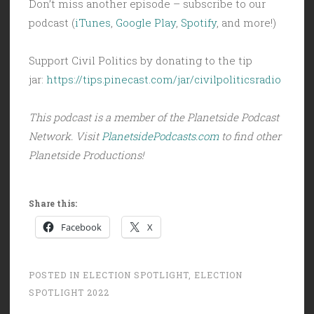
Don’t miss another episode – subscribe to our
podcast (
iTunes
,
Google Play
,
Spotify
, and more!)
Support Civil Politics by donating to the tip
jar:
https://tips.pinecast.com/jar/civilpoliticsradio
This podcast is a member of the Planetside Podcast
Network. Visit
PlanetsidePodcasts.com
to find other
Planetside Productions!
Share this:
Facebook
X
POSTED IN
ELECTION SPOTLIGHT
,
ELECTION
SPOTLIGHT 2022