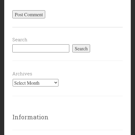
Search
Search
Archives
Information