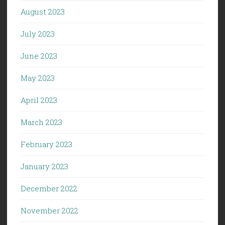
August 2023
July 2023
June 2023
May 2023
April 2023
March 2023
February 2023
January 2023
December 2022
November 2022