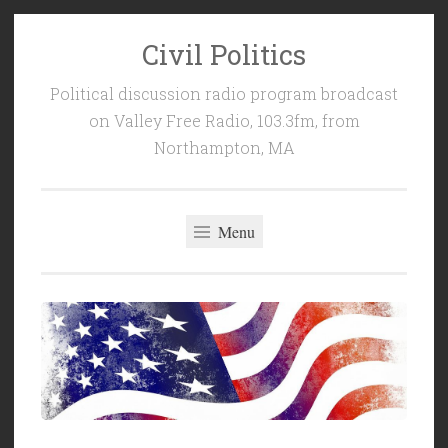
Civil Politics
Skip
to
Political discussion radio program broadcast
content
on Valley Free Radio, 103.3fm, from
Northampton, MA
Menu