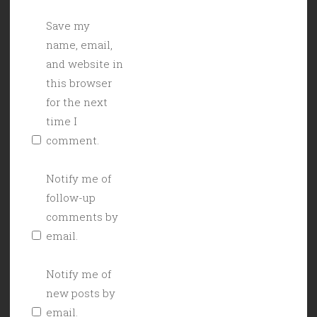
Save my
name, email,
and website in
this browser
for the next
time I
comment.
Notify me of
follow-up
comments by
email.
Notify me of
new posts by
email.