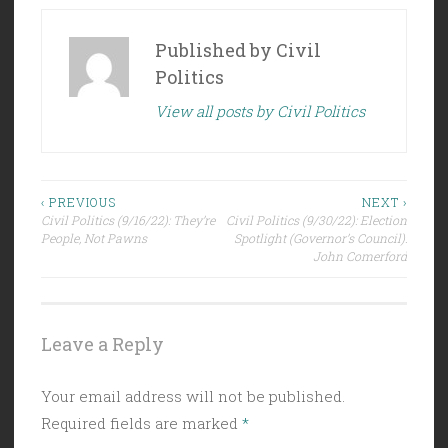
Published by
Civil
Politics
View all posts by Civil Politics
Post
‹ PREVIOUS
NEXT ›
Civil Politics (9/16/22): They’re
Civil Politics (9/30/22): Election
navigation
People, Not Pawns
Spotlight (Governor’s Council):
John Comerford
Leave a Reply
Your email address will not be published.
Required fields are marked
*