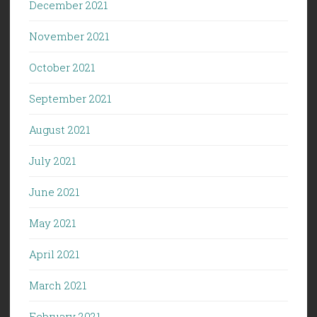
December 2021
November 2021
October 2021
September 2021
August 2021
July 2021
June 2021
May 2021
April 2021
March 2021
February 2021