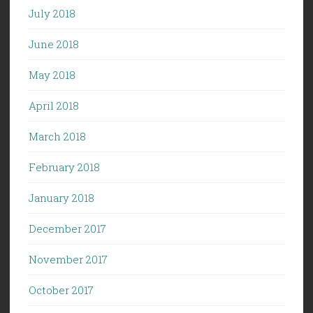
July 2018
June 2018
May 2018
April 2018
March 2018
February 2018
January 2018
December 2017
November 2017
October 2017