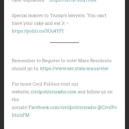
Special master to Trump’s lawyers: ‘You can’t
have your cake and eat it –
https://politi.co/3Uu4YFI
Remember to Register to vote! Mass Residents
should go to:
https://www.sec.state.ma.us/ele/
For more Civil Politics visit our
website,
civilpoliticsradio.com
and follow us on
the
socials!
Facebook.com/civilpoliticsradio
@CivilPo
liticsFM