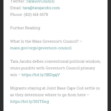
Twitter:
TaraGovCouncil
Email:
tara@tarajacobs.com
Phone: (413) 414-5678
Further Reading:
What Is the Mass Governor’s Council? –
mass.gov/orgs/governors-council
Tara Jacobs defies conventional political wisdom,
stuns pundits with Governor’s Council primary
win –
https://bit.ly/3BDqajV
Migrants staying at Joint Base Cape Cod settle in
as they determine where to go from here –
https://bit.ly/3SlT6ng