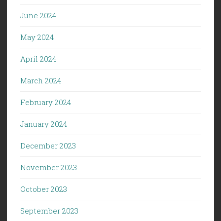
June 2024
May 2024
April 2024
March 2024
February 2024
January 2024
December 2023
November 2023
October 2023
September 2023