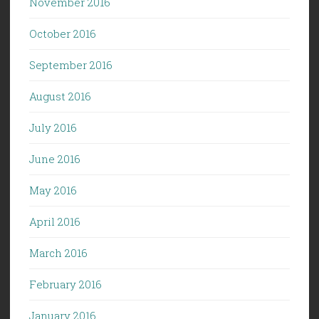
November 2016
October 2016
September 2016
August 2016
July 2016
June 2016
May 2016
April 2016
March 2016
February 2016
January 2016