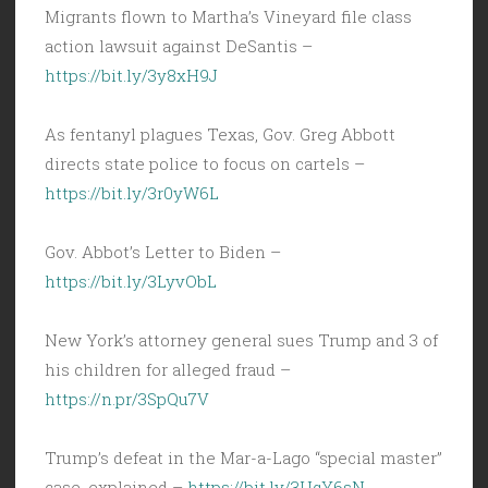
Migrants flown to Martha’s Vineyard file class
action lawsuit against DeSantis –
https://bit.ly/3y8xH9J
As fentanyl plagues Texas, Gov. Greg Abbott
directs state police to focus on cartels –
https://bit.ly/3r0yW6L
Gov. Abbot’s Letter to Biden –
https://bit.ly/3LyvObL
New York’s attorney general sues Trump and 3 of
his children for alleged fraud –
https://n.pr/3SpQu7V
Trump’s defeat in the Mar-a-Lago “special master”
case, explained –
https://bit.ly/3UqY6sN