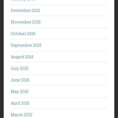
December 2015
November 2015
October 2015
September 2015
August 2015
July 2015
June 2015
May 2015
April 2015
March 2015