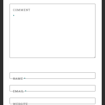
COMMENT
*
NAME
*
EMAIL
*
WEBSITE