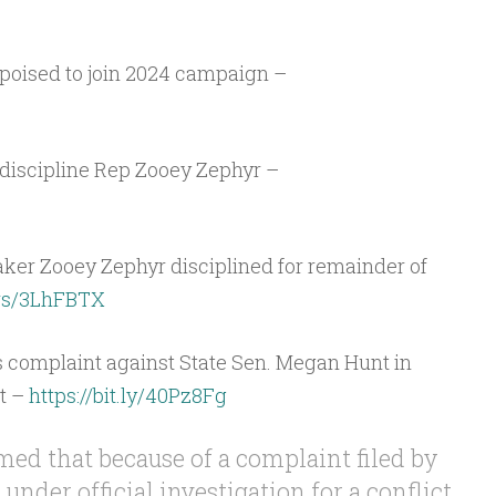
poised to join 2024 campaign –
iscipline Rep Zooey Zephyr –
r Zooey Zephyr disciplined for remainder of
.ws/3LhFBTX
cs complaint against State Sen. Megan Hunt in
t –
https://bit.ly/40Pz8Fg
med that because of a complaint filed by
under official investigation for a conflict