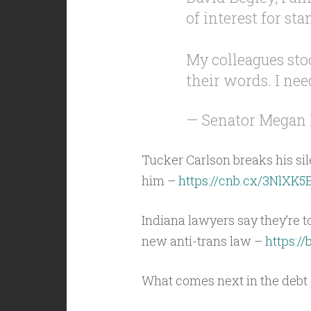
of interest for sta
My colleagues stoo
their words. I nee
— Senator Megan
Tucker Carlson breaks his si
him –
https://cnb.cx/3NlXK5
Indiana lawyers say they’re t
new anti-trans law –
https://
What comes next in the deb