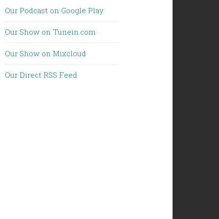
Our Podcast on Google Play
Our Show on Tunein.com
Our Show on Mixcloud
Our Direct RSS Feed