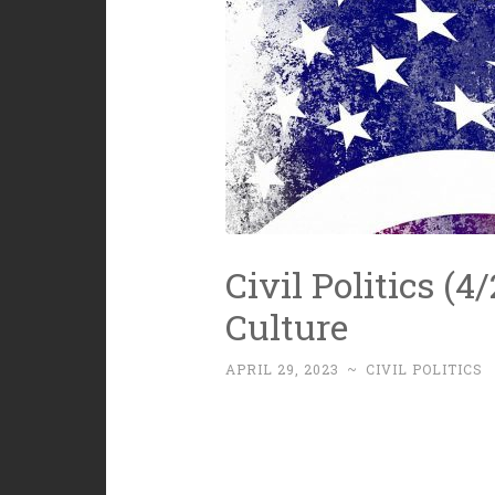
Civil Politics (
Culture
APRIL 29, 2023
~
CIVIL POLITICS