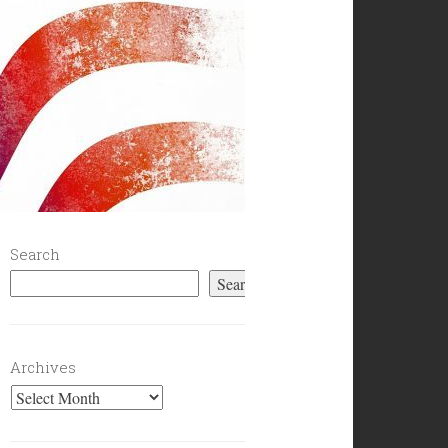
Search
Search
Archives