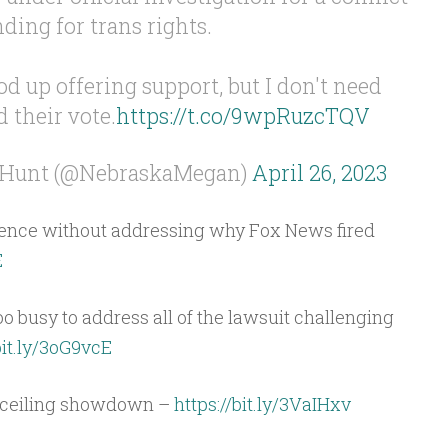
nding for trans rights.
d up offering support, but I don't need
d their vote.
https://t.co/9wpRuzcTQV
 Hunt (@NebraskaMegan)
April 26, 2023
lence without addressing why Fox News fired
E
oo busy to address all of the lawsuit challenging
bit.ly/3oG9vcE
t ceiling showdown –
https://bit.ly/3VaIHxv