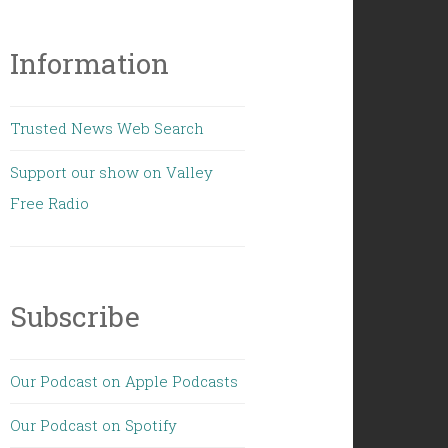
Information
Trusted News Web Search
Support our show on Valley
Free Radio
Subscribe
Our Podcast on Apple Podcasts
Our Podcast on Spotify