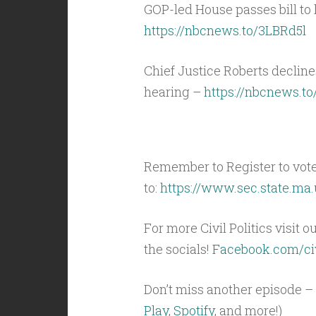
GOP-led House passes bill to 
https://nbcnews.to/3LBRd5l
Chief Justice Roberts decline
hearing –
https://nbcnews.t
Remember to Register to vot
to:
https://www.sec.state.ma.
For more Civil Politics visit o
the socials!
Facebook.com/civ
Don’t miss another episode – 
Play
,
Spotify
, and more!)