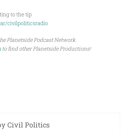
ing to the tip
ar/civilpoliticsradio
the Planetside Podcast Network.
m
to find other Planetside Productions!
by
Civil Politics