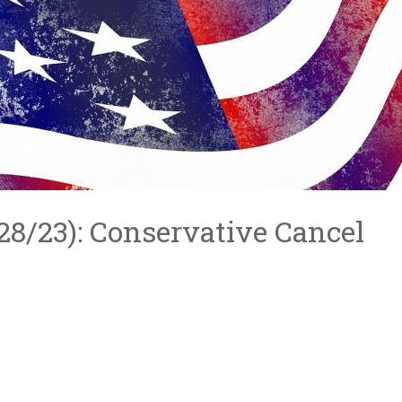
4/28/23): Conservative Cancel