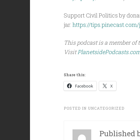
Support Civil Politics by donat
jar:
https://tips.pinecast.com/j
This podcast is a member of 
Visit
PlanetsidePodcasts.co
Share this:
Facebook
X
POSTED IN
UNCATEGORIZED
Published 