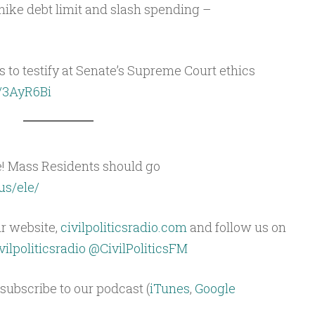
hike debt limit and slash spending –
s to testify at Senate’s Supreme Court ethics
o/3AyR6Bi
e! Mass Residents should go
us/ele/
ur website,
civilpoliticsradio.com
and follow us on
ilpoliticsradio
@CivilPoliticsFM
subscribe to our podcast (
iTunes
,
Google