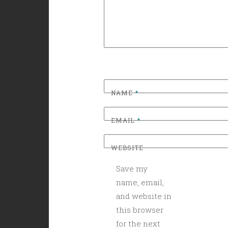
NAME
*
EMAIL
*
WEBSITE
Save my
name, email,
and website in
this browser
for the next