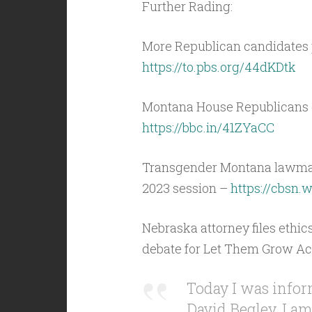
Further Rading:
More Republican candidates 
https://to.pbs.org/44dKDtk
Montana House Republicans d
https://bbc.in/41ZYaCC
Transgender Montana lawmake
2023 session –
https://cbsn
Nebraska attorney files ethi
debate for Let Them Grow Ac
Today I was infor
David Begley, I am 