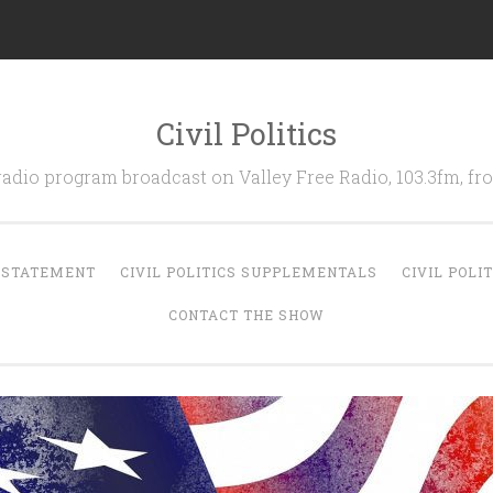
Civil Politics
 radio program broadcast on Valley Free Radio, 103.3fm, 
N STATEMENT
CIVIL POLITICS SUPPLEMENTALS
CIVIL POLI
CONTACT THE SHOW