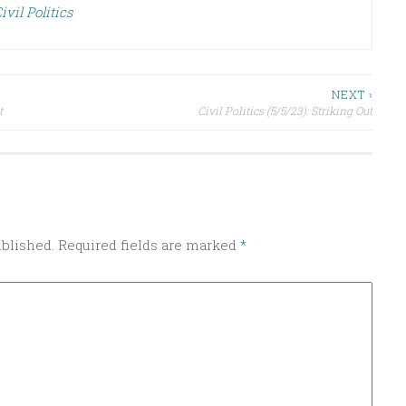
ivil Politics
NEXT ›
t
Civil Politics (5/5/23): Striking Out
ublished.
Required fields are marked
*