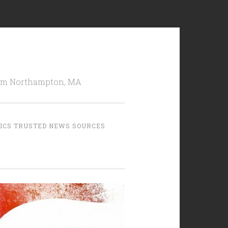
from Northampton, MA
TICS TRUSTED NEWS SOURCES