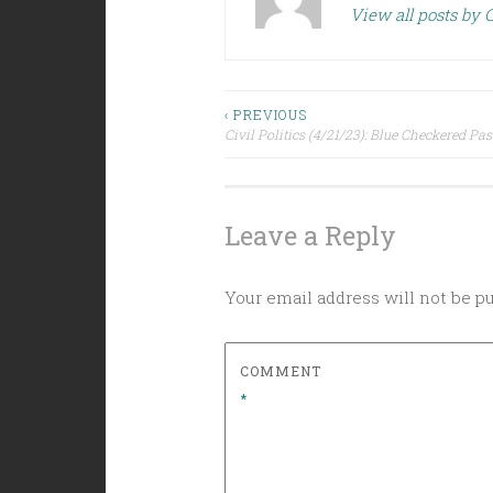
View all posts by C
Post
‹ PREVIOUS
Civil Politics (4/21/23): Blue Checkered Pas
navigation
Leave a Reply
Your email address will not be p
COMMENT
*