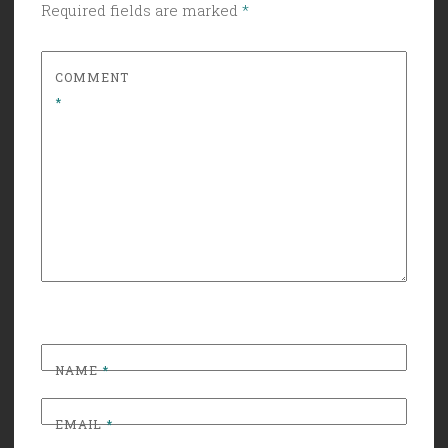
Required fields are marked
*
COMMENT
*
NAME
*
EMAIL
*