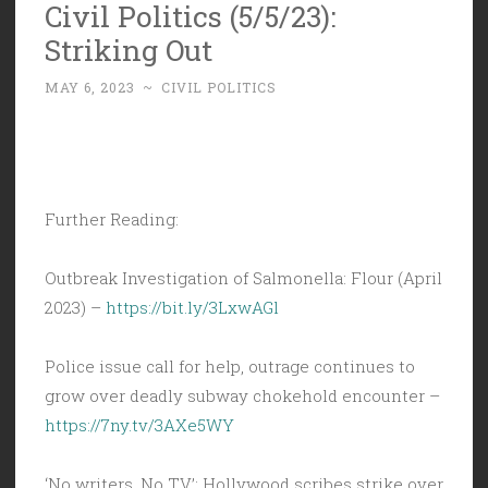
Civil Politics (5/5/23):
Striking Out
MAY 6, 2023
~
CIVIL POLITICS
Further Reading:
Outbreak Investigation of Salmonella: Flour (April
2023) –
https://bit.ly/3LxwAGl
Police issue call for help, outrage continues to
grow over deadly subway chokehold encounter –
https://7ny.tv/3AXe5WY
‘No writers. No TV’: Hollywood scribes strike over