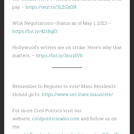
pay –
https://reut.rs/3LZGx0N
WGA Negotiations—Status as of May 1, 2023 –
https://bit.ly/42rBgEt
Hollywood’s writers are on strike. Here’s why that
matters. –
https://bit.ly/3nu1dVb
Remember to Register to vote! Mass Residents
should go to:
https://www.sec.state.ma.us/ele/
For more Civil Politics visit our
website,
civilpoliticsradio.com
and follow us on
the