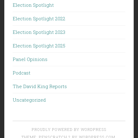
Election Spotlight
Election Spotlight 2022
Election Spotlight 2023
Election Spotlight 2025
Panel Opinions
Podcast
The David King Reports
Uncategorized
PROUDLY POWERED BY WORDPRESS
THEME: PENSCRATCH 2 BY
WORDPRESS.COM
.