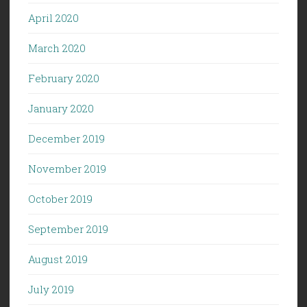
April 2020
March 2020
February 2020
January 2020
December 2019
November 2019
October 2019
September 2019
August 2019
July 2019