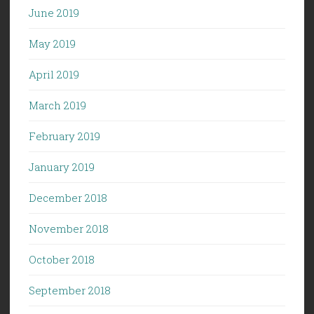
June 2019
May 2019
April 2019
March 2019
February 2019
January 2019
December 2018
November 2018
October 2018
September 2018