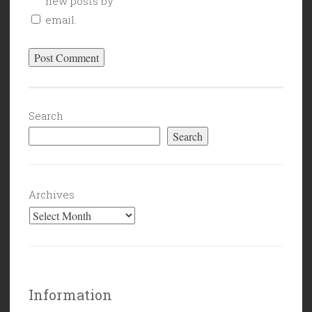
new posts by
email.
Search
Search
Archives
Information