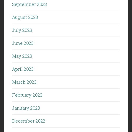
September 2023
August 2023
July 2023
June 2023
May 2023
April 2023
March 2023
February 2023
January 2023
December 2022