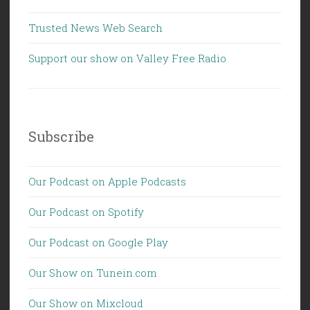
Trusted News Web Search
Support our show on Valley Free Radio
Subscribe
Our Podcast on Apple Podcasts
Our Podcast on Spotify
Our Podcast on Google Play
Our Show on Tunein.com
Our Show on Mixcloud