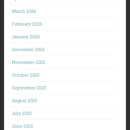
March 2026
February 2026
January 2026
December 2025
November 2025
October 2025
September 2025
August 2025
July 2025
June 2025