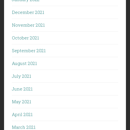
December 2021
November 2021
October 2021
September 2021
August 2021
July 2021
June 2021
May 2021
April 2021
March 2021