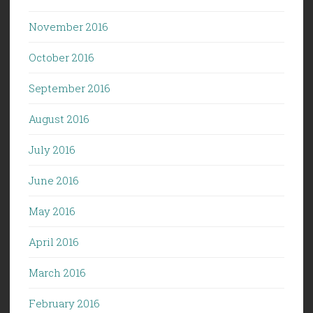
November 2016
October 2016
September 2016
August 2016
July 2016
June 2016
May 2016
April 2016
March 2016
February 2016