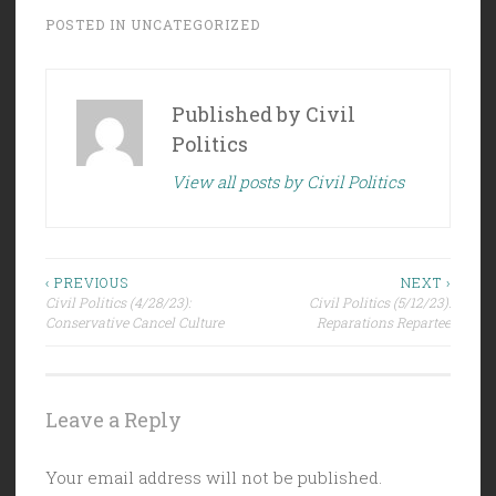
POSTED IN
UNCATEGORIZED
Published by
Civil
Politics
View all posts by Civil Politics
Post
‹ PREVIOUS
NEXT ›
Civil Politics (4/28/23):
Civil Politics (5/12/23):
navigation
Conservative Cancel Culture
Reparations Repartee
Leave a Reply
Your email address will not be published.