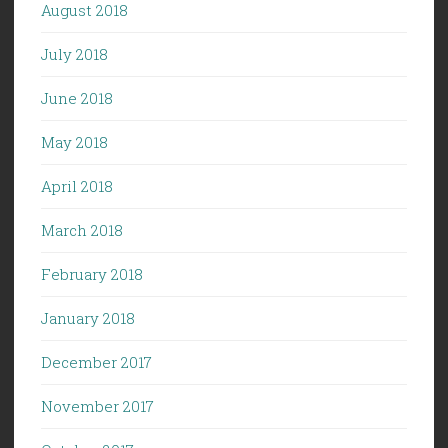
August 2018
July 2018
June 2018
May 2018
April 2018
March 2018
February 2018
January 2018
December 2017
November 2017