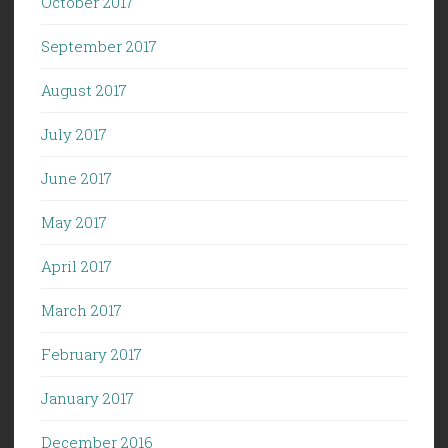
October 2017
September 2017
August 2017
July 2017
June 2017
May 2017
April 2017
March 2017
February 2017
January 2017
December 2016