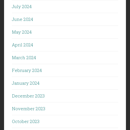
July 2024
June 2024
May 2024
April 2024
March 2024
February 2024
January 2024
December 2023
November 2023
October 2023