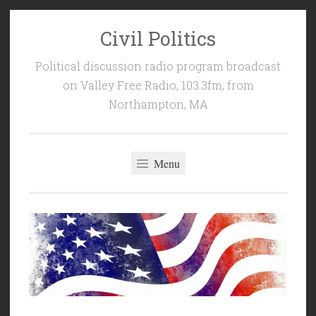
Civil Politics
Skip
to
Political discussion radio program broadcast
content
on Valley Free Radio, 103.3fm, from
Northampton, MA
Menu