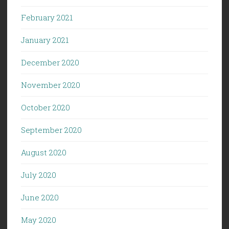
February 2021
January 2021
December 2020
November 2020
October 2020
September 2020
August 2020
July 2020
June 2020
May 2020