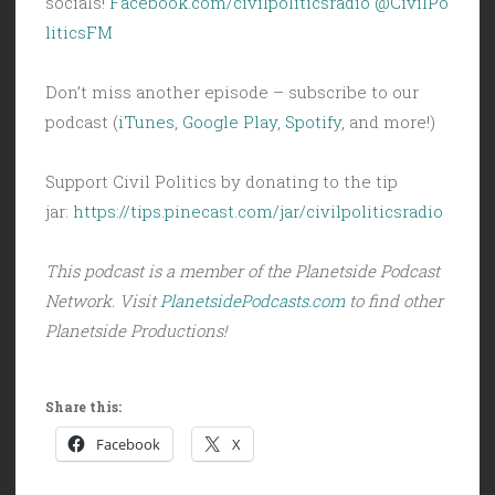
socials!
Facebook.com/civilpoliticsradio
@CivilPo
liticsFM
Don’t miss another episode – subscribe to our
podcast (
iTunes
,
Google Play
,
Spotify
, and more!)
Support Civil Politics by donating to the tip
jar:
https://tips.pinecast.com/jar/civilpoliticsradio
This podcast is a member of the Planetside Podcast
Network. Visit
PlanetsidePodcasts.com
to find other
Planetside Productions!
Share this:
Facebook
X