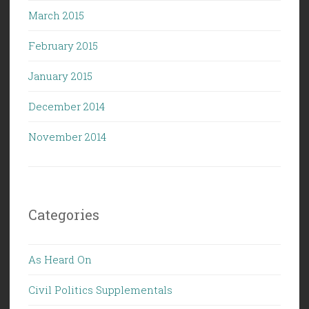
March 2015
February 2015
January 2015
December 2014
November 2014
Categories
As Heard On
Civil Politics Supplementals