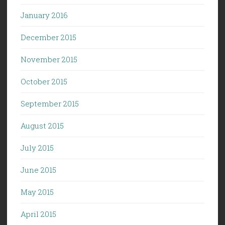
January 2016
December 2015
November 2015
October 2015
September 2015
August 2015
July 2015
June 2015
May 2015
April 2015