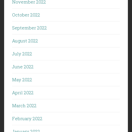
November 2022
October 2022
September 2022
August 2022
July 2022
June 2022
May 2022
April 2022
March 2022
February 2022
January 2022