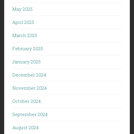
May 2025
April 2025
March 2025
February 2025
January 2025
December 2024
November 2024
October 2024
September 2024
August 2024