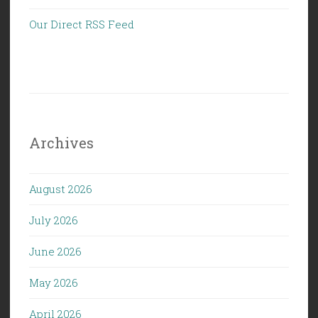
Our Direct RSS Feed
Archives
August 2026
July 2026
June 2026
May 2026
April 2026