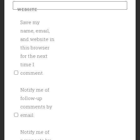
WEBSITE
Save my
name, email,
and website in
this browser
for the next
time I
comment.
Notify me of
follow-up
comments by
email.
Notify me of