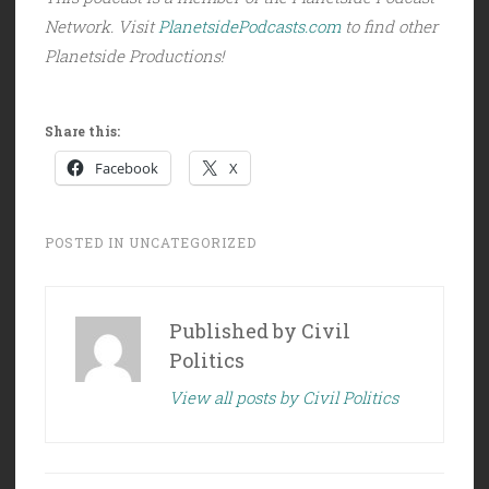
Network. Visit
PlanetsidePodcasts.com
to find other
Planetside Productions!
Share this:
Facebook
X
POSTED IN
UNCATEGORIZED
Published by
Civil
Politics
View all posts by Civil Politics