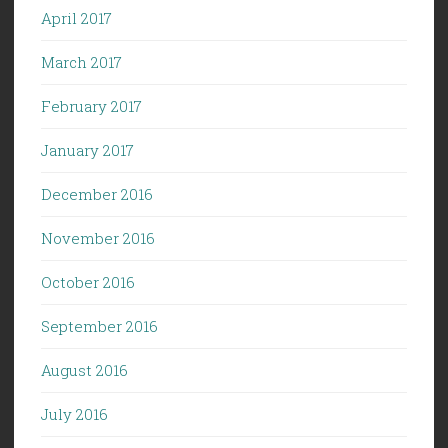
April 2017
March 2017
February 2017
January 2017
December 2016
November 2016
October 2016
September 2016
August 2016
July 2016