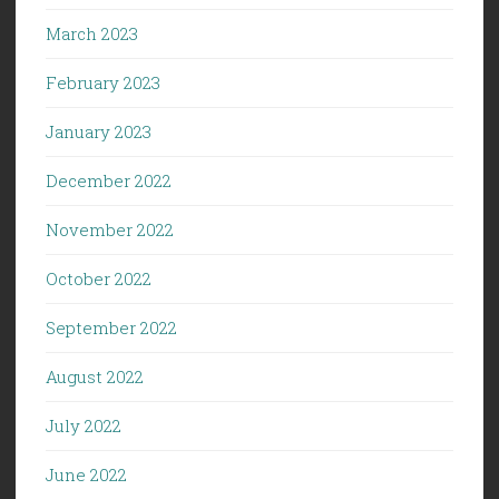
March 2023
February 2023
January 2023
December 2022
November 2022
October 2022
September 2022
August 2022
July 2022
June 2022