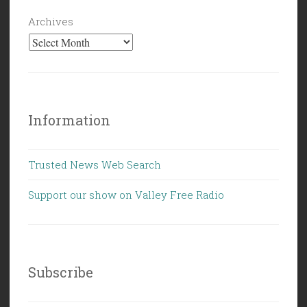
Archives
Information
Trusted News Web Search
Support our show on Valley Free Radio
Subscribe