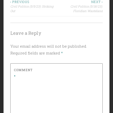
Post
‹ PREVIOUS
NEXT ›
Civil Politics (5/5/23): Striking
Civil Politics (5/18/23):
navigation
Out
Floridian Wasteland
Leave a Reply
Your email address will not be published.
Required fields are marked
*
COMMENT
*