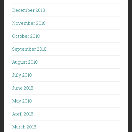
December 2018
November 2018
October 2018
September 2018
August 2018
July 2018
June 2018
May 2018
April 2018
March 2018