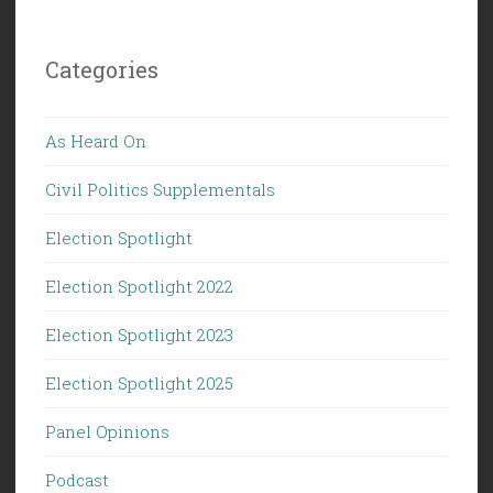
Categories
As Heard On
Civil Politics Supplementals
Election Spotlight
Election Spotlight 2022
Election Spotlight 2023
Election Spotlight 2025
Panel Opinions
Podcast