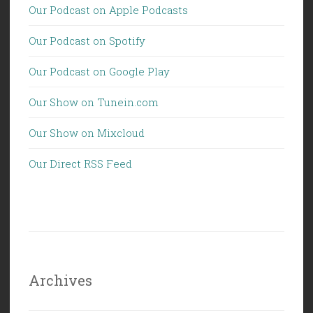
Our Podcast on Apple Podcasts
Our Podcast on Spotify
Our Podcast on Google Play
Our Show on Tunein.com
Our Show on Mixcloud
Our Direct RSS Feed
Archives