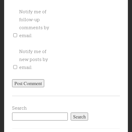
Notify me of
follow-up
comments by
email.
Notify me of
new posts by
email.
Search
Search