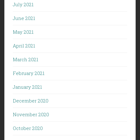
July 2021
June 2021
May 2021
April 2021
March 2021
February 2021
January 2021
December 2020
November 2020
October 2020