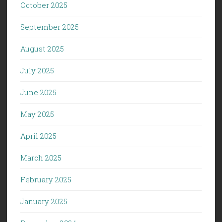
October 2025
September 2025
August 2025
July 2025
June 2025
May 2025
April 2025
March 2025
February 2025
January 2025