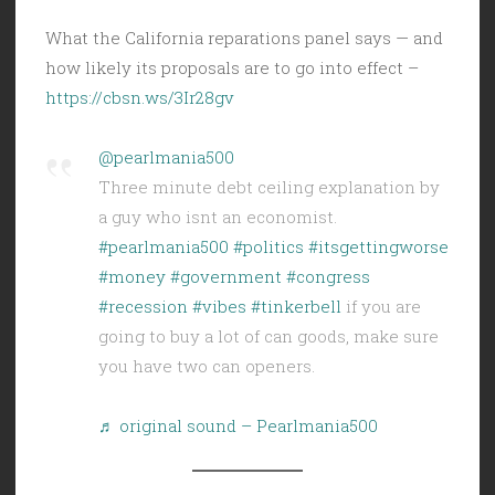
What the California reparations panel says — and
how likely its proposals are to go into effect –
https://cbsn.ws/3Ir28gv
@pearlmania500
Three minute debt ceiling explanation by
a guy who isnt an economist.
#pearlmania500
#politics
#itsgettingworse
#money
#government
#congress
#recession
#vibes
#tinkerbell
if you are
going to buy a lot of can goods, make sure
you have two can openers.
♬ original sound – Pearlmania500