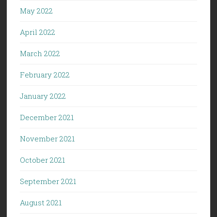
May 2022
April 2022
March 2022
February 2022
January 2022
December 2021
November 2021
October 2021
September 2021
August 2021