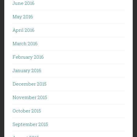
June 2016
May 2016
April 2016
March 2016
February 2016
January 2016
December 2015
November 2015
October 2015
September 2015