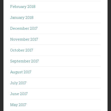
February 2018
January 2018
December 2017
November 2017
October 2017
September 2017
August 2017
July 2017
June 2017
May 2017