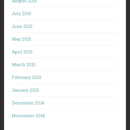
August 2015
July 2015
June 2015
May 2015
April 2015
March 2015
February 2015
January 2015
December 2014
November 2014