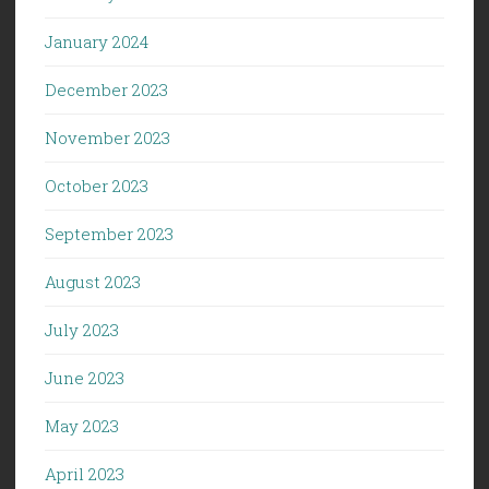
January 2024
December 2023
November 2023
October 2023
September 2023
August 2023
July 2023
June 2023
May 2023
April 2023