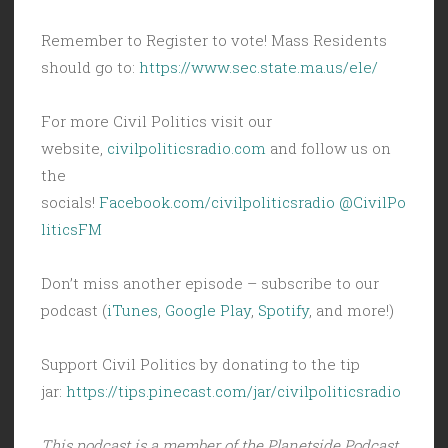
Remember to Register to vote! Mass Residents
should go to:
https://www.sec.state.ma.us/ele/
For more Civil Politics visit our
website,
civilpoliticsradio.com
and follow us on
the
socials!
Facebook.com/civilpoliticsradio
@CivilPo
liticsFM
Don’t miss another episode – subscribe to our
podcast (
iTunes
,
Google Play
,
Spotify
, and more!)
Support Civil Politics by donating to the tip
jar:
https://tips.pinecast.com/jar/civilpoliticsradio
This podcast is a member of the Planetside Podcast