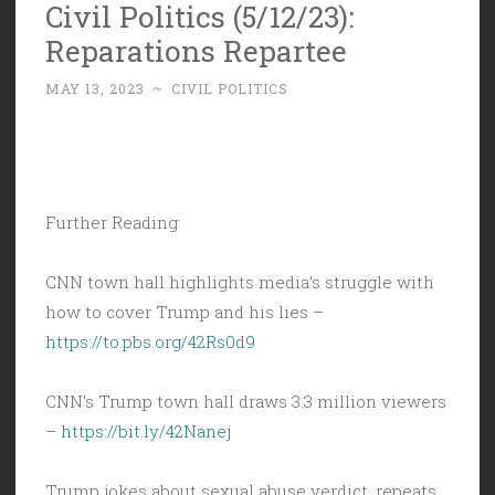
Civil Politics (5/12/23):
Reparations Repartee
MAY 13, 2023
~
CIVIL POLITICS
Further Reading:
CNN town hall highlights media’s struggle with
how to cover Trump and his lies –
https://to.pbs.org/42Rs0d9
CNN’s Trump town hall draws 3.3 million viewers
–
https://bit.ly/42Nanej
Trump jokes about sexual abuse verdict, repeats