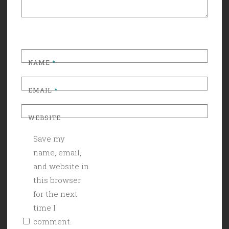
NAME
*
EMAIL
*
WEBSITE
Save my
name, email,
and website in
this browser
for the next
time I
comment.