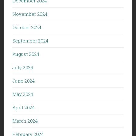
December 2024
November 2024
October 2024
September 2024
August 2024
July 2024
June 2024
May 2024
April 2024
March 2024
February 2024