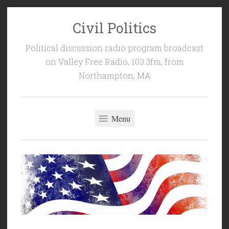
Civil Politics
Skip
to
Political discussion radio program broadcast
content
on Valley Free Radio, 103.3fm, from
Northampton, MA
Menu