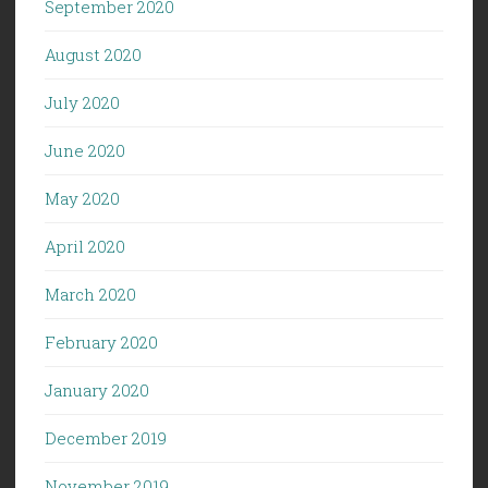
September 2020
August 2020
July 2020
June 2020
May 2020
April 2020
March 2020
February 2020
January 2020
December 2019
November 2019