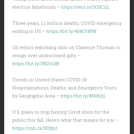
election falsehoods –
https://reut.rs/3O3Cli2
..
Three years, 1.1 million deaths: COVID emergency
ending in US –
https://bit.ly/454UrWW
US ethics watchdog calls on Clarence Thomas to
resign over undisclosed gifts –
https://bit.ly/3NZvG8f
Trends in United States COVID-19
Hospitalizations, Deaths, and Emergency Visits
by Geographic Area –
https://bit.ly/4568r2L
U.S. plans to stop buying Covid shots for the
public this fall. Here’s what that means for you –
https://cnb.cx/3I3fjnt