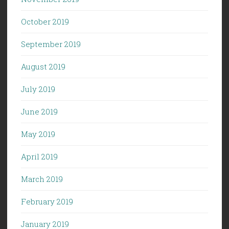
October 2019
September 2019
August 2019
July 2019
June 2019
May 2019
April 2019
March 2019
February 2019
January 2019