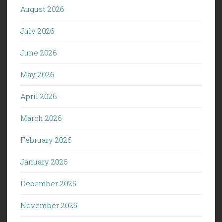
August 2026
July 2026
June 2026
May 2026
April 2026
March 2026
February 2026
January 2026
December 2025
November 2025