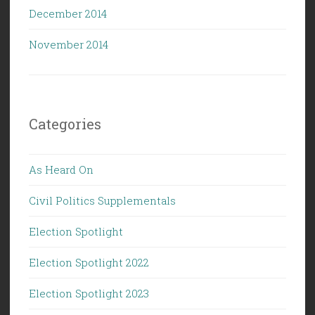
December 2014
November 2014
Categories
As Heard On
Civil Politics Supplementals
Election Spotlight
Election Spotlight 2022
Election Spotlight 2023