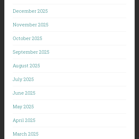
December 2025
November 2025
October 2025
September 2025
August 2025
July 2025
June 2025
May 2025
April 2025
March 2025