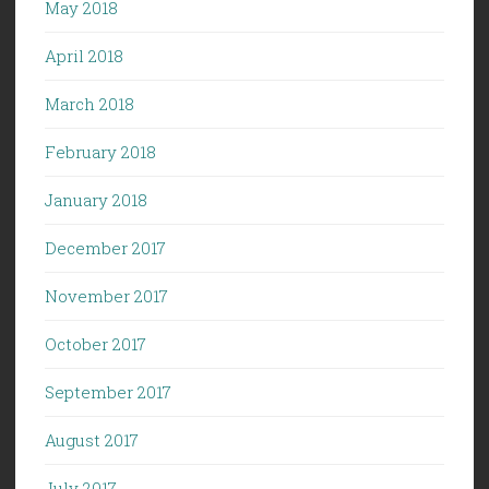
May 2018
April 2018
March 2018
February 2018
January 2018
December 2017
November 2017
October 2017
September 2017
August 2017
July 2017