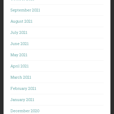
September 2021
August 2021
July 2021
June 2021
May 2021
April 2021
March 2021
February 2021
January 2021
December 2020