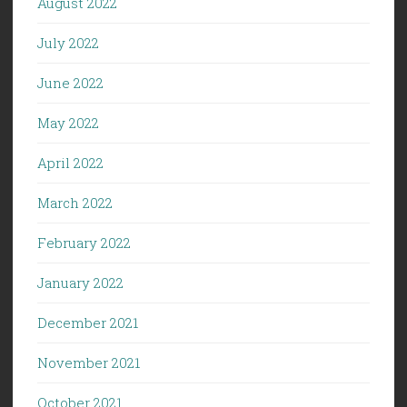
August 2022
July 2022
June 2022
May 2022
April 2022
March 2022
February 2022
January 2022
December 2021
November 2021
October 2021