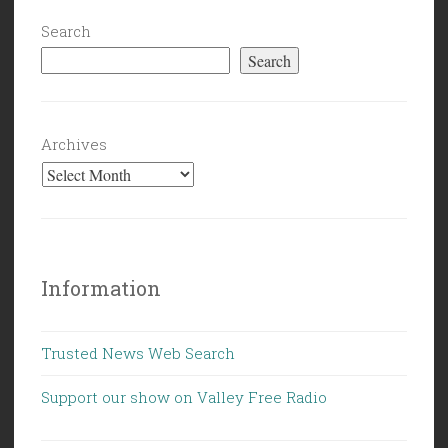
Search
Search
Archives
Information
Trusted News Web Search
Support our show on Valley Free Radio