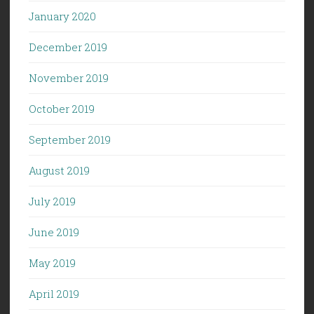
January 2020
December 2019
November 2019
October 2019
September 2019
August 2019
July 2019
June 2019
May 2019
April 2019