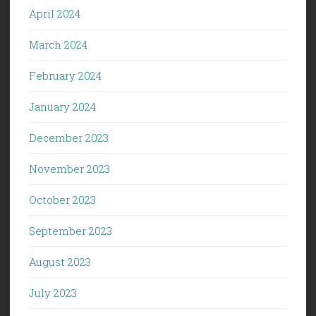
April 2024
March 2024
February 2024
January 2024
December 2023
November 2023
October 2023
September 2023
August 2023
July 2023