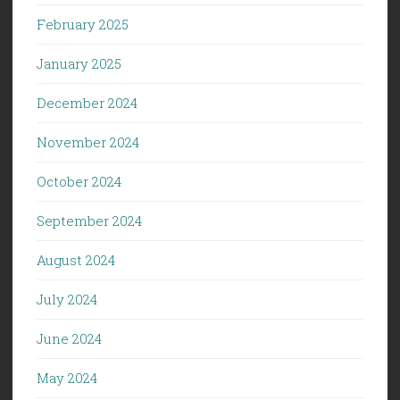
February 2025
January 2025
December 2024
November 2024
October 2024
September 2024
August 2024
July 2024
June 2024
May 2024