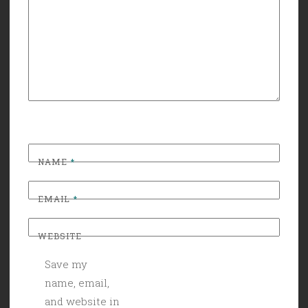
NAME
*
EMAIL
*
WEBSITE
Save my
name, email,
and website in