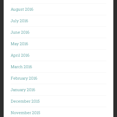
August 2016
July 2016
June 2016
May 2016
April 2016
March 2016
February 2016
January 2016
December 2015
November 2015