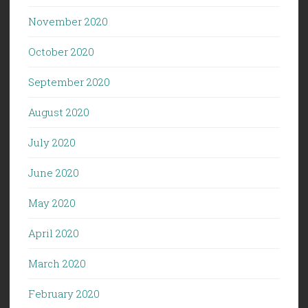
November 2020
October 2020
September 2020
August 2020
July 2020
June 2020
May 2020
April 2020
March 2020
February 2020