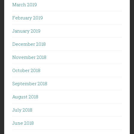
March 2019
February 2019
January 2019
December 2018
November 2018
October 2018
September 2018
August 2018
July 2018
June 2018