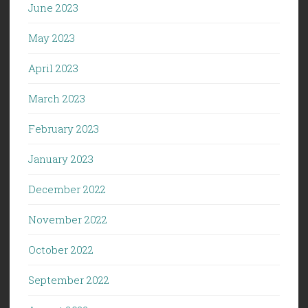
June 2023
May 2023
April 2023
March 2023
February 2023
January 2023
December 2022
November 2022
October 2022
September 2022