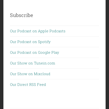
Subscribe
Our Podcast on Apple Podcasts
Our Podcast on Spotify
Our Podcast on Google Play
Our Show on Tunein.com
Our Show on Mixcloud
Our Direct RSS Feed