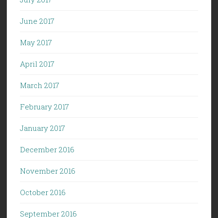
June 2017
May 2017
April 2017
March 2017
February 2017
January 2017
December 2016
November 2016
October 2016
September 2016