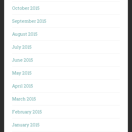
October 2015
September 2015
August 2015
July 2015
June 2015
May 2015
April 2015
March 2015
February 2015
January 2015