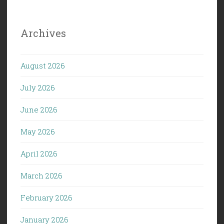
Archives
August 2026
July 2026
June 2026
May 2026
April 2026
March 2026
February 2026
January 2026