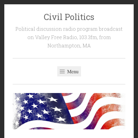
Civil Politics
Skip
to
Political discussion radio program broadcast
content
on Valley Free Radio, 103.3fm, from
Northampton, MA
Menu