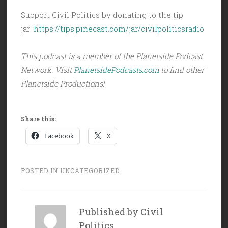
Support Civil Politics by donating to the tip
jar:
https://tips.pinecast.com/jar/civilpoliticsradio
This podcast is a member of the Planetside Podcast
Network. Visit
PlanetsidePodcasts.com
to find other
Planetside Productions!
Share this:
Facebook
X
POSTED IN
UNCATEGORIZED
Published by
Civil
Politics