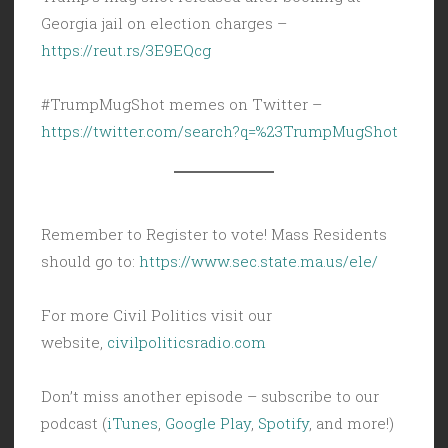
Georgia jail on election charges –
https://reut.rs/3E9EQcg
#TrumpMugShot memes on Twitter –
https://twitter.com/search?q=%23TrumpMugShot
Remember to Register to vote! Mass Residents
should go to:
https://www.sec.state.ma.us/ele/
For more Civil Politics visit our
website,
civilpoliticsradio.com
Don’t miss another episode – subscribe to our
podcast (
iTunes
,
Google Play
,
Spotify
, and more!)