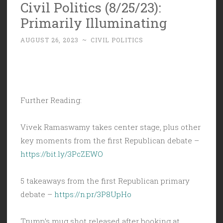
Civil Politics (8/25/23):
Primarily Illuminating
AUGUST 26, 2023
~
CIVIL POLITICS
Further Reading:
Vivek Ramaswamy takes center stage, plus other
key moments from the first Republican debate –
https://bit.ly/3PcZEWO
5 takeaways from the first Republican primary
debate –
https://n.pr/3P8UpHo
Trump’s mug shot released after booking at