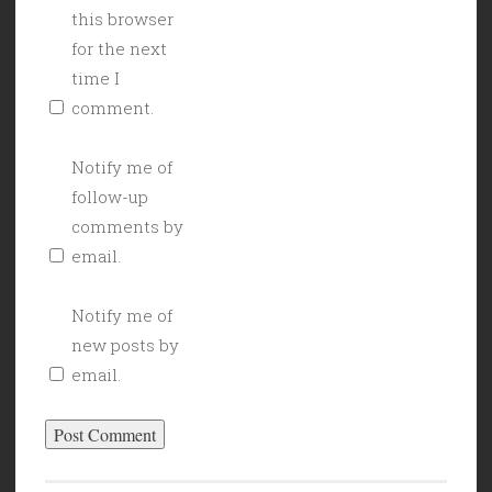
this browser
for the next
time I
comment.
Notify me of
follow-up
comments by
email.
Notify me of
new posts by
email.