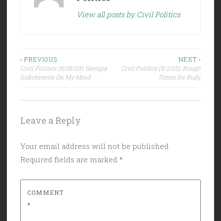
View all posts by Civil Politics
Post
‹ PREVIOUS
NEXT ›
Civil Politics (8/18/23): Georgia
Civil Politics (9/1/23): Rough
navigation
Indictments On My Mind
Times for Rudy
Leave a Reply
Your email address will not be published.
Required fields are marked
*
COMMENT
*