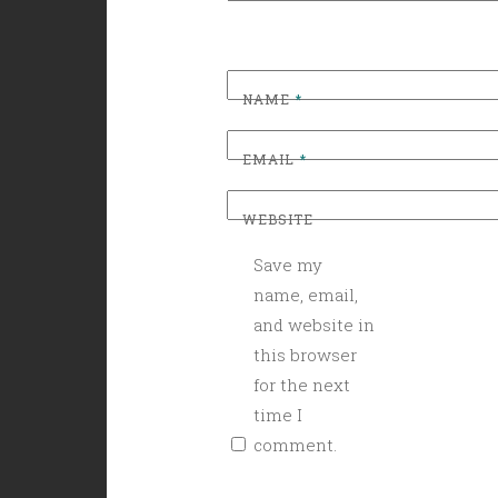
NAME
*
EMAIL
*
WEBSITE
Save my
name, email,
and website in
this browser
for the next
time I
comment.