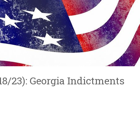
/18/23): Georgia Indictments
S