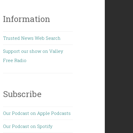
Information
Trusted News Web Search
Support our show on Valley
Free Radio
Subscribe
Our Podcast on Apple Podcasts
Our Podcast on Spotify