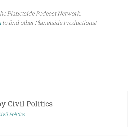
the Planetside Podcast Network.
m
to find other Planetside Productions!
by
Civil Politics
ivil Politics