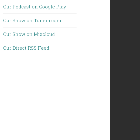
Our Podcast on Google Play
Our Show on Tunein.com
Our Show on Mixcloud
Our Direct RSS Feed