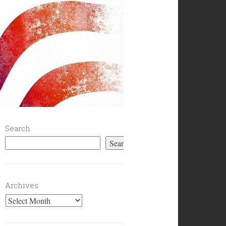
Search
Search
Archives