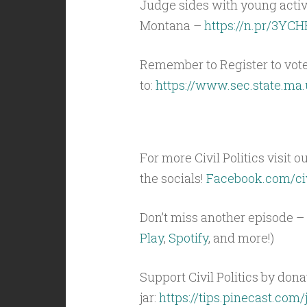
Judge sides with young activis
Montana –
https://n.pr/3YC
Remember to Register to vot
to:
https://www.sec.state.ma.
For more Civil Politics visit o
the socials!
Facebook.com/civ
Don’t miss another episode – 
Play
,
Spotify
, and more!)
Support Civil Politics by donat
jar:
https://tips.pinecast.com/j