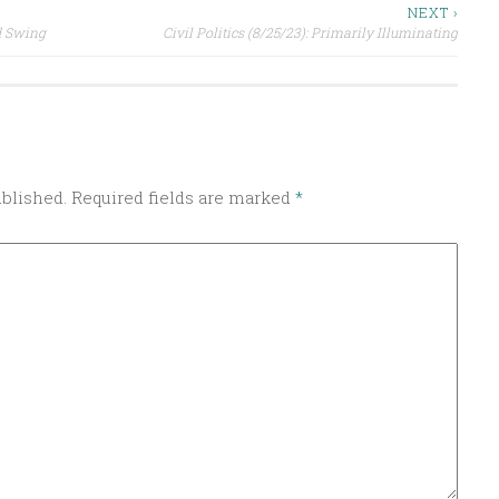
NEXT ›
nd Swing
Civil Politics (8/25/23): Primarily Illuminating
ublished.
Required fields are marked
*