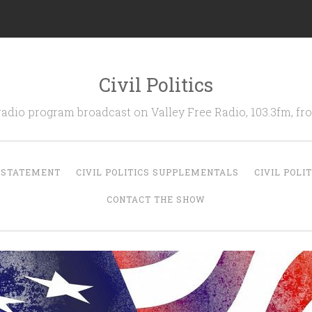
Civil Politics
 radio program broadcast on Valley Free Radio, 103.3fm, 
N STATEMENT
CIVIL POLITICS SUPPLEMENTALS
CIVIL POLI
CONTACT THE SHOW