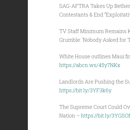
SAG-AFTRA Takes Up Bethenny
Contestants & End “Exploitati
TV Staff Minimum Remains Ke
Grumble: ‘Nobody Asked for T
White House outlines Maui fir
https://abcn.ws/45y7NKx
Landlords Are Pushing the S
https://bit.ly/3YF3k6y
The Supreme Court Could Ove
Nation –
https://bit.ly/3YGSO