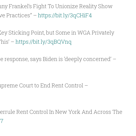
 Frankel’s Fight To Unionize Reality Show
ve Practices” –
https://bit.ly/3qCHiF4
y Sticking Point, but Some in WGA Privately
his’ –
https://bit.ly/3qBQVnq
e response, says Biden is ‘deeply concerned’ –
upreme Court to End Rent Control –
rrule Rent Control In New York And Across The
f7