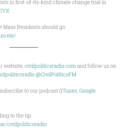
ts in first-of-its-kind climate change trial in
HEYX
e! Mass Residents should go
us/ele/
ur website,
civilpoliticsradio.com
and follow us on
ilpoliticsradio
@CivilPoliticsFM
subscribe to our podcast (
iTunes
,
Google
ing to the tip
ar/civilpoliticsradio