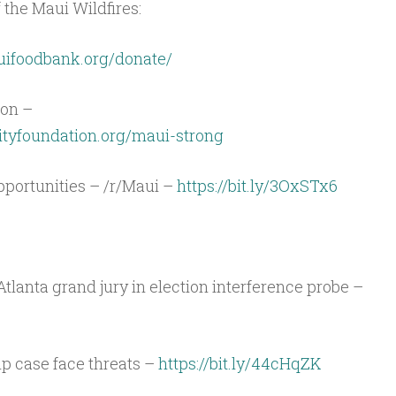
 the Maui Wildfires:
uifoodbank.org/donate/
on –
yfoundation.org/maui-strong
portunities – /r/Maui –
https://bit.ly/3OxSTx6
Atlanta grand jury in election interference probe –
p case face threats –
https://bit.ly/44cHqZK