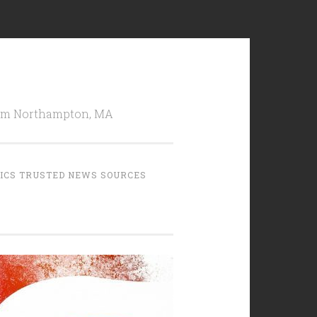
from Northampton, MA
TICS TRUSTED NEWS SOURCES