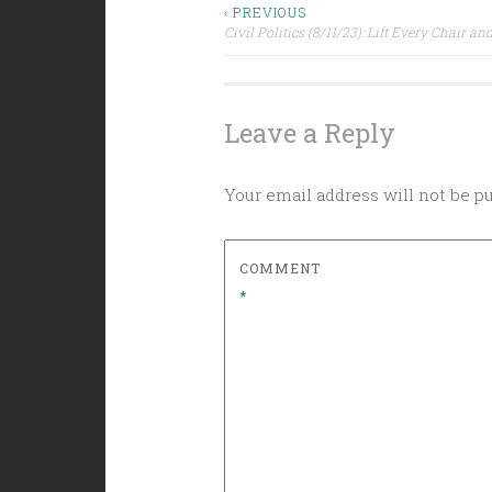
Post
‹ PREVIOUS
Civil Politics (8/11/23): Lift Every Chair a
navigation
Leave a Reply
Your email address will not be p
COMMENT
*