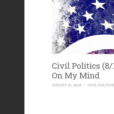
Civil Politics (8
On My Mind
AUGUST 19, 2023
~
CIVIL POLITIC