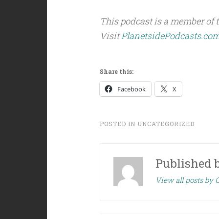
This podcast is a member of 
Visit
PlanetsidePodcasts.co
Share this:
Facebook
X
POSTED IN
UNCATEGORIZED
Published 
View all posts by C