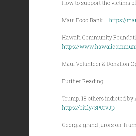
How to support the victims of
Maui Food Bank –
https://ma
Hawai’i Community Foundati
https://www.hawaiicommunit
Maui Volunteer & Donation Op
Further Reading:
Trump, 18 others indicted by 
https://bit.ly/3P0rvJp
Georgia grand jurors on Trum