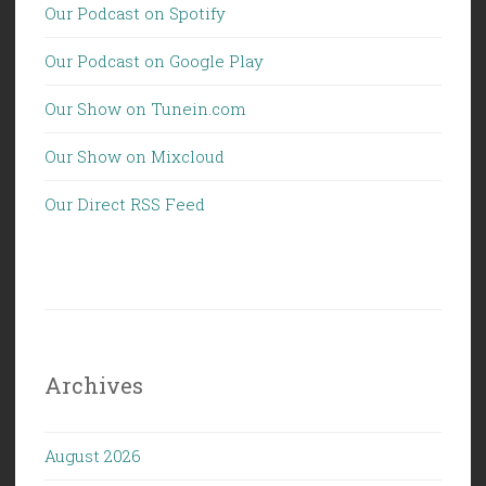
Our Podcast on Spotify
Our Podcast on Google Play
Our Show on Tunein.com
Our Show on Mixcloud
Our Direct RSS Feed
Archives
August 2026