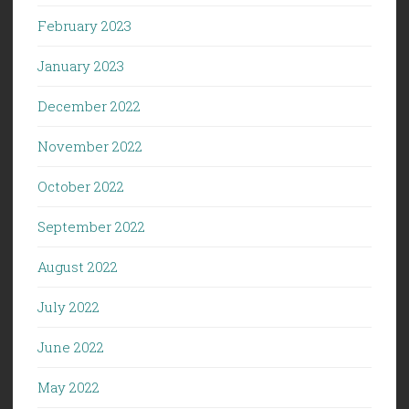
February 2023
January 2023
December 2022
November 2022
October 2022
September 2022
August 2022
July 2022
June 2022
May 2022