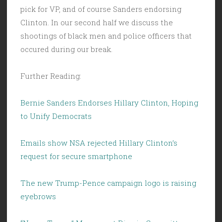
pick for VP, and of course Sanders endorsing
Clinton. In our second half we discuss the
shootings of black men and police officers that
occured during our break.
Further Reading:
Bernie Sanders Endorses Hillary Clinton, Hoping
to Unify Democrats
Emails show NSA rejected Hillary Clinton’s
request for secure smartphone
The new Trump-Pence campaign logo is raising
eyebrows