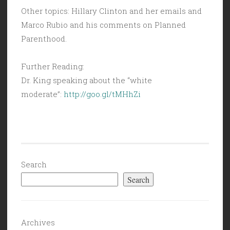
Other topics: Hillary Clinton and her emails and
Marco Rubio and his comments on Planned
Parenthood.
Further Reading:
Dr. King speaking about the “white
moderate”:
http://goo.gl/tMHhZi
Search
Search
Archives