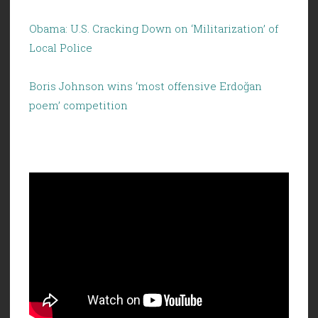
Obama: U.S. Cracking Down on ‘Militarization’ of
Local Police
Boris Johnson wins ‘most offensive Erdoğan
poem’ competition