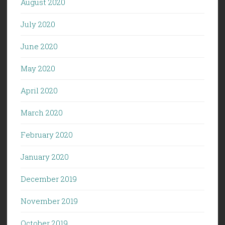
August 2020
July 2020
June 2020
May 2020
April 2020
March 2020
February 2020
January 2020
December 2019
November 2019
October 2019