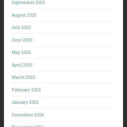
September 2025
August 2025
July 2025
June 2025
May 2025
April 2025
March 2025
February 2025
January 2025
December 2024