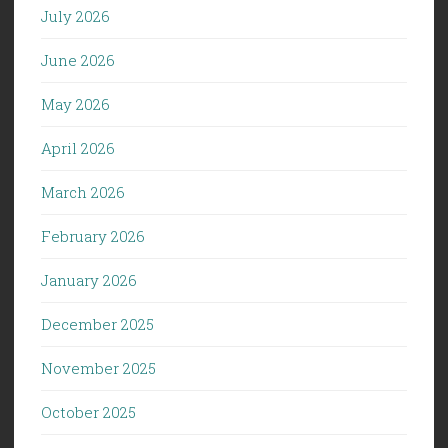
July 2026
June 2026
May 2026
April 2026
March 2026
February 2026
January 2026
December 2025
November 2025
October 2025