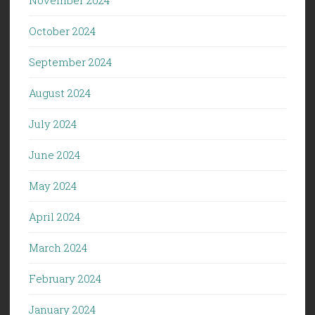
November 2024
October 2024
September 2024
August 2024
July 2024
June 2024
May 2024
April 2024
March 2024
February 2024
January 2024