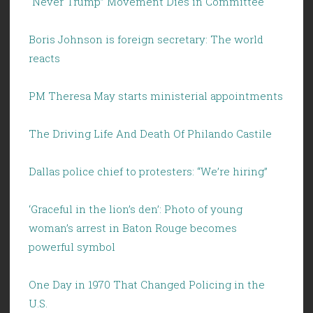
“Never Trump” Movement Dies in Committee
Boris Johnson is foreign secretary: The world
reacts
PM Theresa May starts ministerial appointments
The Driving Life And Death Of Philando Castile
Dallas police chief to protesters: “We’re hiring”
‘Graceful in the lion’s den’: Photo of young
woman’s arrest in Baton Rouge becomes
powerful symbol
One Day in 1970 That Changed Policing in the
U.S.