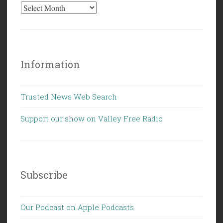
Information
Trusted News Web Search
Support our show on Valley Free Radio
Subscribe
Our Podcast on Apple Podcasts