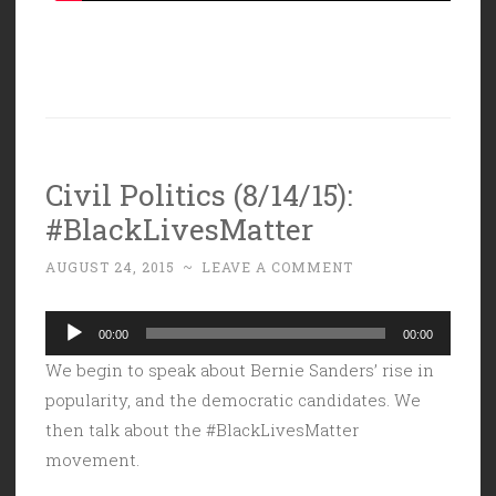
Civil Politics (8/14/15):
#BlackLivesMatter
AUGUST 24, 2015
~
LEAVE A COMMENT
Audio
00:00
00:00
Player
We begin to speak about Bernie Sanders’ rise in
popularity, and the democratic candidates. We
then talk about the #BlackLivesMatter
movement.