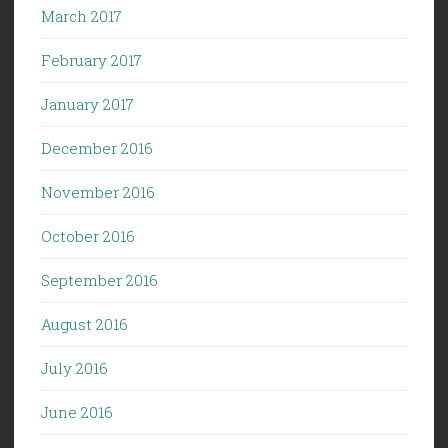
March 2017
February 2017
January 2017
December 2016
November 2016
October 2016
September 2016
August 2016
July 2016
June 2016