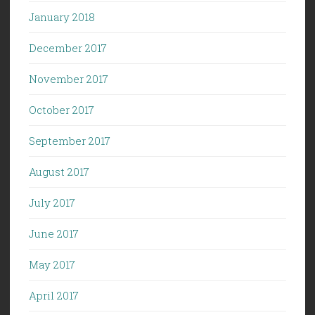
January 2018
December 2017
November 2017
October 2017
September 2017
August 2017
July 2017
June 2017
May 2017
April 2017