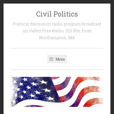
Civil Politics
Skip
to
Political discussion radio program broadcast
content
on Valley Free Radio, 103.3fm, from
Northampton, MA
Menu