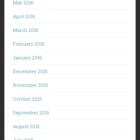
May 2016
April 2016
March 2016
February 2016
January 2016
December 2015
November 2015
October 2015
September 2015
August 2015