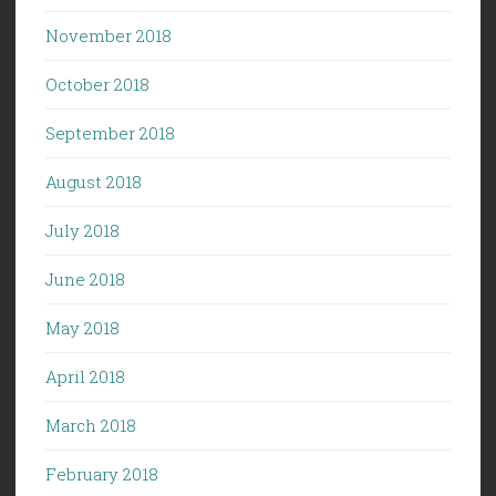
November 2018
October 2018
September 2018
August 2018
July 2018
June 2018
May 2018
April 2018
March 2018
February 2018