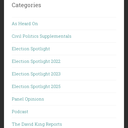
Categories
As Heard On
Civil Politics Supplementals
Election Spotlight
Election Spotlight 2022
Election Spotlight 2023
Election Spotlight 2025
Panel Opinions
Podcast
The David King Reports