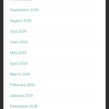
September 2019
August 2019
July 2019
June 2019
May 2019
April 2019
March 2019
February 2019
January 2019
December 2018