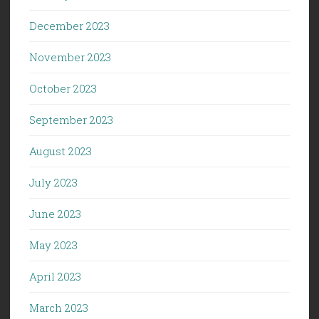
December 2023
November 2023
October 2023
September 2023
August 2023
July 2023
June 2023
May 2023
April 2023
March 2023