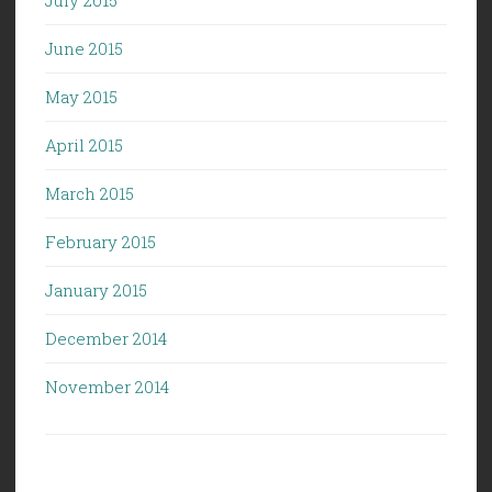
July 2015
June 2015
May 2015
April 2015
March 2015
February 2015
January 2015
December 2014
November 2014