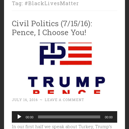
Tag:
#BlackLivesMatter
Civil Politics (7/15/16):
Pence, I Choose You!
JULY 16, 2016
~
LEAVE A COMMENT
Audio
00:00
00:00
Player
In our first half we speak about Turkey, Trump’s