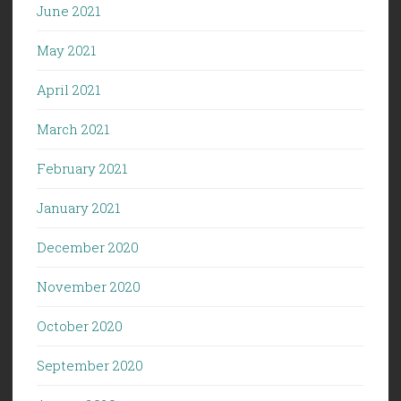
June 2021
May 2021
April 2021
March 2021
February 2021
January 2021
December 2020
November 2020
October 2020
September 2020