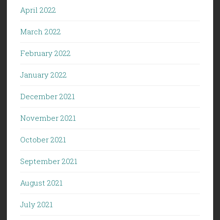
April 2022
March 2022
February 2022
January 2022
December 2021
November 2021
October 2021
September 2021
August 2021
July 2021