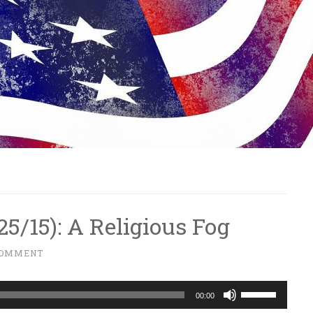
/25/15): A Religious Fog
COMMENT
Use
00:00
Up/Down