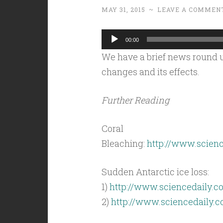
MAY 31, 2015
~
LEAVE A COMMEN
Audio
00:00
Player
We have a brief news round u
changes and its effects.
Further Reading
Coral
Bleaching:
http://www.scienc
Sudden Antarctic ice loss:
1)
http://www.sciencedaily.c
2)
http://www.sciencedaily.