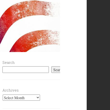
Search
Search
Archives