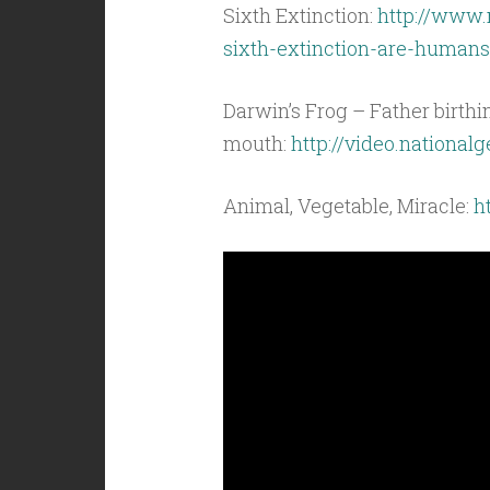
Sixth Extinction:
http://www.
sixth-extinction-are-humans
Darwin’s Frog – Father birth
mouth:
http://video.nationa
Animal, Vegetable, Miracle:
h