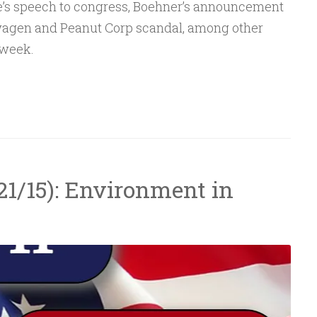
e’s speech to congress, Boehner’s announcement
Arrow
swagen and Peanut Corp scandal, among other
keys
 week.
to
increase
or
decrease
volume.
/21/15): Environment in