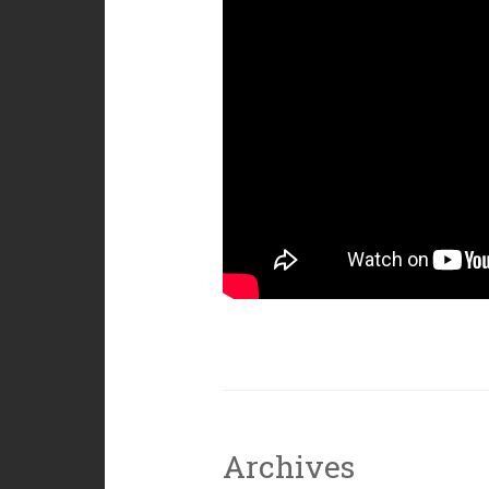
Archives