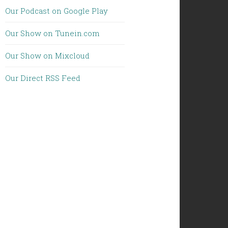
Our Podcast on Google Play
Our Show on Tunein.com
Our Show on Mixcloud
Our Direct RSS Feed