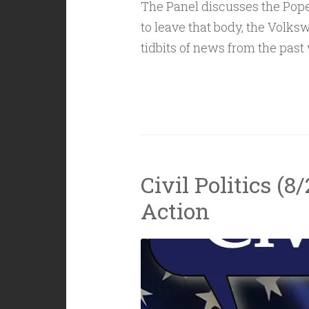
The Panel discusses the Pop
to leave that body, the Volk
tidbits of news from the past
Civil Politics (8
Action