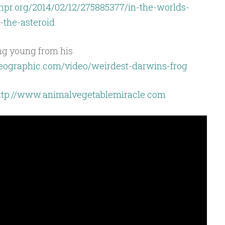
npr.org/2014/02/12/275885377/in-the-worlds-
-the-asteroid
ing young from his
lgeographic.com/video/weirdest-darwins-frog
ttp://www.animalvegetablemiracle.com