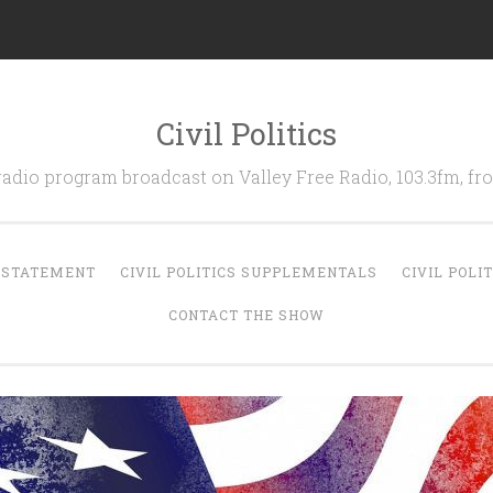
Civil Politics
 radio program broadcast on Valley Free Radio, 103.3fm, 
N STATEMENT
CIVIL POLITICS SUPPLEMENTALS
CIVIL POLI
CONTACT THE SHOW