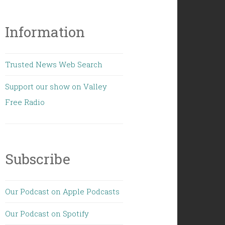
Information
Trusted News Web Search
Support our show on Valley
Free Radio
Subscribe
Our Podcast on Apple Podcasts
Our Podcast on Spotify