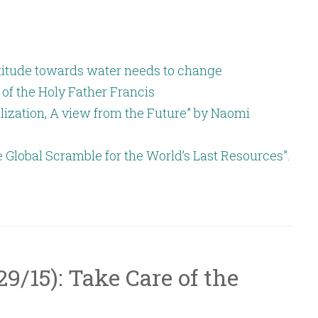
or
decrease
volume.
attitude towards water needs to change
 of the Holy Father Francis
lization, A view from the Future” by Naomi
e Global Scramble for the World’s Last Resources”.
/29/15): Take Care of the