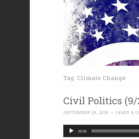
Tag:
Climate Change
Civil Politics (9
SEPTEMBER 29, 2015
~
LEAVE A 
Audio
00:00
Player