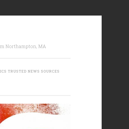
from Northampton, MA
TICS TRUSTED NEWS SOURCES