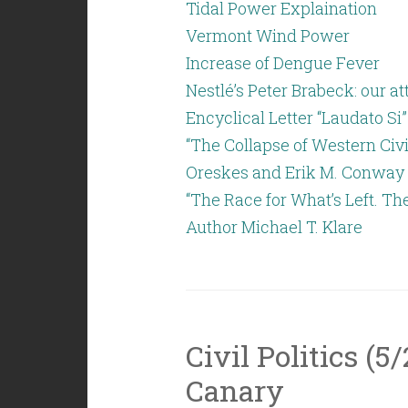
Tidal Power Explaination
Vermont Wind Power
Increase of Dengue Fever
Nestlé’s Peter Brabeck: our 
Encyclical Letter “Laudato Si”
“The Collapse of Western Civi
Oreskes and Erik M. Conway
“The Race for What’s Left. Th
Author Michael T. Klare
Civil Politics (5
Canary