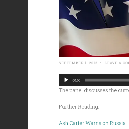
SEPTEMBER 1, 2015
~
LEAVE A C
Audio
00:00
Player
The panel discusses the curr
Further Reading:
Ash Carter Warns on Russia