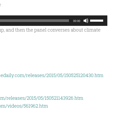
T
Use
00:00
Up/Down
p, and then the panel converses about climate
Arrow
keys
to
increase
or
decrease
edaily.com/releases/2015/05/150525120430.htm
volume.
om/releases/2015/05/150521143926.htm
com/videos/561962.htm