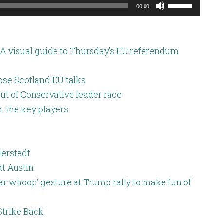
Use
00:00
Up/Down
Arrow
keys
A visual guide to Thursday’s EU referendum
to
increase
ose Scotland EU talks
or
ut of Conservative leader race
decrease
: the key players
volume.
lerstedt
at Austin
war whoop’ gesture at Trump rally to make fun of
Strike Back