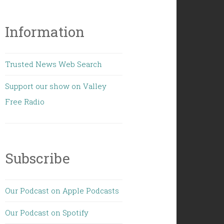
Information
Trusted News Web Search
Support our show on Valley
Free Radio
Subscribe
Our Podcast on Apple Podcasts
Our Podcast on Spotify