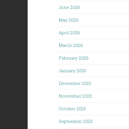
June 2026
May 2026
April 2026
March 2026
February 2026
January 2026
December 2025
November 2025
October 2025
September 2025