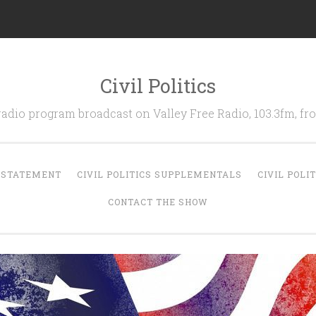
Civil Politics
 radio program broadcast on Valley Free Radio, 103.3fm, 
N STATEMENT
CIVIL POLITICS SUPPLEMENTALS
CIVIL POLI
CONTACT THE SHOW