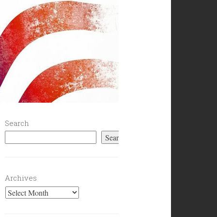
Search
Search
Archives