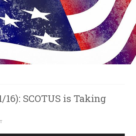
7/1/16): SCOTUS is Taking
T