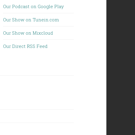
Our Podcast on Google Play
Our Show on Tunein.com
Our Show on Mixcloud
Our Direct RSS Feed