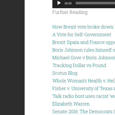
Audio
00:00
Player
Further Reading:
How Brexit vote broke down: 
A Vote for Self-Government
Brexit: Spain and France opp
Boris Johnson rules himself o
Michael Gove v Boris Johnson
Tracking Dollar vs Pound
Scotus Blog
Whole Woman’s Health v. Hel
Fisher v. University of Texas 
Talk radio host uses racist ‘
Elizabeth Warren
Senate 2016: The Democrats 