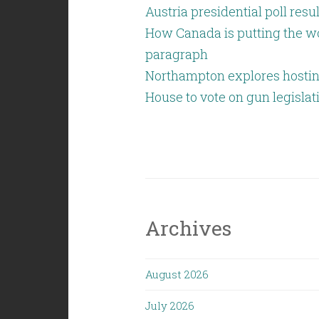
Austria presidential poll resu
How Canada is putting the wo
paragraph
Northampton explores hostin
House to vote on gun legislat
Archives
August 2026
July 2026