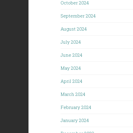
October 2024
September 2024
August 2024
July 2024
June 2024
May 2024
April 2024
March 2024
February 2024
January 2024