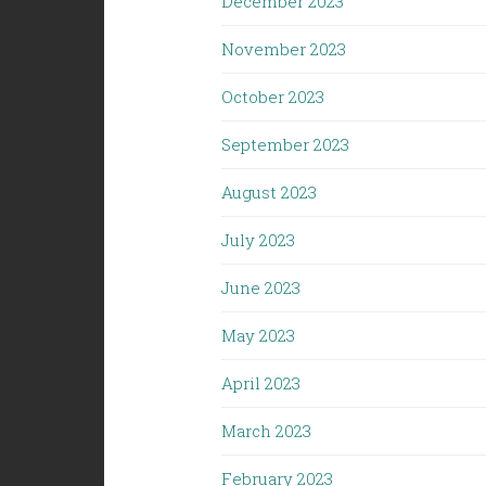
December 2023
November 2023
October 2023
September 2023
August 2023
July 2023
June 2023
May 2023
April 2023
March 2023
February 2023