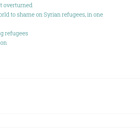
lt overturned
rld to shame on Syrian refugees, in one
g refugees
ion