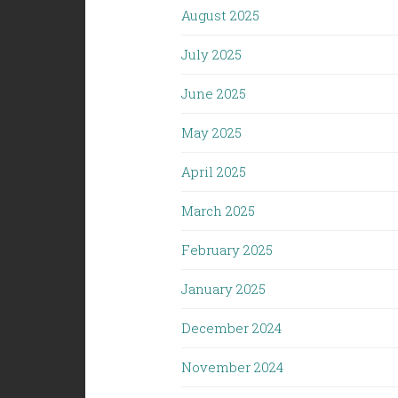
August 2025
July 2025
June 2025
May 2025
April 2025
March 2025
February 2025
January 2025
December 2024
November 2024