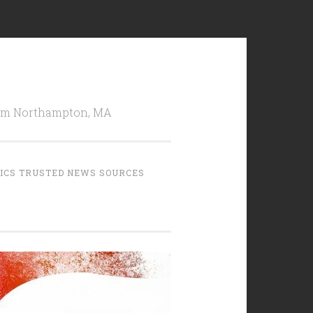
from Northampton, MA
TICS TRUSTED NEWS SOURCES