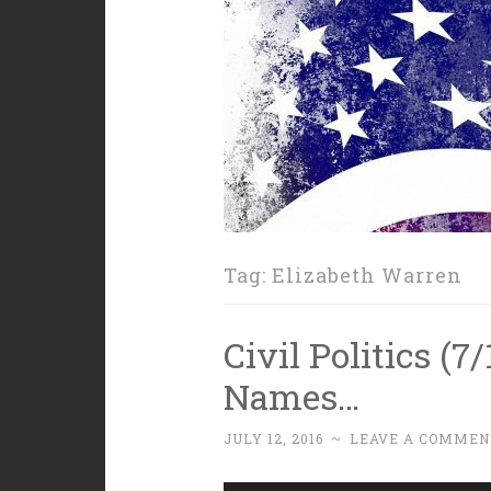
Tag:
Elizabeth Warren
Civil Politics (
Names…
JULY 12, 2016
~
LEAVE A COMMEN