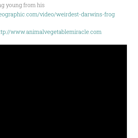
ing young from his
lgeographic.com/video/weirdest-darwins-frog
ttp://www.animalvegetablemiracle.com