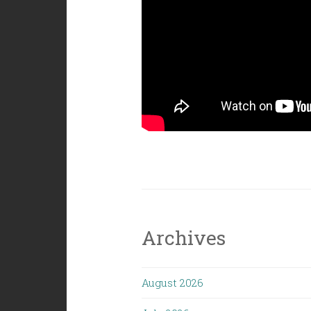
Archives
August 2026