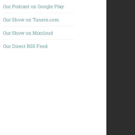
Our Podcast on Google Play
Our Show on Tunein.com
Our Show on Mixcloud
Our Direct RSS Feed