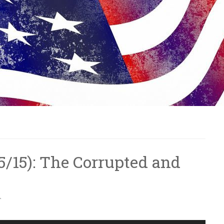
6/5/15): The Corrupted and
T