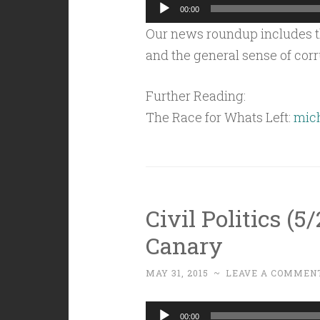
Audio
00:00
Player
Our news roundup includes th
and the general sense of corr
Further Reading:
The Race for Whats Left:
mich
Civil Politics (5
Canary
MAY 31, 2015
~
LEAVE A COMMEN
Audio
00:00