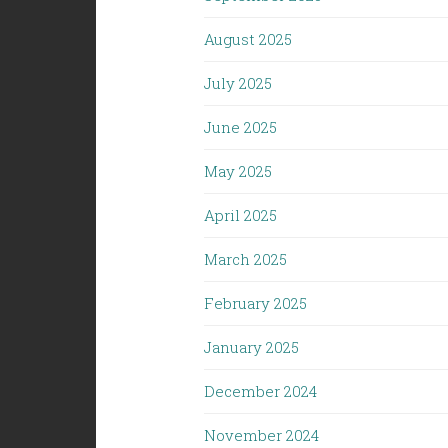
August 2025
July 2025
June 2025
May 2025
April 2025
March 2025
February 2025
January 2025
December 2024
November 2024