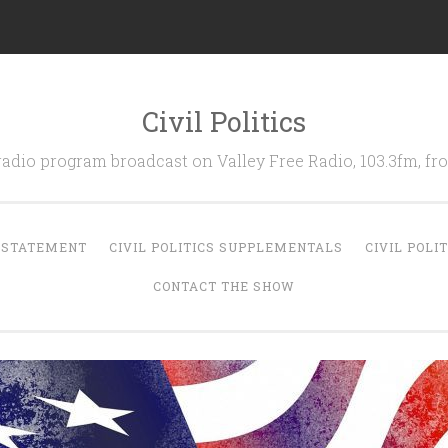
Civil Politics
 radio program broadcast on Valley Free Radio, 103.3fm, 
N STATEMENT
CIVIL POLITICS SUPPLEMENTALS
CIVIL POLI
CONTACT THE SHOW