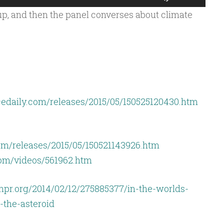
Up/Down
p, and then the panel converses about climate
Arrow
keys
to
increase
or
decrease
edaily.com/releases/2015/05/150525120430.htm
volume.
om/releases/2015/05/150521143926.htm
com/videos/561962.htm
npr.org/2014/02/12/275885377/in-the-worlds-
-the-asteroid