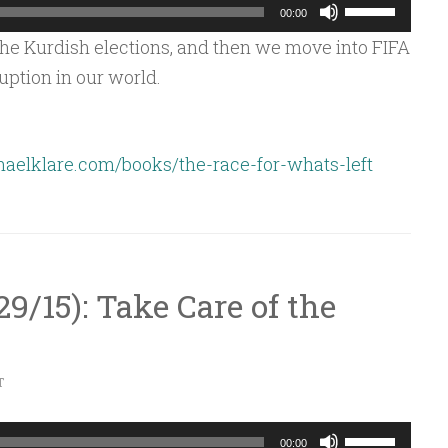
Use
00:00
Up/Down
e Kurdish elections, and then we move into FIFA
Arrow
uption in our world.
keys
to
increase
aelklare.com/books/the-race-for-whats-left
or
decrease
volume.
/29/15): Take Care of the
T
Use
00:00