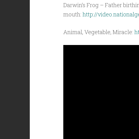
Darwin’s Frog – Father birth
mouth:
http://video.nationa
Animal, Vegetable, Miracle:
h