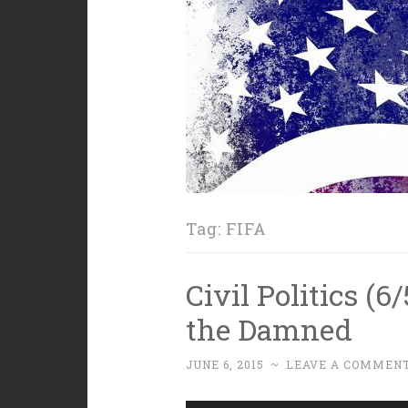
Tag:
FIFA
Civil Politics (
the Damned
JUNE 6, 2015
~
LEAVE A COMMEN