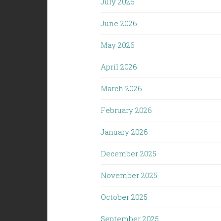
July 2026
June 2026
May 2026
April 2026
March 2026
February 2026
January 2026
December 2025
November 2025
October 2025
September 2025