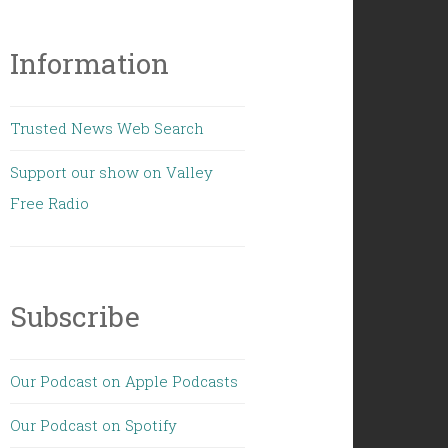
Information
Trusted News Web Search
Support our show on Valley
Free Radio
Subscribe
Our Podcast on Apple Podcasts
Our Podcast on Spotify