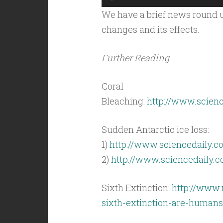
Player
We have a brief news round u
changes and its effects.
Further Reading
Coral
Bleaching:
http://www.scienc
Sudden Antarctic ice loss:
1)
http://www.sciencedaily.c
2)
http://www.sciencedaily.
Sixth Extinction:
http://www.
sixth-extinction-are-humans