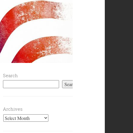
Search
Search
Archives