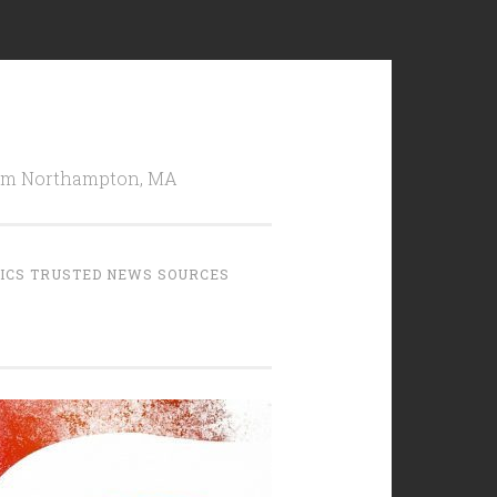
from Northampton, MA
TICS TRUSTED NEWS SOURCES