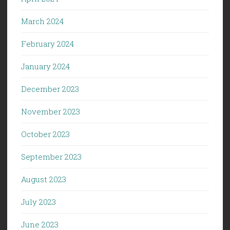
March 2024
February 2024
January 2024
December 2023
November 2023
October 2023
September 2023
August 2023
July 2023
June 2023