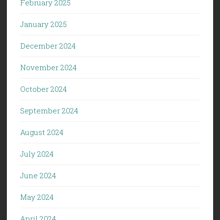
February 2025
January 2025
December 2024
November 2024
October 2024
September 2024
August 2024
July 2024
June 2024
May 2024
April 2024