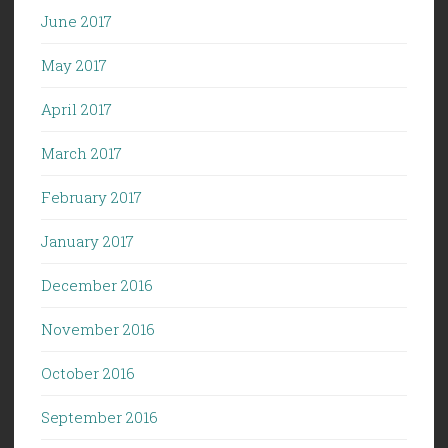
June 2017
May 2017
April 2017
March 2017
February 2017
January 2017
December 2016
November 2016
October 2016
September 2016