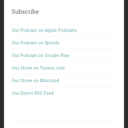
Subscribe
Our Podcast on Apple Podcasts
Our Podcast on Spotify
Our Podcast on Google Play
Our Show on Tunein.com
Our Show on Mixcloud
Our Direct RSS Feed