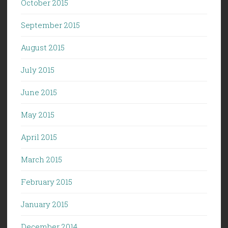
October 2015
September 2015
August 2015
July 2015
June 2015
May 2015
April 2015
March 2015
February 2015
January 2015
December 2014