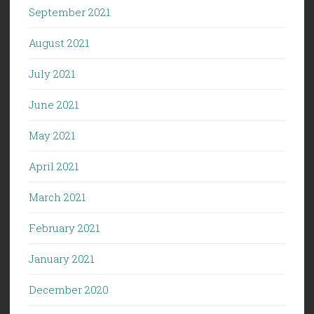
September 2021
August 2021
July 2021
June 2021
May 2021
April 2021
March 2021
February 2021
January 2021
December 2020