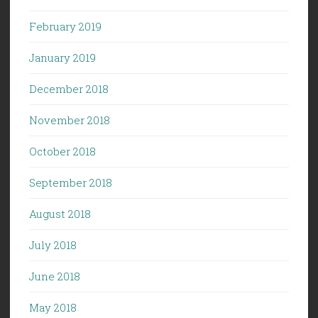
February 2019
January 2019
December 2018
November 2018
October 2018
September 2018
August 2018
July 2018
June 2018
May 2018