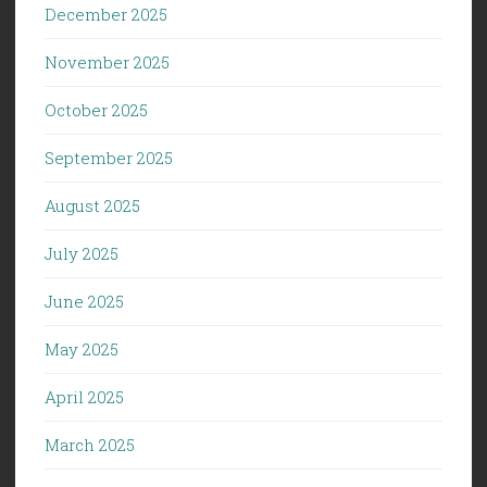
December 2025
November 2025
October 2025
September 2025
August 2025
July 2025
June 2025
May 2025
April 2025
March 2025