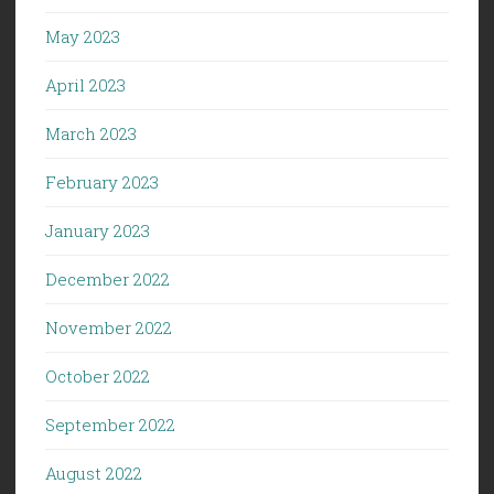
May 2023
April 2023
March 2023
February 2023
January 2023
December 2022
November 2022
October 2022
September 2022
August 2022