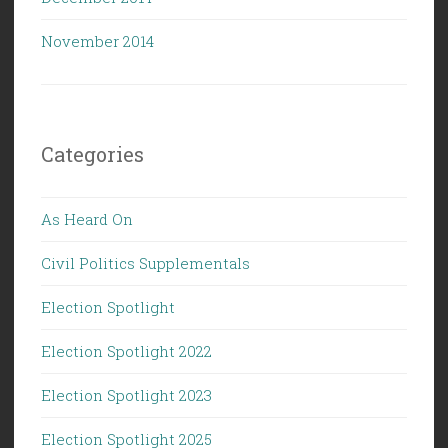
November 2014
Categories
As Heard On
Civil Politics Supplementals
Election Spotlight
Election Spotlight 2022
Election Spotlight 2023
Election Spotlight 2025