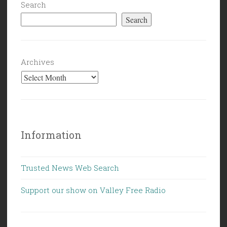
Search
Search
Archives
Information
Trusted News Web Search
Support our show on Valley Free Radio