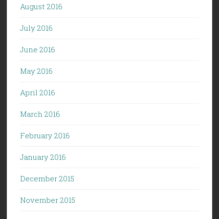
August 2016
July 2016
June 2016
May 2016
April 2016
March 2016
February 2016
January 2016
December 2015
November 2015