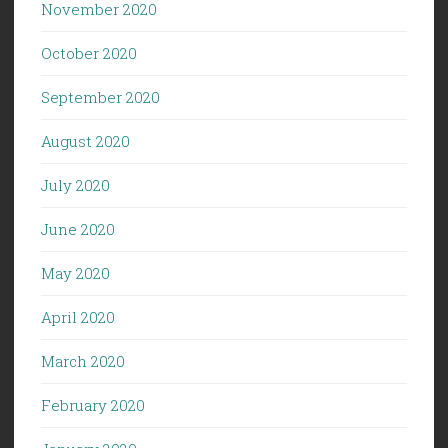
November 2020
October 2020
September 2020
August 2020
July 2020
June 2020
May 2020
April 2020
March 2020
February 2020