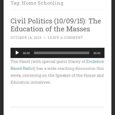
Tag:
Home Schooling
Civil Politics (10/09/15): The
Education of the Masses
OCTOBER 14, 2015
~
LEAVE A COMMENT
Audio
00:00
00:00
Player
The Panel (with special guest Stacey of
Evidence
Based Radio
!) has a wide reaching discussion this
week, centering on the Speaker of the House and
Education initiatives.