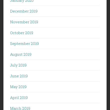
January 2020
December 2019
November 2019
October 2019
September 2019
August 2019
July 2019
June 2019
May 2019
April 2019
March 2019