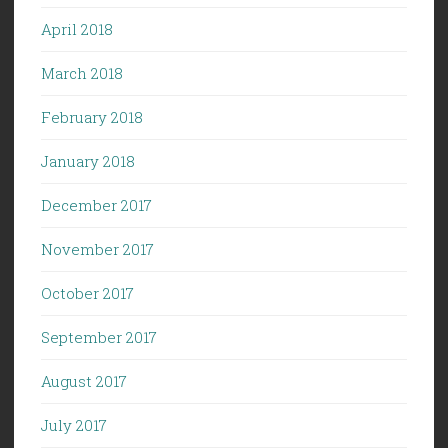
April 2018
March 2018
February 2018
January 2018
December 2017
November 2017
October 2017
September 2017
August 2017
July 2017