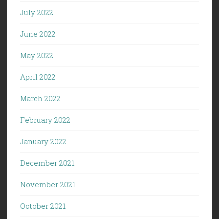
July 2022
June 2022
May 2022
April 2022
March 2022
February 2022
January 2022
December 2021
November 2021
October 2021