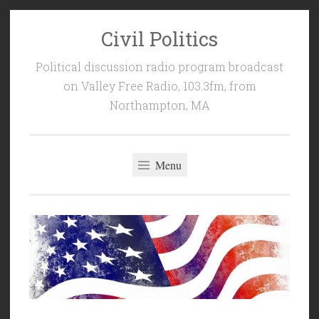
Civil Politics
Skip
to
Political discussion radio program broadcast
content
on Valley Free Radio, 103.3fm, from
Northampton, MA
Menu