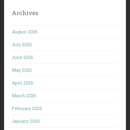
Archives
August 2026
July 2026
June 2026
May 2026
April 2026
March 2026
February 2026
January 2026