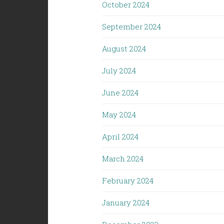
October 2024
September 2024
August 2024
July 2024
June 2024
May 2024
April 2024
March 2024
February 2024
January 2024