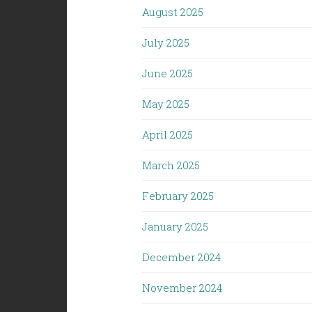
August 2025
July 2025
June 2025
May 2025
April 2025
March 2025
February 2025
January 2025
December 2024
November 2024