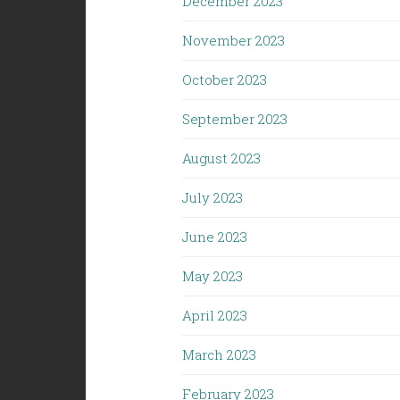
December 2023
November 2023
October 2023
September 2023
August 2023
July 2023
June 2023
May 2023
April 2023
March 2023
February 2023