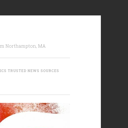
from Northampton, MA
TICS TRUSTED NEWS SOURCES