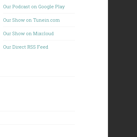
Our Podcast on Google Play
Our Show on Tunein.com
Our Show on Mixcloud
Our Direct RSS Feed