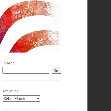
Search
Search
Archives