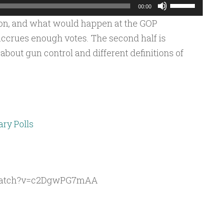
Use
00:00
Up/Down
ion, and what would happen at the GOP
Arrow
ccrues enough votes. The second half is
keys
bout gun control and different definitions of
to
increase
or
decrease
volume.
ary Polls
/watch?v=c2DgwPG7mAA