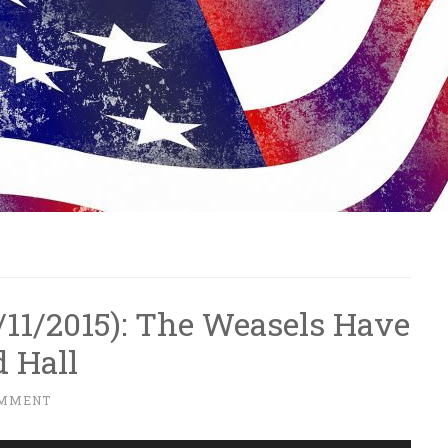
12/11/2015): The Weasels Have
 Hall
OMMENT