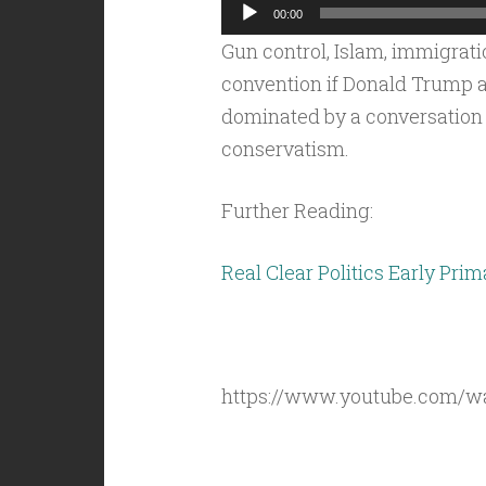
Audio
00:00
Player
Gun control, Islam, immigrat
convention if Donald Trump a
dominated by a conversation a
conservatism.
Further Reading:
Real Clear Politics Early Prim
https://www.youtube.com