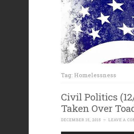
Tag:
Homelessness
Civil Politics (
Taken Over Toad
DECEMBER 15, 2015
~
LEAVE A C