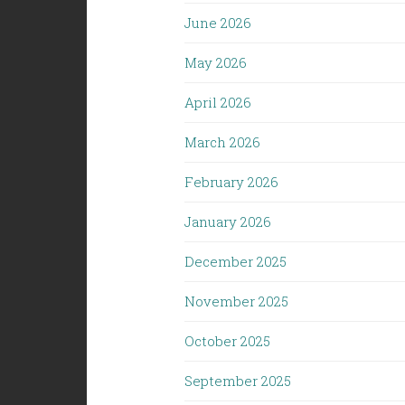
June 2026
May 2026
April 2026
March 2026
February 2026
January 2026
December 2025
November 2025
October 2025
September 2025