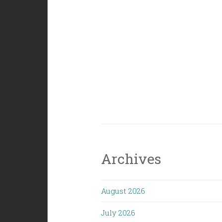
Archives
August 2026
July 2026