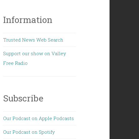
Information
Trusted News Web Search
Support our show on Valley
Free Radio
Subscribe
Our Podcast on Apple Podcasts
Our Podcast on Spotify