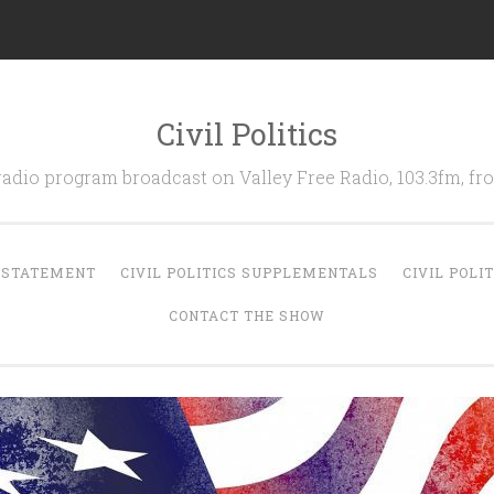
Civil Politics
 radio program broadcast on Valley Free Radio, 103.3fm, 
N STATEMENT
CIVIL POLITICS SUPPLEMENTALS
CIVIL POLI
CONTACT THE SHOW