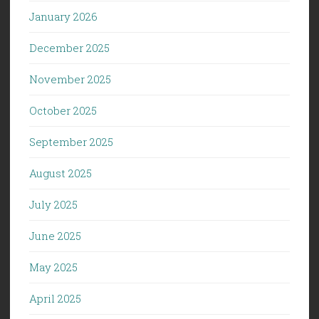
January 2026
December 2025
November 2025
October 2025
September 2025
August 2025
July 2025
June 2025
May 2025
April 2025