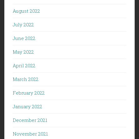
August 2022
July 2022
June 2022
May 2022
April 2022
March 2022
February 2022
January 2022
December 2021
November 2021