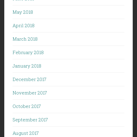
May 2018
April 2018
March 2018
February 2018
January 2018
December 2017
November 2017
October 2017
September 2017
August 2017