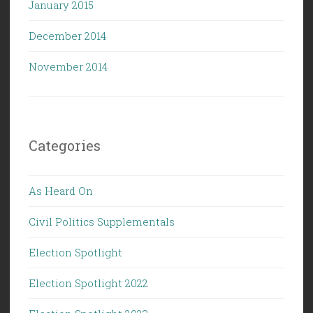
January 2015
December 2014
November 2014
Categories
As Heard On
Civil Politics Supplementals
Election Spotlight
Election Spotlight 2022