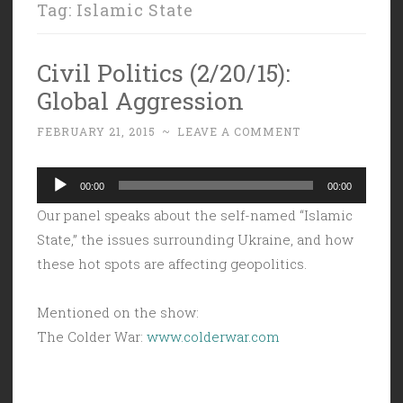
Tag:
Islamic State
Civil Politics (2/20/15):
Global Aggression
FEBRUARY 21, 2015
~
LEAVE A COMMENT
Audio
00:00
00:00
Player
Our panel speaks about the self-named “Islamic
State,” the issues surrounding Ukraine, and how
these hot spots are affecting geopolitics.
Mentioned on the show:
The Colder War:
www.colderwar.com