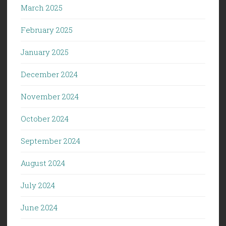
March 2025
February 2025
January 2025
December 2024
November 2024
October 2024
September 2024
August 2024
July 2024
June 2024