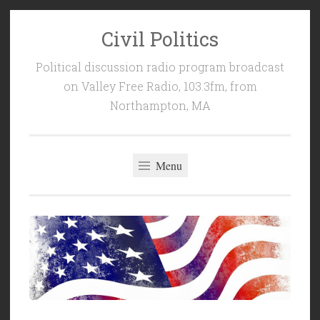
Civil Politics
Skip
to
Political discussion radio program broadcast
content
on Valley Free Radio, 103.3fm, from
Northampton, MA
Menu