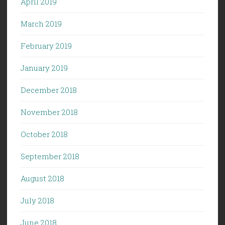
April 2019
March 2019
February 2019
January 2019
December 2018
November 2018
October 2018
September 2018
August 2018
July 2018
June 2018