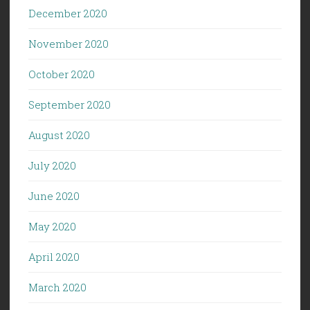
December 2020
November 2020
October 2020
September 2020
August 2020
July 2020
June 2020
May 2020
April 2020
March 2020