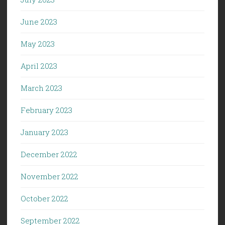
June 2023
May 2023
April 2023
March 2023
February 2023
January 2023
December 2022
November 2022
October 2022
September 2022