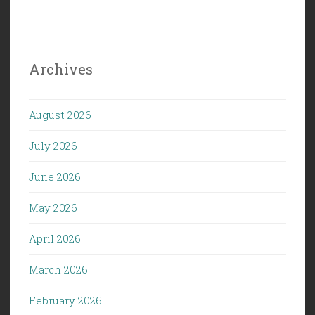
Archives
August 2026
July 2026
June 2026
May 2026
April 2026
March 2026
February 2026