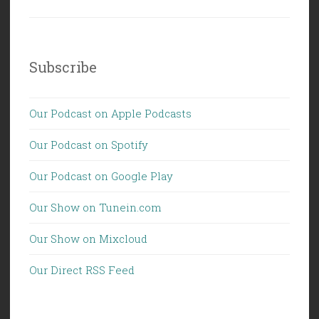
Subscribe
Our Podcast on Apple Podcasts
Our Podcast on Spotify
Our Podcast on Google Play
Our Show on Tunein.com
Our Show on Mixcloud
Our Direct RSS Feed