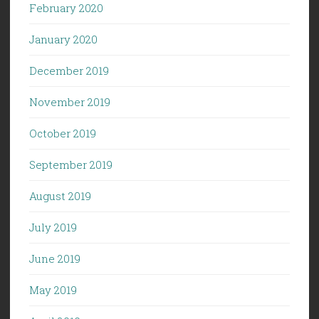
February 2020
January 2020
December 2019
November 2019
October 2019
September 2019
August 2019
July 2019
June 2019
May 2019