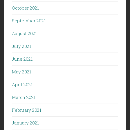
October 2021
September 2021
August 2021
July 2021
June 2021
May 2021
April 2021
March 2021
February 2021
January 2021