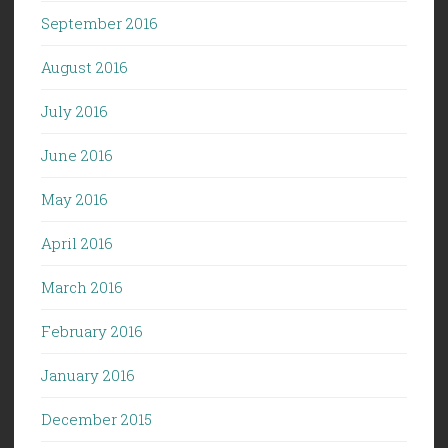
September 2016
August 2016
July 2016
June 2016
May 2016
April 2016
March 2016
February 2016
January 2016
December 2015