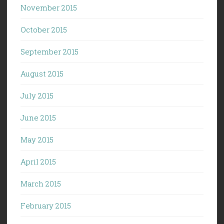
November 2015
October 2015
September 2015
August 2015
July 2015
June 2015
May 2015
April 2015
March 2015
February 2015