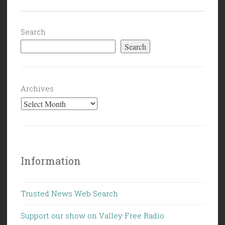
Search
Search
Archives
Information
Trusted News Web Search
Support our show on Valley Free Radio