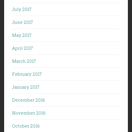
July 2017
June 2017
May 2017
April 2017
March 2017
February 2017
January 2017
December 2016
November 2016
October 2016