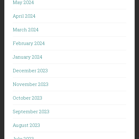
May 2024
April 2024
March 2024
February 2024
January 2024
December 2023
November 2023
October 2023
September 2023
August 2023
July 2023