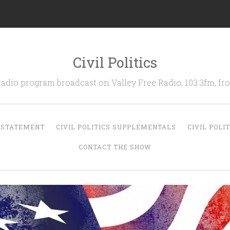
Civil Politics
 radio program broadcast on Valley Free Radio, 103.3fm, 
N STATEMENT
CIVIL POLITICS SUPPLEMENTALS
CIVIL POLI
CONTACT THE SHOW