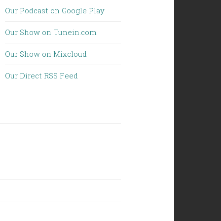
Our Podcast on Google Play
Our Show on Tunein.com
Our Show on Mixcloud
Our Direct RSS Feed