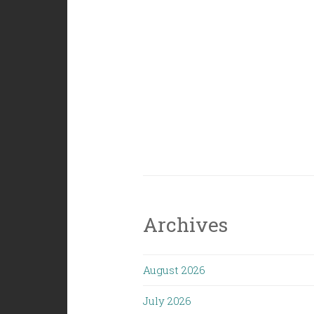
Archives
August 2026
July 2026