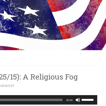
/25/15): A Religious Fog
COMMENT
Use
00:00
Up/Down