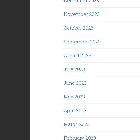
December 2023
November 2023
October 2023
September 2023
August 2023
July 2023
June 2023
May 2023
April 2023
March 2023
February 2023