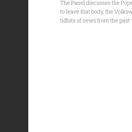
The Panel discusses the Pop
to leave that body, the Volk
tidbits of news from the past