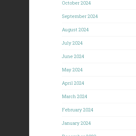
October 2024
September 2024
August 2024
July 2024
June 2024
May 2024
April 2024
March 2024
February 2024
January 2024