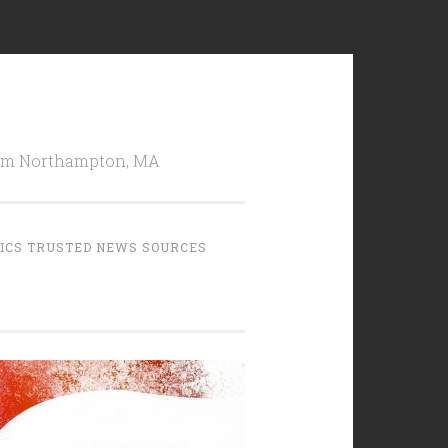
from Northampton, MA
TICS TRUSTED NEWS SOURCES