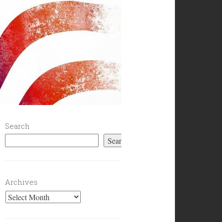
Search
Search
Archives