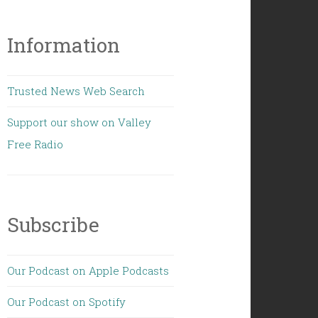
Information
Trusted News Web Search
Support our show on Valley
Free Radio
Subscribe
Our Podcast on Apple Podcasts
Our Podcast on Spotify