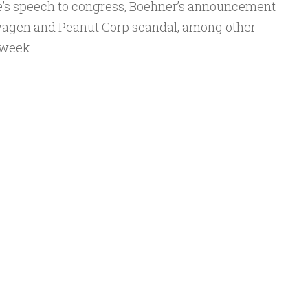
e’s speech to congress, Boehner’s announcement
Arrow
swagen and Peanut Corp scandal, among other
keys
 week.
to
increase
or
decrease
volume.