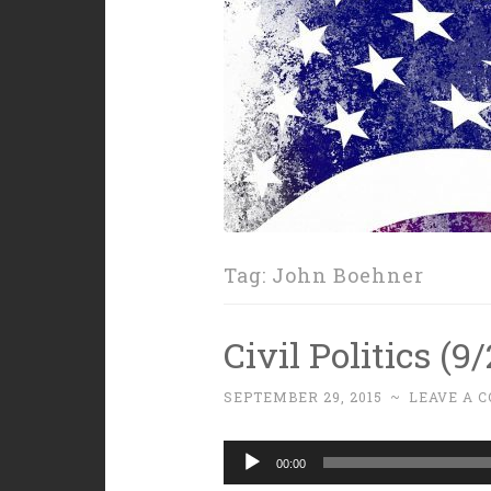
Tag:
John Boehner
Civil Politics (9
SEPTEMBER 29, 2015
~
LEAVE A 
Audio
00:00
Player