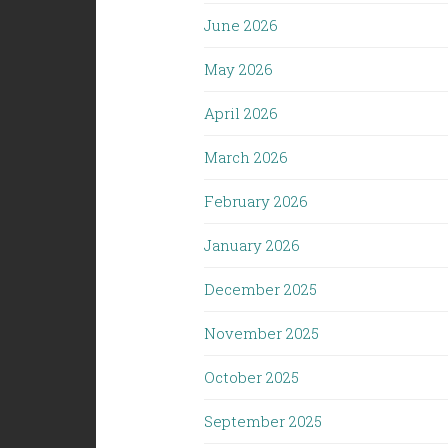
June 2026
May 2026
April 2026
March 2026
February 2026
January 2026
December 2025
November 2025
October 2025
September 2025