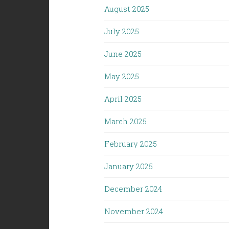
August 2025
July 2025
June 2025
May 2025
April 2025
March 2025
February 2025
January 2025
December 2024
November 2024