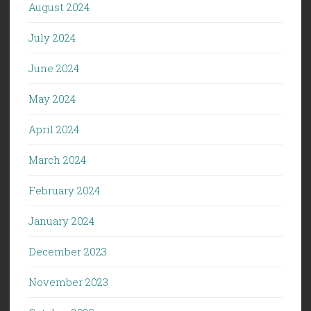
August 2024
July 2024
June 2024
May 2024
April 2024
March 2024
February 2024
January 2024
December 2023
November 2023