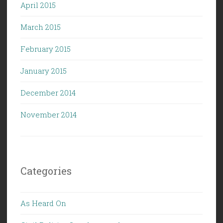
April 2015
March 2015
February 2015
January 2015
December 2014
November 2014
Categories
As Heard On