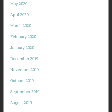
May 2020
April 2020
March 2020
February 2020
January 2020
December 2019
November 2019
October 2019
September 2019
August 2019