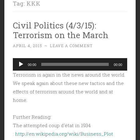
Tag:
KKK
Civil Politics (4/3/15):
Terrorism on the March
APRIL 4, 2015
~
LEAVE A COMMENT
Audio
00:00
00:00
Player
Terrorism is again in the news around the world.
We speak again about these new tactics and the
effects of terrorism around the world and at
home.
Further Reading:
The attempted coup d’état in 1934
:
http://en.wikipedia.org/wiki/Business_Plot