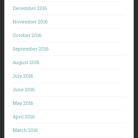
December 2016
November 2016
October 2016
September 2016
August 2016
July 2016
June 2016
May 2016
April 2016
March 2016