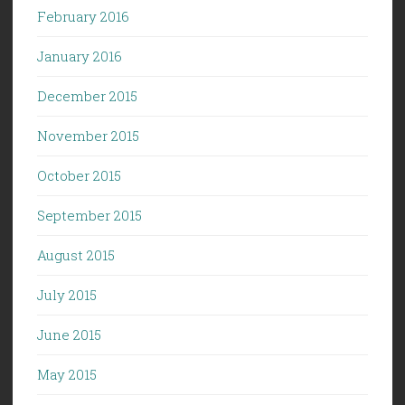
February 2016
January 2016
December 2015
November 2015
October 2015
September 2015
August 2015
July 2015
June 2015
May 2015