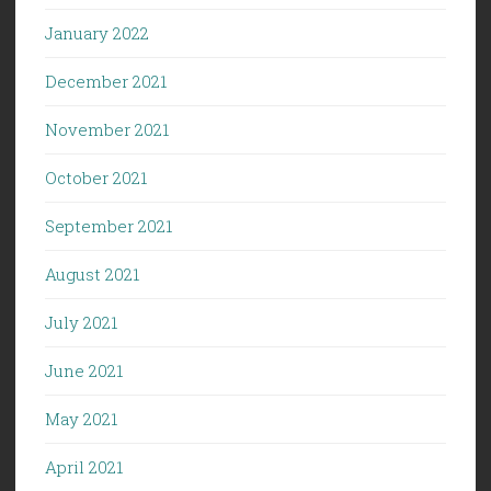
January 2022
December 2021
November 2021
October 2021
September 2021
August 2021
July 2021
June 2021
May 2021
April 2021