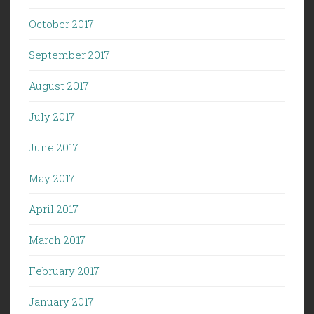
October 2017
September 2017
August 2017
July 2017
June 2017
May 2017
April 2017
March 2017
February 2017
January 2017