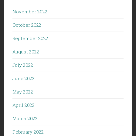
November 2022
October 2022
September 2022
August 2022
July 2022
June 2022
May 2022
April 2022
March 2022
February 2022