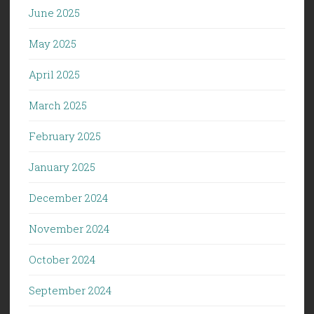
June 2025
May 2025
April 2025
March 2025
February 2025
January 2025
December 2024
November 2024
October 2024
September 2024