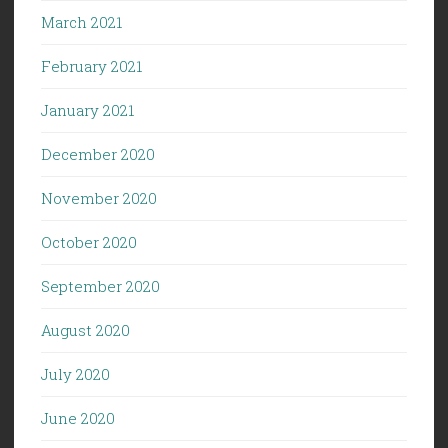
March 2021
February 2021
January 2021
December 2020
November 2020
October 2020
September 2020
August 2020
July 2020
June 2020