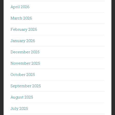
April 2026
March 2026
February 2026
January 2026
December 2025
November 2025
October 2025
September 2025
August 2025
July 2025