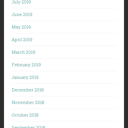
July 2019
June 2019
May 2019
April 2019
March 2019
February 2019
January 2019
December 2018
November 2018
October 2018
September 2018