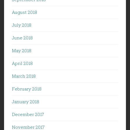
August 2018
July 2018
June 2018
May 2018
April 2018
March 2018
February 2018
January 2018
December 2017
November 2017