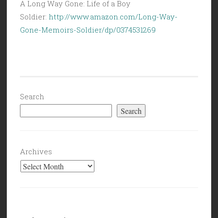
A Long Way Gone: Life of a Boy
Soldier:
http://www.amazon.com/Long-Way-
Gone-Memoirs-Soldier/dp/0374531269
Search
Search
Archives