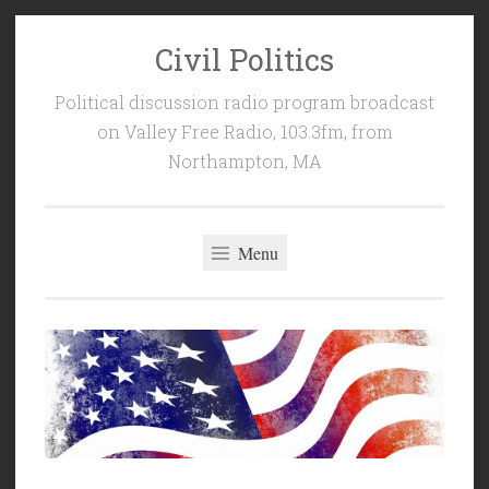
Civil Politics
Skip
to
Political discussion radio program broadcast
content
on Valley Free Radio, 103.3fm, from
Northampton, MA
Menu