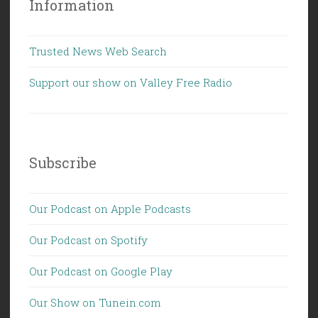
Information
Trusted News Web Search
Support our show on Valley Free Radio
Subscribe
Our Podcast on Apple Podcasts
Our Podcast on Spotify
Our Podcast on Google Play
Our Show on Tunein.com