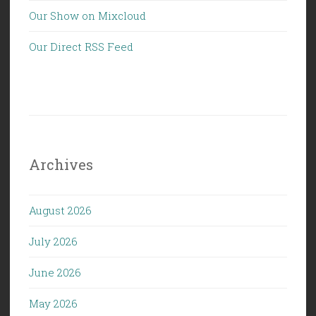
Our Show on Mixcloud
Our Direct RSS Feed
Archives
August 2026
July 2026
June 2026
May 2026