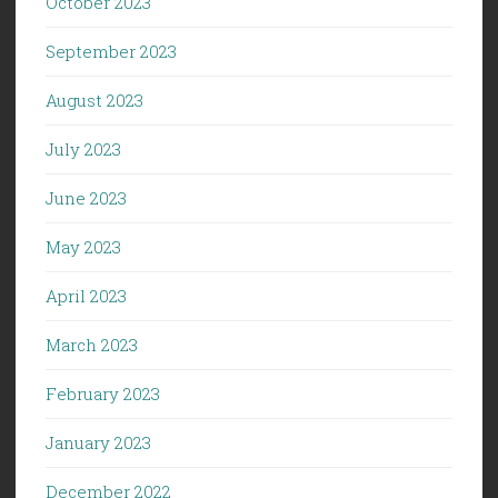
October 2023
September 2023
August 2023
July 2023
June 2023
May 2023
April 2023
March 2023
February 2023
January 2023
December 2022