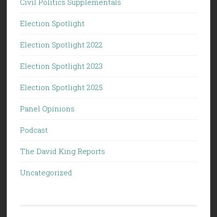
Civil Politics Supplementals
Election Spotlight
Election Spotlight 2022
Election Spotlight 2023
Election Spotlight 2025
Panel Opinions
Podcast
The David King Reports
Uncategorized