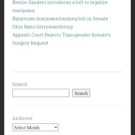
Bernie Sanders introduces a bill to legalize
marijuana
Bipartisan marijuana banking bill in Senate
Ohio Bans Gerrymandering
Appeals Court Rejects Transgender Inmate’s
Surgery Request
Search
Search
Archives