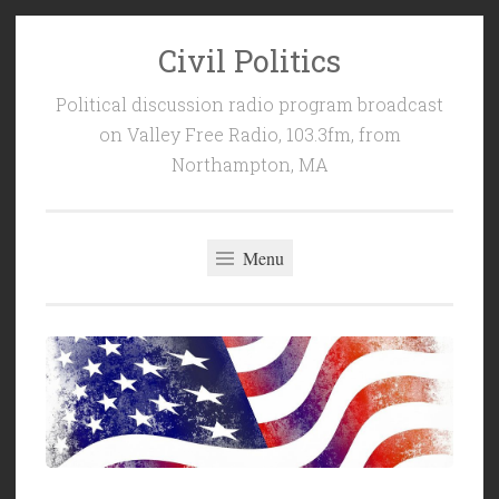
Civil Politics
Skip
to
Political discussion radio program broadcast
content
on Valley Free Radio, 103.3fm, from
Northampton, MA
Menu