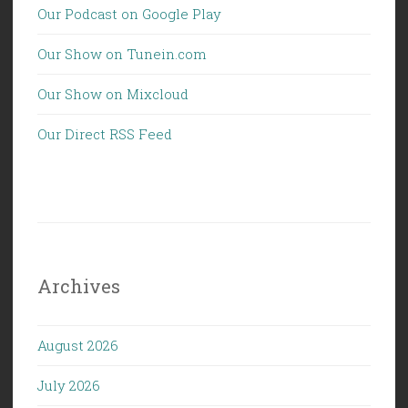
Our Podcast on Google Play
Our Show on Tunein.com
Our Show on Mixcloud
Our Direct RSS Feed
Archives
August 2026
July 2026