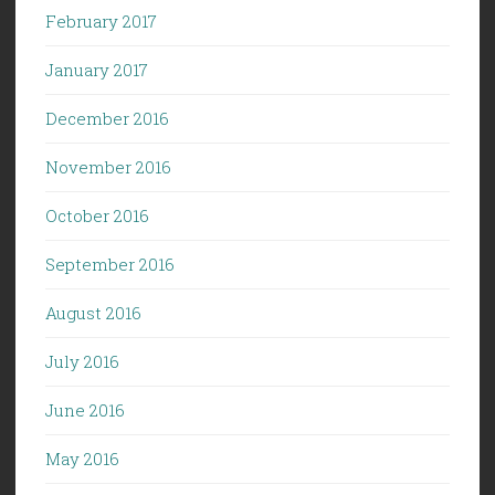
February 2017
January 2017
December 2016
November 2016
October 2016
September 2016
August 2016
July 2016
June 2016
May 2016