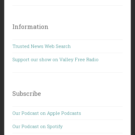
Information
Trusted News Web Search
Support our show on Valley Free Radio
Subscribe
Our Podcast on Apple Podcasts
Our Podcast on Spotify