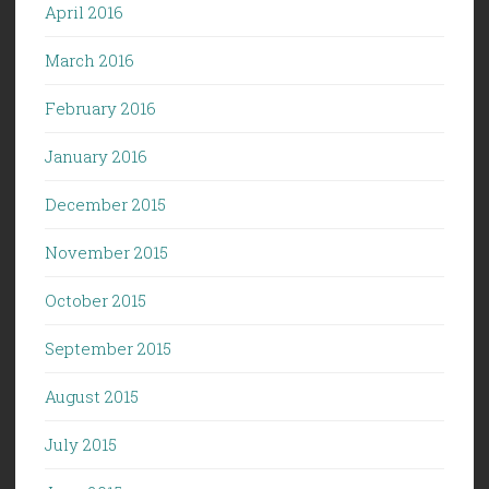
April 2016
March 2016
February 2016
January 2016
December 2015
November 2015
October 2015
September 2015
August 2015
July 2015