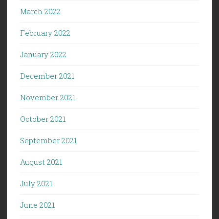
March 2022
February 2022
January 2022
December 2021
November 2021
October 2021
September 2021
August 2021
July 2021
June 2021