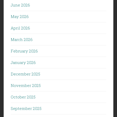
June 2026
May 2026
April 2026
March 2026
February 2026
January 2026
December 2025
November 2025
October 2025
September 2025