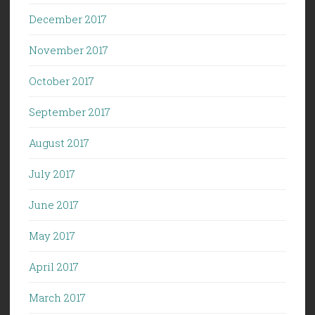
December 2017
November 2017
October 2017
September 2017
August 2017
July 2017
June 2017
May 2017
April 2017
March 2017