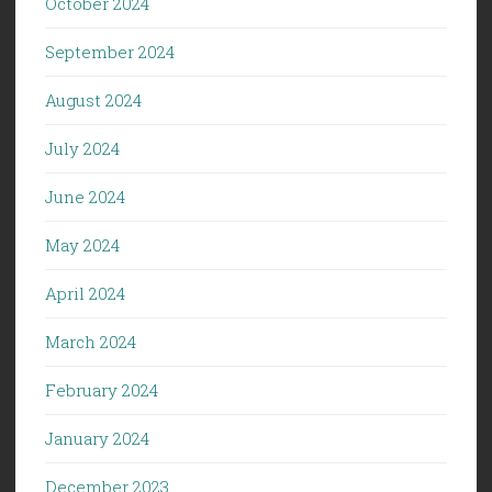
October 2024
September 2024
August 2024
July 2024
June 2024
May 2024
April 2024
March 2024
February 2024
January 2024
December 2023