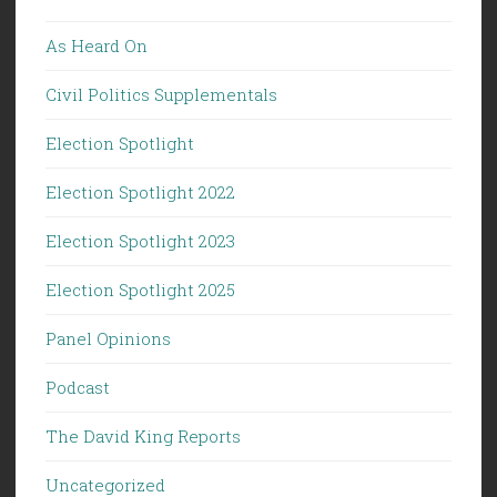
As Heard On
Civil Politics Supplementals
Election Spotlight
Election Spotlight 2022
Election Spotlight 2023
Election Spotlight 2025
Panel Opinions
Podcast
The David King Reports
Uncategorized