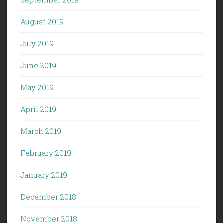
August 2019
July 2019
June 2019
May 2019
April 2019
March 2019
February 2019
January 2019
December 2018
November 2018