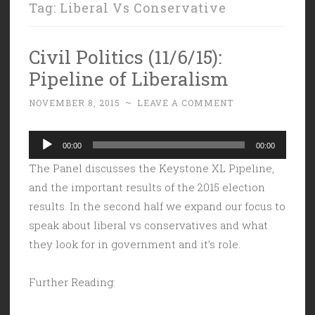
Tag:
Liberal Vs Conservative
Civil Politics (11/6/15):
Pipeline of Liberalism
NOVEMBER 8, 2015
~
LEAVE A COMMENT
Audio
00:00
00:00
Player
The Panel discusses the Keystone XL Pipeline,
and the important results of the 2015 election
results. In the second half we expand our focus to
speak about liberal vs conservatives and what
they look for in government and it’s role.
Further Reading: