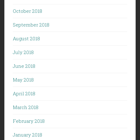
October 2018
September 2018
August 2018
July 2018
June 2018
May 2018
April 2018
March 2018
February 2018
January 2018