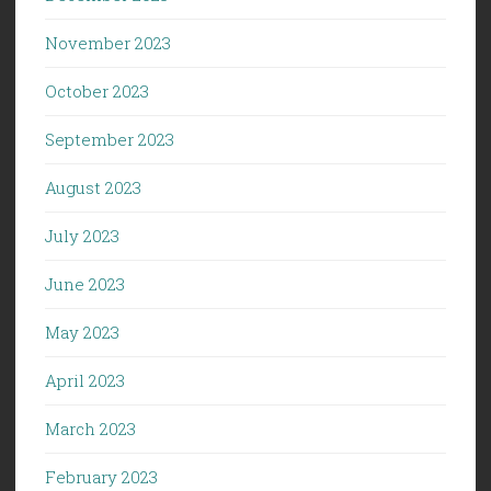
November 2023
October 2023
September 2023
August 2023
July 2023
June 2023
May 2023
April 2023
March 2023
February 2023