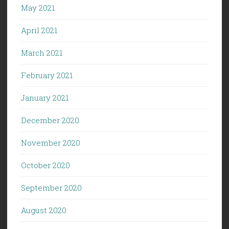
May 2021
April 2021
March 2021
February 2021
January 2021
December 2020
November 2020
October 2020
September 2020
August 2020