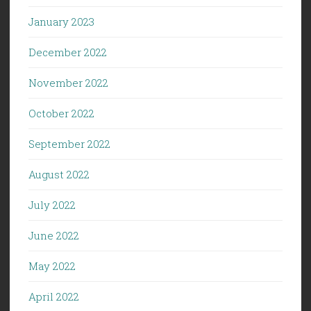
January 2023
December 2022
November 2022
October 2022
September 2022
August 2022
July 2022
June 2022
May 2022
April 2022