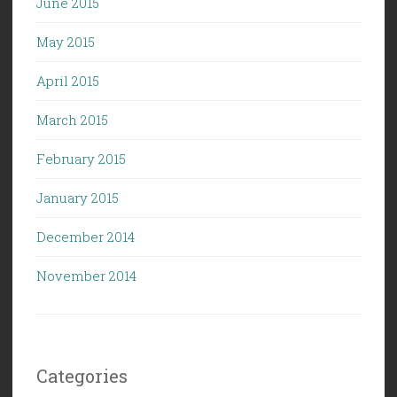
June 2015
May 2015
April 2015
March 2015
February 2015
January 2015
December 2014
November 2014
Categories