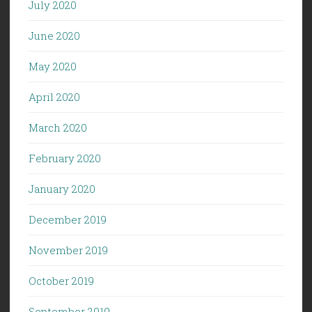
July 2020
June 2020
May 2020
April 2020
March 2020
February 2020
January 2020
December 2019
November 2019
October 2019
September 2019