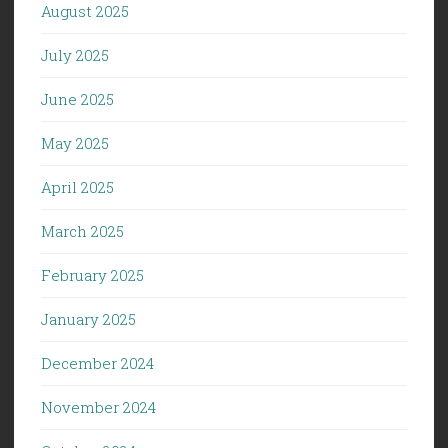
August 2025
July 2025
June 2025
May 2025
April 2025
March 2025
February 2025
January 2025
December 2024
November 2024